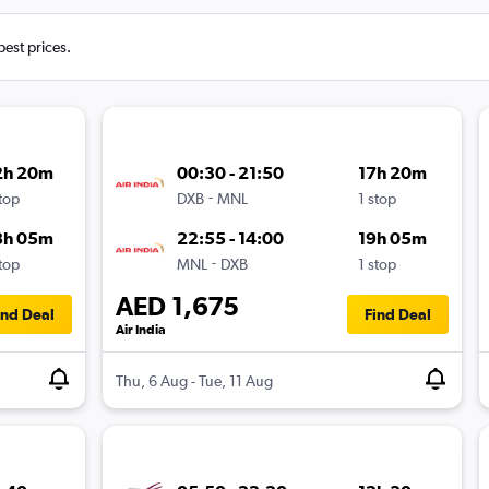
best prices.
2h 20m
00:30 - 21:50
17h 20m
-
stop
DXB
MNL
1 stop
8h 05m
22:55 - 14:00
19h 05m
-
stop
MNL
DXB
1 stop
AED 1,675
ind Deal
Find Deal
Air India
Thu, 6 Aug - Tue, 11 Aug