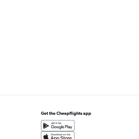
Get the Cheapflights app