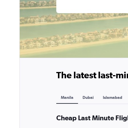
The latest last-mi
Manila
Dubai
Islamabad
Cheap Last Minute Flig