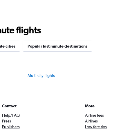
ute flights
te cities
Popular last minute destinations
Multi-city flights
Contact
More
Help/FAQ
Airline fees
Press
Airlines
Publishers
Low fare tips