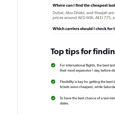
Where can I find the cheapest last
Dubai, Abu Dhabi, and Sharjah are cu
prices around AED 606, AED 775, a
Which carriers should I check for 
Top tips for findi
For international flights, the best la
their most expensive 1 day before d
Flexibility is key for getting the be
tickets were cheapest, while Saturda
To have the best chance of a last-min
dates.