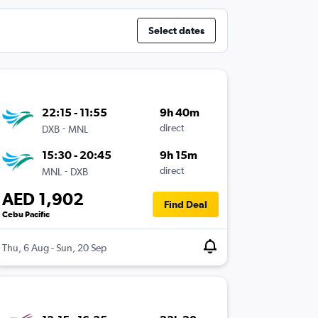
Select dates
22:15 - 11:55
9h 40m
-
direct
DXB
MNL
15:30 - 20:45
9h 15m
-
direct
MNL
DXB
AED 1,902
Find Deal
Cebu Pacific
Thu, 6 Aug - Sun, 20 Sep