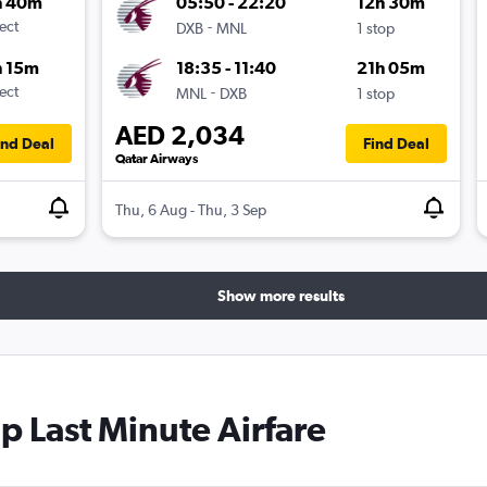
h 40m
05:50 - 22:20
12h 30m
ect
-
DXB
MNL
1 stop
h 15m
18:35 - 11:40
21h 05m
ect
-
MNL
DXB
1 stop
AED 2,034
ind Deal
Find Deal
Qatar Airways
Thu, 6 Aug - Thu, 3 Sep
Show more results
 Last Minute Airfare