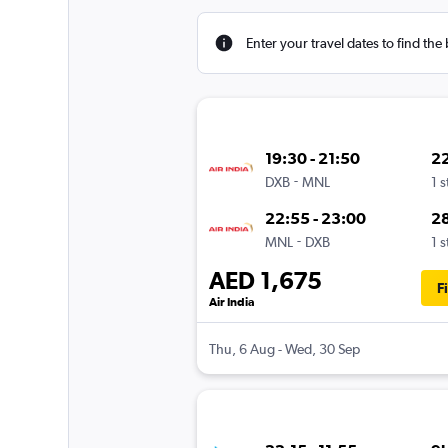
Enter your travel dates to find the 
19:30 - 21:50
2
-
DXB
MNL
1 
22:55 - 23:00
2
-
MNL
DXB
1 
AED 1,675
F
Air India
Thu, 6 Aug - Wed, 30 Sep