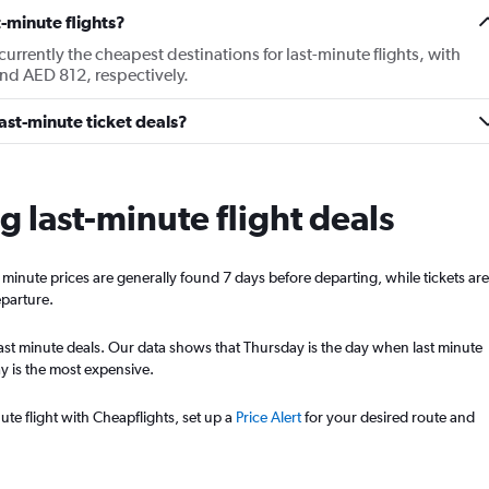
-minute flights?
rrently the cheapest destinations for last-minute flights, with
nd AED 812, respectively.
last-minute ticket deals?
ng last-minute flight deals
st minute prices are generally found 7 days before departing, while tickets are
eparture.
st last minute deals. Our data shows that Thursday is the day when last minute
y is the most expensive.
ute flight with Cheapflights, set up a
Price Alert
for your desired route and