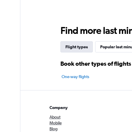
Find more last min
Flight types
Popular last minu
Book other types of flights
One-way flights
Company
About
Mobile
Blog