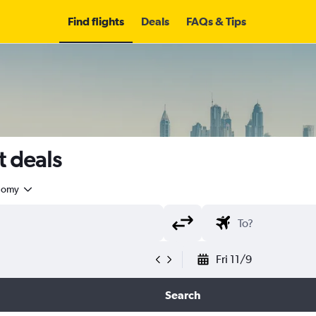
Find flights
Deals
FAQs & Tips
t deals
nomy
Fri 11/9
Search