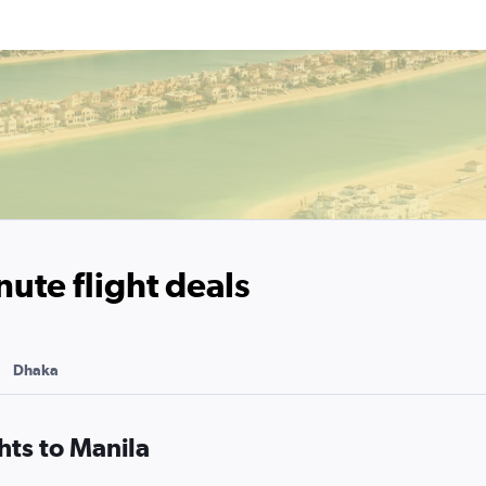
nute flight deals
Dhaka
hts to Manila