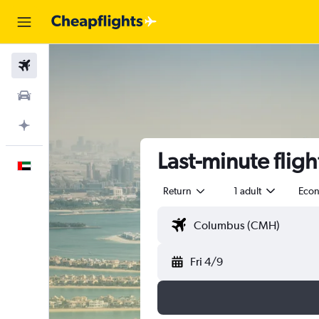
Flights
Car Rental
Plan with AI
Last-minute fligh
English
Return
1 adult
Eco
Fri 4/9