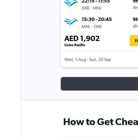
22:15 - 11:55
9
-
dir
DXB
MNL
15:30 - 20:45
9
-
dir
MNL
DXB
AED 1,902
F
Cebu Pacific
Wed, 5 Aug - Sun, 20 Sep
How to Get Cheap