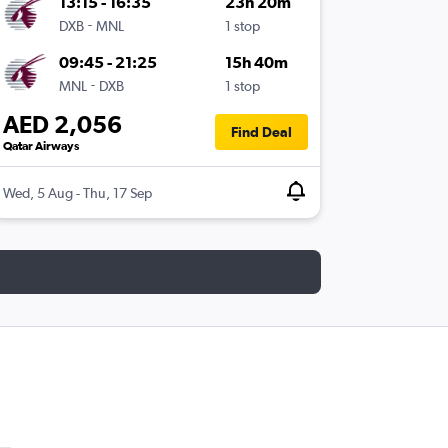
13:15 - 16:35
23h 20m
-
DXB
MNL
1 stop
09:45 - 21:25
15h 40m
-
MNL
DXB
1 stop
AED 2,056
Find Deal
Qatar Airways
Wed, 5 Aug - Thu, 17 Sep