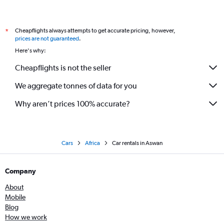
Cheapflights always attempts to get accurate pricing, however,
*
prices are not guaranteed
.
Here's why:
Cheapflights is not the seller
We aggregate tonnes of data for you
Why aren’t prices 100% accurate?
Cars
Africa
Car rentals in Aswan
Company
About
Mobile
Blog
How we work