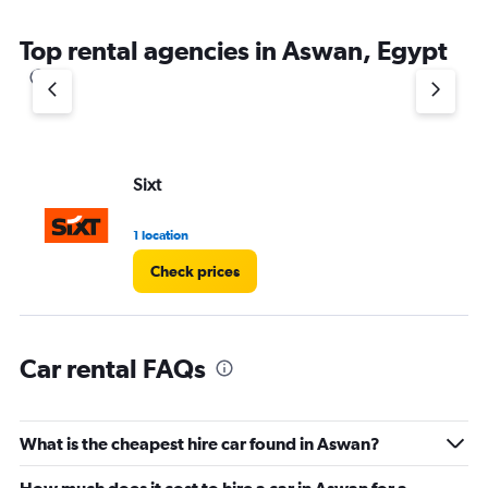
Top rental agencies in Aswan, Egypt
Sixt
1 location
Check prices
Car rental FAQs
What is the cheapest hire car found in Aswan?