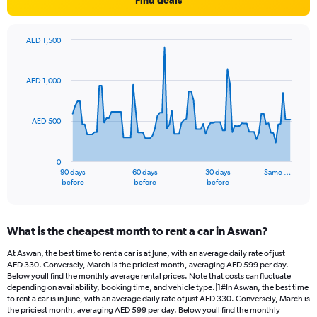
Find deals
AED 1,500
Chart
Chart
graphic.
with
91
AED 1,000
data
points.
AED 500
The
chart
has
0
1
90 days
60 days
30 days
Same …
X
End
before
before
before
of
axis
interactive
displaying
chart
categories.
What is the cheapest month to rent a car in Aswan?
Range:
91
At Aswan, the best time to rent a car is at June, with an average daily rate of just
categories.
AED 330. Conversely, March is the priciest month, averaging AED 599 per day.
The
Below youll find the monthly average rental prices. Note that costs can fluctuate
chart
depending on availability, booking time, and vehicle type.|1#In Aswan, the best time
to rent a car is in June, with an average daily rate of just AED 330. Conversely, March is
has
the priciest month, averaging AED 599 per day. Below youll find the monthly
1