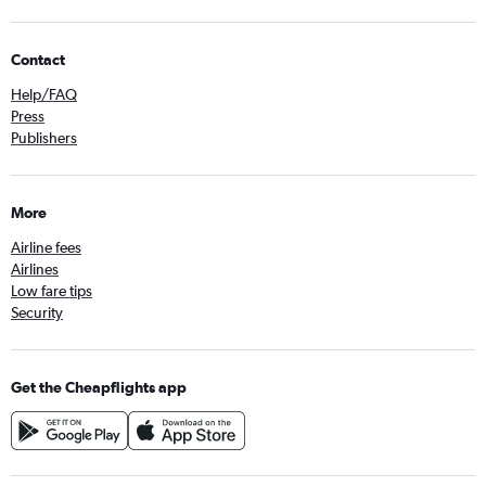
Contact
Help/FAQ
Press
Publishers
More
Airline fees
Airlines
Low fare tips
Security
Get the Cheapflights app