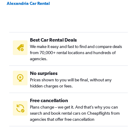
Alexandria Car Rental
Best Car Rental Deals
We make it easy and fast to find and compare deals
from 70,000+ rental locations and hundreds of
agencies.
No surprises
Prices shown to you will be final, without any
hidden charges or fees.
Free cancellation
Plans change – we get it. And that’s why you can
search and book rental cars on Cheapflights from
agencies that offer free cancellation