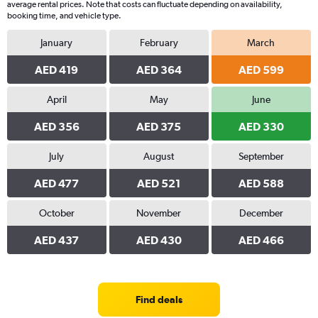
average rental prices. Note that costs can fluctuate depending on availability,
Y
booking time, and vehicle type.
axis
displaying
January
February
March
values.
Range:
AED 419
AED 364
AED 599
0
to
April
May
June
1500.
AED 356
AED 375
AED 330
July
August
September
AED 477
AED 521
AED 588
October
November
December
AED 437
AED 430
AED 466
Find deals