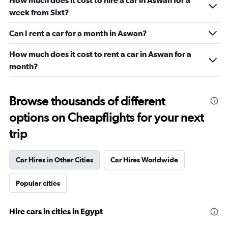
How much does it cost to hire a car in Aswan for a
week from Sixt?
Can I rent a car for a month in Aswan?
How much does it cost to rent a car in Aswan for a
month?
Browse thousands of different
options on Cheapflights for your next
trip
Car Hires in Other Cities
Car Hires Worldwide
Popular cities
Hire cars in cities in Egypt