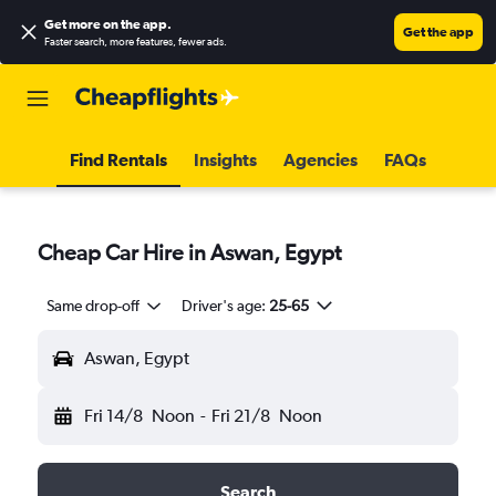
Get more on the app
.
Get the app
Faster search, more features, fewer ads.
Find Rentals
Insights
Agencies
FAQs
Cheap Car Hire in Aswan, Egypt
Same drop-off
Driver's age:
25-65
Aswan, Egypt
Fri 14/8
Noon
-
Fri 21/8
Noon
Search