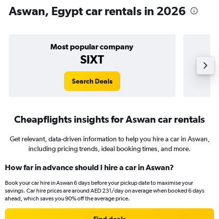
Aswan, Egypt car rentals in 2026
Most popular company
SIXT
Search Deals
Cheapflights insights for Aswan car rentals
Get relevant, data-driven information to help you hire a car in Aswan,
including pricing trends, ideal booking times, and more.
How far in advance should I hire a car in Aswan?
Book your car hire in Aswan 6 days before your pickup date to maximise your
savings. Car hire prices are around AED 231/day on average when booked 6 days
ahead, which saves you 90% off the average price.