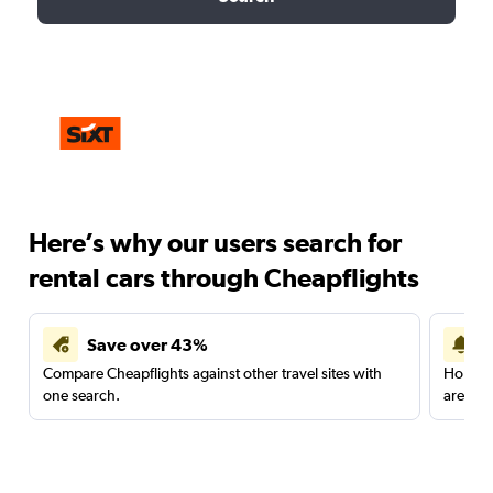
Here’s why our users search for
rental cars through Cheapflights
Save over 43%
Compare Cheapflights against other travel sites with
Holding
one search.
are red