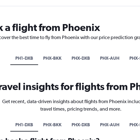
k a flight from Phoenix
cover the best time to fly from Phoenix with our price prediction gr
PH1-DXB
PHX-BKK
PHX-DXB
PHX-AUH
PHX-
ravel insights for flights from 
Get recent, data-driven insights about flights from Phoenix inclu
travel times, pricing trends, and more.
PH1-DXB
PHX-BKK
PHX-DXB
PHX-AUH
PHX-