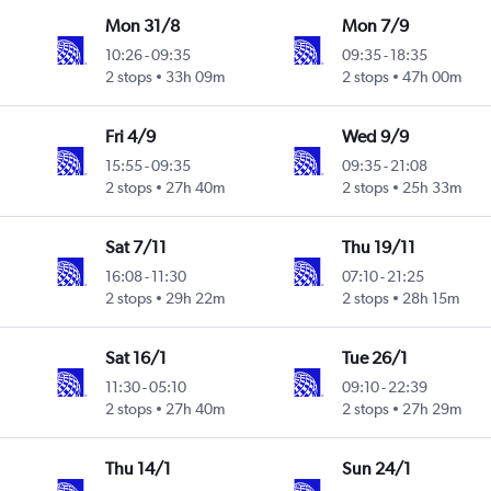
Mon 31/8
Mon 7/9
10:26
-
09:35
09:35
-
18:35
2 stops
33h 09m
2 stops
47h 00m
Fri 4/9
Wed 9/9
15:55
-
09:35
09:35
-
21:08
2 stops
27h 40m
2 stops
25h 33m
Sat 7/11
Thu 19/11
16:08
-
11:30
07:10
-
21:25
2 stops
29h 22m
2 stops
28h 15m
Sat 16/1
Tue 26/1
11:30
-
05:10
09:10
-
22:39
2 stops
27h 40m
2 stops
27h 29m
Thu 14/1
Sun 24/1