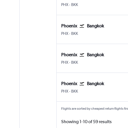
Phoenix Sky Harbor Intl
Bangkok Suvarnabhumi
PHX
-
BKK
Phoenix
Bangkok
Phoenix Sky Harbor Intl
Bangkok Suvarnabhumi
PHX
-
BKK
Phoenix
Bangkok
Phoenix Sky Harbor Intl
Bangkok Suvarnabhumi
PHX
-
BKK
Phoenix
Bangkok
Phoenix Sky Harbor Intl
Bangkok Suvarnabhumi
PHX
-
BKK
Flights are sorted by cheapest return flights firs
Showing 1-10 of 59 results