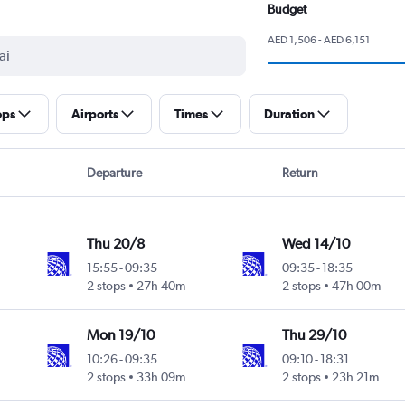
Budget
AED 1,506 - AED 6,151
ops
Airports
Times
Duration
Departure
Return
Thu 20/8
Wed 14/10
15:55
-
09:35
09:35
-
18:35
2 stops
27h 40m
2 stops
47h 00m
Mon 19/10
Thu 29/10
10:26
-
09:35
09:10
-
18:31
2 stops
33h 09m
2 stops
23h 21m