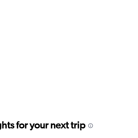
ts for your next trip