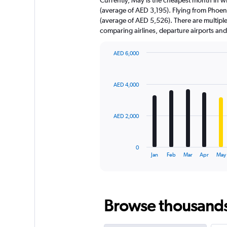
chart
(average of AED 3,195). Flying from Phoen
has
(average of AED 5,526). There are multiple f
1
comparing airlines, departure airports an
Y
axis
displaying
AED 6,000
values.
Bar
Chart
Range:
graphic.
chart
with
0
AED 4,000
12
to
bars.
30000.
The
AED 2,000
chart
has
1
0
X
End
Jan
Feb
Mar
Apr
May
of
axis
interactive
displaying
chart
categories.
Range:
Browse thousands o
12
categories.
The