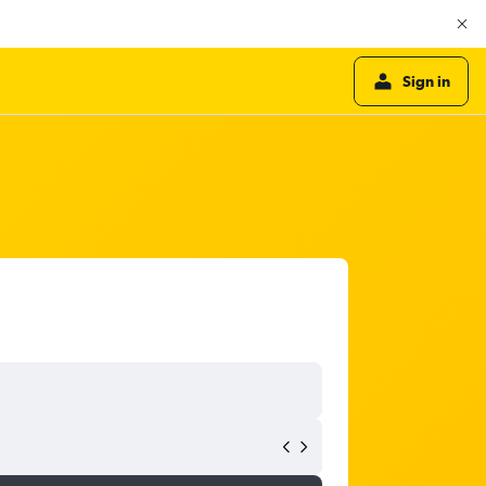
Sign in