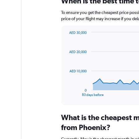
When is the best time 
To ensure you get the cheapest price possib
price of your flight may increase if you de
AED 30,000
Chart
Chart
graphic.
with
84
AED 20,000
data
points.
The
AED 10,000
chart
has
1
0
X
End
83 days before
of
axis
interactive
displaying
chart
categories.
What is the cheapest m
Range:
84
from Phoenix?
categories.
The
Currently, May is the cheapest month in w