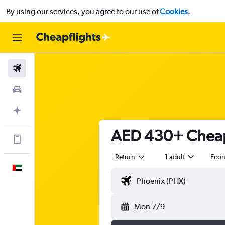
By using our services, you agree to our use of
Cookies
.
Flights
Car Rental
Plan with AI
AED 430+ Cheap 
Get more on the app
Return
1 adult
Eco
English
Mon 7/9