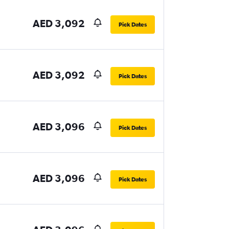
AED 3,092
Pick Dates
AED 3,092
Pick Dates
AED 3,096
Pick Dates
AED 3,096
Pick Dates