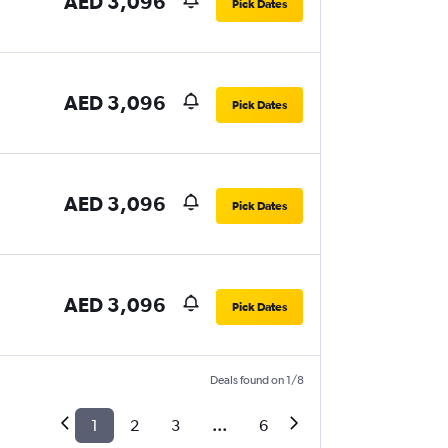
AED 3,096
Pick Dates
AED 3,096
Pick Dates
AED 3,096
Pick Dates
AED 3,096
Pick Dates
Deals found on 1/8
1
2
3
...
6