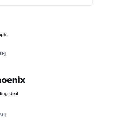
aph.
SHJ
Phoenix
ding ideal
SHJ