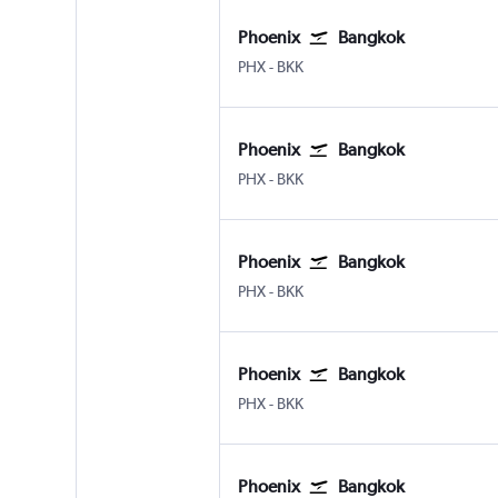
Phoenix
Bangkok
Phoenix Sky Harbor Intl
Bangkok Suvarnabhumi
PHX
-
BKK
Phoenix
Bangkok
Phoenix Sky Harbor Intl
Bangkok Suvarnabhumi
PHX
-
BKK
Phoenix
Bangkok
Phoenix Sky Harbor Intl
Bangkok Suvarnabhumi
PHX
-
BKK
Phoenix
Bangkok
Phoenix Sky Harbor Intl
Bangkok Suvarnabhumi
PHX
-
BKK
Phoenix
Bangkok