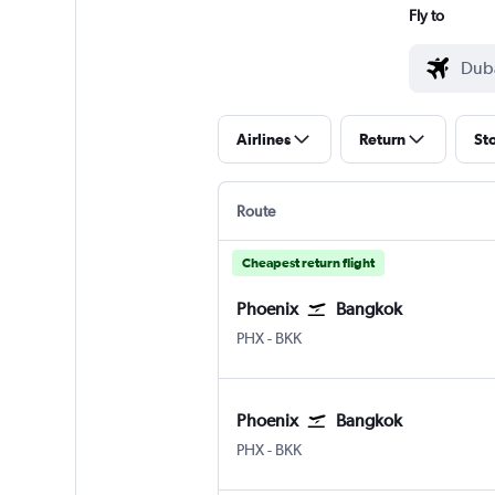
Fly to
Airlines
Return
St
Route
Cheapest return flight
Phoenix
Bangkok
Phoenix Sky Harbor Intl
Bangkok Suvarnabhumi
PHX
-
BKK
Phoenix
Bangkok
Phoenix Sky Harbor Intl
Bangkok Suvarnabhumi
PHX
-
BKK