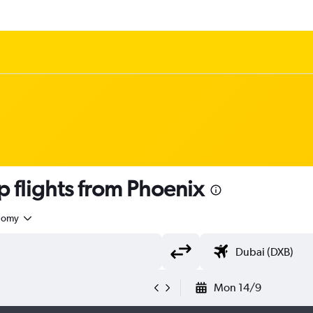
flights from Phoenix
nomy
Mon 14/9