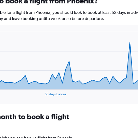
to book a flight from Phoenix?
le for a flight from Phoenix, you should look to book at least 52 days in ad
lay and leave booking until a week or so before departure.
53 days before
onth to book a flight
hich you can book a flight from Phoenix