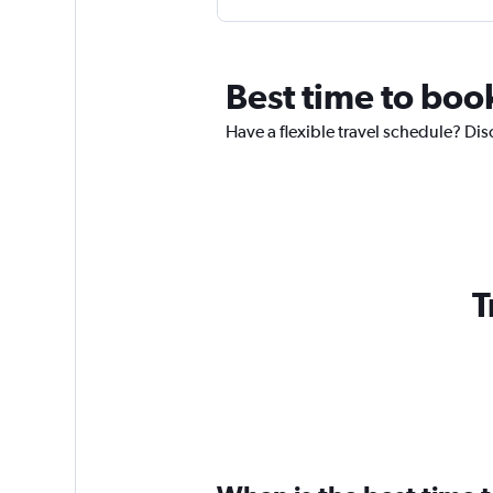
Best time to boo
Have a flexible travel schedule? Dis
T