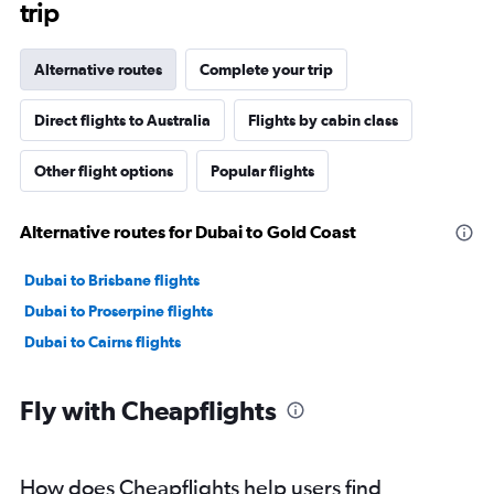
trip
Alternative routes
Complete your trip
Direct flights to Australia
Flights by cabin class
Other flight options
Popular flights
Alternative routes for Dubai to Gold Coast
Dubai to Brisbane flights
Dubai to Proserpine flights
Dubai to Cairns flights
Fly with Cheapflights
How does Cheapflights help users find