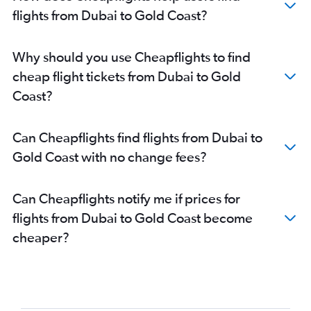
flights from Dubai to Gold Coast?
Why should you use Cheapflights to find
cheap flight tickets from Dubai to Gold
Coast?
Can Cheapflights find flights from Dubai to
Gold Coast with no change fees?
Can Cheapflights notify me if prices for
flights from Dubai to Gold Coast become
cheaper?