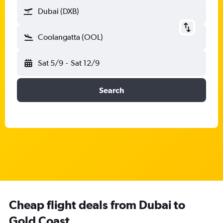
Dubai (DXB)
Coolangatta (OOL)
Sat 5/9
-
Sat 12/9
Search
Cheap flight deals from Dubai to
Gold Coast