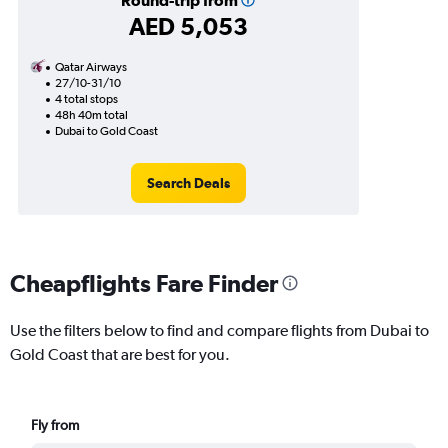
Round-trip from
AED 5,053
Qatar Airways
27/10-31/10
4 total stops
48h 40m total
Dubai to Gold Coast
Search Deals
Cheapflights Fare Finder
Use the filters below to find and compare flights from Dubai to
Gold Coast that are best for you.
Fly from