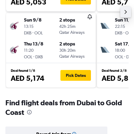
AED 5,053
AED 5,71
Sun 9/8
2 stops
Sun 11/1
13:15
42h 25m
22:15
-
Qatar Airways
-
DXB
OOL
DXB
OOL
Thu 13/8
2 stops
Sat 17/1
11:20
30h 20m
18:00
-
Qatar Airways
-
OOL
DXB
OOL
DXB
Deal found 1/8
Deal found 3/8
Pick Dates
AED 5,174
AED 5,83
Find flight deals from Dubai to Gold
Coast