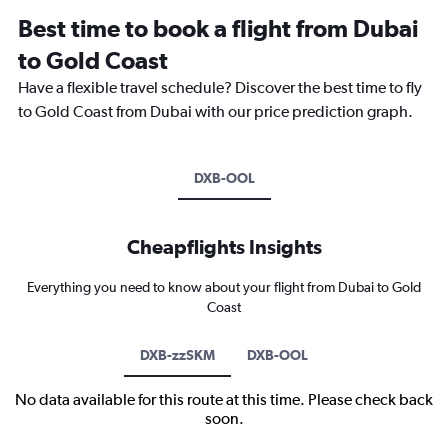
Best time to book a flight from Dubai
to Gold Coast
Have a flexible travel schedule? Discover the best time to fly
to Gold Coast from Dubai with our price prediction graph.
DXB-OOL
Cheapflights Insights
Everything you need to know about your flight from Dubai to Gold
Coast
DXB-zzSKM
DXB-OOL
No data available for this route at this time. Please check back
soon.