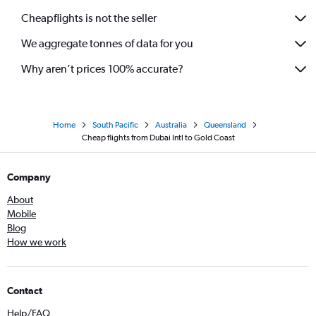
Cheapflights is not the seller
We aggregate tonnes of data for you
Why aren’t prices 100% accurate?
Home
South Pacific
Australia
Queensland
Cheap flights from Dubai Intl to Gold Coast
Company
About
Mobile
Blog
How we work
Contact
Help/FAQ