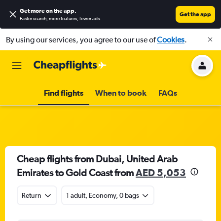
Get more on the app
.
Get the app
Faster search, more features, fewer ads.
By using our services, you agree to our use of
Cookies
.
Find flights
When to book
FAQs
Cheap flights from Dubai, United Arab
Emirates to Gold Coast from
AED 5,053
Return
1 adult, Economy, 0 bags