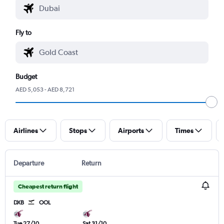
Fly to
Budget
AED 5,053 - AED 8,721
Airlines
Stops
Airports
Times
Departure
Return
Cheapest return flight
DXB
OOL
Tue 27/10
Sat 31/10