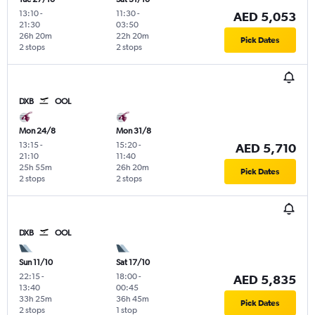
13:10
-
11:30
-
AED 5,053
21:30
03:50
26h 20m
22h 20m
Pick Dates
2 stops
2 stops
DXB
OOL
Mon 24/8
Mon 31/8
13:15
-
15:20
-
AED 5,710
21:10
11:40
25h 55m
26h 20m
Pick Dates
2 stops
2 stops
DXB
OOL
Sun 11/10
Sat 17/10
22:15
-
18:00
-
AED 5,835
13:40
00:45
33h 25m
36h 45m
Pick Dates
2 stops
1 stop