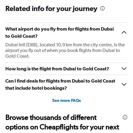
Related info for your journey
What airport do you fly from for flights from Dubai
to Gold Coast?
Dubai Intl (DXB), located 10.9 km from the city centre, is the
airport you fly out of when you book flights from Dubai to
Gold Coast.
How long is the flight from Dubai to Gold Coast?
Can I find deals for flights from Dubai to Gold Coast
that include hotel bookings?
See more FAQs
Browse thousands of different
options on Cheapflights for your next