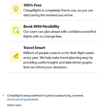
100% Free
Cheapflights is completely free to use, so you can
start saving the moment you arrive.
Book With Flexibility
Our users can plan ahead with confidence and find
flights with no change fees.
Travel Smart
Millions of people come to us for their flight needs
every year. We help make travel planning easy by
providing useful insights and data-driven graphs
that can inform your decisions.
Cheapflights always attempts to get accurate pricing, however,
*
prices are not guaranteed
.
Here's why: