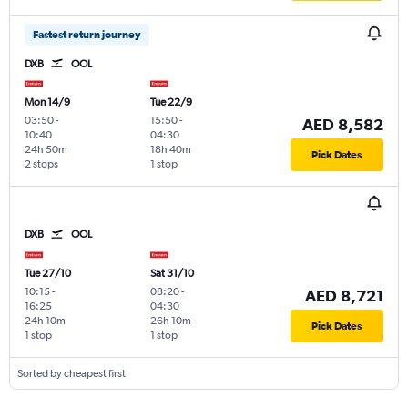
Fastest return journey
DXB
OOL
Mon 14/9
Tue 22/9
03:50
-
15:50
-
AED 8,582
10:40
04:30
24h 50m
18h 40m
Pick Dates
2 stops
1 stop
DXB
OOL
Tue 27/10
Sat 31/10
10:15
-
08:20
-
AED 8,721
16:25
04:30
24h 10m
26h 10m
Pick Dates
1 stop
1 stop
Sorted by cheapest first