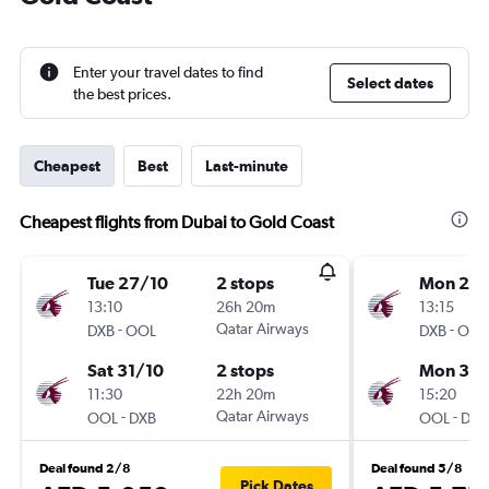
Enter your travel dates to find
Select dates
the best prices.
Cheapest
Best
Last-minute
Cheapest flights from Dubai to Gold Coast
Tue 27/10
2 stops
Mon 24
13:10
26h 20m
13:15
-
Qatar Airways
-
DXB
OOL
DXB
OOL
Sat 31/10
2 stops
Mon 31/
11:30
22h 20m
15:20
-
Qatar Airways
-
OOL
DXB
OOL
DXB
Deal found 2/8
Deal found 5/8
Pick Dates