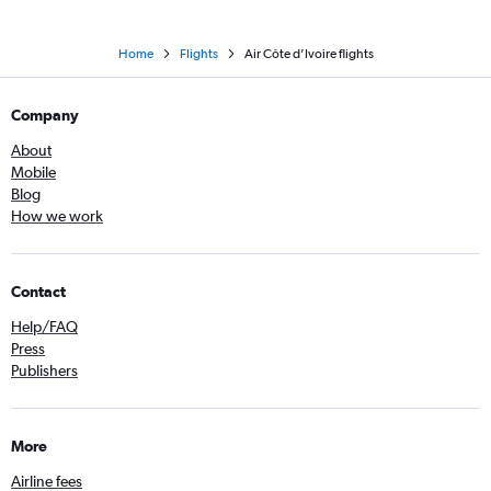
Home
Flights
Air Côte d’Ivoire flights
Company
About
Mobile
Blog
How we work
Contact
Help/FAQ
Press
Publishers
More
Airline fees