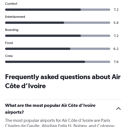
Comfort
7.2
Entertainment
5.6
Boarding
7.2
Food
6.2
Crew
7.6
Frequently asked questions about Air
Côte d’Ivoire
What are the most popular Air Côte d’Ivoire
airports?
The most popular airports for Air Côte d’Ivoire are Paris
Charles de Gaulle, Abidjan Felix H. Boigny, and Cotonou