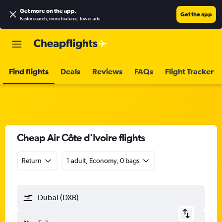
Get more on the app
.
Get the app
Faster search, more features, fewer ads.
Find flights
Deals
Reviews
FAQs
Flight Tracker
Cheap Air Côte d’Ivoire flights
Return
1 adult, Economy, 0 bags
Dubai (DXB)