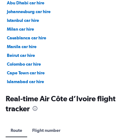
Abu Dhabi car hire
Johannesburg car hire
Istanbul car hire
Milan car hire
Casablanca car hire
Manila car hire
Beirut car hire
Colombo car hire
Cape Town car hire
Islamabad car hire
Salalah car hire
Real-time Air Côte d’Ivoire flight
tracker
Route
Flight number