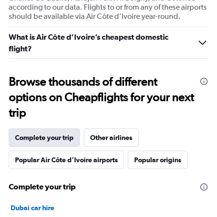
according to our data. Flights to or from any of these airports
should be available via Air Côte d’Ivoire year-round.
What is Air Côte d’Ivoire’s cheapest domestic
flight?
Browse thousands of different
options on Cheapflights for your next
trip
Complete your trip
Other airlines
Popular Air Côte d’Ivoire airports
Popular origins
Complete your trip
Dubai car hire