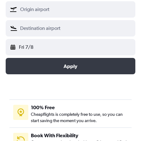
Fri 7/8
Apply
100% Free
Cheapflights is completely free to use, so you can
start saving the moment you arrive.
Book With Flexibility