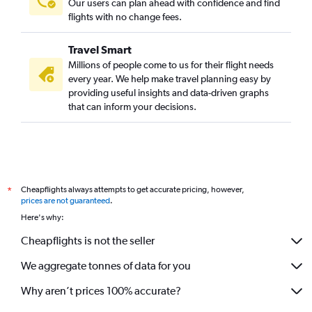
Our users can plan ahead with confidence and find
flights with no change fees.
Travel Smart
Millions of people come to us for their flight needs
every year. We help make travel planning easy by
providing useful insights and data-driven graphs
that can inform your decisions.
Cheapflights always attempts to get accurate pricing, however,
*
prices are not guaranteed
.
Here's why:
Cheapflights is not the seller
We aggregate tonnes of data for you
Why aren’t prices 100% accurate?