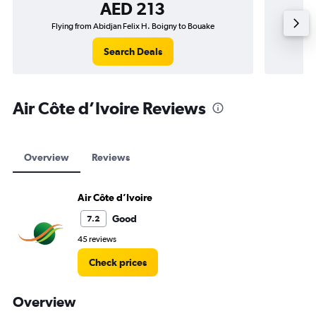
AED 213
Flying from Abidjan Felix H. Boigny to Bouake
Flyi
Search Deals
Air Côte d’Ivoire Reviews
Overview
Reviews
Air Côte d’Ivoire
Good
7.2
45 reviews
Check prices
Overview