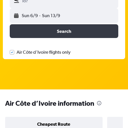
To?
Sun 6/9
-
Sun 13/9
Search
Air Côte d’Ivoire flights only
Air Côte d’Ivoire information
Cheapest Route