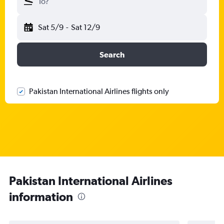
To?
Sat 5/9
-
Sat 12/9
Search
Pakistan International Airlines flights only
Pakistan International Airlines
information