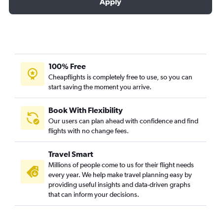
Apply
100% Free
Cheapflights is completely free to use, so you can
start saving the moment you arrive.
Book With Flexibility
Our users can plan ahead with confidence and find
flights with no change fees.
Travel Smart
Millions of people come to us for their flight needs
every year. We help make travel planning easy by
providing useful insights and data-driven graphs
that can inform your decisions.