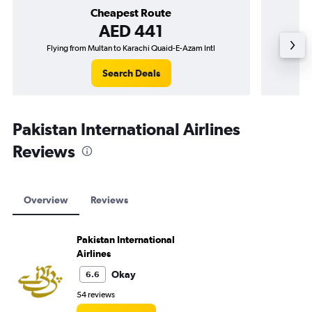
Cheapest Route
AED 441
Flying from Multan to Karachi Quaid-E-Azam Intl
Flying f
Search Deals
Pakistan International Airlines
Reviews
Overview
Reviews
Pakistan International
Airlines
Okay
6.6
54 reviews