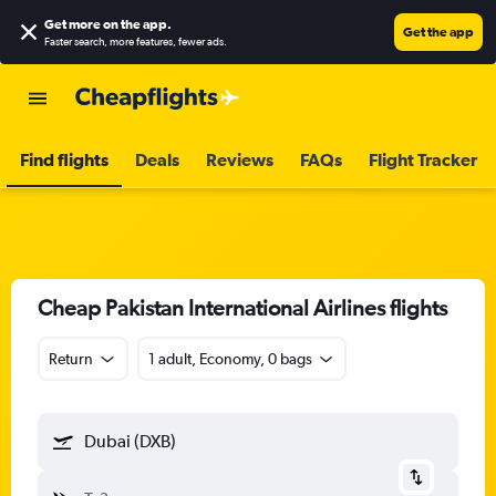
Get more on the app
.
Get the app
Faster search, more features, fewer ads.
Find flights
Deals
Reviews
FAQs
Flight Tracker
Cheap Pakistan International Airlines flights
Return
1 adult, Economy, 0 bags
Dubai (DXB)