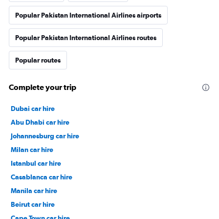
Popular Pakistan International Airlines airports
Popular Pakistan International Airlines routes
Popular routes
Complete your trip
Dubai car hire
Abu Dhabi car hire
Johannesburg car hire
Milan car hire
Istanbul car hire
Casablanca car hire
Manila car hire
Beirut car hire
Cape Town car hire