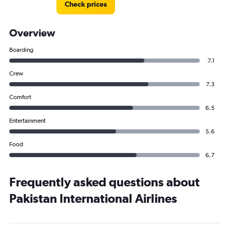
Check prices
Overview
Boarding
7.1
Crew
7.3
Comfort
6.5
Entertainment
5.6
Food
6.7
Frequently asked questions about
Pakistan International Airlines