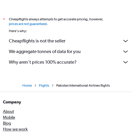
Cheapflights always attempts to get accurate pricing, however,
*
prices are not guaranteed
.
Here's why:
Cheapflights is not the seller
We aggregate tonnes of data for you
Why aren’t prices 100% accurate?
Home
Flights
Pakistan International Airlines flights
Company
About
Mobile
Blog
How we work