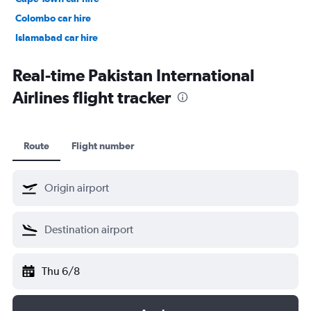
Colombo car hire
Islamabad car hire
Salalah car hire
Real-time Pakistan International
Airlines flight tracker
Route
Flight number
Thu 6/8