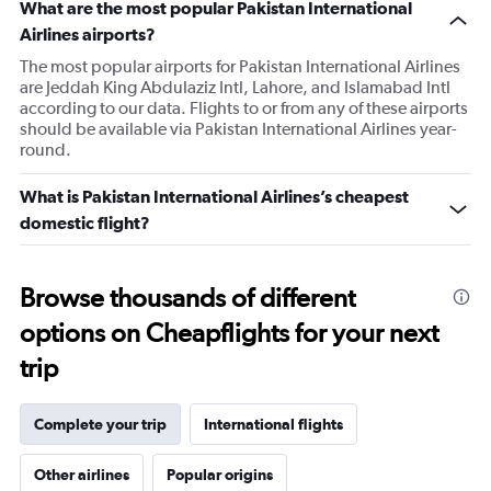
What are the most popular Pakistan International
Airlines airports?
The most popular airports for Pakistan International Airlines
are Jeddah King Abdulaziz Intl, Lahore, and Islamabad Intl
according to our data. Flights to or from any of these airports
should be available via Pakistan International Airlines year-
round.
What is Pakistan International Airlines’s cheapest
domestic flight?
Browse thousands of different
options on Cheapflights for your next
trip
Complete your trip
International flights
Other airlines
Popular origins