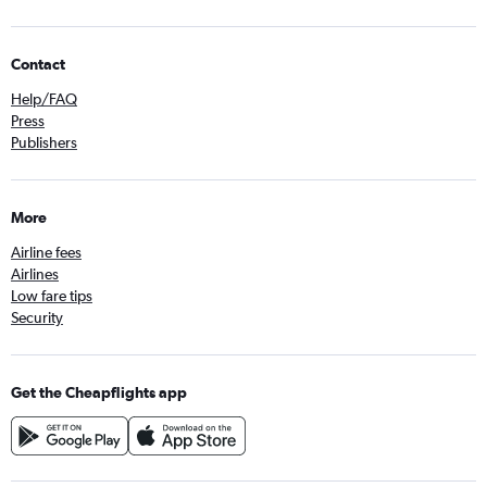
Contact
Help/FAQ
Press
Publishers
More
Airline fees
Airlines
Low fare tips
Security
Get the Cheapflights app