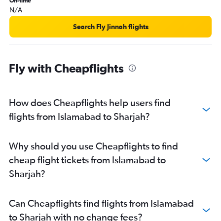
On-time
N/A
Search Fly Jinnah flights
Fly with Cheapflights
How does Cheapflights help users find
flights from Islamabad to Sharjah?
Why should you use Cheapflights to find
cheap flight tickets from Islamabad to
Sharjah?
Can Cheapflights find flights from Islamabad
to Sharjah with no change fees?