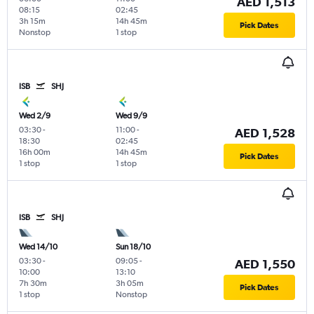
AED 1,513
08:15
02:45
3h 15m
14h 45m
Pick Dates
Nonstop
1 stop
ISB
SHJ
Wed 2/9
Wed 9/9
03:30
-
11:00
-
AED 1,528
18:30
02:45
16h 00m
14h 45m
Pick Dates
1 stop
1 stop
ISB
SHJ
Wed 14/10
Sun 18/10
03:30
-
09:05
-
AED 1,550
10:00
13:10
7h 30m
3h 05m
Pick Dates
1 stop
Nonstop