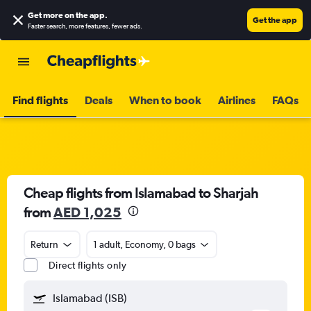
Get more on the app
.
Get the app
Faster search, more features, fewer ads.
Find flights
Deals
When to book
Airlines
FAQs
Cheap flights from Islamabad to Sharjah
from
AED 1,025
Return
1 adult, Economy, 0 bags
Direct flights only
Islamabad (ISB)