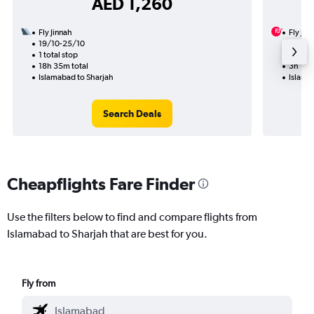
AED 1,260
Fly Jinnah
Fly Jin
19/10-25/10
16/9
1 total stop
Nonst
18h 35m total
3h 15m
Islamabad to Sharjah
Islama
Search Deals
Cheapflights Fare Finder
Use the filters below to find and compare flights from
Islamabad to Sharjah that are best for you.
Fly from