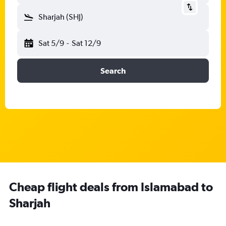
Sharjah (SHJ)
Sat 5/9
-
Sat 12/9
Search
Cheap flight deals from Islamabad to
Sharjah