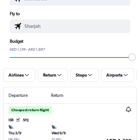
Fly to
Budget
AED 1,139 - AED 1,697
Airlines
Return
Stops
Airports
Departure
Return
Cheapest return flight
ISB
SHJ
Thu 3/9
Wed 9/9
06:00
-
11:00
-