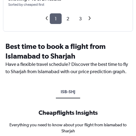
Sorted by cheapest first
1
2
3
Best time to book a flight from
Islamabad to Sharjah
Have a flexible travel schedule? Discover the best time to fly
to Sharjah from Islamabad with our price prediction graph.
ISB-SHJ
Cheapflights Insights
Everything you need to know about your flight from Islamabad to
Sharjah