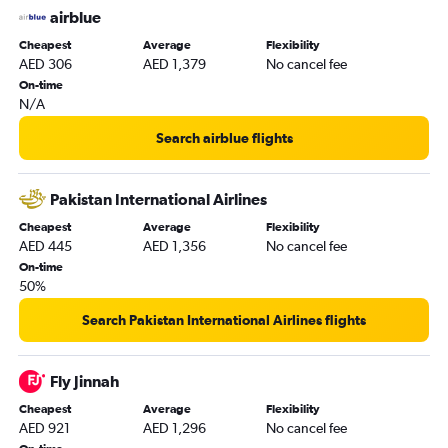
airblue
Cheapest
Average
Flexibility
AED 306
AED 1,379
No cancel fee
On-time
N/A
Search airblue flights
Pakistan International Airlines
Cheapest
Average
Flexibility
AED 445
AED 1,356
No cancel fee
On-time
50%
Search Pakistan International Airlines flights
Fly Jinnah
Cheapest
Average
Flexibility
AED 921
AED 1,296
No cancel fee