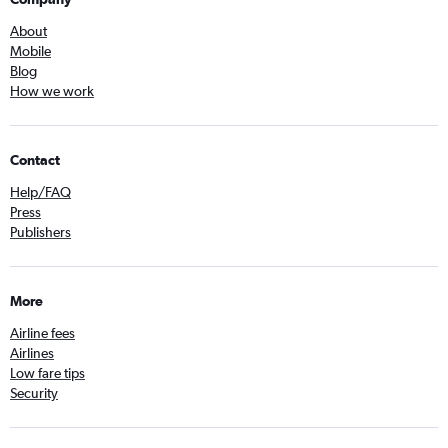
About
Mobile
Blog
How we work
Contact
Help/FAQ
Press
Publishers
More
Airline fees
Airlines
Low fare tips
Security