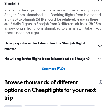
Sharjah?
Sharjah is the airport most travellers will use when flying to
Sharjah from Islamabad Intl. Booking flights from Islamabad
Intl (ISB) to Sharjah (SHJ) should be relatively easy as there
are 2 daily flights to Sharjah from 3 different airlines. 3h 15m
is how long a flight from Islamabad to Sharjah will take if you
book a nonstop flight.
How popular is this Islamabad to Sharjah flight
route?
How long is the flight from Islamabad to Sharjah?
See more FAQs
Browse thousands of different
options on Cheapflights for your next
trip