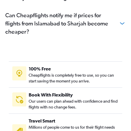
Can Cheapflights notify me if prices for
flights from Islamabad to Sharjah become
cheaper?
100% Free
Cheapflights is completely free to use, so you can
start saving the moment you arrive.
Book With Flexibility
Our users can plan ahead with confidence and find
flights with no change fees.
Travel Smart
Millions of people come to us for their flight needs