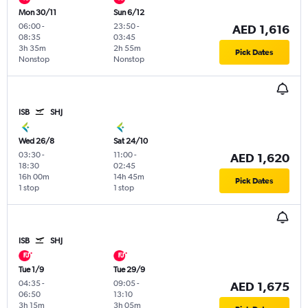
Mon 30/11
Sun 6/12
06:00
-
23:50
-
AED 1,616
08:35
03:45
3h 35m
2h 55m
Pick Dates
Nonstop
Nonstop
ISB
SHJ
Wed 26/8
Sat 24/10
03:30
-
11:00
-
AED 1,620
18:30
02:45
16h 00m
14h 45m
Pick Dates
1 stop
1 stop
ISB
SHJ
Tue 1/9
Tue 29/9
04:35
-
09:05
-
AED 1,675
06:50
13:10
3h 15m
3h 05m