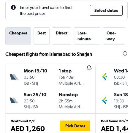
Enter your travel dates to find
Select dates
the best prices.
Cheapest
Best
Direct
Last-
One-
minute
way
Cheapest flights from Islamabad to Sharjah
Mon 19/10
1 stop
Wed 14/
03:50
15h 40m
03:30
ISB
-
SHJ
Multiple Airlines
ISB
-
SHJ
Sun 25/10
Nonstop
Sun 18/
23:50
2h 55m
19:30
SHJ
-
ISB
Multiple Airlines
SHJ
-
ISB
Deal found 2/8
Deal found 30/7
Pick Dates
AED 1,260
AED 1,44