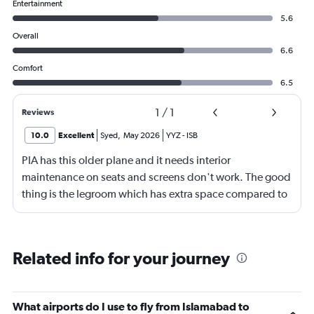
Entertainment
5.6
Overall
6.6
Comfort
6.5
1
/
1
Reviews
10.0
Excellent
Syed
,
May 2026
YYZ
-
ISB
PIA has this older plane and it needs interior
maintenance on seats and screens don't work. The good
thing is the legroom which has extra space compared to
other airlines. Staff are good they do their job but they
can be more friendly and have a smile.
Related info for your journey
What airports do I use to fly from Islamabad to