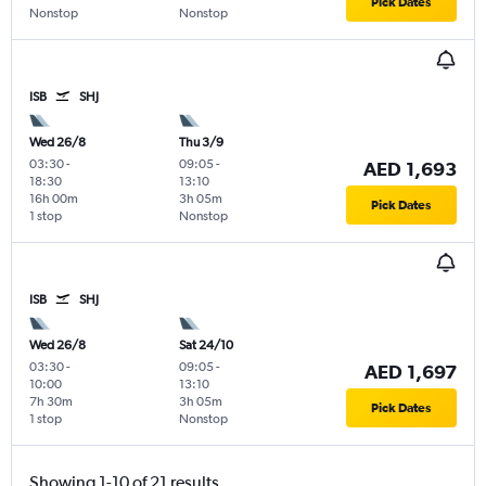
Pick Dates
Nonstop
Nonstop
ISB
SHJ
Wed 26/8
Thu 3/9
03:30
-
09:05
-
AED 1,693
18:30
13:10
16h 00m
3h 05m
Pick Dates
1 stop
Nonstop
ISB
SHJ
Wed 26/8
Sat 24/10
03:30
-
09:05
-
AED 1,697
10:00
13:10
7h 30m
3h 05m
Pick Dates
1 stop
Nonstop
Showing 1-10 of 21 results