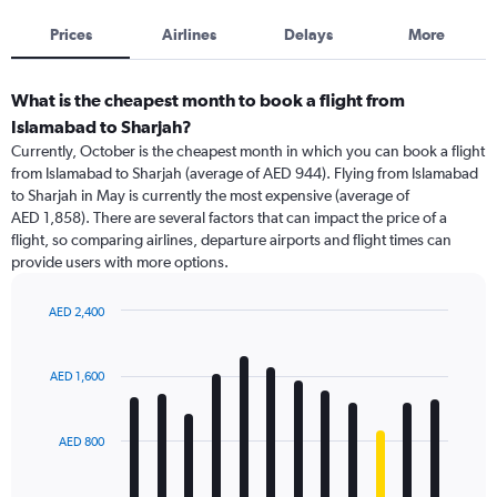
Prices
Airlines
Delays
More
What is the cheapest month to book a flight from
Islamabad to Sharjah?
Currently, October is the cheapest month in which you can book a flight
from Islamabad to Sharjah (average of AED 944). Flying from Islamabad
to Sharjah in May is currently the most expensive (average of
AED 1,858). There are several factors that can impact the price of a
flight, so comparing airlines, departure airports and flight times can
provide users with more options.
AED 2,400
Bar
Chart
graphic.
chart
with
AED 1,600
12
bars.
AED 800
The
chart
has