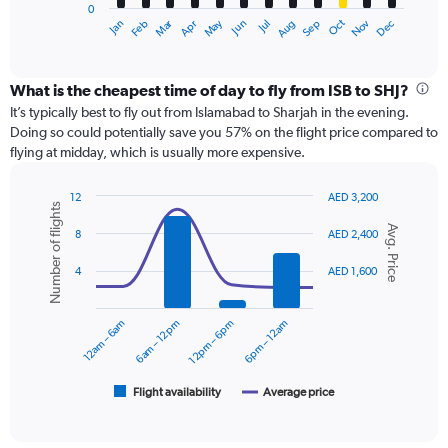
0
1
Dec
Oct
May
Nov
Mar
Jun
Sep
Jan
Apr
Jul
Feb
Aug
X
End
of
axis
interactive
displaying
chart
categories.
What is the cheapest time of day to fly from ISB to SHJ?
Range:
It’s typically best to fly out from Islamabad to Sharjah in the evening.
12
Doing so could potentially save you 57% on the flight price compared to
categories.
flying at midday, which is usually more expensive.
The
chart
12
AED 3,200
has
Number of flights
Combination
Chart
1
Avg. Price
graphic.
chart
8
AED 2,400
Y
with
axis
2
4
AED 1,600
displaying
data
series.
values.
Range:
12am – 6am
6am – 12pm
12pm – 6pm
6pm – 12am
0
The
to
chart
2400.
has
1
Flight availability
Average price
End
of
X
interactive
axis
chart