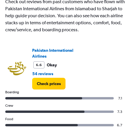
Check out reviews from past customers who have flown with
Pakistan International Airlines from Islamabad to Sharjah to
help guide your decision. You can also see how each airline
stacks up in terms of entertainment options, comfort, food,
crew/service, and boarding process.
Pakistan International
Airlines
Okay
6.6
54 reviews
Check prices
Boarding
7.1
Crew
7.3
Food
6.7