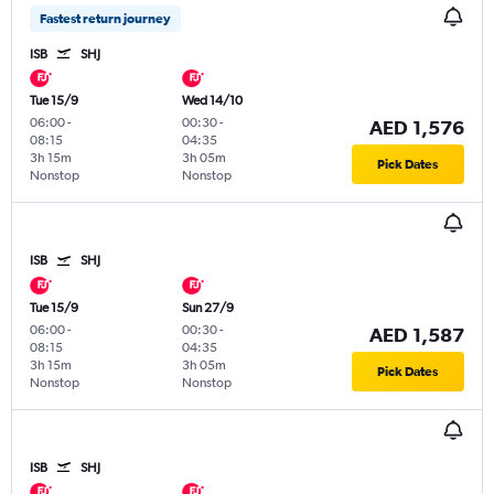
Fastest return journey
ISB
SHJ
Tue 15/9
Wed 14/10
06:00
-
00:30
-
AED 1,576
08:15
04:35
3h 15m
3h 05m
Pick Dates
Nonstop
Nonstop
ISB
SHJ
Tue 15/9
Sun 27/9
06:00
-
00:30
-
AED 1,587
08:15
04:35
3h 15m
3h 05m
Pick Dates
Nonstop
Nonstop
ISB
SHJ