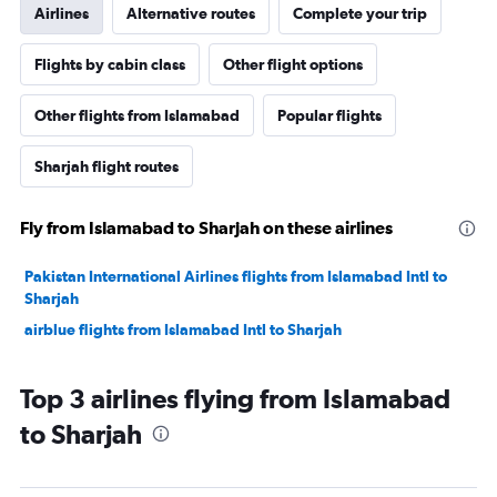
Airlines
Alternative routes
Complete your trip
Flights by cabin class
Other flight options
Other flights from Islamabad
Popular flights
Sharjah flight routes
Fly from Islamabad to Sharjah on these airlines
Pakistan International Airlines flights from Islamabad Intl to
Sharjah
airblue flights from Islamabad Intl to Sharjah
Top 3 airlines flying from Islamabad
to Sharjah