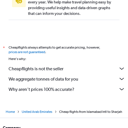
every year. We help make travel planning easy by
providing useful insights and data-driven graphs
that can inform your decisions.
Cheapflights always attempts to get accurate pricing, however,
*
prices are not guaranteed
.
Here's why:
Cheapflights is not the seller
We aggregate tonnes of data for you
Why aren’t prices 100% accurate?
Home
United Arab Emirates
Cheap flights from Islamabad Intl to Sharjah
Company