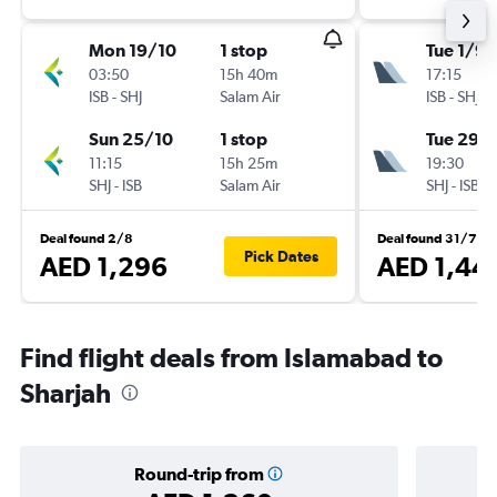
Mon 19/10
1 stop
Tue 1/9
03:50
15h 40m
17:15
ISB
-
SHJ
Salam Air
ISB
-
SHJ
Sun 25/10
1 stop
Tue 29/
11:15
15h 25m
19:30
SHJ
-
ISB
Salam Air
SHJ
-
ISB
Deal found 2/8
Deal found 31/7
Pick Dates
AED 1,296
AED 1,44
Find flight deals from Islamabad to
Sharjah
Round-trip from