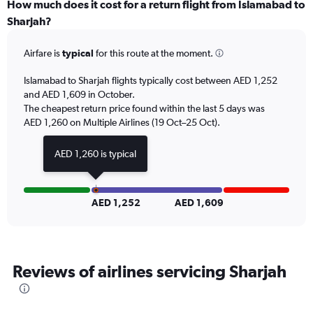
displaying
How much does it cost for a return flight from Islamabad to
categories.
Sharjah?
Range:
6
Airfare is
typical
for this route at the moment.
categories.
The
chart
Islamabad to Sharjah flights typically cost between AED 1,252
has
and AED 1,609 in October.
2
The cheapest return price found within the last 5 days was
Y
AED 1,260 on Multiple Airlines (19 Oct–25 Oct).
axes
displaying
AED 1,260 is typical
Avg.
Price
and
Number
AED 1,252
AED 1,609
of
flights.
Reviews of airlines servicing Sharjah