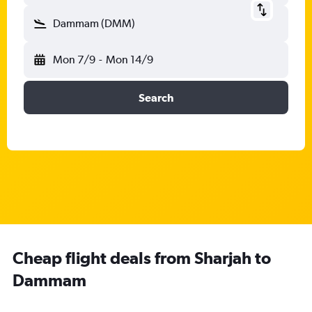
Dammam (DMM)
Mon 7/9
-
Mon 14/9
Search
Cheap flight deals from Sharjah to
Dammam