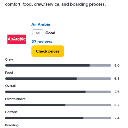
comfort, food, crew/service, and boarding process.
Air Arabia
Good
7.6
57 reviews
Check prices
Crew
8.0
Food
6.8
Overall
7.6
Entertainment
5.7
Comfort
7.4
Boarding