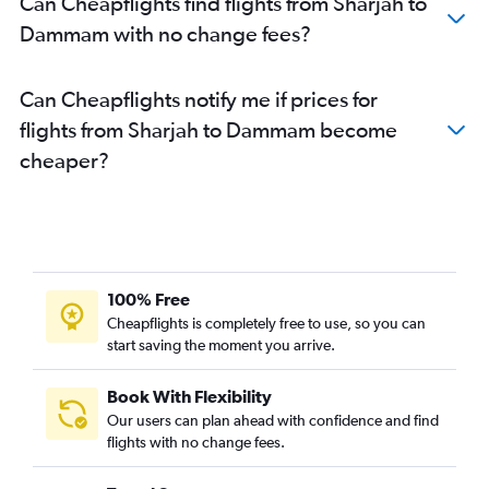
Can Cheapflights find flights from Sharjah to
Dammam with no change fees?
Can Cheapflights notify me if prices for
flights from Sharjah to Dammam become
cheaper?
100% Free
Cheapflights is completely free to use, so you can
start saving the moment you arrive.
Book With Flexibility
Our users can plan ahead with confidence and find
flights with no change fees.