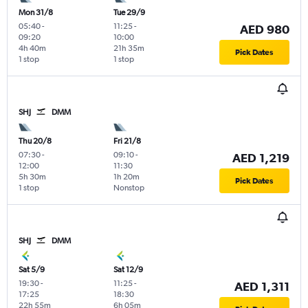
Mon 31/8
Tue 29/9
05:40
-
11:25
-
AED 980
09:20
10:00
4h 40m
21h 35m
Pick Dates
1 stop
1 stop
SHJ
DMM
Thu 20/8
Fri 21/8
07:30
-
09:10
-
AED 1,219
12:00
11:30
5h 30m
1h 20m
Pick Dates
1 stop
Nonstop
SHJ
DMM
Sat 5/9
Sat 12/9
19:30
-
11:25
-
AED 1,311
17:25
18:30
22h 55m
6h 05m