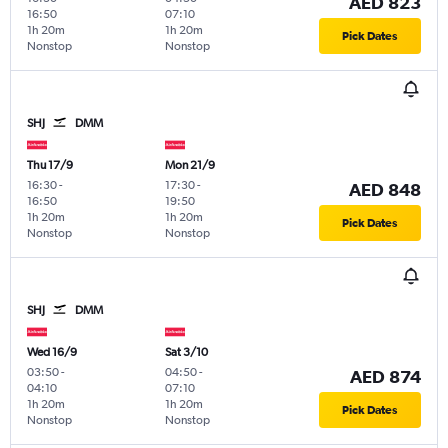
AED 823
16:50
07:10
1h 20m
1h 20m
Pick Dates
Nonstop
Nonstop
SHJ
DMM
Thu 17/9
Mon 21/9
16:30
-
17:30
-
AED 848
16:50
19:50
1h 20m
1h 20m
Pick Dates
Nonstop
Nonstop
SHJ
DMM
Wed 16/9
Sat 3/10
03:50
-
04:50
-
AED 874
04:10
07:10
1h 20m
1h 20m
Pick Dates
Nonstop
Nonstop