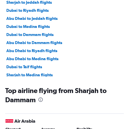
Sharjah to Jeddah flights
Dubai to Riyadh flights
Abu Dhabi to Jeddah flights
Dubai to Medina flights
Dubai to Dammam flights
Abu Dhabi to Dammam flights
Abu Dhabi to Riyadh flights
Abu Dhabi to Medina flights
Dubai to Taif flights
Sharjah to Medina flights
Sharjah to Riyadh flights
Top airline flying from Sharjah to
Dubai to Abha flights
Dammam
Dubai to Tabuk flights
Dubai to Hofuf flights
Sharjah to Taif flights
Air Arabia
Abu Dhabi to Taif flights