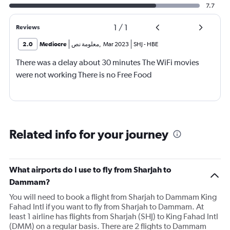
7.7
1
/
1
Reviews
2.0
Mediocre
معلومة نص
,
Mar 2023
SHJ
-
HBE
There was a delay about 30 minutes The WiFi movies
were not working There is no Free Food
Related info for your journey
What airports do I use to fly from Sharjah to
Dammam?
You will need to book a flight from Sharjah to Dammam King
Fahad Intl if you want to fly from Sharjah to Dammam. At
least 1 airline has flights from Sharjah (SHJ) to King Fahad Intl
(DMM) on a regular basis. There are 2 flights to Dammam