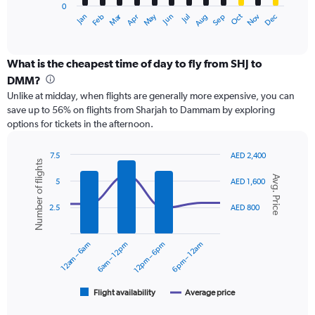
0
1
Dec
Oct
May
Nov
Mar
Jun
Sep
Jan
Apr
Jul
Feb
Aug
X
End
of
axis
interactive
displaying
chart
categories.
What is the cheapest time of day to fly from SHJ to
Range:
DMM?
12
Unlike at midday, when flights are generally more expensive, you can
categories.
save up to 56% on flights from Sharjah to Dammam by exploring
The
options for tickets in the afternoon.
chart
has
1
7.5
AED 2,400
Number of flights
Y
Combination
Chart
Avg. Price
graphic.
chart
axis
5
AED 1,600
with
displaying
2
values.
2.5
AED 800
data
Range:
series.
0
12am – 6am
6am – 12pm
12pm – 6pm
6pm – 12am
to
The
1800.
chart
has
1
Flight availability
Average price
End
of
X
interactive