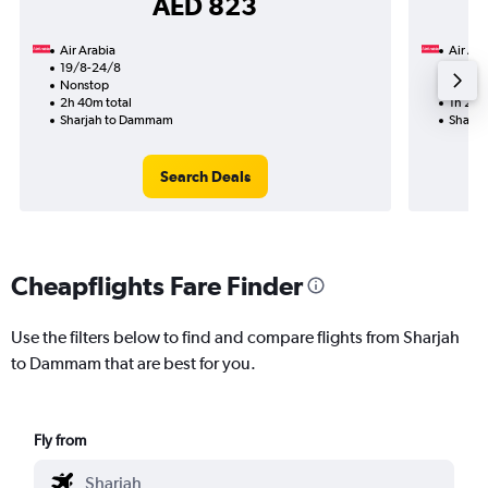
AED 823
Air Arabia
Air Ara
19/8-24/8
19/8
Nonstop
Nonst
2h 40m total
1h 20m
Sharjah to Dammam
Sharj
Search Deals
Cheapflights Fare Finder
Use the filters below to find and compare flights from Sharjah
to Dammam that are best for you.
Fly from