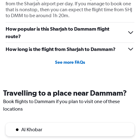
from the Sharjah airport per day. If you manage to book one
that is nonstop, then you can expect the flight time from SHJ
to DMM to be around 1h 20m.
How popular is this Sharjah to Dammam flight
route?
How long is the flight from Sharjah to Dammam?
See more FAQs
Travelling to a place near Dammam?
Book flights to Dammam if you plan to visit one of these
locations
Al Khobar