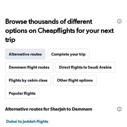
Browse thousands of different
options on Cheapflights for your next
trip
Alternative routes
Complete your trip
Dammam flight routes
Direct flights to Saudi Arabia
Flights by cabin class
Other flight options
Popular flights
Alternative routes for Sharjah to Dammam
Dubai to Jeddah flights