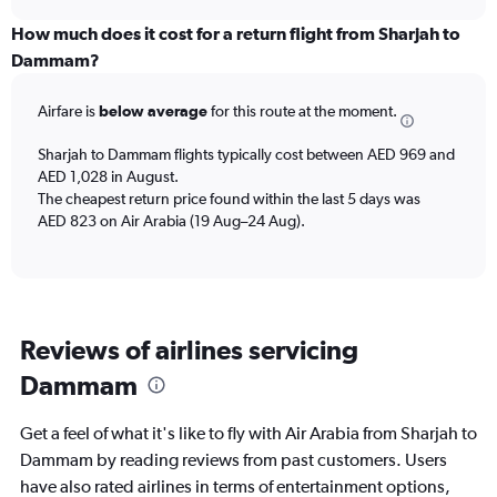
axis
chart
displaying
How much does it cost for a return flight from Sharjah to
categories.
Dammam?
Range:
6
Airfare is
below average
for this route at the moment.
categories.
The
chart
Sharjah to Dammam flights typically cost between AED 969 and
has
AED 1,028 in August.
2
The cheapest return price found within the last 5 days was
Y
AED 823 on Air Arabia (19 Aug–24 Aug).
axes
displaying
Avg.
Price
and
Reviews of airlines servicing
Number
of
Dammam
flights.
Get a feel of what it's like to fly with Air Arabia from Sharjah to
Dammam by reading reviews from past customers. Users
have also rated airlines in terms of entertainment options,