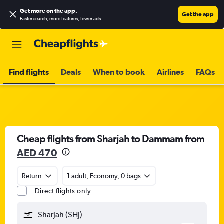
Get more on the app
.
Get the app
Faster search, more features, fewer ads.
Find flights
Deals
When to book
Airlines
FAQs
Cheap flights from Sharjah to Dammam from
AED 470
Return
1 adult, Economy, 0 bags
Direct flights only
Sharjah (SHJ)