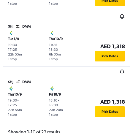
Pick Dates
1 stop
1 stop
SHJ
DMM
Tue 1/9
Thu 10/9
19:30
-
11:25
-
AED 1,318
17:25
18:30
22h 55m
6h 05m
Pick Dates
1 stop
1 stop
SHJ
DMM
Thu 10/9
Fri 18/9
19:30
-
18:10
-
AED 1,318
17:25
18:30
22h 55m
23h 20m
Pick Dates
1 stop
1 stop
Showing 1-10 of 23 results