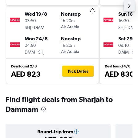
Wed 19/8
Nonstop
Sun 16/
03:50
1h 20m
16:30
-
Air Arabia
-
SHJ
DMM
SHJ
DMM
Mon 24/8
Nonstop
Sat 29/
04:50
1h 20m
09:10
-
Air Arabia
-
DMM
SHJ
DMM
SHJ
Deal found 2/8
Deal found 4/8
Pick Dates
AED 823
AED 830
Find flight deals from Sharjah to
Dammam
Round-trip from