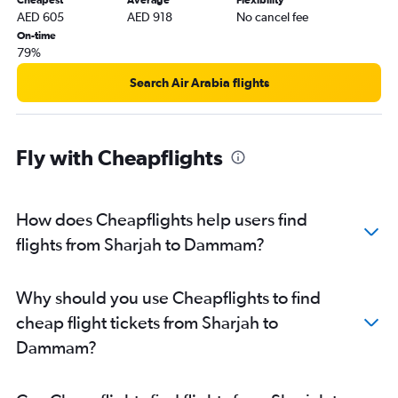
Cheapest
Average
Flexibility
Dubai to Gassim flights
AED 605
AED 918
No cancel fee
Ras Al Khaimah to Jeddah flights
On-time
79%
Al Ain to Jeddah flights
Search Air Arabia flights
Fly with Cheapflights
How does Cheapflights help users find
flights from Sharjah to Dammam?
Why should you use Cheapflights to find
cheap flight tickets from Sharjah to
Dammam?