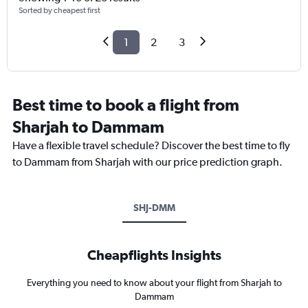
Sorted by cheapest first
1
2
3
Best time to book a flight from
Sharjah to Dammam
Have a flexible travel schedule? Discover the best time to fly
to Dammam from Sharjah with our price prediction graph.
SHJ-DMM
Cheapflights Insights
Everything you need to know about your flight from Sharjah to
Dammam