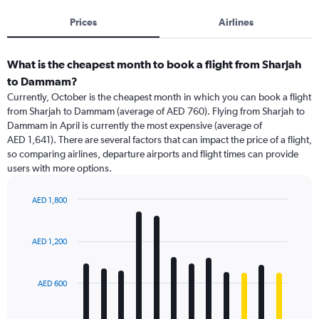
Prices
Airlines
What is the cheapest month to book a flight from Sharjah
to Dammam?
Currently, October is the cheapest month in which you can book a flight
from Sharjah to Dammam (average of AED 760). Flying from Sharjah to
Dammam in April is currently the most expensive (average of
AED 1,641). There are several factors that can impact the price of a flight,
so comparing airlines, departure airports and flight times can provide
users with more options.
AED 1,800
Bar
Chart
graphic.
chart
with
AED 1,200
12
bars.
AED 600
The
chart
has