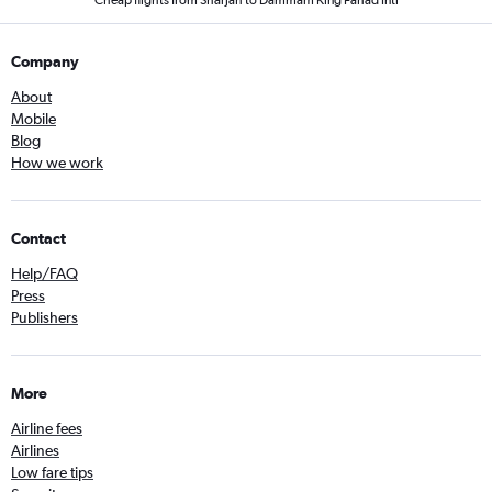
Cheap flights from Sharjah to Dammam King Fahad Intl
Company
About
Mobile
Blog
How we work
Contact
Help/FAQ
Press
Publishers
More
Airline fees
Airlines
Low fare tips