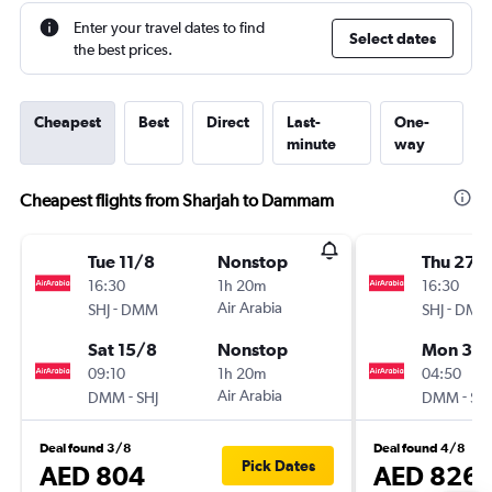
Enter your travel dates to find
Select dates
the best prices.
Cheapest
Best
Direct
Last-
One-
minute
way
Cheapest flights from Sharjah to Dammam
Tue 11/8
Nonstop
Thu 27/
16:30
1h 20m
16:30
-
Air Arabia
-
SHJ
DMM
SHJ
DMM
Sat 15/8
Nonstop
Mon 31/
09:10
1h 20m
04:50
-
Air Arabia
-
DMM
SHJ
DMM
SHJ
Deal found 3/8
Deal found 4/8
Pick Dates
AED 804
AED 826