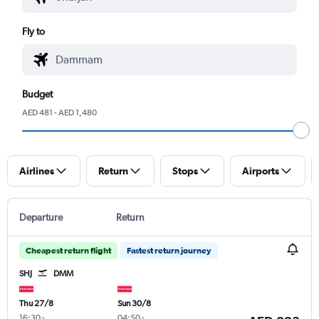
Fly to
Budget
AED 481 - AED 1,480
Airlines
Return
Stops
Airports
Departure
Return
Cheapest return flight
Fastest return journey
SHJ
DMM
Thu 27/8
Sun 30/8
16:30
-
04:50
-