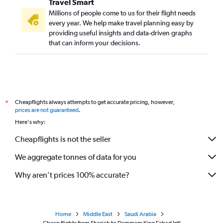
Travel Smart
Millions of people come to us for their flight needs
every year. We help make travel planning easy by
providing useful insights and data-driven graphs
that can inform your decisions.
Cheapflights always attempts to get accurate pricing, however,
*
prices are not guaranteed
.
Here's why:
Cheapflights is not the seller
We aggregate tonnes of data for you
Why aren’t prices 100% accurate?
Home
Middle East
Saudi Arabia