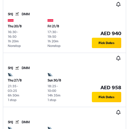
SHJ
DMM
Thu 20/8
Fri 21/8
16:30
-
17:30
-
AED 940
16:50
19:50
1h 20m
1h 20m
Pick Dates
Nonstop
Nonstop
SHJ
DMM
Thu 27/8
Sun 30/8
21:35
-
18:25
-
AED 958
03:25
10:00
6h 50m
14h 35m
Pick Dates
1 stop
1 stop
SHJ
DMM