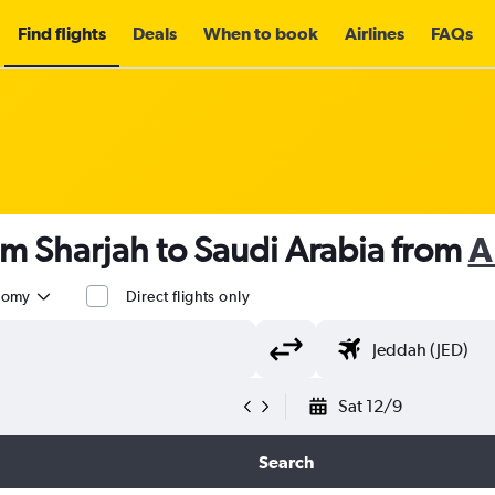
Find flights
Deals
When to book
Airlines
FAQs
om Sharjah to Saudi Arabia from
A
nomy
Direct flights only
Sat 12/9
Search