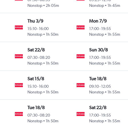
Nonstop
2h 05m
Nonstop
1h 45m
Thu 3/9
Mon 7/9
15:10
-
16:00
17:00
-
19:55
Nonstop
1h 50m
Nonstop
1h 55m
Sat 22/8
Sun 30/8
07:30
-
08:20
17:00
-
19:55
Nonstop
1h 50m
Nonstop
1h 55m
Sat 15/8
Tue 18/8
15:10
-
16:00
09:10
-
12:05
Nonstop
1h 50m
Nonstop
1h 55m
Tue 18/8
Sat 22/8
07:30
-
08:20
17:00
-
19:55
Nonstop
1h 50m
Nonstop
1h 55m