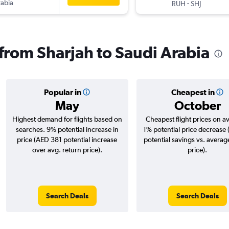
rabia
-
RUH
SHJ
 from Sharjah to Saudi Arabia
Popular in
Cheapest in
May
October
Highest demand for flights based on
Cheapest flight prices on a
searches. 9% potential increase in
1% potential price decrease
price (AED 381 potential increase
potential savings vs. averag
over avg. return price).
price).
Search Deals
Search Deals