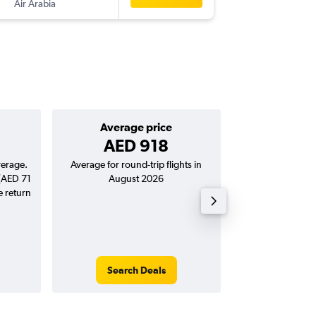
Air Arabia
-
RUH
SHJ
Average price
Good round-
AED 918
AED 822
verage.
Average for round-trip flights in
Price to beat on a
 (AED 71
August 2026
from Sharjah t
e return
Search Deals
Search