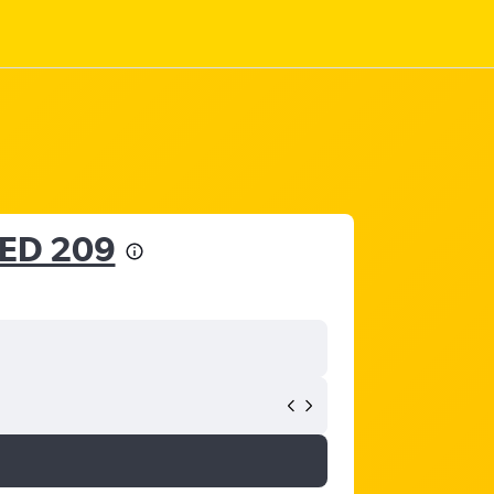
ED 209