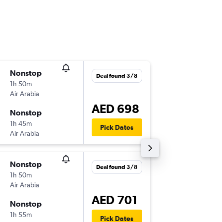
Nonstop
Tue 8/9
Deal found 3/8
1h 50m
07:30
Air Arabia
-
SHJ
RUH
AED 698
Nonstop
Tue 8/9
1h 45m
17:00
Pick Dates
Air Arabia
-
RUH
SHJ
Nonstop
Wed 9/
Deal found 3/8
1h 50m
07:30
Air Arabia
-
SHJ
RUH
AED 701
Nonstop
Fri 11/9
1h 55m
09:10
Pick Dates