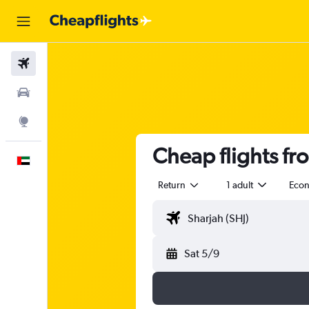
Flights
Car Rental
Explore
Cheap flights fr
English
Return
1 adult
Eco
Sat 5/9