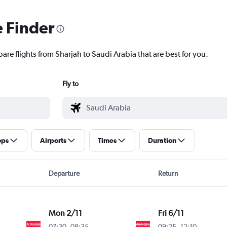
e Finder
are flights from Sharjah to Saudi Arabia that are best for you.
Fly to
ops
Airports
Times
Duration
Departure
Return
Mon 2/11
Fri 6/11
07:30
-
08:35
09:25
-
12:10