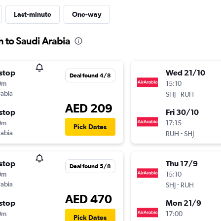
Last-minute
One-way
h to Saudi Arabia
stop
Wed 21/10
Deal found 4/8
0m
15:10
rabia
-
SHJ
RUH
AED 209
stop
Fri 30/10
0m
17:15
Pick Dates
rabia
-
RUH
SHJ
stop
Thu 17/9
Deal found 5/8
0m
15:10
rabia
-
SHJ
RUH
AED 470
stop
Mon 21/9
0m
17:00
Pick Dates