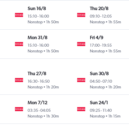
Sun 16/8
Thu 20/8
15:10
-
16:00
09:10
-
12:05
Nonstop
1h 50m
Nonstop
1h 55m
Mon 31/8
Fri 4/9
15:10
-
16:00
17:00
-
19:55
Nonstop
1h 50m
Nonstop
1h 55m
Thu 27/8
Sun 30/8
16:30
-
16:50
04:50
-
07:10
Nonstop
1h 20m
Nonstop
1h 20m
Mon 7/12
Sun 24/1
03:35
-
04:05
09:25
-
11:40
Nonstop
1h 30m
Nonstop
1h 15m