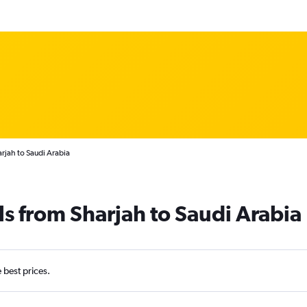
rjah to Saudi Arabia
ls from Sharjah to Saudi Arabia
e best prices.