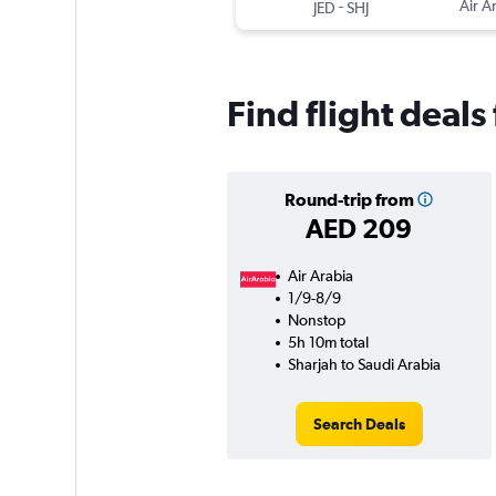
-
Air A
JED
SHJ
Find flight deals
Round-trip from
AED 209
Air Arabia
1/9-8/9
Nonstop
5h 10m total
Sharjah to Saudi Arabia
Search Deals