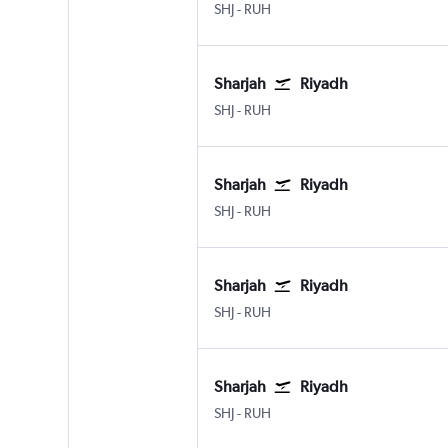
Sharjah
Riyadh King Khaled Intl
SHJ
-
RUH
Sharjah
Riyadh
Sharjah
Riyadh King Khaled Intl
SHJ
-
RUH
Sharjah
Riyadh
Sharjah
Riyadh King Khaled Intl
SHJ
-
RUH
Sharjah
Riyadh
Sharjah
Riyadh King Khaled Intl
SHJ
-
RUH
Sharjah
Riyadh
Sharjah
Riyadh King Khaled Intl
SHJ
-
RUH