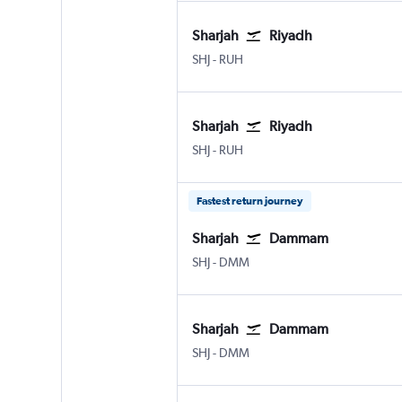
Sharjah
Riyadh
Sharjah
Riyadh King Khaled Intl
SHJ
-
RUH
Sharjah
Riyadh
Sharjah
Riyadh King Khaled Intl
SHJ
-
RUH
Fastest return journey
Sharjah
Dammam
Sharjah
Dammam King Fahad Intl
SHJ
-
DMM
Sharjah
Dammam
Sharjah
Dammam King Fahad Intl
SHJ
-
DMM