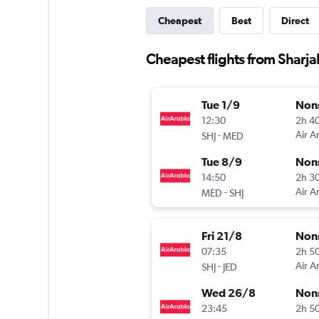
Cheapest
Best
Direct
Cheapest flights from Sharja
Tue 1/9
Non
12:30
2h 4
-
Air A
SHJ
MED
Tue 8/9
Non
14:50
2h 3
-
Air A
MED
SHJ
Fri 21/8
Non
07:35
2h 5
-
Air A
SHJ
JED
Wed 26/8
Non
23:45
2h 5