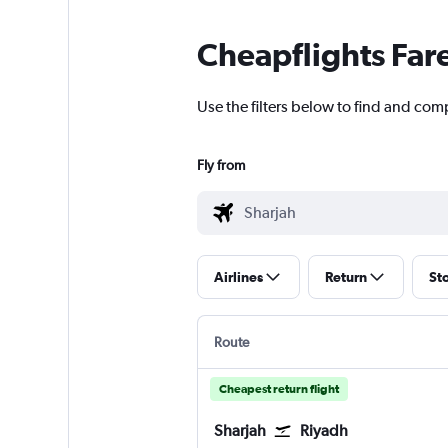
Cheapflights Far
Use the filters below to find and comp
Fly from
Airlines
Return
St
Route
Cheapest return flight
Sharjah
Riyadh