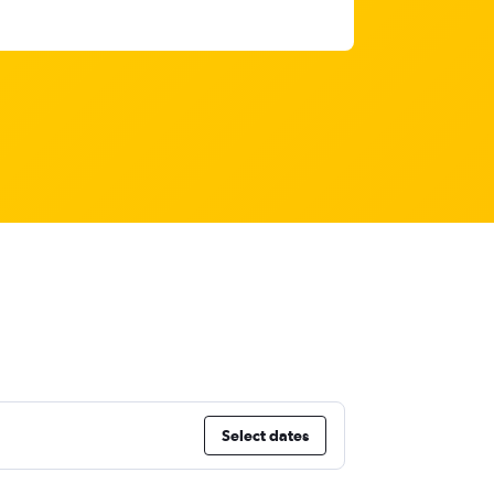
Select dates