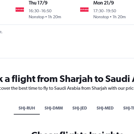
Thu 17/9
Mon 21/9
16:30
-
16:50
17:30
-
19:50
Nonstop
1h 20m
Nonstop
1h 20m
t.
 a flight from Sharjah to Saudi
cover the best time to fly to Saudi Arabia from Sharjah with our pri
SHJ-RUH
SHJ-DMM
SHJ-JED
SHJ-MED
SHJ-T