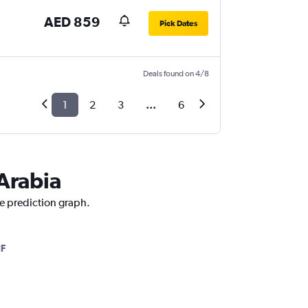
AED 859
Pick Dates
Deals found on 4/8
1
2
3
...
6
 Arabia
ce prediction graph.
IF