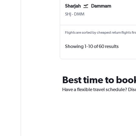
Sharjah
Dammam
Sharjah
Dammam King Fahad Intl
SHJ
-
DMM
Flights are sorted by cheapest return flights firs
Showing 1-10 of 60 results
Best time to book
Have a flexible travel schedule? Dis