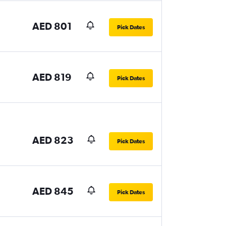
AED 801
Pick Dates
AED 819
Pick Dates
AED 823
Pick Dates
AED 845
Pick Dates