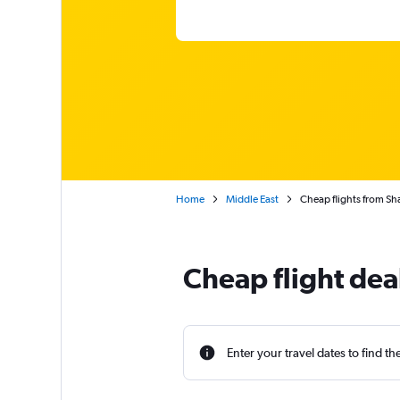
Home
Middle East
Cheap flights from Sha
Cheap flight dea
Enter your travel dates to find th