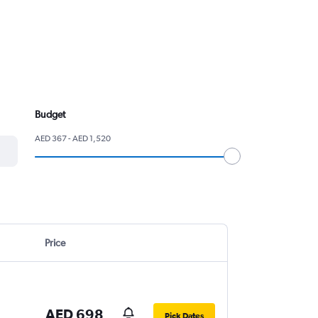
Budget
AED 367 - AED 1,520
Price
AED 698
Pick Dates