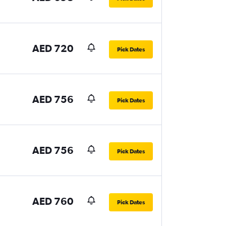
AED 720
Pick Dates
AED 756
Pick Dates
AED 756
Pick Dates
AED 760
Pick Dates