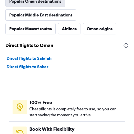
Popular Oman destinations
Popular Middle East destinations
Popular Muscat routes
Airlines
Oman origins
Direct flights to Oman
Direct flights to Salalah
Direct flights to Sohar
100% Free
Cheapflights is completely free to use, so you can
start saving the moment you arrive.
Book With Flexibility