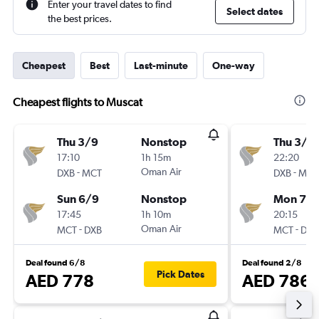
Enter your travel dates to find
Select dates
the best prices.
Cheapest
Best
Last-minute
One-way
Cheapest flights to Muscat
Thu 3/9
Nonstop
Thu 3/9
17:10
1h 15m
22:20
-
Oman Air
-
DXB
MCT
DXB
MCT
Sun 6/9
Nonstop
Mon 7/
17:45
1h 10m
20:15
-
Oman Air
-
MCT
DXB
MCT
DXB
Deal found 6/8
Deal found 2/8
Pick Dates
AED 778
AED 786