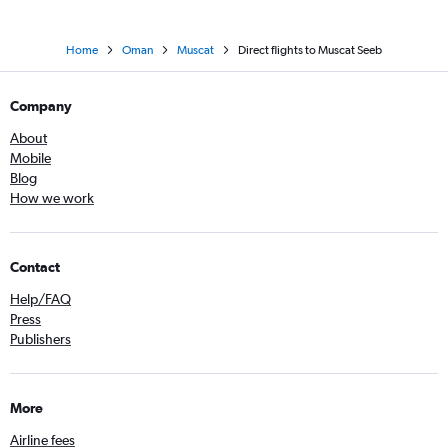
Home
Oman
Muscat
Direct flights to Muscat Seeb
Company
About
Mobile
Blog
How we work
Contact
Help/FAQ
Press
Publishers
More
Airline fees