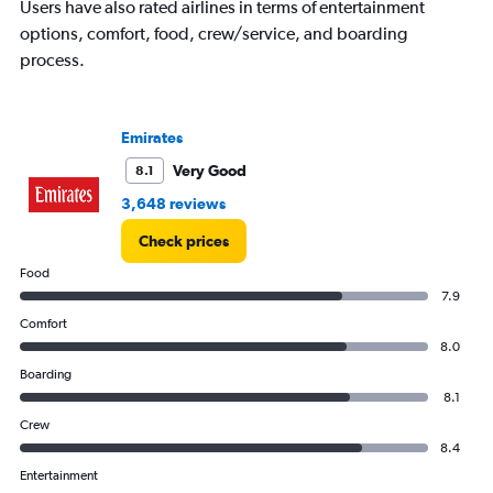
Users have also rated airlines in terms of entertainment
options, comfort, food, crew/service, and boarding
process.
Emirates
Very Good
8.1
3,648 reviews
Check prices
Food
7.9
Comfort
8.0
Boarding
8.1
Crew
8.4
Entertainment