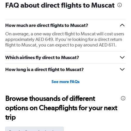
FAQ about direct flights to Muscat
How much are direct flights to Muscat?
On average, a one-way direct flight to Muscat will cost users
approximately AED 649. If you're looking for a direct return
flight to Muscat, you can expect to pay around AED 611.
Which airlines fly direct to Muscat?
How long is a direct flight to Muscat?
See more FAQs
Browse thousands of different
options on Cheapflights for your next
trip