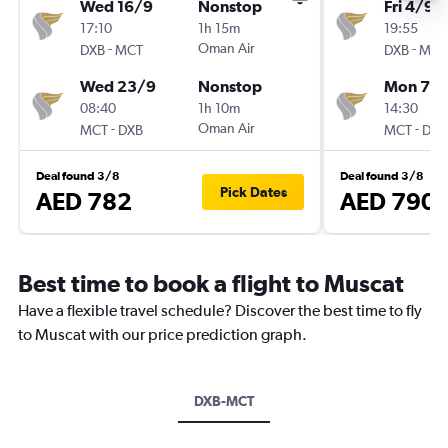
Wed 16/9
Nonstop
Fri 4/9
17:10
1h 15m
19:55
-
Oman Air
-
DXB
MCT
DXB
MCT
Wed 23/9
Nonstop
Mon 7/
08:40
1h 10m
14:30
-
Oman Air
-
MCT
DXB
MCT
DXB
Deal found 3/8
Deal found 3/8
Pick Dates
AED 782
AED 790
Best time to book a flight to Muscat
Have a flexible travel schedule? Discover the best time to fly
to Muscat with our price prediction graph.
DXB-MCT