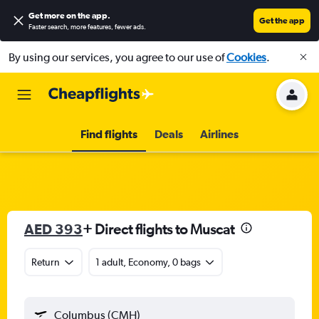
Get more on the app
.
Get the app
Faster search, more features, fewer ads.
By using our services, you agree to our use of
Cookies
.
Find flights
Deals
Airlines
AED 393
+ Direct flights to Muscat
Return
1 adult, Economy, 0 bags
Columbus (CMH)