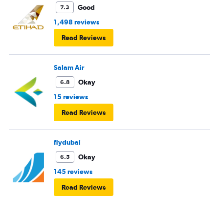
Good
7.3
1,498 reviews
Read Reviews
Salam Air
Okay
6.8
15 reviews
Read Reviews
flydubai
Okay
6.5
145 reviews
Read Reviews