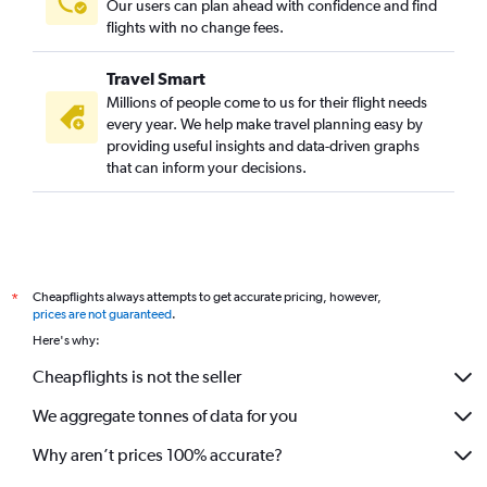
Our users can plan ahead with confidence and find
flights with no change fees.
Travel Smart
Millions of people come to us for their flight needs
every year. We help make travel planning easy by
providing useful insights and data-driven graphs
that can inform your decisions.
Cheapflights always attempts to get accurate pricing, however,
*
prices are not guaranteed
.
Here's why:
Cheapflights is not the seller
We aggregate tonnes of data for you
Why aren’t prices 100% accurate?