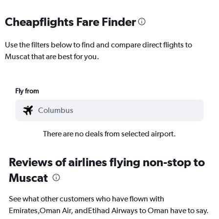
Cheapflights Fare Finder
Use the filters below to find and compare direct flights to
Muscat that are best for you.
Fly from
There are no deals from selected airport.
Reviews of airlines flying non-stop to
Muscat
See what other customers who have flown with
Emirates,Oman Air, andEtihad Airways to Oman have to say.