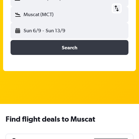
Muscat (MCT)
Sun 6/9
-
Sun 13/9
Search
Find flight deals to Muscat