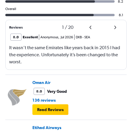
8.2
Overall
8.1
1
/
20
Reviews
8.0
Excellent
Anonymous
,
Jul 2026
DXB
-
SEA
It wasn’t the same Emirates like years back in 2015 I had
the experience. Unfortunately it’s been changed to the
worst.
Oman Air
Very Good
8.0
136 reviews
Read Reviews
Etihad Airways