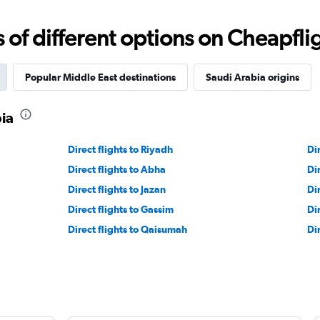
f different options on Cheapfligh
Popular Middle East destinations
Saudi Arabia origins
bia
Direct flights to Riyadh
Di
Direct flights to Abha
Di
Direct flights to Jazan
Dir
Direct flights to Gassim
Di
Direct flights to Qaisumah
Di