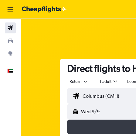
Flights
Car Rental
Explore
Direct flights to 
English
Return
1 adult
Eco
Wed 9/9