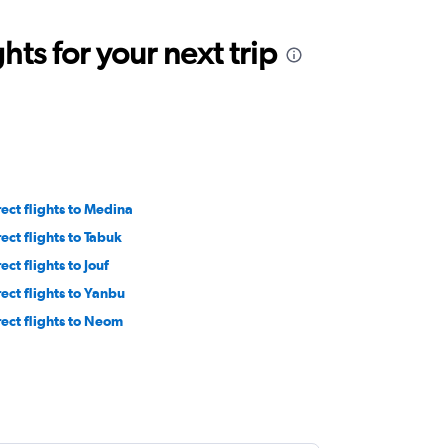
ts for your next trip
rect flights to Medina
rect flights to Tabuk
ect flights to Jouf
rect flights to Yanbu
rect flights to Neom