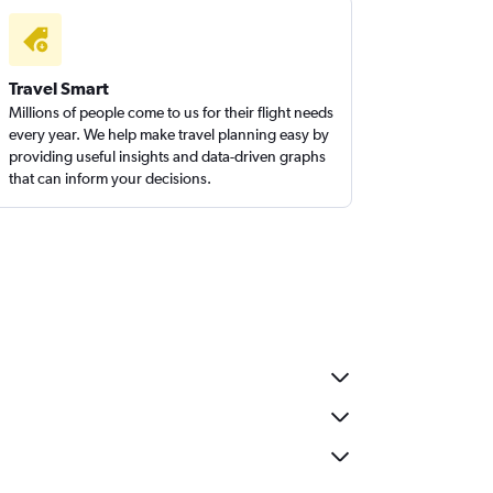
Travel Smart
Millions of people come to us for their flight needs
every year. We help make travel planning easy by
providing useful insights and data-driven graphs
that can inform your decisions.