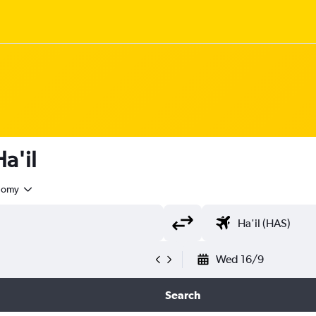
Ha'il
nomy
Wed 16/9
Search