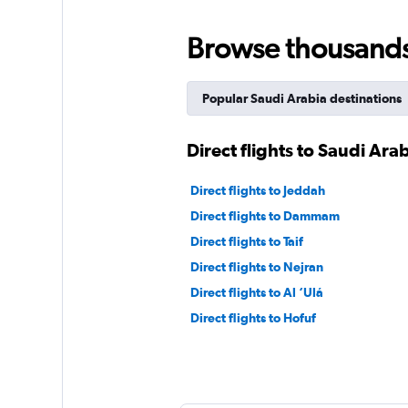
Browse thousands o
Popular Saudi Arabia destinations
Direct flights to Saudi Ara
Direct flights to Jeddah
Direct flights to Dammam
Direct flights to Taif
Direct flights to Nejran
Direct flights to Al ‘Ulá
Direct flights to Hofuf