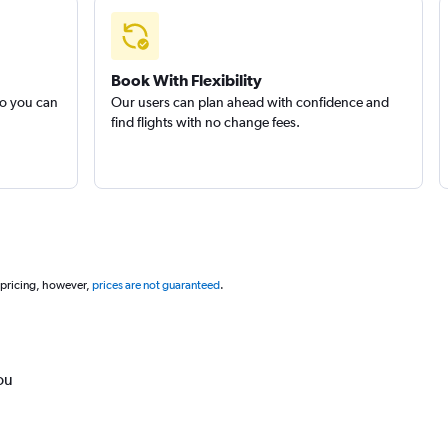
Book With Flexibility
so you can
Our users can plan ahead with confidence and
find flights with no change fees.
 pricing, however,
prices are not guaranteed
.
ou