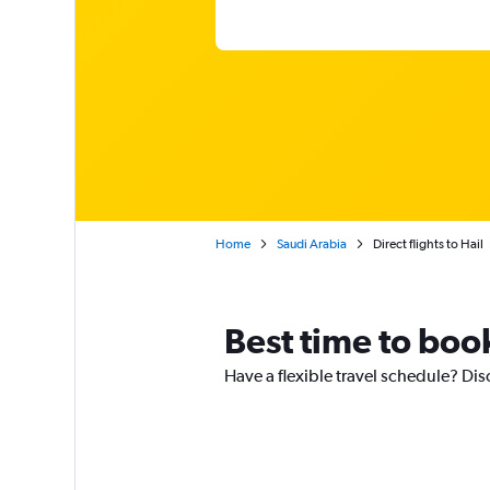
Home
Saudi Arabia
Direct flights to Hail
Best time to book 
Have a flexible travel schedule? Disc