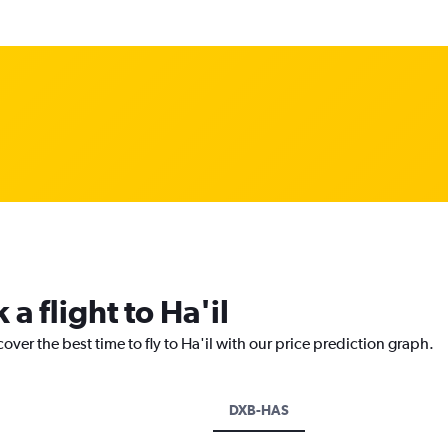
a flight to Ha'il
over the best time to fly to Ha'il with our price prediction graph.
DXB-HAS