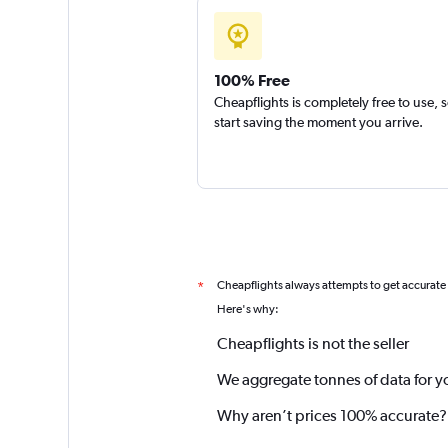
100% Free
Cheapflights is completely free to use, 
start saving the moment you arrive.
Cheapflights always attempts to get accurate
*
Here's why:
Cheapflights is not the seller
We aggregate tonnes of data for y
Why aren’t prices 100% accurate?