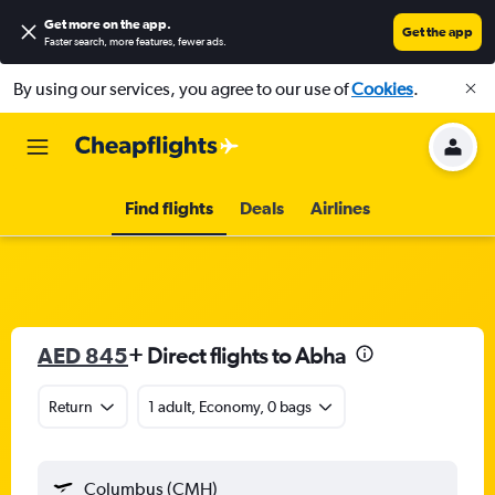
Get more on the app
.
Get the app
Faster search, more features, fewer ads.
By using our services, you agree to our use of
Cookies
.
Find flights
Deals
Airlines
AED 845
+ Direct flights to Abha
Return
1 adult, Economy, 0 bags
Columbus (CMH)