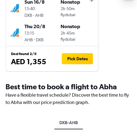
Sun 16/8
Nonstop
13:40
2h 50m
-
flydubai
DXB
AHB
Thu 20/8
Nonstop
13:15
2h 45m
-
flydubai
AHB
DXB
Deal found 2/8
Pick Dates
AED 1,355
Best time to book a flight to Abha
Have a flexible travel schedule? Discover the best time to fly
to Abha with our price prediction graph.
DXB-AHB