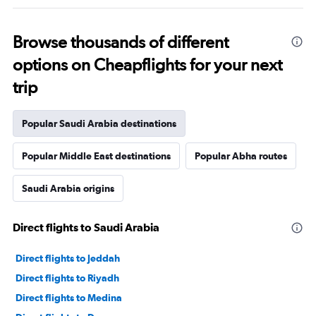
Browse thousands of different
options on Cheapflights for your next
trip
Popular Saudi Arabia destinations
Popular Middle East destinations
Popular Abha routes
Saudi Arabia origins
Direct flights to Saudi Arabia
Direct flights to Jeddah
Direct flights to Riyadh
Direct flights to Medina