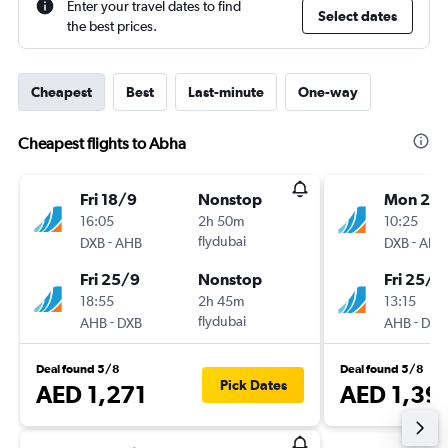
Enter your travel dates to find
Select dates
the best prices.
Cheapest
Best
Last-minute
One-way
Cheapest flights to Abha
Fri 18/9
Nonstop
Mon 21/
16:05
2h 50m
10:25
-
flydubai
-
DXB
AHB
DXB
AHB
Fri 25/9
Nonstop
Fri 25/9
18:55
2h 45m
13:15
-
flydubai
-
AHB
DXB
AHB
DXB
Deal found 5/8
Deal found 5/8
Pick Dates
AED 1,271
AED 1,39