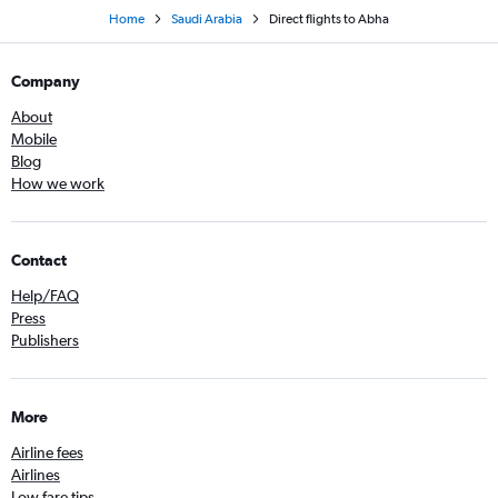
Home
Saudi Arabia
Direct flights to Abha
Company
About
Mobile
Blog
How we work
Contact
Help/FAQ
Press
Publishers
More
Airline fees
Airlines
Low fare tips