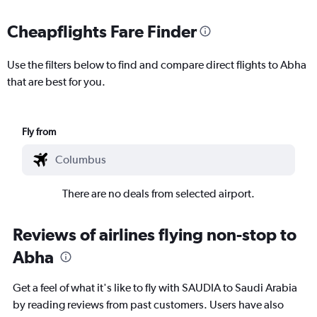
Cheapflights Fare Finder
Use the filters below to find and compare direct flights to Abha
that are best for you.
Fly from
There are no deals from selected airport.
Reviews of airlines flying non-stop to
Abha
Get a feel of what it's like to fly with SAUDIA to Saudi Arabia
by reading reviews from past customers. Users have also