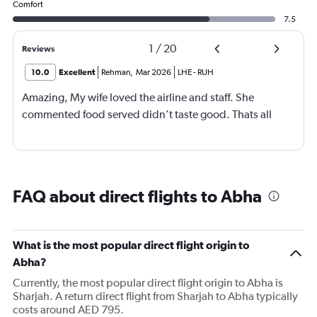
Comfort
7.5
1
/
20
Reviews
10.0
Excellent
Rehman
,
Mar 2026
LHE
-
RUH
Amazing, My wife loved the airline and staff. She
commented food served didn’t taste good. Thats all
FAQ about direct flights to Abha
What is the most popular direct flight origin to
Abha?
Currently, the most popular direct flight origin to Abha is
Sharjah. A return direct flight from Sharjah to Abha typically
costs around AED 795.