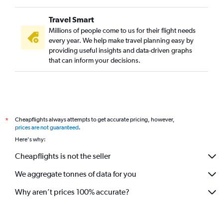
Travel Smart
Millions of people come to us for their flight needs
every year. We help make travel planning easy by
providing useful insights and data-driven graphs
that can inform your decisions.
Cheapflights always attempts to get accurate pricing, however,
*
prices are not guaranteed
.
Here's why:
Cheapflights is not the seller
We aggregate tonnes of data for you
Why aren’t prices 100% accurate?