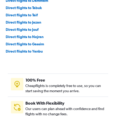
Direct flights to Dammam
Direct flights to Tabuk
Direct flights to Taif
Direct flights to Jazan
Direct flights to Jouf
Direct flights to Nejran
Direct flights to Gassim
Direct flights to Yanbu
Direct flights to Ha'il
Direct flights to Al ‘Ulá
Direct flights to Qaisumah
100% Free
Direct flights to Neom
Cheapflights is completely free to use, so you can
Direct flights to Hofuf
start saving the moment you arrive.
Book With Flexibility
Our users can plan ahead with confidence and find
flights with no change fees.