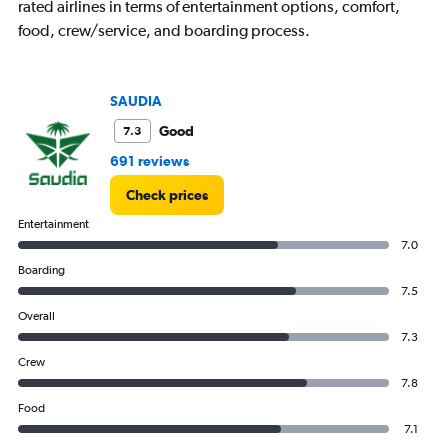
rated airlines in terms of entertainment options, comfort,
food, crew/service, and boarding process.
SAUDIA
Good
7.3
691 reviews
Check prices
Entertainment
7.0
Boarding
7.5
Overall
7.3
Crew
7.8
Food
7.1