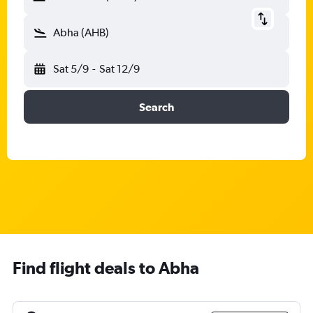
Abha (AHB)
Sat 5/9
-
Sat 12/9
Search
Find flight deals to Abha