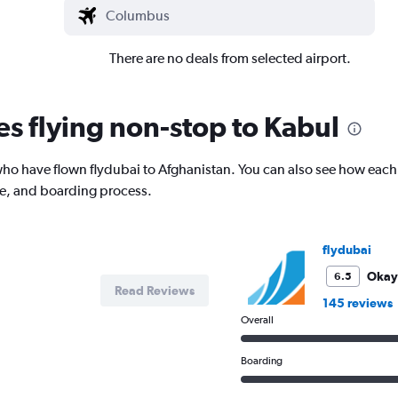
There are no deals from selected airport.
es flying non-stop to Kabul
o have flown flydubai to Afghanistan. You can also see how each 
ce, and boarding process.
flydubai
Okay
6.5
Read Reviews
145 reviews
Overall
Boarding