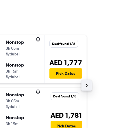
Nonstop
Tue 1/9
Deal found 1/8
3h 05m
04:30
flydubai
-
DXB
KBL
AED 1,777
Nonstop
Thu 17/
3h 15m
09:20
Pick Dates
flydubai
-
KBL
DXB
Nonstop
Thu 15/
Deal found 1/8
3h 05m
12:00
flydubai
-
DXB
KBL
AED 1,781
Nonstop
Thu 29/
3h 15m
16:15
Pick Dates