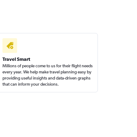
Travel Smart
Millions of people come to us for their flight needs
every year. We help make travel planning easy by
providing useful insights and data-driven graphs
that can inform your decisions.