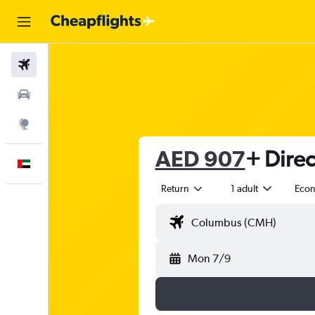
Flights
Car Rental
Explore
AED 907
+ Direc
English
Return
1 adult
Eco
Mon 7/9