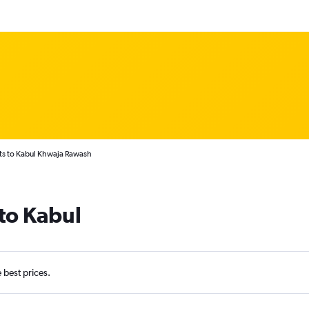
hts to Kabul Khwaja Rawash
 to Kabul
e best prices.