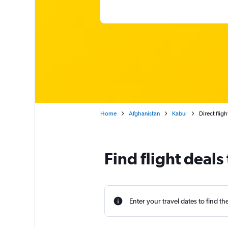
Home
Afghanistan
Kabul
Direct flig
Find flight deals
Enter your travel dates to find th