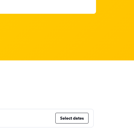
Select dates