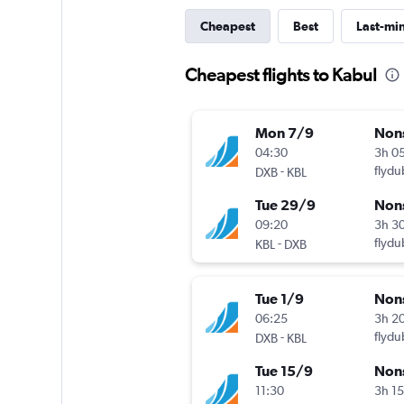
Cheapest
Best
Last-mi
Cheapest flights to Kabul
Mon 7/9
Non
04:30
3h 0
-
flydu
DXB
KBL
Tue 29/9
Non
09:20
3h 3
-
flydu
KBL
DXB
Tue 1/9
Non
06:25
3h 2
-
flydu
DXB
KBL
Tue 15/9
Non
11:30
3h 1