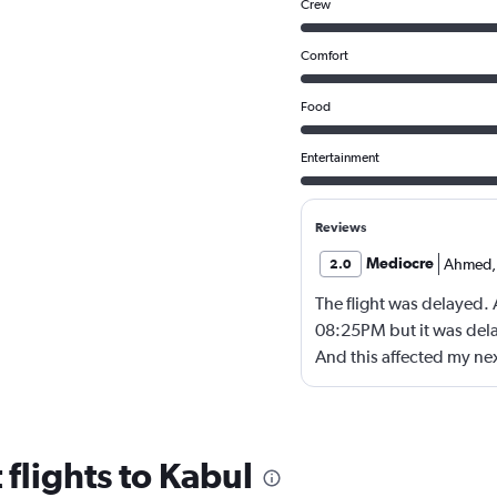
Crew
Comfort
Food
Entertainment
Reviews
Mediocre
Ahmed
,
2.0
The flight was delayed.
08:25PM but it was dela
And this affected my nex
to doha !
flights to Kabul