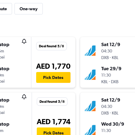
nute
One-way
stop
Sat 12/9
Deal found 5/8
5m
04:30
bai
-
DXB
KBL
AED 1,770
stop
Tue 29/9
0m
11:30
Pick Dates
bai
-
KBL
DXB
stop
Sat 12/9
Deal found 5/8
0m
04:30
bai
-
DXB
KBL
AED 1,774
stop
Wed 30/9
5m
11:30
Pick Dates