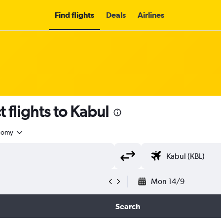
Find flights
Deals
Airlines
t flights to Kabul
nomy
Mon 14/9
Search