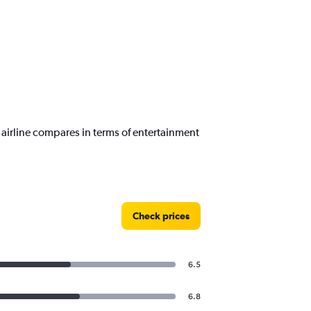
airline compares in terms of entertainment
Check prices
6.5
6.8