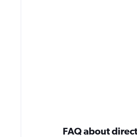
FAQ about direct 