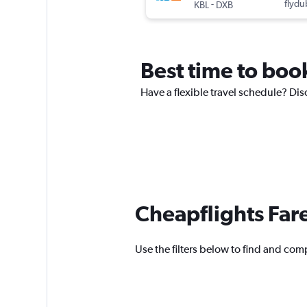
-
flydu
KBL
DXB
Best time to book
Have a flexible travel schedule? Dis
Cheapflights Far
Use the filters below to find and comp