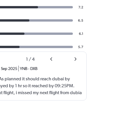
7.2
6.5
6.1
5.7
1
/
4
Sep 2025
YNB
-
DXB
 As planned it should reach dubai by
yed by 1 hr so it reached by 09:25PM.
t flight, i missed my next flight from dubia