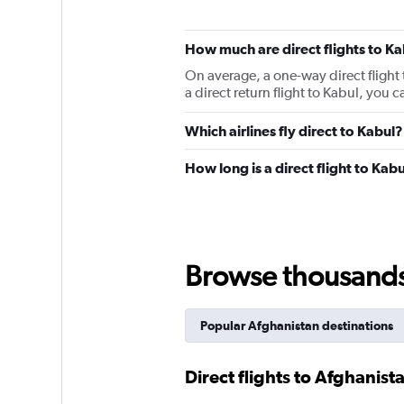
How much are direct flights to Ka
On average, a one-way direct flight 
a direct return flight to Kabul, you
Which airlines fly direct to Kabul?
How long is a direct flight to Kab
Browse thousands o
Popular Afghanistan destinations
Direct flights to Afghanist