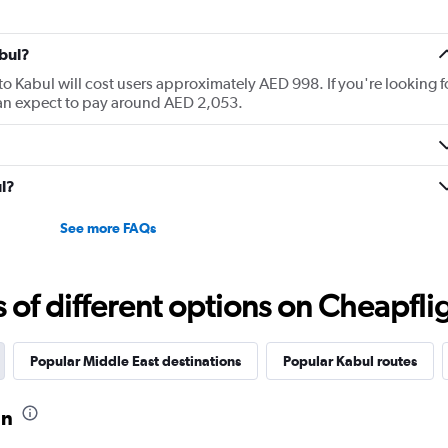
bul?
to Kabul will cost users approximately AED 998. If you're looking f
 can expect to pay around AED 2,053.
ul?
See more FAQs
f different options on Cheapfligh
Popular Middle East destinations
Popular Kabul routes
an