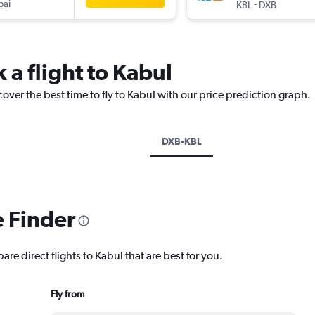
bai
-
KBL
DXB
 a flight to Kabul
cover the best time to fly to Kabul with our price prediction graph.
DXB-KBL
e Finder
are direct flights to Kabul that are best for you.
Fly from