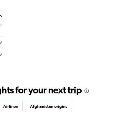
or
ts for your next trip
Airlines
Afghanistan origins