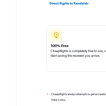
Direct flights to Kandahār
100% Free
Cheapflights is completely free to use, 
start saving the moment you arrive.
Cheapflights always attempts to get accurate
*
Here's why: