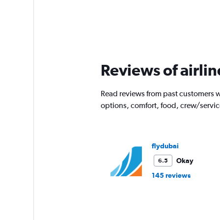
Reviews of airlin
Read reviews from past customers wh
options, comfort, food, crew/servi
flydubai
Okay
6.5
145 reviews