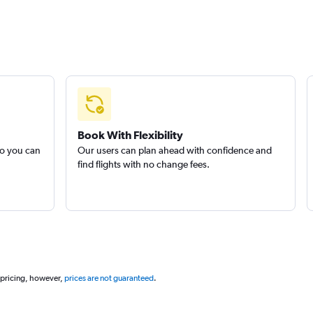
Book With Flexibility
so you can
Our users can plan ahead with confidence and
find flights with no change fees.
 pricing, however,
prices are not guaranteed
.