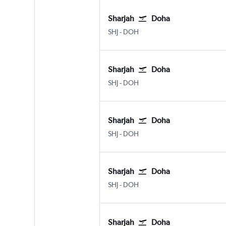
Sharjah
Doha
Sharjah
Doha Hamad Intl
SHJ
-
DOH
Sharjah
Doha
Sharjah
Doha Hamad Intl
SHJ
-
DOH
Sharjah
Doha
Sharjah
Doha Hamad Intl
SHJ
-
DOH
Sharjah
Doha
Sharjah
Doha Hamad Intl
SHJ
-
DOH
Sharjah
Doha