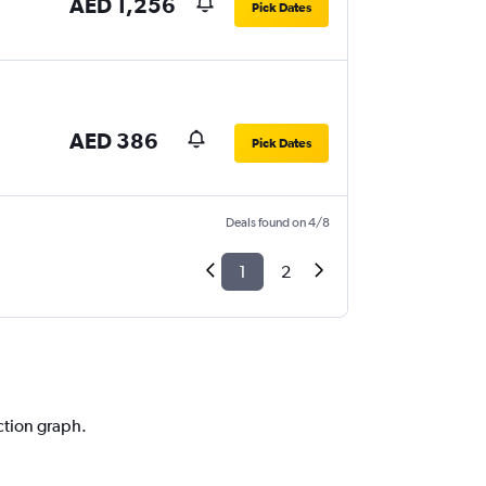
AED 1,256
Pick Dates
AED 386
Pick Dates
Deals found on 4/8
1
2
ction graph.