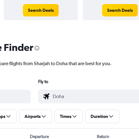
Search Deals
Search Deals
e Finder
are flights from Sharjah to Doha that are best for you.
Fly to
ops
Airports
Times
Duration
Departure
Return