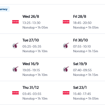
ourney
Wed 26/8
Fri 28/8
13:25
-
13:30
18:45
-
20:50
Nonstop
1h 05m
Nonstop
1h 05m
Tue 27/10
Fri 30/10
05:25
-
05:35
07:55
-
10:10
Nonstop
1h 10m
Nonstop
1h 15m
Wed 16/9
Sat 19/9
19:05
-
19:15
07:40
-
09:55
Nonstop
1h 10m
Nonstop
1h 15m
Thu 31/12
Sat 23/1
03:45
-
03:55
15:40
-
17:45
Nonstop
1h 10m
Nonstop
1h 05m