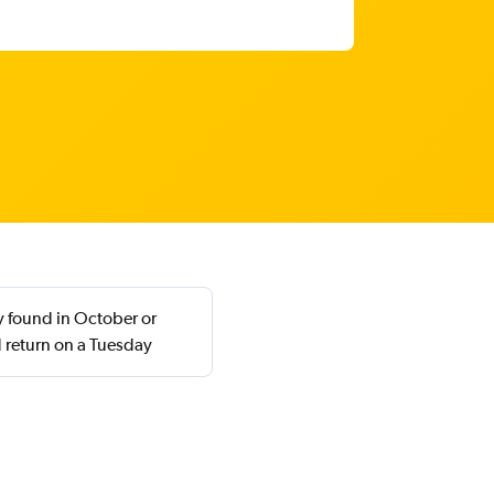
y found in October or
 return on a Tuesday