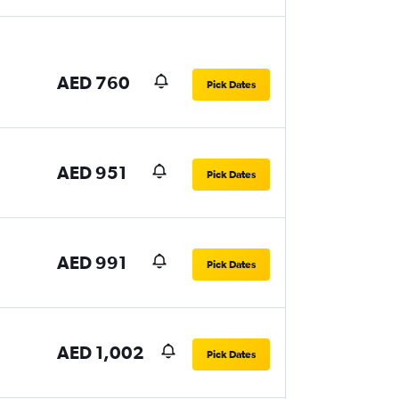
AED 760
Pick Dates
AED 951
Pick Dates
AED 991
Pick Dates
AED 1,002
Pick Dates