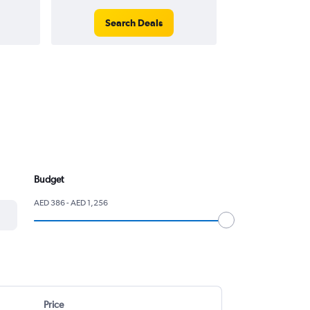
Search Deals
Search
Budget
AED 386 - AED 1,256
Price