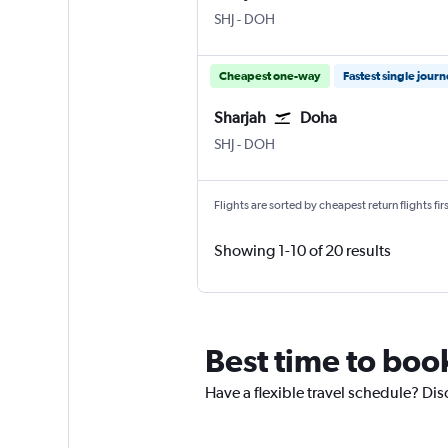
Sharjah
Doha Hamad Intl
SHJ
-
DOH
Cheapest one-way
Fastest single jour
Sharjah
Doha
Sharjah
Doha Hamad Intl
SHJ
-
DOH
Flights are sorted by cheapest return flights firs
Showing 1-10 of 20 results
Best time to book
Have a flexible travel schedule? Dis