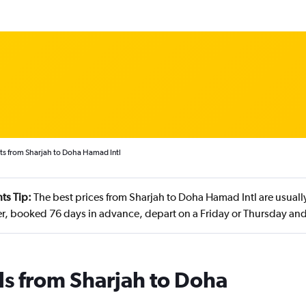
ts from Sharjah to Doha Hamad Intl
ts Tip:
The best prices from Sharjah to Doha Hamad Intl are usuall
, booked 76 days in advance, depart on a Friday or Thursday and
ls from Sharjah to Doha