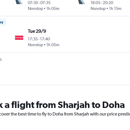
07:30
-
07:35
18:05
-
20:20
Nonstop
1h 05m
Nonstop
1h 15m
ney
Tue 29/9
17:35
-
17:40
Nonstop
1h 05m
t.
 a flight from Sharjah to Doha
cover the best time to fly to Doha from Sharjah with our price predi