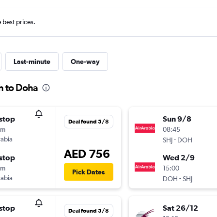
e best prices.
Last-minute
One-way
h to Doha
stop
Sun 9/8
Deal found 5/8
5m
08:45
rabia
-
SHJ
DOH
AED 756
stop
Wed 2/9
5m
15:00
Pick Dates
rabia
-
DOH
SHJ
stop
Sat 26/12
Deal found 5/8