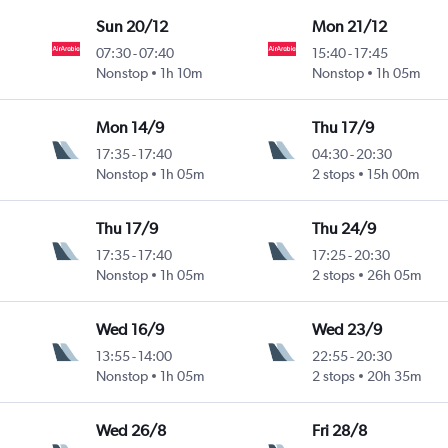
Sun 20/12
Mon 21/12
07:30
-
07:40
15:40
-
17:45
Nonstop
1h 10m
Nonstop
1h 05m
Mon 14/9
Thu 17/9
17:35
-
17:40
04:30
-
20:30
Nonstop
1h 05m
2 stops
15h 00m
Thu 17/9
Thu 24/9
17:35
-
17:40
17:25
-
20:30
Nonstop
1h 05m
2 stops
26h 05m
Wed 16/9
Wed 23/9
13:55
-
14:00
22:55
-
20:30
Nonstop
1h 05m
2 stops
20h 35m
Wed 26/8
Fri 28/8