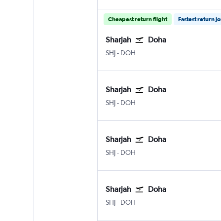
Cheapest return flight
Fastest return j
Sharjah
Doha
Sharjah
Doha Hamad Intl
SHJ
-
DOH
Sharjah
Doha
Sharjah
Doha Hamad Intl
SHJ
-
DOH
Sharjah
Doha
Sharjah
Doha Hamad Intl
SHJ
-
DOH
Sharjah
Doha
Sharjah
Doha Hamad Intl
SHJ
-
DOH