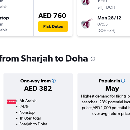
5m
19:10
rabia
-
SHJ
DOH
AED 760
stop
Mon 28/12
5m
07:55
Pick Dates
rabia
-
DOH
SHJ
s from Sharjah to Doha
One-way from
Popular in
AED 382
May
Highest demand for flights 
Air Arabia
searches. 23% potential inc
24/9
price (AED 1,009 potential 
Nonstop
over avg. return price
1h 05m total
Sharjah to Doha