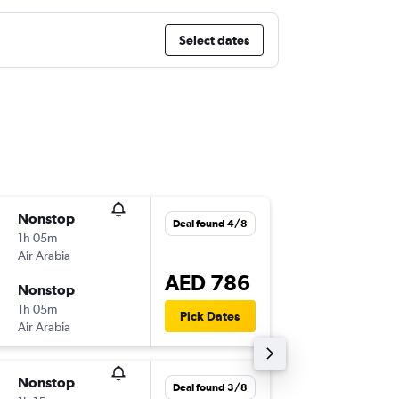
Select dates
Nonstop
Tue 4/8
Deal found 4/8
1h 05m
11:20
Air Arabia
-
SHJ
DO
AED 786
Nonstop
Wed 5/
1h 05m
13:30
Pick Dates
Air Arabia
-
DOH
SH
Nonstop
Tue 4/8
Deal found 3/8