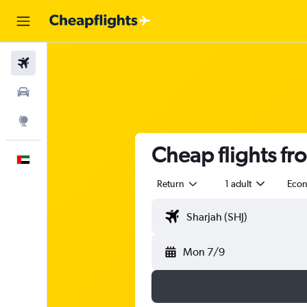
Flights
Car Rental
Explore
Cheap flights fr
English
Return
1 adult
Eco
Mon 7/9