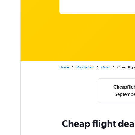
Home
Middle East
Qatar
Cheap fligh
Cheapfligh
September
Cheap flight dea