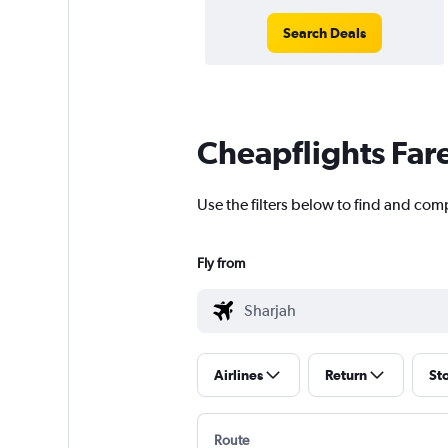
Search Deals
Cheapflights Far
Use the filters below to find and comp
Fly from
Airlines
Return
St
Route