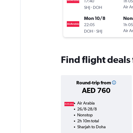
17:40
1h 0
-
Air A
SHJ
DOH
Mon 10/8
Non
22:05
1h 0
-
Air A
DOH
SHJ
Find flight deal
Round-trip from
AED 760
Air Arabia
26/8-28/8
Nonstop
2h 10m total
Sharjah to Doha