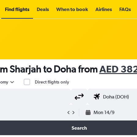
Find flights
Deals
When to book
Airlines
FAQs
om Sharjah to Doha from
AED 38
nomy
Direct flights only
Mon 14/9
Search