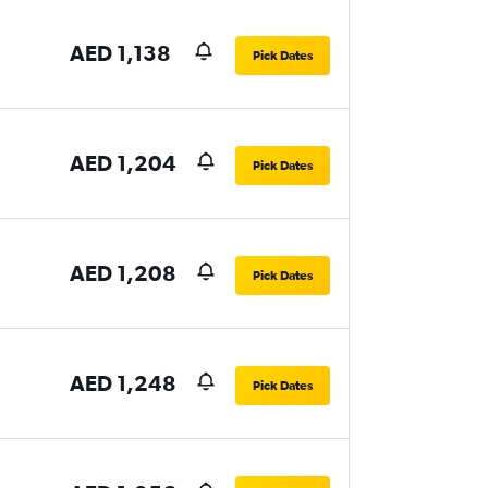
AED 1,138
Pick Dates
AED 1,204
Pick Dates
AED 1,208
Pick Dates
AED 1,248
Pick Dates