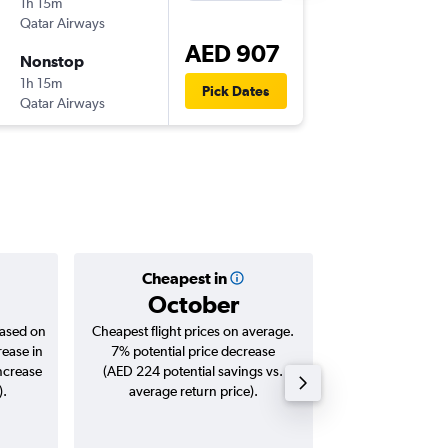
1h 15m
05:40
Qatar Airways
-
SHJ
DO
AED 907
Nonstop
Thu 6/8
1h 15m
07:05
Pick Dates
Qatar Airways
-
DOH
SH
Cheapest in
Averag
October
AED
based on
Cheapest flight prices on average.
Average for roun
rease in
7% potential price decrease
Augus
increase
(AED 224 potential savings vs.
).
average return price).