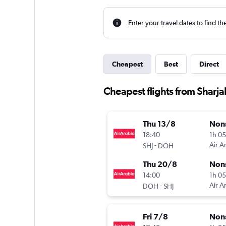
Enter your travel dates to find th
Cheapest
Best
Direct
Cheapest flights from Sharja
Thu 13/8
Non
18:40
1h 0
-
Air A
SHJ
DOH
Thu 20/8
Non
14:00
1h 0
-
Air A
DOH
SHJ
Fri 7/8
Non