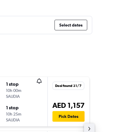
Select dates
1 stop
Tue 15/
Deal found 31/7
10h 00m
05:00
SAUDIA
DXB
-
DO
AED 1,157
1 stop
Tue 22/
10h 25m
15:00
Pick Dates
SAUDIA
DOH
-
DX