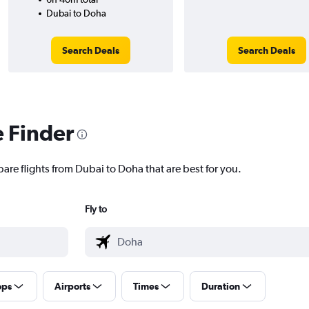
Dubai to Doha
Search Deals
Search Deals
e Finder
are flights from Dubai to Doha that are best for you.
Fly to
ops
Airports
Times
Duration