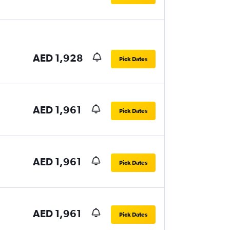
AED 1,928
Pick Dates
AED 1,961
Pick Dates
AED 1,961
Pick Dates
AED 1,961
Pick Dates