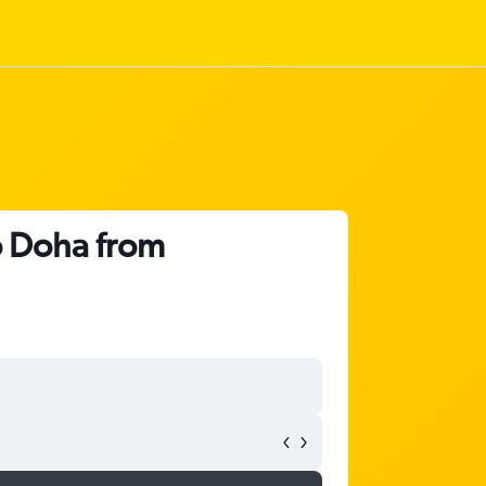
o Doha from