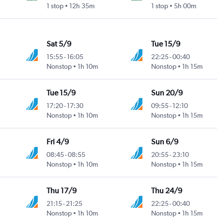
1 stop
12h 35m
1 stop
5h 00m
Sat 5/9
Tue 15/9
15:55
-
16:05
22:25
-
00:40
Nonstop
1h 10m
Nonstop
1h 15m
Tue 15/9
Sun 20/9
17:20
-
17:30
09:55
-
12:10
Nonstop
1h 10m
Nonstop
1h 15m
Fri 4/9
Sun 6/9
08:45
-
08:55
20:55
-
23:10
Nonstop
1h 10m
Nonstop
1h 15m
Thu 17/9
Thu 24/9
21:15
-
21:25
22:25
-
00:40
Nonstop
1h 10m
Nonstop
1h 15m