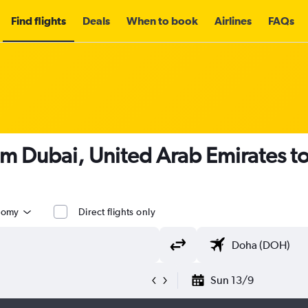
Find flights
Deals
When to book
Airlines
FAQs
om Dubai, United Arab Emirates t
nomy
Direct flights only
Sun 13/9