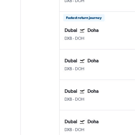
DXB
-
DOH
Fastest return journey
Dubai
Doha
DXB
-
DOH
Dubai
Doha
DXB
-
DOH
Dubai
Doha
DXB
-
DOH
Dubai
Doha
DXB
-
DOH