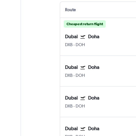
Route
Cheapest return flight
Dubai
Doha
DXB
-
DOH
Dubai
Doha
DXB
-
DOH
Dubai
Doha
DXB
-
DOH
Dubai
Doha