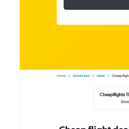
Home
Middle East
Qatar
Cheap fligh
Cheapflights T
boo