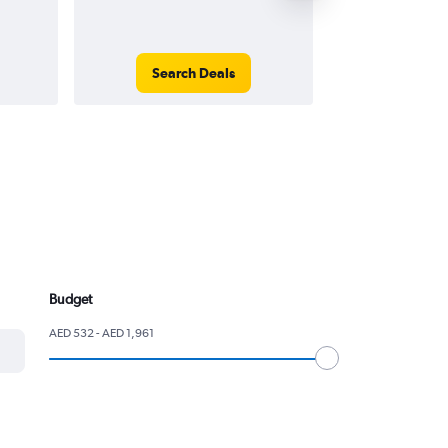
Search Deals
Search
Budget
AED 532 - AED 1,961