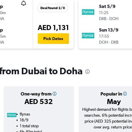
op
Sat 5/9
Deal found 2/8
00m
11:25
IA
DXB
-
DOH
AED 1,131
op
Sun 13/9
25m
17:55
Pick Dates
IA
DOH
-
DXB
s from Dubai to Doha
One-way from
Popular in
AED 532
May
Highest demand for flights 
flynas
searches. 6% potential incr
18/9
price (AED 325 potential i
1 total stop
over avg. return price
6h 40m total