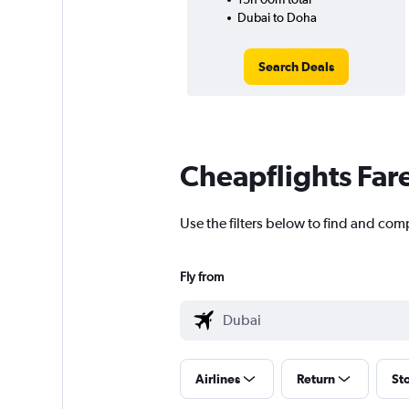
Dubai to Doha
Search Deals
Cheapflights Far
Use the filters below to find and comp
Fly from
Airlines
Return
St