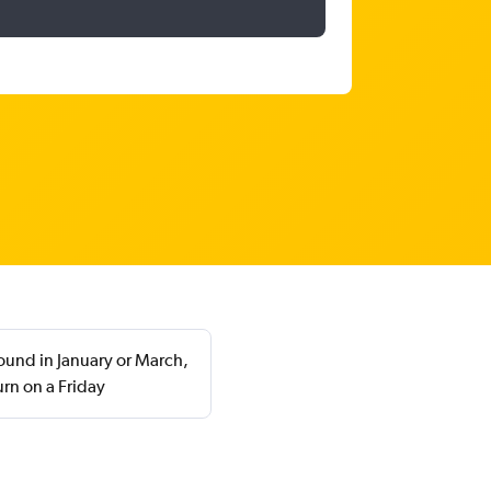
found in January or March,
rn on a Friday