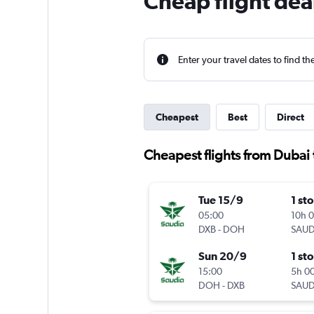
Cheap flight dea
Enter your travel dates to find th
Cheapest
Best
Direct
Cheapest flights from Dubai
Tue 15/9
1 st
05:00
10h 
DXB
-
DOH
SAUD
Sun 20/9
1 st
15:00
5h 0
DOH
-
DXB
SAUD