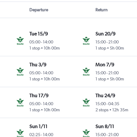
Departure
Return
Tue 15/9
Sun 20/9
05:00
-
14:00
15:00
-
21:00
1 stop
10h 00m
1 stop
5h 00m
Thu 3/9
Mon 7/9
05:00
-
14:00
15:00
-
21:00
1 stop
10h 00m
1 stop
5h 00m
Thu 17/9
Thu 24/9
05:00
-
14:00
15:00
-
04:35
1 stop
10h 00m
2 stops
12h 35m
Sun 1/11
Sun 8/11
02:25
-
14:00
15:00
-
21:00