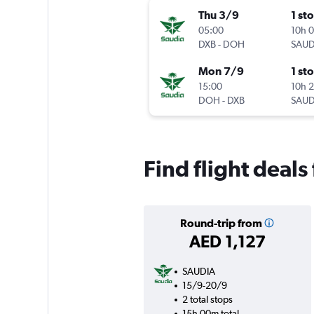
Thu 3/9
1 st
05:00
10h 
DXB
-
DOH
SAUD
Mon 7/9
1 st
15:00
10h 
DOH
-
DXB
SAUD
Find flight deal
Round-trip from
AED 1,127
SAUDIA
15/9-20/9
2 total stops
15h 00m total