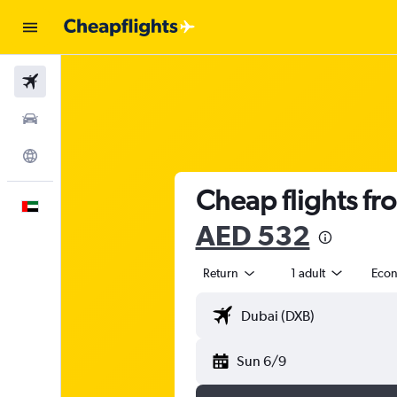
Flights
Car Rental
Explore
Cheap flights fr
English
AED 532
Return
1 adult
Eco
Sun 6/9