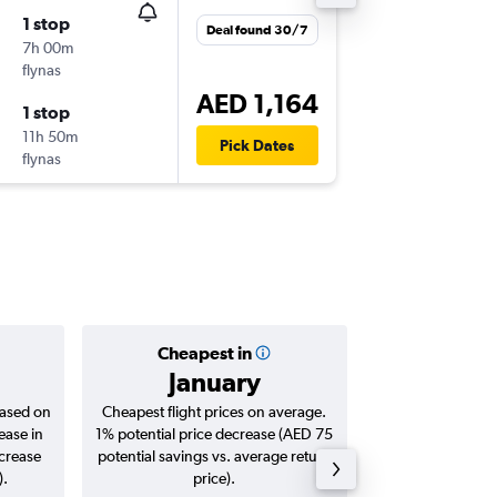
1 stop
Fri 11/9
Deal found 30/7
7h 00m
11:25
flynas
DXB
-
DO
AED 1,164
1 stop
Sun 13/
11h 50m
17:55
Pick Dates
flynas
DOH
-
DX
Cheapest in
Averag
January
AED 
based on
Cheapest flight prices on average.
Average for roun
ease in
1% potential price decrease (AED 75
Augus
ncrease
potential savings vs. average return
).
price).