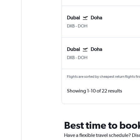
Dubai
Doha
DXB
-
DOH
Dubai
Doha
DXB
-
DOH
Flights are sorted by cheapest return flights firs
Showing 1-10 of 22 results
Best time to boo
Have a flexible travel schedule? Dis