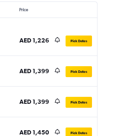
Price
AED 1,226
Pick Dates
AED 1,399
Pick Dates
AED 1,399
Pick Dates
AED 1,450
Pick Dates