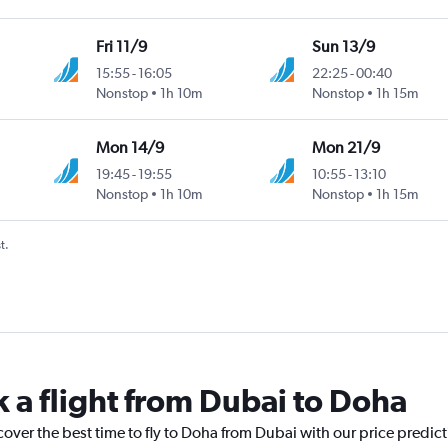
Fri 11/9
Sun 13/9
15:55
-
16:05
22:25
-
00:40
Nonstop
1h 10m
Nonstop
1h 15m
Mon 14/9
Mon 21/9
19:45
-
19:55
10:55
-
13:10
Nonstop
1h 10m
Nonstop
1h 15m
t.
k a flight from Dubai to Doha
cover the best time to fly to Doha from Dubai with our price predic