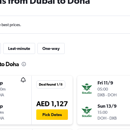
ls from Dubai to Doha
e best prices.
Last-minute
One-way
 to Doha
op
Fri 11/9
Deal found 1/8
00m
05:00
IA
DXB
-
DOH
AED 1,127
op
Sun 13/9
0m
15:00
Pick Dates
IA
DOH
-
DXB