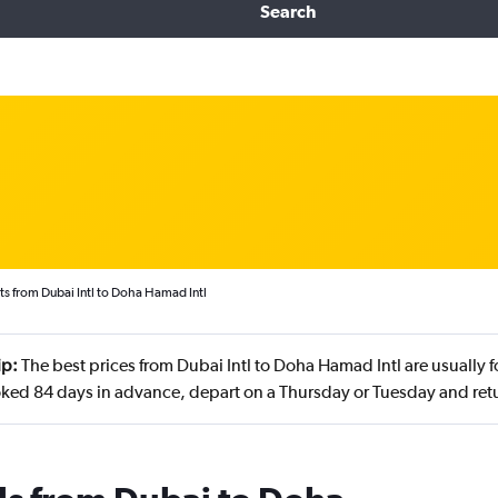
Search
ts from Dubai Intl to Doha Hamad Intl
ip:
The best prices from Dubai Intl to Doha Hamad Intl are usually 
ked 84 days in advance, depart on a Thursday or Tuesday and retu