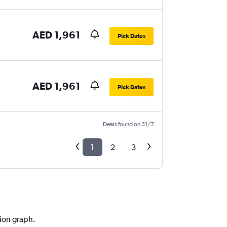
AED 1,961
Pick Dates
AED 1,961
Pick Dates
Deals found on 31/7
1
2
3
tion graph.