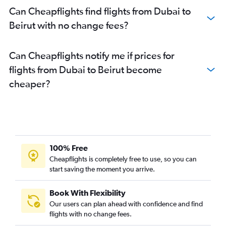
Can Cheapflights find flights from Dubai to
Beirut with no change fees?
Can Cheapflights notify me if prices for
flights from Dubai to Beirut become
cheaper?
100% Free
Cheapflights is completely free to use, so you can
start saving the moment you arrive.
Book With Flexibility
Our users can plan ahead with confidence and find
flights with no change fees.