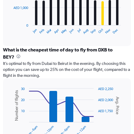
3000.
AED 1,000
The
chart
has
0
1
Dec
Oct
May
Nov
Mar
Jun
Sep
Jan
Apr
Jul
Feb
Aug
X
End
of
axis
interactive
displaying
chart
categories.
What is the cheapest time of day to fly from DXB to
Range:
BEY?
12
It’s optimal to fly from Dubai to Beirut in the evening. By choosing this
categories.
option you can save up to 25% on the cost of your flight, compared to a
The
flight in the morning.
chart
has
1
30
AED 2,250
Number of flights
Y
Combination
Chart
Avg. Price
graphic.
chart
axis
20
AED 2,000
with
displaying
2
values.
10
AED 1,750
data
Range:
series.
0
12am – 6am
6am – 12pm
12pm – 6pm
6pm – 12am
to
The