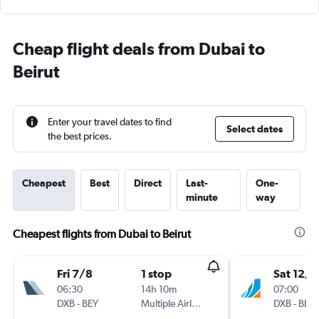
Cheap flight deals from Dubai to
Beirut
Enter your travel dates to find
Select dates
the best prices.
Cheapest
Best
Direct
Last-
One-
minute
way
Cheapest flights from Dubai to Beirut
Fri 7/8
1 stop
Sat 12/9
06:30
14h 10m
07:00
DXB
-
BEY
Multiple Airlines
DXB
-
BEY