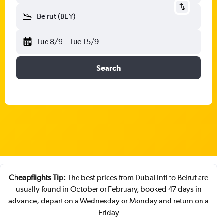
Beirut (BEY)
Tue 8/9
-
Tue 15/9
Search
Cheapflights Tip:
The best prices from Dubai Intl to Beirut are
usually found in October or February, booked 47 days in
advance, depart on a Wednesday or Monday and return on a
Friday