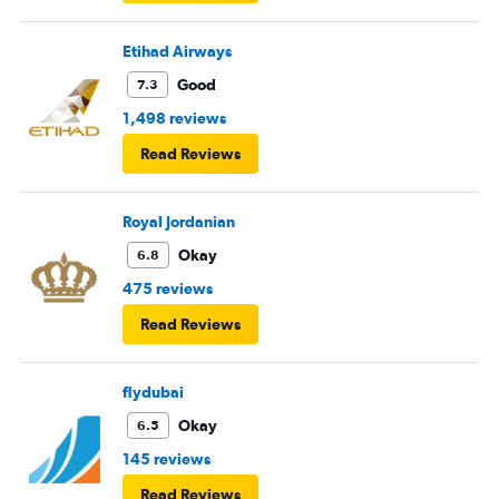
Etihad Airways
Good
7.3
1,498 reviews
Read Reviews
Royal Jordanian
Okay
6.8
475 reviews
Read Reviews
flydubai
Okay
6.5
145 reviews
Read Reviews