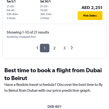
Tue 5/1
Sat 30/1
21:00
-
01:05
-
AED 2,251
04:40
10:00
33h 40m
30h 55m
Pick Dates
2 stops
2 stops
Showing 1-10 of 21 results
Sorted by cheapest first
1
2
3
Best time to book a flight from Dubai
to Beirut
Have a flexible travel schedule? Discover the best time to fly
to Beirut from Dubai with our price prediction graph.
DXB-BEY