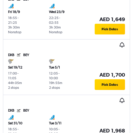
Fri 18/9
Wed 23/9
18:55
-
22:25
-
AED 1,649
21:25
02:55
3h 30m
3h 30m
Pick Dates
Nonstop
Nonstop
DXB
BEY
Sat 19/12
Tue 5/1
17:00
-
12:05
-
AED 1,700
11:05
10:00
44h 05m
19h 55m
Pick Dates
2 stops
2 stops
DXB
BEY
Sat 31/10
Tue 3/11
18:55
-
10:05
-
AED 1,968