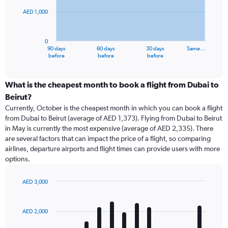
AED 1,000
The
chart
has
0
1
90 days
60 days
30 days
Same…
X
End
before
before
before
of
axis
interactive
displaying
chart
categories.
What is the cheapest month to book a flight from Dubai to
Range:
Beirut?
91
Currently, October is the cheapest month in which you can book a flight
categories.
from Dubai to Beirut (average of AED 1,373). Flying from Dubai to Beirut
The
in May is currently the most expensive (average of AED 2,335). There
chart
are several factors that can impact the price of a flight, so comparing
has
airlines, departure airports and flight times can provide users with more
1
options.
Y
axis
displaying
AED 3,000
values.
Bar
Chart
Range:
graphic.
chart
with
0
AED 2,000
12
to
bars.