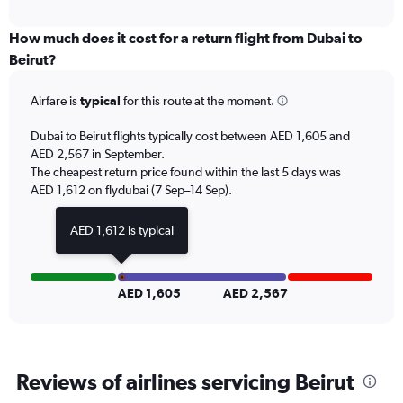
X
interactive
axis
chart
displaying
How much does it cost for a return flight from Dubai to
All
Beirut?
times
are
Airfare is
typical
for this route at the moment.
departure.
Range:
7
Dubai to Beirut flights typically cost between AED 1,605 and
categories.
AED 2,567 in September.
The
The cheapest return price found within the last 5 days was
chart
AED 1,612 on flydubai (7 Sep–14 Sep).
has
1
AED 1,612 is typical
Y
axis
displaying
values.
AED 1,605
AED 2,567
Range:
0
to
3000.
Reviews of airlines servicing Beirut