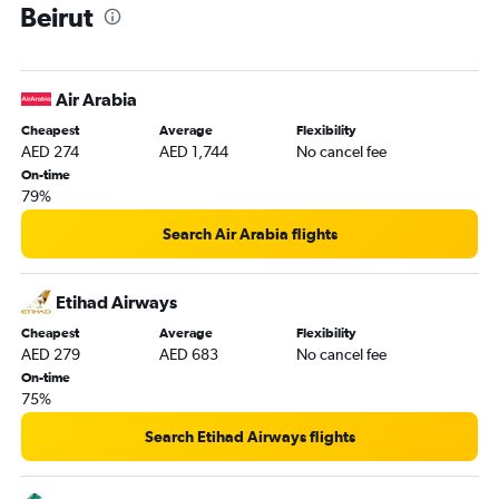
Beirut
Air Arabia
Cheapest
Average
Flexibility
AED 274
AED 1,744
No cancel fee
On-time
79%
Search Air Arabia flights
Etihad Airways
Cheapest
Average
Flexibility
AED 279
AED 683
No cancel fee
On-time
75%
Search Etihad Airways flights