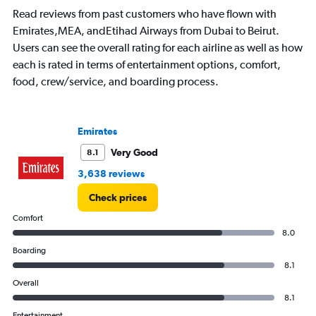
Read reviews from past customers who have flown with
Emirates,MEA, andEtihad Airways from Dubai to Beirut.
Users can see the overall rating for each airline as well as how
each is rated in terms of entertainment options, comfort,
food, crew/service, and boarding process.
Emirates
Very Good
8.1
3,638 reviews
Check prices
Comfort
8.0
Boarding
8.1
Overall
8.1
Entertainment