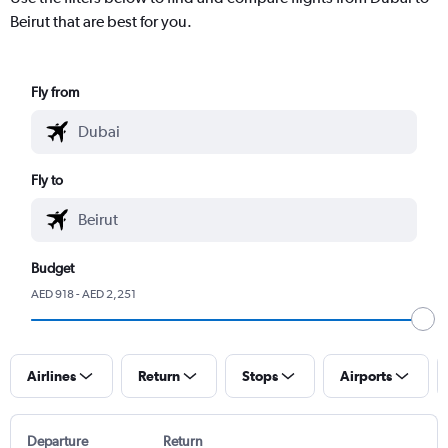
Beirut that are best for you.
Fly from
Fly to
Budget
AED 918 - AED 2,251
Airlines
Return
Stops
Airports
Departure
Return