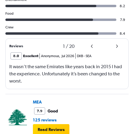
8.2
Food
7.9
Crew
8.4
1
/
20
Reviews
8.0
Excellent
Anonymous
,
Jul 2026
DXB
-
SEA
It wasn’t the same Emirates like years back in 2015 I had
the experience. Unfortunately it’s been changed to the
worst.
MEA
Good
7.9
125 reviews
Read Reviews