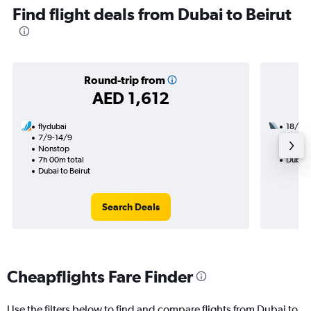
Find flight deals from Dubai to Beirut
Round-trip from
AED 1,612
flydubai
18/8
7/9-14/9
2 total
Nonstop
20h 50
7h 00m total
Dubai t
Dubai to Beirut
Search Deals
Cheapflights Fare Finder
Use the filters below to find and compare flights from Dubai to