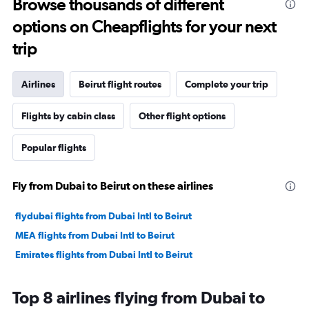
Browse thousands of different
options on Cheapflights for your next
trip
Airlines
Beirut flight routes
Complete your trip
Flights by cabin class
Other flight options
Popular flights
Fly from Dubai to Beirut on these airlines
flydubai flights from Dubai Intl to Beirut
MEA flights from Dubai Intl to Beirut
Emirates flights from Dubai Intl to Beirut
Top 8 airlines flying from Dubai to