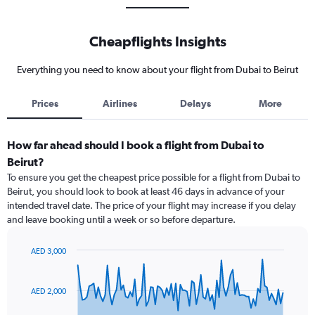
Cheapflights Insights
Everything you need to know about your flight from Dubai to Beirut
Prices
Airlines
Delays
More
How far ahead should I book a flight from Dubai to
Beirut?
To ensure you get the cheapest price possible for a flight from Dubai to
Beirut, you should look to book at least 46 days in advance of your
intended travel date. The price of your flight may increase if you delay
and leave booking until a week or so before departure.
AED 3,000
Chart
Chart
graphic.
with
91
AED 2,000
data
points.