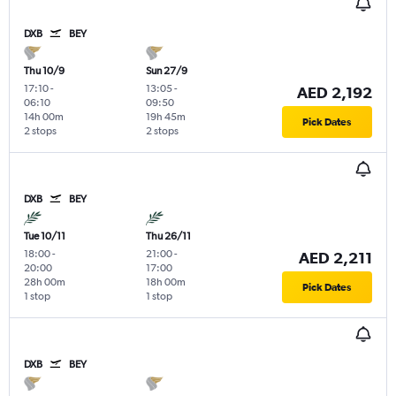
DXB
BEY
Thu 10/9
Sun 27/9
17:10
-
13:05
-
AED 2,192
06:10
09:50
14h 00m
19h 45m
Pick Dates
2 stops
2 stops
DXB
BEY
Tue 10/11
Thu 26/11
18:00
-
21:00
-
AED 2,211
20:00
17:00
28h 00m
18h 00m
Pick Dates
1 stop
1 stop
DXB
BEY