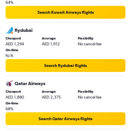
64%
Search Kuwait Airways flights
flydubai
Cheapest
Average
Flexibility
AED 1,294
AED 1,912
No cancel fee
On-time
N/A
Search flydubai flights
Qatar Airways
Cheapest
Average
Flexibility
AED 1,880
AED 2,375
No cancel fee
On-time
68%
Search Qatar Airways flights