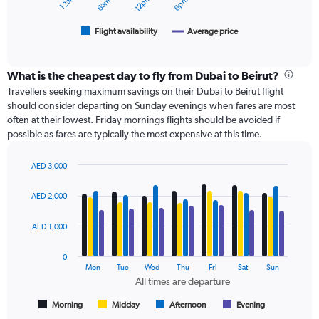
3000.
chart
has
1
Flight availability
Average price
End
of
X
interactive
axis
chart
displaying
What is the cheapest day to fly from Dubai to Beirut?
categories.
Travellers seeking maximum savings on their Dubai to Beirut flight
Range:
should consider departing on Sunday evenings when fares are most
6
often at their lowest. Friday mornings flights should be avoided if
categories.
possible as fares are typically the most expensive at this time.
The
chart
has
AED 3,000
Bar
2
Chart
graphic.
chart
Y
AED 2,000
with
axes
4
displaying
data
AED 1,000
Avg.
series.
Price
0
and
The
Mon
Tue
Wed
Thu
Fri
Sat
Sun
Number
chart
All times are departure
of
has
flights.
1
Morning
Midday
Afternoon
Evening
End
of