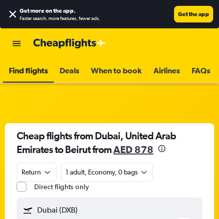
Get more on the app
.
Get the app
Faster search, more features, fewer ads.
Find flights
Deals
When to book
Airlines
FAQs
Cheap flights from Dubai, United Arab
Emirates to Beirut from
AED 878
Return
1 adult, Economy, 0 bags
Direct flights only
Dubai (DXB)