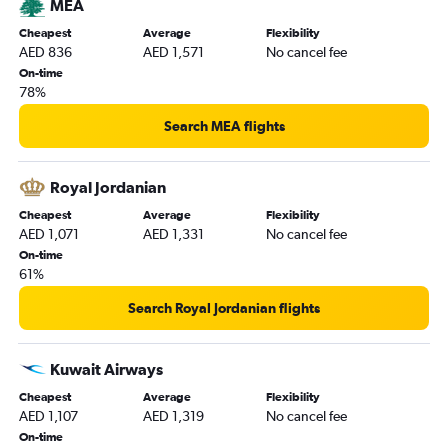
MEA
Cheapest
Average
Flexibility
AED 836
AED 1,571
No cancel fee
On-time
78%
Search MEA flights
Royal Jordanian
Cheapest
Average
Flexibility
AED 1,071
AED 1,331
No cancel fee
On-time
61%
Search Royal Jordanian flights
Kuwait Airways
Cheapest
Average
Flexibility
AED 1,107
AED 1,319
No cancel fee
On-time