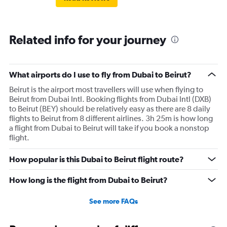
Related info for your journey
What airports do I use to fly from Dubai to Beirut?
Beirut is the airport most travellers will use when flying to
Beirut from Dubai Intl. Booking flights from Dubai Intl (DXB)
to Beirut (BEY) should be relatively easy as there are 8 daily
flights to Beirut from 8 different airlines. 3h 25m is how long
a flight from Dubai to Beirut will take if you book a nonstop
flight.
How popular is this Dubai to Beirut flight route?
How long is the flight from Dubai to Beirut?
See more FAQs