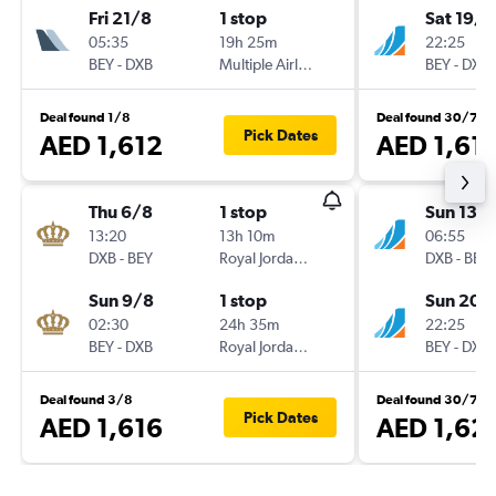
Fri 21/8
1 stop
Sat 19/9
05:35
19h 25m
22:25
BEY
-
DXB
Multiple Airlines
BEY
-
DXB
Deal found 1/8
Deal found 30/7
Pick Dates
AED 1,612
AED 1,61
Thu 6/8
1 stop
Sun 13/
13:20
13h 10m
06:55
DXB
-
BEY
Royal Jordanian
DXB
-
BEY
Sun 9/8
1 stop
Sun 20/
02:30
24h 35m
22:25
BEY
-
DXB
Royal Jordanian
BEY
-
DXB
Deal found 3/8
Deal found 30/7
Pick Dates
AED 1,616
AED 1,62