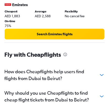
Emirates
Cheapest
Average
Flexibility
AED 1,883
AED 2,588
No cancel fee
On-time
75%
Search Emirates flights
Fly with Cheapflights
How does Cheapflights help users find
flights from Dubai to Beirut?
Why should you use Cheapflights to find
cheap flight tickets from Dubai to Beirut?