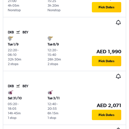
21:00
15:25
4h 05m
3h 20m
Pick Dates
Nonstop
Nonstop
DXB
BEY
Tue 1/9
Tue 8/9
22:20
-
12:20
-
AED 1,990
06:10
15:40
32h 50m
26h 20m
Pick Dates
2 stops
2 stops
DXB
BEY
Sat 31/10
Tue 3/11
05:20
-
12:40
-
AED 2,071
18:05
20:55
14h 45m
6h 15m
Pick Dates
1 stop
1 stop