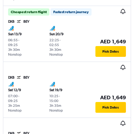
Cheapest return flight
Fastest return journey
DXB
BEY
Sun 13/9
Sun 20/9
06:55
-
22:25
-
AED 1,649
09:25
02:55
3h 30m
3h 30m
Pick Dates
Nonstop
Nonstop
DXB
BEY
Sat 12/9
Sat 19/9
07:00
-
10:25
-
AED 1,649
09:25
15:00
3h 25m
3h 35m
Pick Dates
Nonstop
Nonstop
DXB
BEY