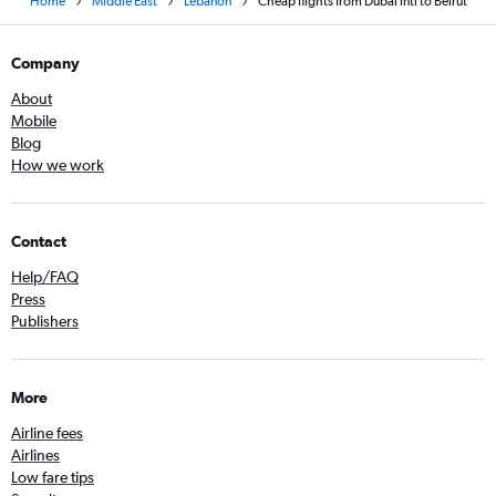
Home
Middle East
Lebanon
Cheap flights from Dubai Intl to Beirut
Company
About
Mobile
Blog
How we work
Contact
Help/FAQ
Press
Publishers
More
Airline fees
Airlines
Low fare tips