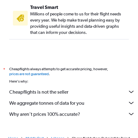
Travel Smart
Millions of people come to us for their flight needs
every year. We help make travel planning easy by
providing useful insights and data-driven graphs
that can inform your decisions.
Cheapflights always attempts to get accurate pricing, however,
*
prices are not guaranteed
.
Here's why:
Cheapflights is not the seller
We aggregate tonnes of data for you
Why aren’t prices 100% accurate?