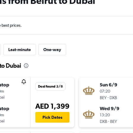
ls from Beirut to Dubai
e best prices.
Last-minute
One-way
 to Dubai
stop
Sun 6/9
Deal found 3/8
0m
07:20
bai
-
BEY
DXB
AED 1,399
stop
Wed 9/9
0m
13:20
Pick Dates
bai
-
DXB
BEY