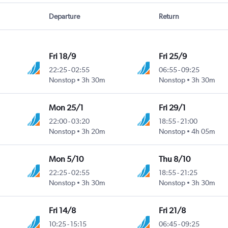
Departure
Return
Fri 18/9
Fri 25/9
22:25
-
02:55
06:55
-
09:25
Nonstop
3h 30m
Nonstop
3h 30m
Mon 25/1
Fri 29/1
22:00
-
03:20
18:55
-
21:00
Nonstop
3h 20m
Nonstop
4h 05m
Mon 5/10
Thu 8/10
22:25
-
02:55
18:55
-
21:25
Nonstop
3h 30m
Nonstop
3h 30m
Fri 14/8
Fri 21/8
10:25
-
15:15
06:45
-
09:25