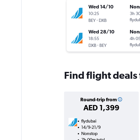
Wed 14/10
Non
10:25
3h 3
-
flydu
BEY
DXB
Wed 28/10
Non
18:55
4h 0
-
flydu
DXB
BEY
Find flight deals
Round-trip from
AED 1,399
flydubai
14/9-21/9
Nonstop
7h 00m total