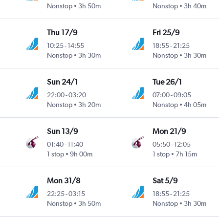
Nonstop
3h 50m
Nonstop
3h 40m
Thu 17/9
Fri 25/9
10:25
-
14:55
18:55
-
21:25
Nonstop
3h 30m
Nonstop
3h 30m
Sun 24/1
Tue 26/1
22:00
-
03:20
07:00
-
09:05
Nonstop
3h 20m
Nonstop
4h 05m
Sun 13/9
Mon 21/9
01:40
-
11:40
05:50
-
12:05
1 stop
9h 00m
1 stop
7h 15m
Mon 31/8
Sat 5/9
22:25
-
03:15
18:55
-
21:25
Nonstop
3h 50m
Nonstop
3h 30m