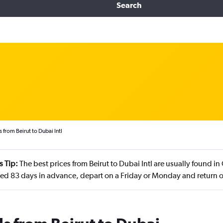
Search
 from Beirut to Dubai Intl
s Tip:
The best prices from Beirut to Dubai Intl are usually found 
d 83 days in advance, depart on a Friday or Monday and return