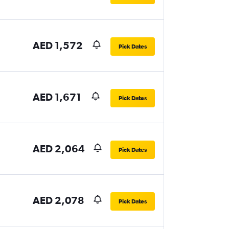
AED 1,572
Pick Dates
AED 1,671
Pick Dates
AED 2,064
Pick Dates
AED 2,078
Pick Dates