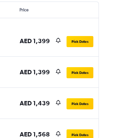
Price
AED 1,399
Pick Dates
AED 1,399
Pick Dates
AED 1,439
Pick Dates
AED 1,568
Pick Dates