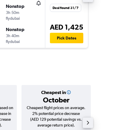
Nonstop
Fri 31/7
Deal found 31/7
3h 50m
18:30
flydubai
-
BEY
DXB
AED 1,425
Nonstop
Thu 6/8
3h 40m
21:50
Pick Dates
flydubai
-
DXB
BEY
Cheapest in
Averag
October
AED 
based on
Cheapest flight prices on average.
Average for roun
ease in
2% potential price decrease
Augus
ncrease
(AED 129 potential savings vs.
).
average return price).