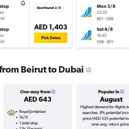
stop
Mon 3/8
Deal found 3/8
0m
22:25
bai
-
BEY
DXB
AED 1,403
stop
Sat 8/8
5m
18:45
Pick Dates
bai
-
DXB
BEY
 from Beirut to Dubai
One-way from
Popular in
AED 643
August
Highest demand for flights 
Royal Jordanian
searches. 8% potential incr
16/9
price (AED 525 potential i
1 total stop
over avg. return price
12h 15m total