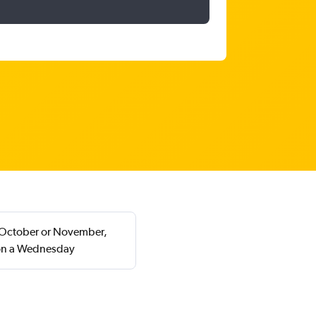
in October or November,
 on a Wednesday