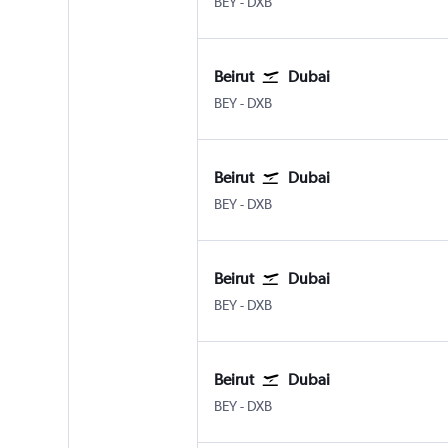
BEY
-
DXB
Beirut
Dubai
BEY
-
DXB
Beirut
Dubai
BEY
-
DXB
Beirut
Dubai
BEY
-
DXB
Beirut
Dubai
BEY
-
DXB