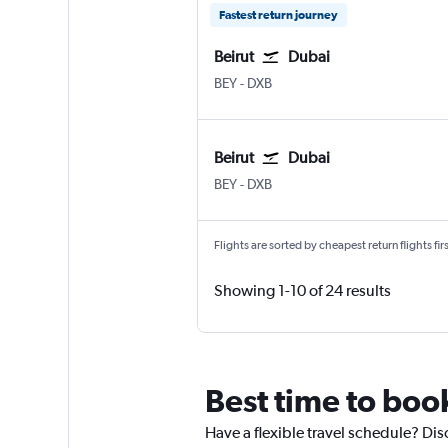
Fastest return journey
Beirut
Dubai
BEY
-
DXB
Beirut
Dubai
BEY
-
DXB
Flights are sorted by cheapest return flights firs
Showing 1-10 of 24 results
Best time to book
Have a flexible travel schedule? Dis