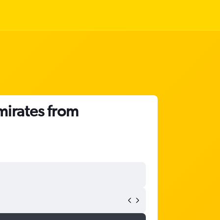
mirates from