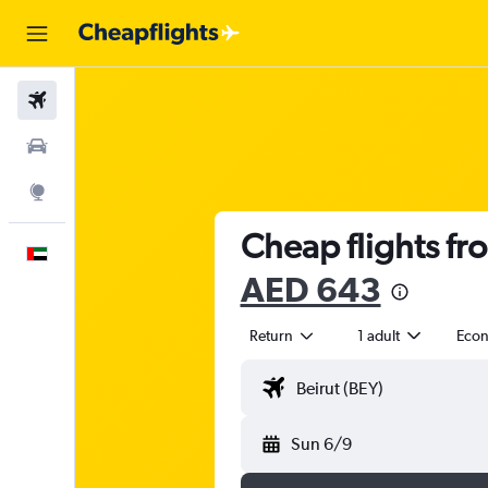
Flights
Car Rental
Explore
Cheap flights fr
English
AED 643
Return
1 adult
Eco
Sun 6/9