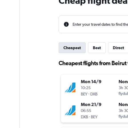
Cheap flight dea
Enter your travel dates to find th
Cheapest
Best
Direct
Cheapest flights from Beirut
Mon 14/9
Non
10:25
3h 3
-
flydu
BEY
DXB
Mon 21/9
Non
06:55
3h 3
-
flydu
DXB
BEY