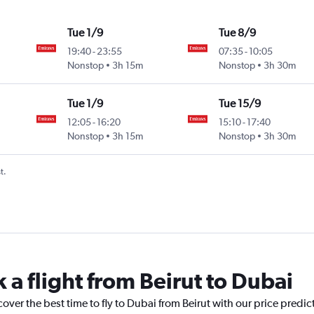
Tue 1/9
Tue 8/9
19:40
-
23:55
07:35
-
10:05
Nonstop
3h 15m
Nonstop
3h 30m
Tue 1/9
Tue 15/9
12:05
-
16:20
15:10
-
17:40
Nonstop
3h 15m
Nonstop
3h 30m
t.
 a flight from Beirut to Dubai
cover the best time to fly to Dubai from Beirut with our price predi