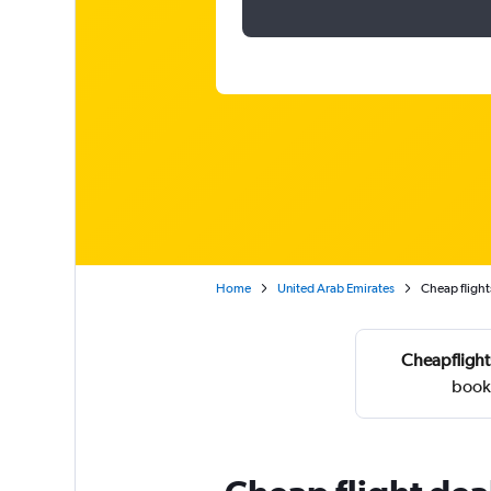
Home
United Arab Emirates
Cheap flights
Cheapflight
booke