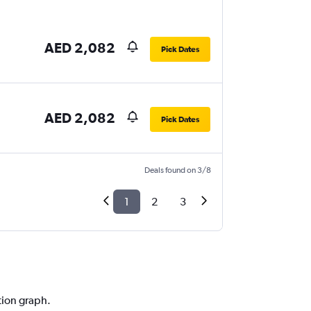
AED 2,082
Pick Dates
AED 2,082
Pick Dates
Deals found on 3/8
1
2
3
ction graph.