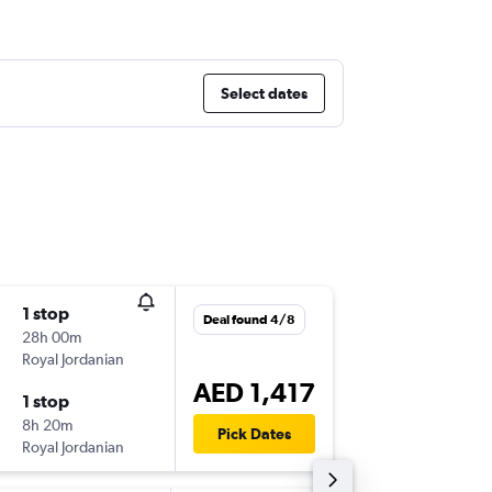
Select dates
1 stop
Sat 8/8
Deal found 4/8
28h 00m
10:25
Royal Jordanian
-
BEY
DXB
AED 1,417
1 stop
Thu 20/
8h 20m
06:45
Pick Dates
Royal Jordanian
-
DXB
BEY