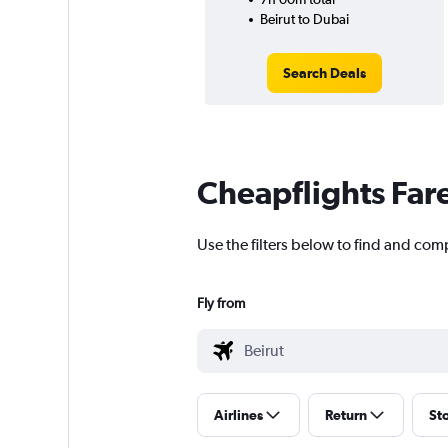
Beirut to Dubai
Search Deals
Cheapflights Far
Use the filters below to find and comp
Fly from
Airlines
Return
St