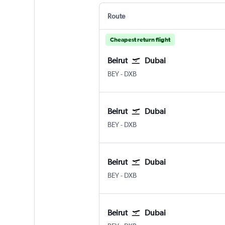
Route
Cheapest return flight
Beirut
Dubai
BEY
-
DXB
Beirut
Dubai
BEY
-
DXB
Beirut
Dubai
BEY
-
DXB
Beirut
Dubai