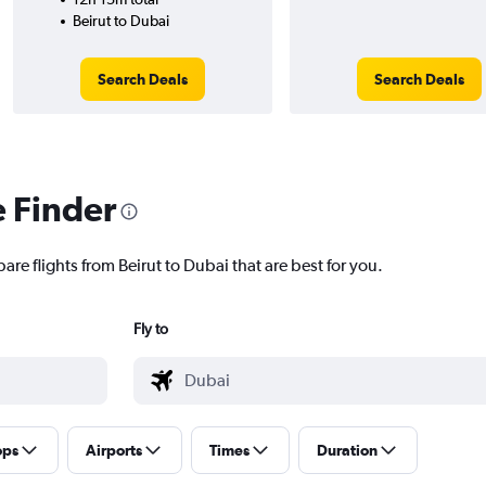
Beirut to Dubai
Search Deals
Search Deals
e Finder
are flights from Beirut to Dubai that are best for you.
Fly to
ops
Airports
Times
Duration