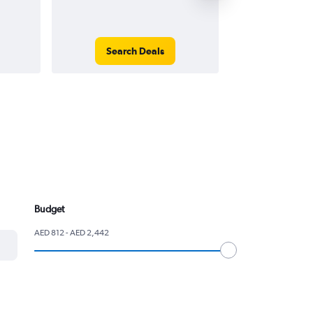
Search Deals
Search
Budget
AED 812 - AED 2,442