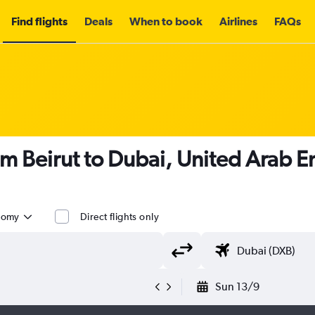
Find flights
Deals
When to book
Airlines
FAQs
om Beirut to Dubai, United Arab E
nomy
Direct flights only
Sun 13/9