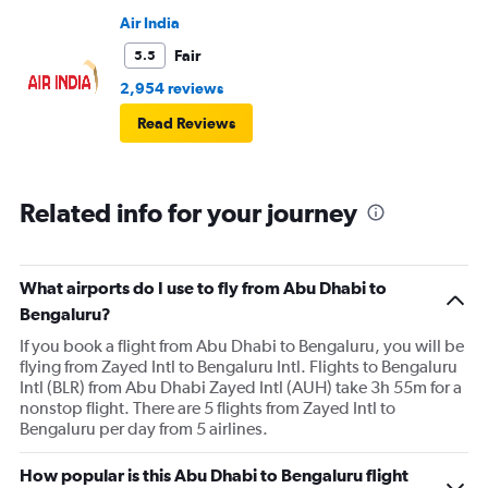
Air India
Fair
5.5
2,954 reviews
Read Reviews
Related info for your journey
What airports do I use to fly from Abu Dhabi to
Bengaluru?
If you book a flight from Abu Dhabi to Bengaluru, you will be
flying from Zayed Intl to Bengaluru Intl. Flights to Bengaluru
Intl (BLR) from Abu Dhabi Zayed Intl (AUH) take 3h 55m for a
nonstop flight. There are 5 flights from Zayed Intl to
Bengaluru per day from 5 airlines.
How popular is this Abu Dhabi to Bengaluru flight