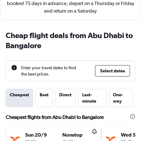
booked 75 days in advance, depart on a Thursday or Friday
and return on a Saturday
Cheap flight deals from Abu Dhabi to
Bangalore
Enter your travel dates to find
Select dates
the best prices.
Cheapest
Best
Direct
Last-
One-
minute
way
Cheapest flights from Abu Dhabi to Bangalore
Sun 20/9
Nonstop
Wed 5/