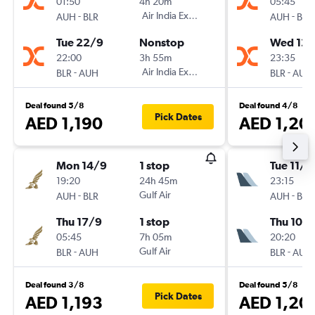
01:50
4h 20m
05:45
-
Air India Express
-
AUH
BLR
AUH
BLR
Tue 22/9
Nonstop
Wed 12/
22:00
3h 55m
23:35
-
Air India Express
-
BLR
AUH
BLR
AUH
Deal found 5/8
Deal found 4/8
Pick Dates
AED 1,190
AED 1,20
Mon 14/9
1 stop
Tue 11/8
19:20
24h 45m
23:15
-
Gulf Air
-
AUH
BLR
AUH
BLR
Thu 17/9
1 stop
Thu 10/
05:45
7h 05m
20:20
-
Gulf Air
-
BLR
AUH
BLR
AUH
Deal found 3/8
Deal found 5/8
Pick Dates
AED 1,193
AED 1,20