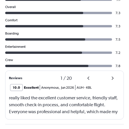
Overall
7.3
Comfort
7.3
Boarding
7.5
Entertainment
7.2
Crew
7.8
1
/
20
Reviews
10.0
Excellent
Anonymous
,
Jun 2026
AUH
-
KBL
really liked the excellent customer service, friendly staff,
smooth check-in process, and comfortable flight.
Everyone was professional and helpful, which made my
journey enjoyable and stress-free.