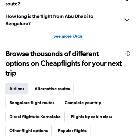
route?
How long is the flight from Abu Dhabi to
Bengaluru?
See more FAQs
Browse thousands of different
options on Cheapflights for your next
trip
Airlines
Alternative routes
Bangalore flight routes
Complete your trip
Direct flights to Karnataka
Flights by cabin class
Other flight options
Popular flights