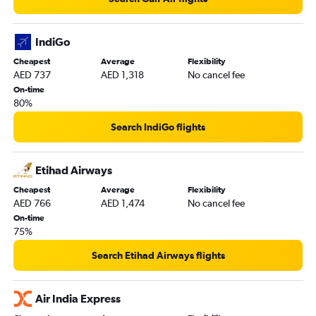
IndiGo
Cheapest
Average
Flexibility
AED 737
AED 1,318
No cancel fee
On-time
80%
Search IndiGo flights
Etihad Airways
Cheapest
Average
Flexibility
AED 766
AED 1,474
No cancel fee
On-time
75%
Search Etihad Airways flights
Air India Express