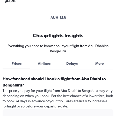
graph.
AUH-BLR
Cheapflights Insights
Everything you need to know about your flight from Abu Dhabi to
Bengaluru
Prices
Airlines
Delays
More
How far ahead should I book a flight from Abu Dhabi to
Bengaluru?
The price you pay for your flight from Abu Dhabi to Bengaluru may vary
depending on when you book. For the best chance of a lower fare, look
to book 74 days in advance of your trip. Fares are likely to increase a
fortnight or so before your departure date.