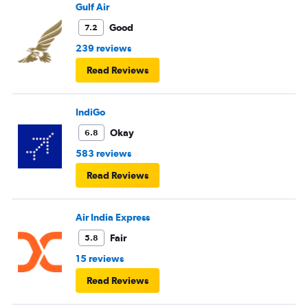
Gulf Air
Good
7.2
239 reviews
Read Reviews
IndiGo
Okay
6.8
583 reviews
Read Reviews
Air India Express
Fair
5.8
15 reviews
Read Reviews