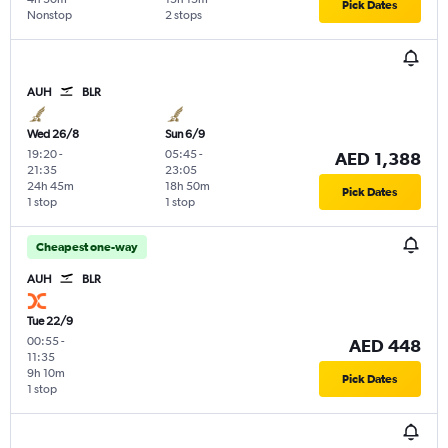
Pick Dates
Nonstop
2 stops
AUH
BLR
Wed 26/8
Sun 6/9
19:20
-
05:45
-
AED 1,388
21:35
23:05
24h 45m
18h 50m
Pick Dates
1 stop
1 stop
Cheapest one-way
AUH
BLR
Tue 22/9
00:55
-
AED 448
11:35
9h 10m
Pick Dates
1 stop