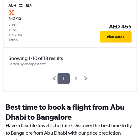
AUH
BLR
Fri 2/10
23:05
-
AED 455
11:55
11h 20m
Pick Dates
1 stop
Showing 1-10 of 18 results
Sorted by cheapest first
1
2
Best time to book a flight from Abu
Dhabi to Bangalore
Have a flexible travel schedule? Discover the best time to fly
to Bangalore from Abu Dhabi with our price prediction