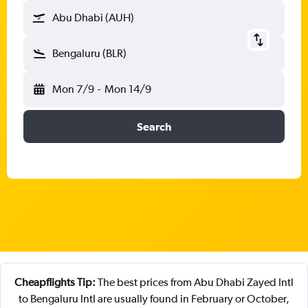
Abu Dhabi (AUH)
Bengaluru (BLR)
Mon 7/9
-
Mon 14/9
Search
Cheapflights Tip:
The best prices from Abu Dhabi Zayed Intl
to Bengaluru Intl are usually found in February or October,