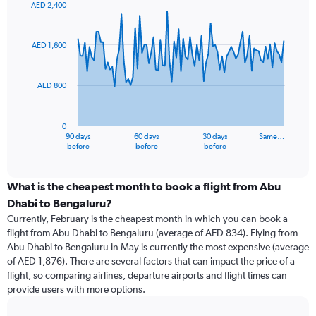
AED 2,400
Chart
Chart
graphic.
with
91
AED 1,600
data
points.
AED 800
The
chart
has
0
1
90 days
60 days
30 days
Same…
X
End
before
before
before
of
axis
interactive
displaying
chart
categories.
What is the cheapest month to book a flight from Abu
Range:
Dhabi to Bengaluru?
91
Currently, February is the cheapest month in which you can book a
categories.
flight from Abu Dhabi to Bengaluru (average of AED 834). Flying from
The
Abu Dhabi to Bengaluru in May is currently the most expensive (average
chart
of AED 1,876). There are several factors that can impact the price of a
has
flight, so comparing airlines, departure airports and flight times can
1
provide users with more options.
Y
axis