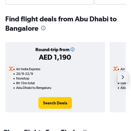
Find flight deals from Abu Dhabi to
Bangalore
Round-trip from
AED 1,190
Air India Express
Air Ind
20/9-22/9
12/8
Nonstop
1 total
8h 15m total
15h 25
Abu Dhabi to Bengaluru
Abu Dh
Search Deals