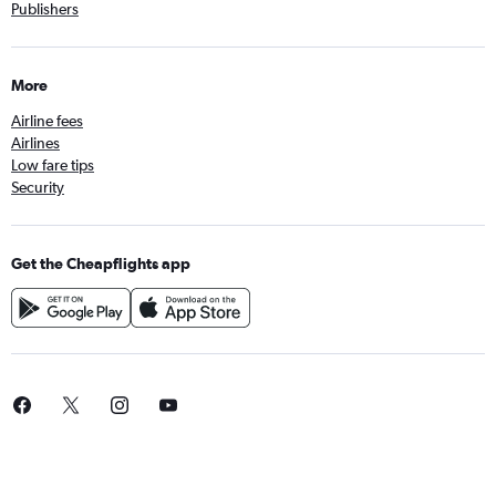
Publishers
More
Airline fees
Airlines
Low fare tips
Security
Get the Cheapflights app