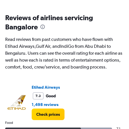
Avg.
Price
and
Reviews of airlines servicing
Number
of
Bangalore
flights.
Read reviews from past customers who have flown with
Etihad Airways,Gulf Air, andIndiGo from Abu Dhabi to
Bengaluru. Users can see the overall rating for each airline as
well as how each is rated in terms of entertainment options,
comfort, food, crew/service, and boarding process.
Etihad Airways
Good
7.3
1,498 reviews
Check prices
Food
7.1