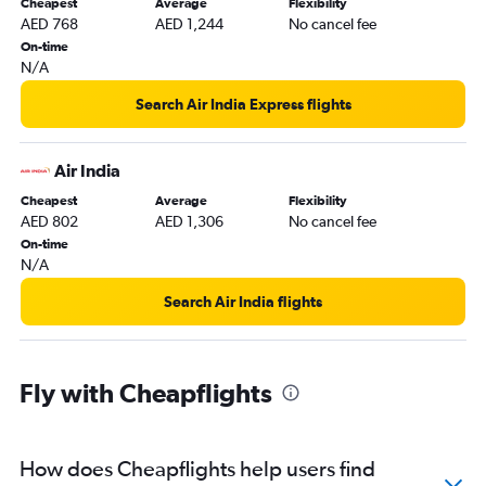
Cheapest
Average
Flexibility
AED 768
AED 1,244
No cancel fee
On-time
N/A
Search Air India Express flights
Air India
Cheapest
Average
Flexibility
AED 802
AED 1,306
No cancel fee
On-time
N/A
Search Air India flights
Fly with Cheapflights
How does Cheapflights help users find