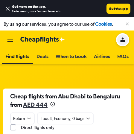
Get more on the app
.
Get the app
Faster search, more features, fewer ads.
By using our services, you agree to our use of
Cookies
.
Find flights
Deals
When to book
Airlines
FAQs
Cheap flights from Abu Dhabi to Bengaluru
from
AED 444
Return
1 adult, Economy, 0 bags
Direct flights only