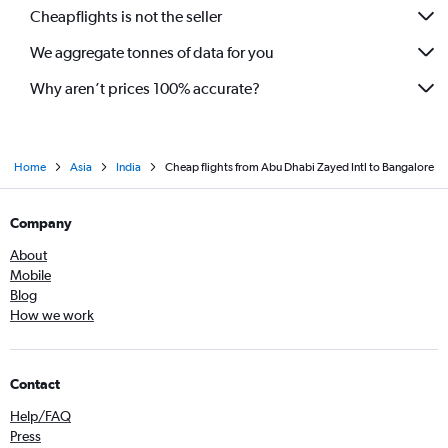
Cheapflights is not the seller
We aggregate tonnes of data for you
Why aren’t prices 100% accurate?
Home
Asia
India
Cheap flights from Abu Dhabi Zayed Intl to Bangalore
Company
About
Mobile
Blog
How we work
Contact
Help/FAQ
Press