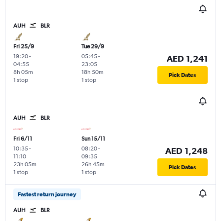
AUH
BLR
Fri 25/9
Tue 29/9
19:20
-
05:45
-
AED 1,241
04:55
23:05
8h 05m
18h 50m
Pick Dates
1 stop
1 stop
AUH
BLR
Fri 6/11
Sun 15/11
10:35
-
08:20
-
AED 1,248
11:10
09:35
23h 05m
26h 45m
Pick Dates
1 stop
1 stop
Fastest return journey
AUH
BLR