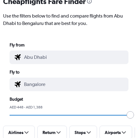
Cheapflights Fare Finder
Use the filters below to find and compare flights from Abu
Dhabi to Bengaluru that are best for you.
Fly from
Fly to
Budget
AED 448 - AED 1,388
Airlines
Return
Stops
Airports