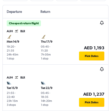
Departure
Return
Cheapest return flight
AUH
BLR
Mon 14/9
Thu 17/9
19:20
-
05:45
-
AED 1,193
21:35
11:20
24h 45m
7h 05m
Pick Dates
1 stop
1 stop
AUH
BLR
Tue 15/9
Tue 22/9
21:55
-
05:45
-
AED 1,237
22:40
18:35
23h 15m
14h 20m
Pick Dates
3 stops
1 stop