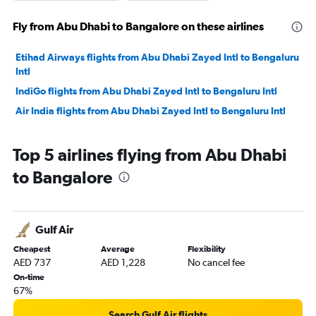
Fly from Abu Dhabi to Bangalore on these airlines
Etihad Airways flights from Abu Dhabi Zayed Intl to Bengaluru
Intl
IndiGo flights from Abu Dhabi Zayed Intl to Bengaluru Intl
Air India flights from Abu Dhabi Zayed Intl to Bengaluru Intl
Top 5 airlines flying from Abu Dhabi
to Bangalore
Gulf Air
Cheapest
Average
Flexibility
AED 737
AED 1,228
No cancel fee
On-time
67%
Search Gulf Air flights