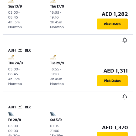
Sun 13/9
Thu 17/9
03:00
-
16:55
-
AED 1,282
08:45
19:10
4h 15m
3h 45m
Pick Dates
Nonstop
Nonstop
AUH
BLR
Thu 24/9
Tue 29/9
03:00
-
16:55
-
AED 1,311
08:45
19:10
4h 15m
3h 45m
Pick Dates
Nonstop
Nonstop
AUH
BLR
Fri 28/8
Sat 5/9
03:00
-
07:15
-
AED 1,370
09:00
21:00
4h 30m
15h 15m