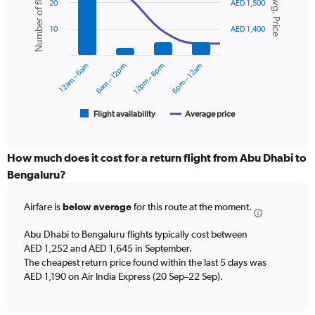
Number of flights
Avg. Price
graphic.
chart
displaying
20
AED 1,500
with
values.
2
Range:
10
AED 1,400
data
0
series.
to
12am – 6am
6am – 12pm
12pm – 6pm
6pm – 12am
2400.
The
chart
has
1
Flight availability
Average price
End
of
X
interactive
axis
chart
displaying
How much does it cost for a return flight from Abu Dhabi to
categories.
Bengaluru?
Range:
6
Airfare is
below average
for this route at the moment.
categories.
The
chart
Abu Dhabi to Bengaluru flights typically cost between
has
AED 1,252 and AED 1,645 in September.
2
The cheapest return price found within the last 5 days was
Y
AED 1,190 on Air India Express (20 Sep–22 Sep).
axes
displaying