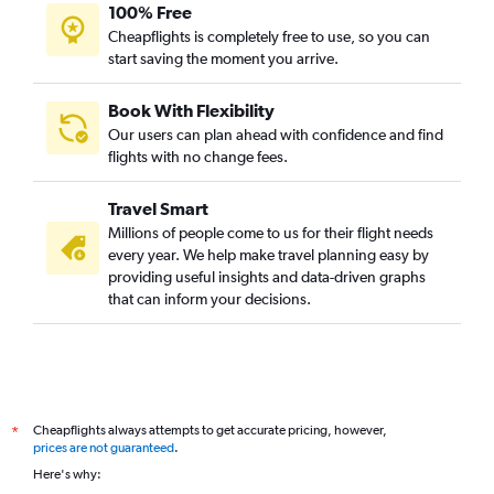
100% Free
Cheapflights is completely free to use, so you can
start saving the moment you arrive.
Book With Flexibility
Our users can plan ahead with confidence and find
flights with no change fees.
Travel Smart
Millions of people come to us for their flight needs
every year. We help make travel planning easy by
providing useful insights and data-driven graphs
that can inform your decisions.
Cheapflights always attempts to get accurate pricing, however,
*
prices are not guaranteed
.
Here's why: