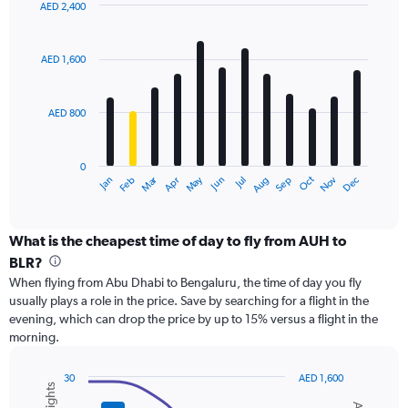
displaying
AED 2,400
values.
Bar
Chart
Range:
graphic.
chart
with
0
AED 1,600
12
to
bars.
2400.
AED 800
The
chart
has
0
1
Dec
Oct
May
Nov
Mar
Jun
Sep
Jan
Apr
Jul
Feb
Aug
X
End
of
axis
interactive
displaying
chart
categories.
What is the cheapest time of day to fly from AUH to
Range:
BLR?
12
When flying from Abu Dhabi to Bengaluru, the time of day you fly
categories.
usually plays a role in the price. Save by searching for a flight in the
The
evening, which can drop the price by up to 15% versus a flight in the
chart
morning.
has
1
Y
30
AED 1,600
axis
Combination
Chart