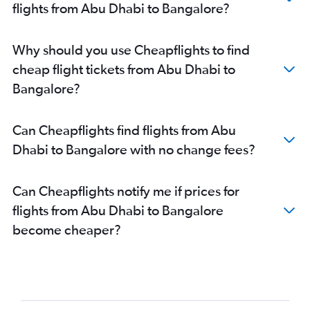
flights from Abu Dhabi to Bangalore?
Why should you use Cheapflights to find
cheap flight tickets from Abu Dhabi to
Bangalore?
Can Cheapflights find flights from Abu
Dhabi to Bangalore with no change fees?
Can Cheapflights notify me if prices for
flights from Abu Dhabi to Bangalore
become cheaper?