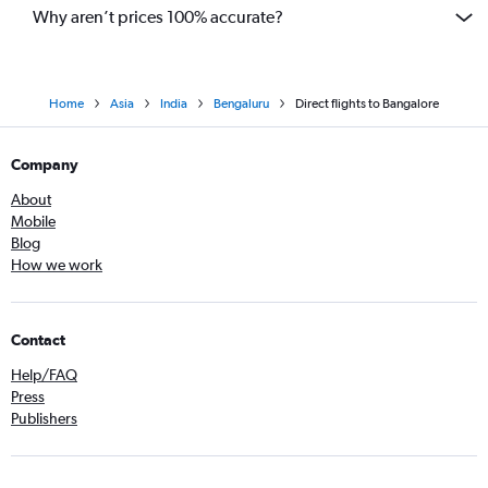
Why aren’t prices 100% accurate?
Home
Asia
India
Bengaluru
Direct flights to Bangalore
Company
About
Mobile
Blog
How we work
Contact
Help/FAQ
Press
Publishers