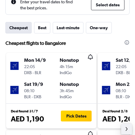
Enter your travel dates to find
Select dates
the best prices.
Cheapest
Best
Last-minute
One-way
Cheapest flights to Bangalore
Mon 14/9
Nonstop
Sat 12/9
22:05
4h 15m
22:05
DXB
-
BLR
IndiGo
DXB
-
BLR
Sat 19/9
Nonstop
Mon 28
08:10
3h 45m
08:10
BLR
-
DXB
IndiGo
BLR
-
DXB
Deal found 31/7
Deal found 2/8
Pick Dates
AED 1,190
AED 1,20