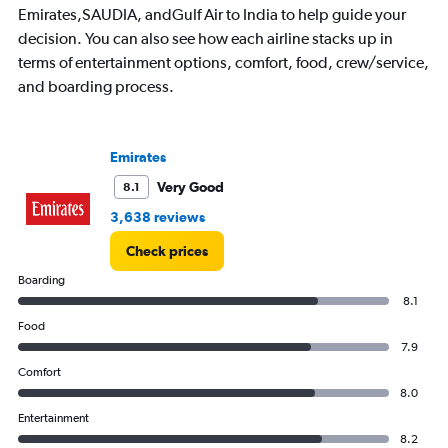
Emirates,SAUDIA, andGulf Air to India to help guide your
decision. You can also see how each airline stacks up in
terms of entertainment options, comfort, food, crew/service,
and boarding process.
Emirates
Very Good
8.1
3,638 reviews
Check prices
Boarding
8.1
Food
7.9
Comfort
8.0
Entertainment
8.2