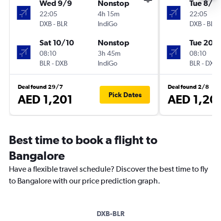
Wed 9/9
Nonstop
Tue 8/9
22:05
4h 15m
22:05
DXB
-
BLR
IndiGo
DXB
-
BLR
Sat 10/10
Nonstop
Tue 20/
08:10
3h 45m
08:10
BLR
-
DXB
IndiGo
BLR
-
DXB
Deal found 29/7
Deal found 2/8
Pick Dates
AED 1,201
AED 1,20
Best time to book a flight to
Bangalore
Have a flexible travel schedule? Discover the best time to fly
to Bangalore with our price prediction graph.
DXB-BLR