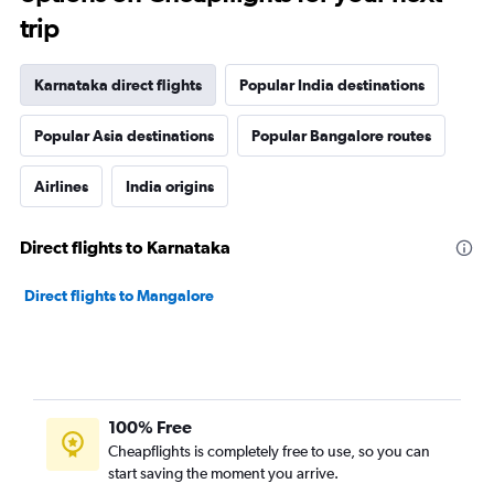
trip
Karnataka direct flights
Popular India destinations
Popular Asia destinations
Popular Bangalore routes
Airlines
India origins
Direct flights to Karnataka
Direct flights to Mangalore
100% Free
Cheapflights is completely free to use, so you can
start saving the moment you arrive.