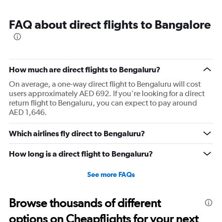
FAQ about direct flights to Bangalore
How much are direct flights to Bengaluru?
On average, a one-way direct flight to Bengaluru will cost
users approximately AED 692. If you're looking for a direct
return flight to Bengaluru, you can expect to pay around
AED 1,646.
Which airlines fly direct to Bengaluru?
How long is a direct flight to Bengaluru?
See more FAQs
Browse thousands of different
options on Cheapflights for your next