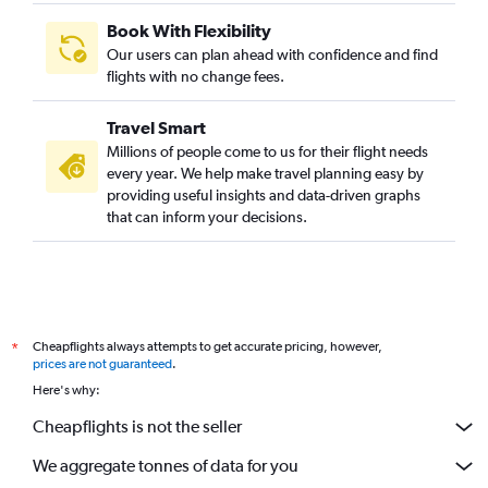
Book With Flexibility
Our users can plan ahead with confidence and find
flights with no change fees.
Travel Smart
Millions of people come to us for their flight needs
every year. We help make travel planning easy by
providing useful insights and data-driven graphs
that can inform your decisions.
Cheapflights always attempts to get accurate pricing, however,
*
prices are not guaranteed
.
Here's why:
Cheapflights is not the seller
We aggregate tonnes of data for you