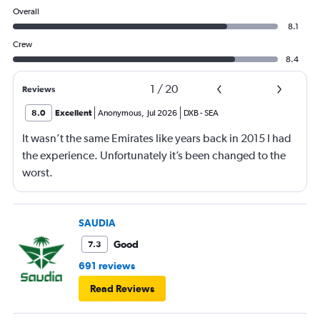
Overall
8.1
Crew
8.4
1
/
20
Reviews
8.0
Excellent
Anonymous
,
Jul 2026
DXB
-
SEA
It wasn’t the same Emirates like years back in 2015 I had
the experience. Unfortunately it’s been changed to the
worst.
SAUDIA
Good
7.3
691 reviews
Read Reviews