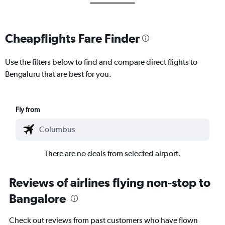
Cheapflights Fare Finder
Use the filters below to find and compare direct flights to
Bengaluru that are best for you.
Fly from
There are no deals from selected airport.
Reviews of airlines flying non-stop to
Bangalore
Check out reviews from past customers who have flown