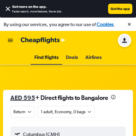
Get more on the app
.
Get the app
Faster search, more features, fewer ads.
By using our services, you agree to our use of
Cookies
.
Find flights
Deals
Airlines
AED 595
+ Direct flights to Bangalore
Return
1 adult, Economy, 0 bags
Columbus (CMH)