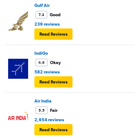
Gulf Air
Good
7.2
239 reviews
Read Reviews
IndiGo
Okay
6.8
582 reviews
Read Reviews
Air India
Fair
5.5
2,954 reviews
Read Reviews