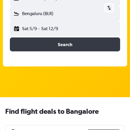
Bengaluru (BLR)
Sat 5/9
-
Sat 12/9
Search
Find flight deals to Bangalore