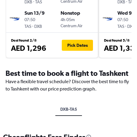
-
Centrum Air
-
DXB
TAS
DXB
TAS
Sun 13/9
Nonstop
Wed 9/
07:50
4h 05m
07:50
-
Centrum Air
-
TAS
DXB
TAS
DXB
Deal found 2/8
Deal found 5/8
Pick Dates
AED 1,296
AED 1,33
Best time to book a flight to Tashkent
Have a flexible travel schedule? Discover the best time to fly
to Tashkent with our price prediction graph.
DXB-TAS
Cheapflights Fare Finder