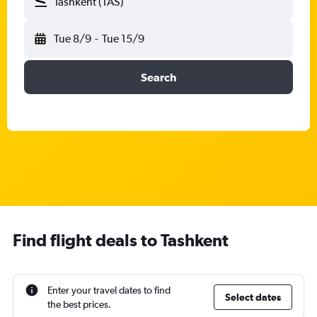
Tashkent (TAS)
Tue 8/9
-
Tue 15/9
Search
Find flight deals to Tashkent
Enter your travel dates to find
Select dates
the best prices.