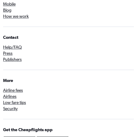
Mobile
Blog
How we work
Contact
Help/FAQ
Press
Publishers
More
Airline fees
Airlines
Low fare tips
Security
Get the Cheapflights app