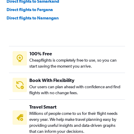
Direct flights to Samarkand
Direct flights to Fergana
Direct flights to Namangan
100% Free
Cheapflights is completely free to use, so you can
start saving the moment you arrive.
Book With Flexibility
Our users can plan ahead with confidence and find
flights with no change fees.
Travel Smart
Millions of people come to us for their flight needs
every year. We help make travel planning easy by
providing useful insights and data-driven graphs
that can inform your decisions.