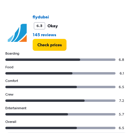
flydubai
Okay
6.5
145 reviews
Check prices
Boarding
6.8
Food
6.1
Comfort
6.5
Crew
7.2
Entertainment
5.7
Overall
6.5