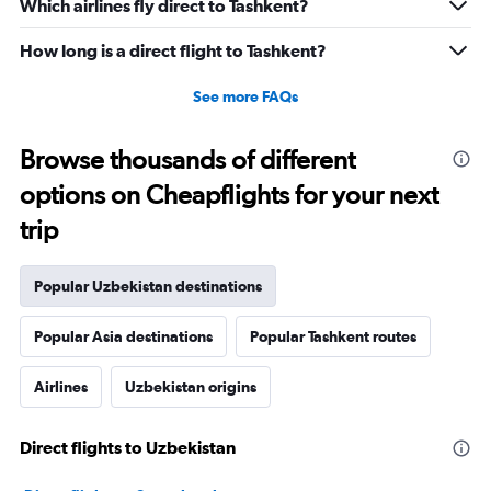
Which airlines fly direct to Tashkent?
How long is a direct flight to Tashkent?
See more FAQs
Browse thousands of different
options on Cheapflights for your next
trip
Popular Uzbekistan destinations
Popular Asia destinations
Popular Tashkent routes
Airlines
Uzbekistan origins
Direct flights to Uzbekistan