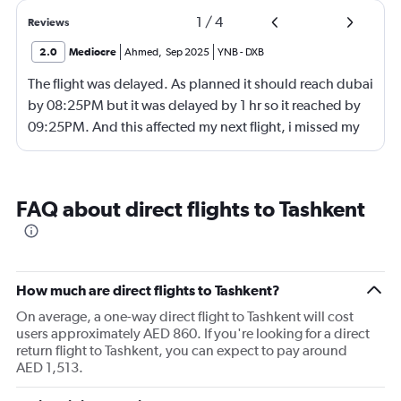
1
/
4
Reviews
2.0
Mediocre
Ahmed
,
Sep 2025
YNB
-
DXB
The flight was delayed. As planned it should reach dubai
by 08:25PM but it was delayed by 1 hr so it reached by
09:25PM. And this affected my next flight, i missed my
next flight from dubia to doha !
FAQ about direct flights to Tashkent
How much are direct flights to Tashkent?
On average, a one-way direct flight to Tashkent will cost
users approximately AED 860. If you're looking for a direct
return flight to Tashkent, you can expect to pay around
AED 1,513.