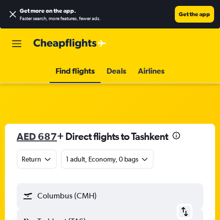
Get more on the app
.
Get the app
Faster search, more features, fewer ads.
Find flights
Deals
Airlines
AED 687
+ Direct flights to Tashkent
Return
1 adult, Economy, 0 bags
Columbus (CMH)