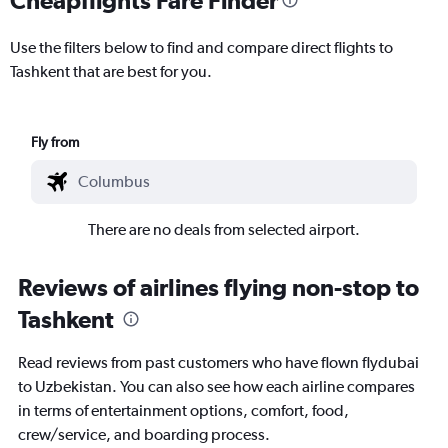
Use the filters below to find and compare direct flights to
Tashkent that are best for you.
Fly from
There are no deals from selected airport.
Reviews of airlines flying non-stop to
Tashkent
Read reviews from past customers who have flown flydubai
to Uzbekistan. You can also see how each airline compares
in terms of entertainment options, comfort, food,
crew/service, and boarding process.