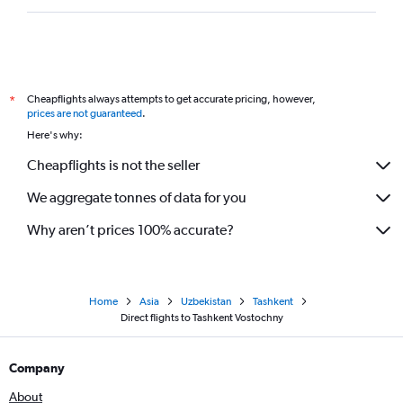
Cheapflights always attempts to get accurate pricing, however,
*
prices are not guaranteed
.
Here's why:
Cheapflights is not the seller
We aggregate tonnes of data for you
Why aren’t prices 100% accurate?
Home
Asia
Uzbekistan
Tashkent
Direct flights to Tashkent Vostochny
Company
About