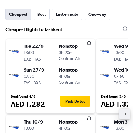
Cheapest
Best
Last-minute
One-way
Cheapest flights to Tashkent
Tue 22/9
Nonstop
Wed 9/
13:00
3h 20m
13:00
-
Centrum Air
-
DXB
TAS
DXB
TAS
Sun 27/9
Nonstop
Wed 16/
07:50
4h 05m
07:50
-
Centrum Air
-
TAS
DXB
TAS
DXB
Deal found 4/8
Deal found 3/8
Pick Dates
AED 1,282
AED 1,32
Thu 10/9
Nonstop
Mon 31/
13:00
4h 00m
13:00