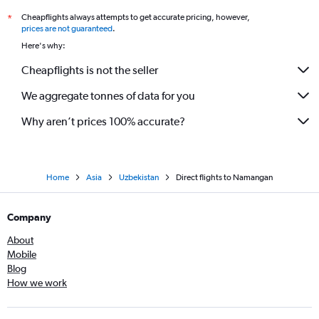
Cheapflights always attempts to get accurate pricing, however,
*
prices are not guaranteed
.
Here's why:
Cheapflights is not the seller
We aggregate tonnes of data for you
Why aren’t prices 100% accurate?
Home
Asia
Uzbekistan
Direct flights to Namangan
Company
About
Mobile
Blog
How we work