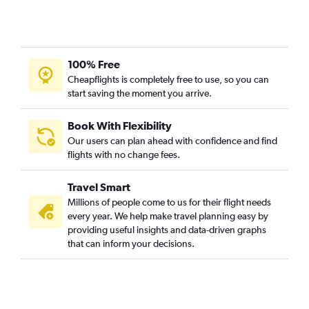
100% Free
Cheapflights is completely free to use, so you can
start saving the moment you arrive.
Book With Flexibility
Our users can plan ahead with confidence and find
flights with no change fees.
Travel Smart
Millions of people come to us for their flight needs
every year. We help make travel planning easy by
providing useful insights and data-driven graphs
that can inform your decisions.