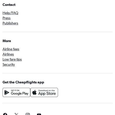
Contact
Help/FAQ
Press
Publishers
More
Airline fees
Airlines
Low fare tips
Security
Get the Cheapflights app