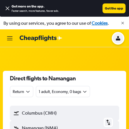
Get more on the app
.
Get the app
Faster search, more features, fewer ads.
By using our services, you agree to our use of
Cookies
.
Direct flights to Namangan
Return
1 adult, Economy, 0 bags
Columbus (CMH)
Namangan (NMA)