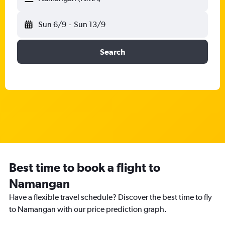
Sun 6/9
-
Sun 13/9
Search
Best time to book a flight to
Namangan
Have a flexible travel schedule? Discover the best time to fly
to Namangan with our price prediction graph.