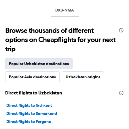
DXB-NMA
Browse thousands of different
options on Cheapflights for your next
trip
Popular Uzbekistan destinations
Popular Asia destinations
Uzbekistan origins
Direct flights to Uzbekistan
Direct flights to Tashkent
Direct flights to Samarkand
Direct flights to Fergana