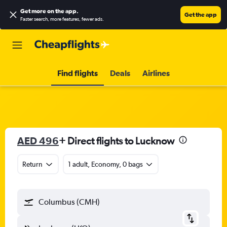
Get more on the app
.
Get the app
Faster search, more features, fewer ads.
Find flights
Deals
Airlines
AED 496
+ Direct flights to Lucknow
Return
1 adult, Economy, 0 bags
Columbus (CMH)