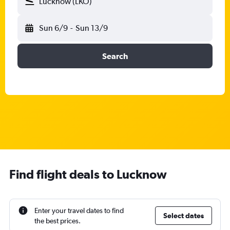
Lucknow (LKO)
Sun 6/9
-
Sun 13/9
Search
Find flight deals to Lucknow
Enter your travel dates to find
Select dates
the best prices.