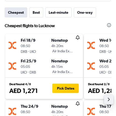
Cheapest
Best
Last-minute
One-way
Cheapest flights to Lucknow
Fri 18/9
Nonstop
Wed 16/
08:50
4h 20m
08:50
-
Air India Express
-
DXB
LKO
DXB
LKO
Fri 25/9
Nonstop
Wed 23
05:05
4h 15m
05:05
-
Air India Express
-
LKO
DXB
LKO
DXB
Deal found 4/8
Deal found 2/8
Pick Dates
AED 1,271
AED 1,28
Thu 24/9
Nonstop
Thu 17/
08:50
4h 20m
08:50