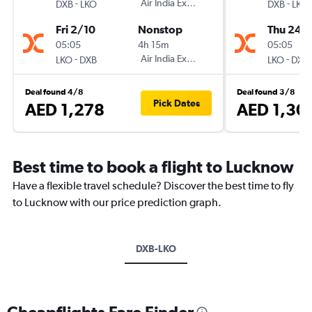
-
Air India Express
-
DXB
LKO
DXB
LKO
Fri 2/10
Nonstop
Thu 24/
05:05
4h 15m
05:05
-
Air India Express
-
LKO
DXB
LKO
DXB
Deal found 4/8
Deal found 3/8
Pick Dates
AED 1,278
AED 1,30
Best time to book a flight to Lucknow
Have a flexible travel schedule? Discover the best time to fly
to Lucknow with our price prediction graph.
DXB-LKO
Cheapflights Fare Finder