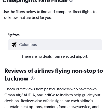
Use the filters below to find and compare direct flights to
Lucknow that are best for you.
Fly from
There are no deals from selected airport.
Reviews of airlines flying non-stop to
Lucknow
Check out reviews from past customers who have flown
Oman Air,SAUDIA, andIndiGo to India to help guide your
decision. Reviews also offer insight into each airline's
entertainment options, comfort, food, crew/service, and