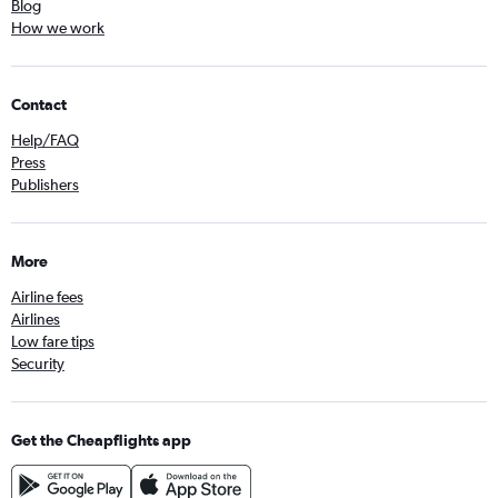
Blog
How we work
Contact
Help/FAQ
Press
Publishers
More
Airline fees
Airlines
Low fare tips
Security
Get the Cheapflights app