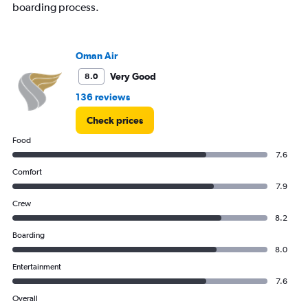
boarding process.
Oman Air
Very Good
8.0
136 reviews
Check prices
Food
7.6
Comfort
7.9
Crew
8.2
Boarding
8.0
Entertainment
7.6
Overall