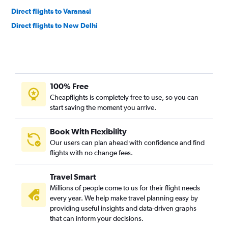
Direct flights to Varanasi
Direct flights to New Delhi
100% Free
Cheapflights is completely free to use, so you can
start saving the moment you arrive.
Book With Flexibility
Our users can plan ahead with confidence and find
flights with no change fees.
Travel Smart
Millions of people come to us for their flight needs
every year. We help make travel planning easy by
providing useful insights and data-driven graphs
that can inform your decisions.