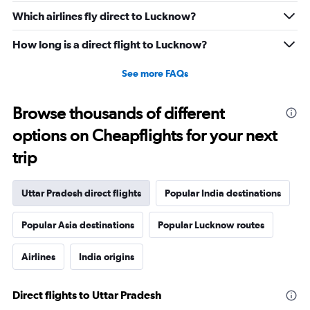
Which airlines fly direct to Lucknow?
How long is a direct flight to Lucknow?
See more FAQs
Browse thousands of different
options on Cheapflights for your next
trip
Uttar Pradesh direct flights
Popular India destinations
Popular Asia destinations
Popular Lucknow routes
Airlines
India origins
Direct flights to Uttar Pradesh