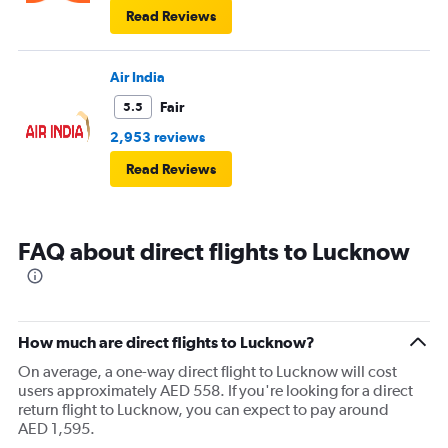
Read Reviews
Air India
Fair
5.5
2,953 reviews
Read Reviews
FAQ about direct flights to Lucknow
How much are direct flights to Lucknow?
On average, a one-way direct flight to Lucknow will cost
users approximately AED 558. If you're looking for a direct
return flight to Lucknow, you can expect to pay around
AED 1,595.