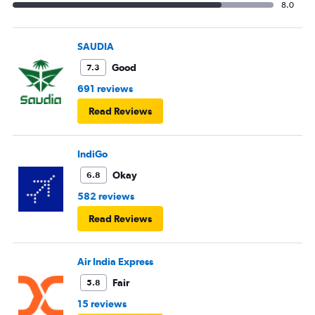
8.0
SAUDIA
Good
7.3
691 reviews
Read Reviews
IndiGo
Okay
6.8
582 reviews
Read Reviews
Air India Express
Fair
5.8
15 reviews