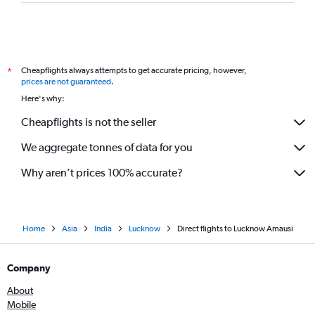
Cheapflights always attempts to get accurate pricing, however,
*
prices are not guaranteed
.
Here's why:
Cheapflights is not the seller
We aggregate tonnes of data for you
Why aren’t prices 100% accurate?
Home
Asia
India
Lucknow
Direct flights to Lucknow Amausi
Company
About
Mobile