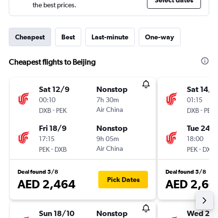
Select dates
the best prices.
Cheapest
Best
Last-minute
One-way
Cheapest flights to Beijing
Sat 12/9
Nonstop
Sat 14/1
00:10
7h 30m
01:15
-
Air China
-
DXB
PEK
DXB
PEK
Fri 18/9
Nonstop
Tue 24/1
17:15
9h 05m
18:00
-
Air China
-
PEK
DXB
PEK
DXB
Deal found 5/8
Deal found 5/8
Pick Dates
AED 2,464
AED 2,60
Sun 18/10
Nonstop
Wed 28