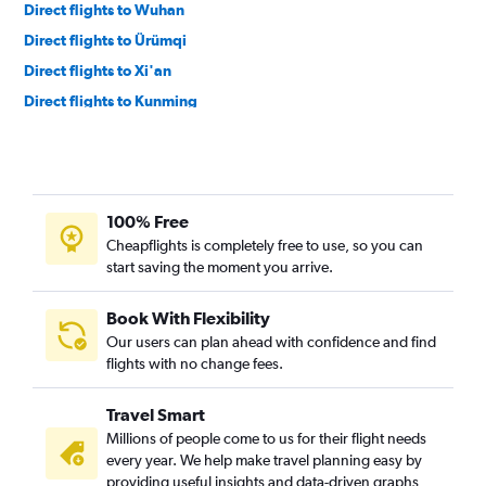
Direct flights to Wuhan
Direct flights to Ürümqi
Direct flights to Xi'an
Direct flights to Kunming
Direct flights to Yinchuan
100% Free
Cheapflights is completely free to use, so you can
start saving the moment you arrive.
Book With Flexibility
Our users can plan ahead with confidence and find
flights with no change fees.
Travel Smart
Millions of people come to us for their flight needs
every year. We help make travel planning easy by
providing useful insights and data-driven graphs