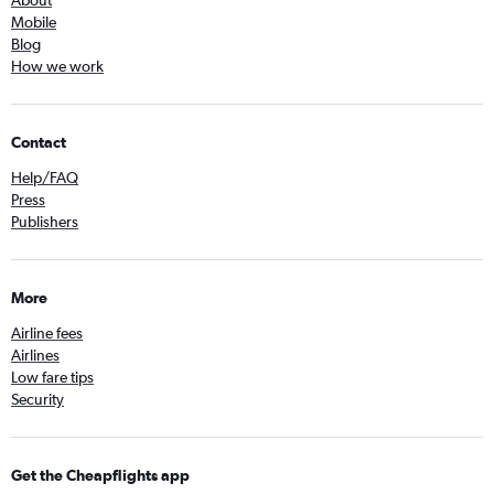
Mobile
Blog
How we work
Contact
Help/FAQ
Press
Publishers
More
Airline fees
Airlines
Low fare tips
Security
Get the Cheapflights app