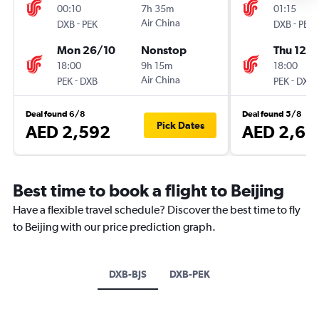
00:10
7h 35m
01:15
-
Air China
-
DXB
PEK
DXB
PEK
Mon 26/10
Nonstop
Thu 12/1
18:00
9h 15m
18:00
-
Air China
-
PEK
DXB
PEK
DXB
Deal found 6/8
Deal found 5/8
Pick Dates
AED 2,592
AED 2,68
Best time to book a flight to Beijing
Have a flexible travel schedule? Discover the best time to fly
to Beijing with our price prediction graph.
DXB-BJS
DXB-PEK