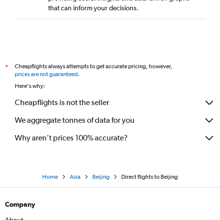
that can inform your decisions.
Cheapflights always attempts to get accurate pricing, however,
*
prices are not guaranteed
.
Here's why:
Cheapflights is not the seller
We aggregate tonnes of data for you
Why aren’t prices 100% accurate?
Home
Asia
Beijing
Direct flights to Beijing
Company
About