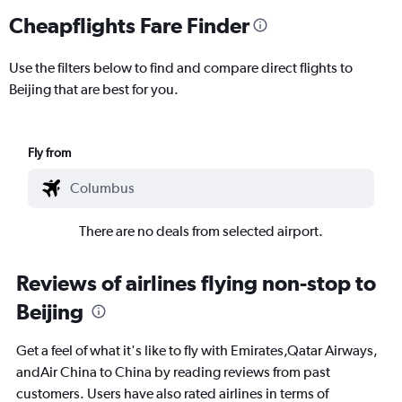
Cheapflights Fare Finder
Use the filters below to find and compare direct flights to
Beijing that are best for you.
Fly from
There are no deals from selected airport.
Reviews of airlines flying non-stop to
Beijing
Get a feel of what it's like to fly with Emirates,Qatar Airways,
andAir China to China by reading reviews from past
customers. Users have also rated airlines in terms of