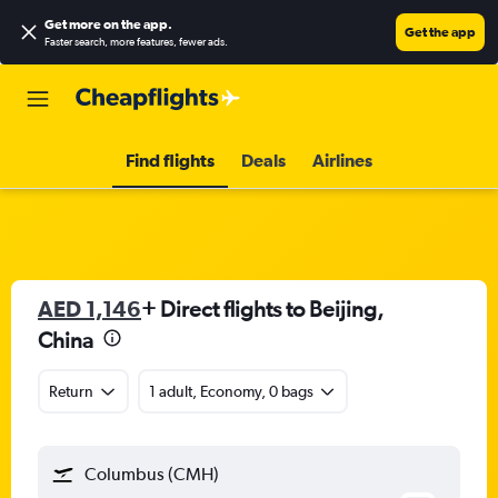
Get more on the app
.
Get the app
Faster search, more features, fewer ads.
Find flights
Deals
Airlines
AED 1,146
+ Direct flights to Beijing,
China
Return
1 adult, Economy, 0 bags
Columbus (CMH)