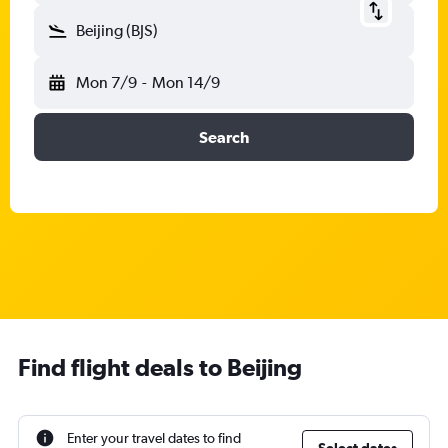
Beijing (BJS)
Mon 7/9
-
Mon 14/9
Search
Find flight deals to Beijing
Enter your travel dates to find