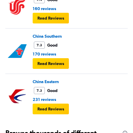
160 reviews
Read Reviews
China Southern
Good
7.3
170 reviews
Read Reviews
China Eastern
Good
7.3
231 reviews
Read Reviews