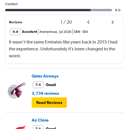
Comfort
8.0
1
/
20
Reviews
8.0
Excellent
Anonymous
,
Jul 2026
DXB
-
SEA
It wasn’t the same Emirates like years back in 2015 I had
the experience. Unfortunately it’s been changed to the
worst.
Qatar Airways
Good
7.4
3,739 reviews
Read Reviews
Air China
Good
7.4