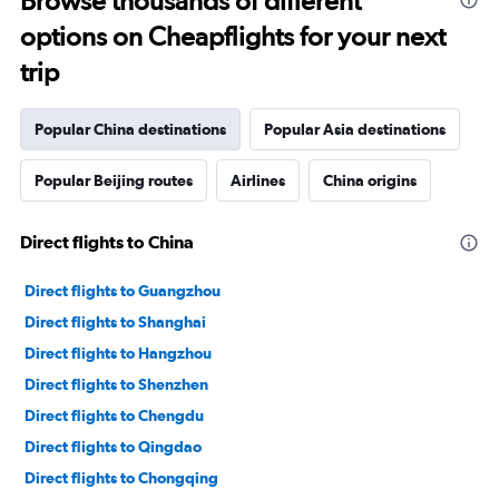
Browse thousands of different
options on Cheapflights for your next
trip
Popular China destinations
Popular Asia destinations
Popular Beijing routes
Airlines
China origins
Direct flights to China
Direct flights to Guangzhou
Direct flights to Shanghai
Direct flights to Hangzhou
Direct flights to Shenzhen
Direct flights to Chengdu
Direct flights to Qingdao
Direct flights to Chongqing