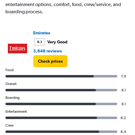
entertainment options, comfort, food, crew/service, and
boarding process.
Emirates
Very Good
8.1
3,646 reviews
Check prices
Food
7.9
Overall
8.1
Boarding
8.1
Entertainment
8.2
Crew
8.4