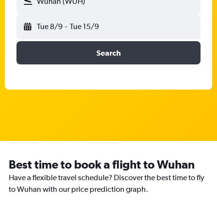
Wuhan (WUH)
Tue 8/9
-
Tue 15/9
Search
Best time to book a flight to Wuhan
Have a flexible travel schedule? Discover the best time to fly
to Wuhan with our price prediction graph.