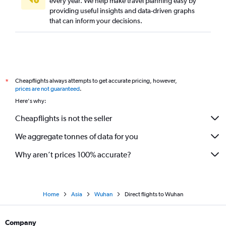
every year. We help make travel planning easy by
providing useful insights and data-driven graphs
that can inform your decisions.
Cheapflights always attempts to get accurate pricing, however,
*
prices are not guaranteed
.
Here's why:
Cheapflights is not the seller
We aggregate tonnes of data for you
Why aren’t prices 100% accurate?
Home
Asia
Wuhan
Direct flights to Wuhan
Company