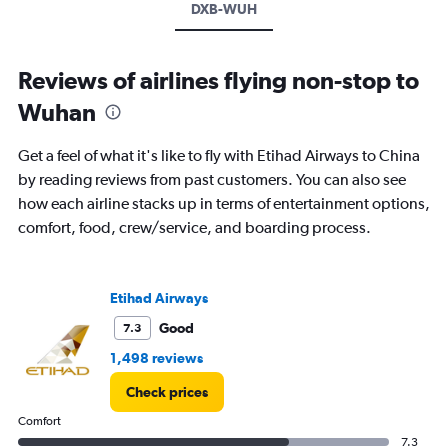
DXB-WUH
Reviews of airlines flying non-stop to
Wuhan
Get a feel of what it's like to fly with Etihad Airways to China
by reading reviews from past customers. You can also see
how each airline stacks up in terms of entertainment options,
comfort, food, crew/service, and boarding process.
Etihad Airways
Good
7.3
1,498 reviews
Check prices
Comfort
7.3