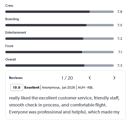
Crew
7.8
Boarding
7.5
Entertainment
7.2
Food
7.1
Overall
7.3
1
/
20
Reviews
10.0
Excellent
Anonymous
,
Jun 2026
AUH
-
KBL
really liked the excellent customer service, friendly staff,
smooth check-in process, and comfortable flight.
Everyone was professional and helpful, which made my
journey enjoyable and stress-free.