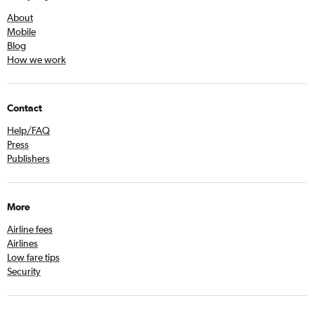
About
Mobile
Blog
How we work
Contact
Help/FAQ
Press
Publishers
More
Airline fees
Airlines
Low fare tips
Security