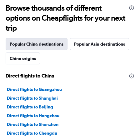
Browse thousands of different
options on Cheapflights for your next
trip
Popular China destinations
Popular Asia destinations
China origins
Direct flights to China
Direct flights to Guangzhou
Direct flights to Shanghai
Direct flights to Beijing
Direct flights to Hangzhou
Direct flights to Shenzhen
Direct flights to Chengdu