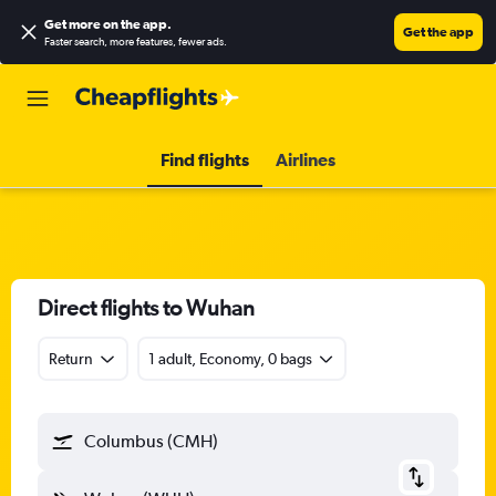
Get more on the app
.
Get the app
Faster search, more features, fewer ads.
Find flights
Airlines
Direct flights to Wuhan
Return
1 adult, Economy, 0 bags
Columbus (CMH)