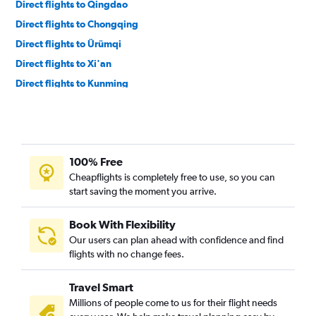
Direct flights to Qingdao
Direct flights to Chongqing
Direct flights to Ürümqi
Direct flights to Xi'an
Direct flights to Kunming
Direct flights to Yinchuan
100% Free
Cheapflights is completely free to use, so you can
start saving the moment you arrive.
Book With Flexibility
Our users can plan ahead with confidence and find
flights with no change fees.
Travel Smart
Millions of people come to us for their flight needs