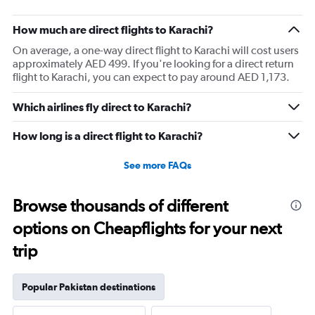
How much are direct flights to Karachi?
On average, a one-way direct flight to Karachi will cost users
approximately AED 499. If you're looking for a direct return
flight to Karachi, you can expect to pay around AED 1,173.
Which airlines fly direct to Karachi?
How long is a direct flight to Karachi?
See more FAQs
Browse thousands of different
options on Cheapflights for your next
trip
Popular Pakistan destinations