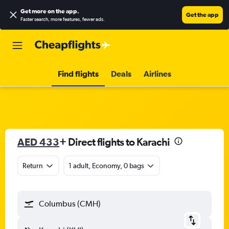
Get more on the app
.
Get the app
Faster search, more features, fewer ads.
Find flights
Deals
Airlines
AED 433
+ Direct flights to Karachi
Return
1 adult, Economy, 0 bags
Columbus (CMH)