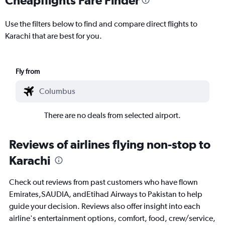
Use the filters below to find and compare direct flights to
Karachi that are best for you.
Fly from
There are no deals from selected airport.
Reviews of airlines flying non-stop to
Karachi
Check out reviews from past customers who have flown
Emirates,SAUDIA, andEtihad Airways to Pakistan to help
guide your decision. Reviews also offer insight into each
airline's entertainment options, comfort, food, crew/service,