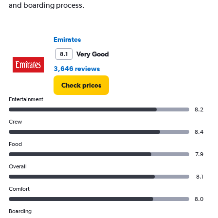
and boarding process.
Emirates
Very Good
8.1
3,646 reviews
Check prices
Entertainment
8.2
Crew
8.4
Food
7.9
Overall
8.1
Comfort
8.0
Boarding