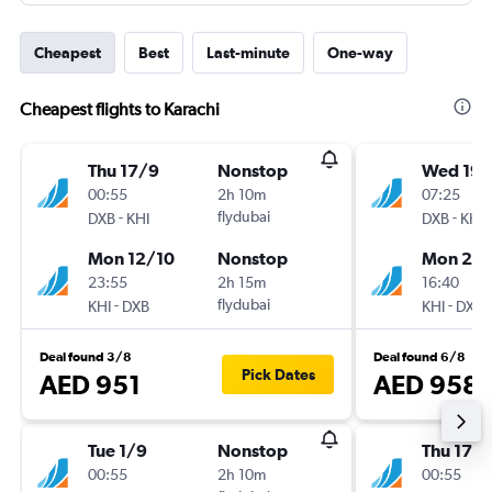
Cheapest
Best
Last-minute
One-way
Cheapest flights to Karachi
Thu 17/9
Nonstop
Wed 19/
00:55
2h 10m
07:25
-
flydubai
-
DXB
KHI
DXB
KHI
Mon 12/10
Nonstop
Mon 21/
23:55
2h 15m
16:40
-
flydubai
-
KHI
DXB
KHI
DXB
Deal found 3/8
Deal found 6/8
Pick Dates
AED 951
AED 958
Tue 1/9
Nonstop
Thu 17/
00:55
2h 10m
00:55