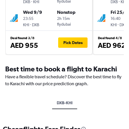
-
flydubai
-
DXB
KHI
DXB
KHI
Wed 9/9
Nonstop
Fri 25/9
23:55
2h 15m
16:40
-
flydubai
-
KHI
DXB
KHI
DXB
Deal found 3/8
Deal found 4/8
Pick Dates
AED 955
AED 962
Best time to book a flight to Karachi
Have a flexible travel schedule? Discover the best time to fly
to Karachi with our price prediction graph.
DXB-KHI
Cheapflights Fare Finder