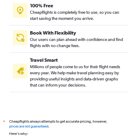
100% Free
Cheapflights is completely free to use, so you can
start saving the moment you arrive.
Book With Flexibility
Our users can plan ahead with confidence and find
flights with no change fees.
Travel Smart
Millions of people come to us for their flight needs
every year. We help make travel planning easy by
providing useful insights and data-driven graphs
that can inform your decisions.
Cheapflights always attempts to get accurate pricing, however,
*
prices are not guaranteed
.
Here's why: