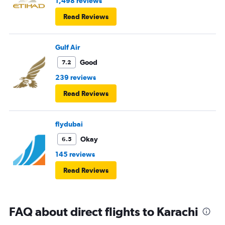
1,498 reviews
Read Reviews
Gulf Air
Good
7.2
239 reviews
Read Reviews
flydubai
Okay
6.5
145 reviews
Read Reviews
FAQ about direct flights to Karachi