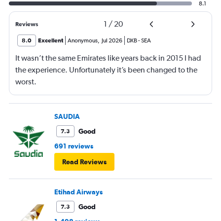
8.1
1
/
20
Reviews
8.0
Excellent
Anonymous
,
Jul 2026
DXB
-
SEA
It wasn’t the same Emirates like years back in 2015 I had
the experience. Unfortunately it’s been changed to the
worst.
SAUDIA
Good
7.3
691 reviews
Read Reviews
Etihad Airways
Good
7.3