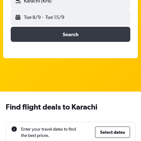
Karachi (KHI)
Tue 8/9
-
Tue 15/9
Search
Find flight deals to Karachi
Enter your travel dates to find
Select dates
the best prices.