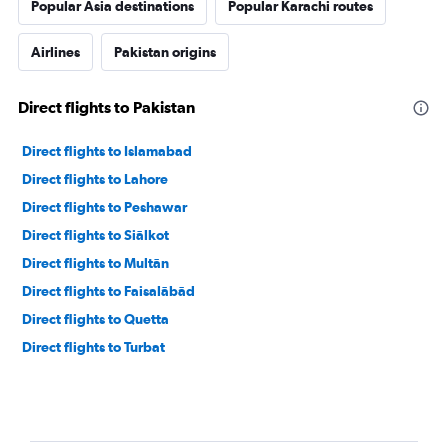
Popular Asia destinations
Popular Karachi routes
Airlines
Pakistan origins
Direct flights to Pakistan
Direct flights to Islamabad
Direct flights to Lahore
Direct flights to Peshawar
Direct flights to Siālkot
Direct flights to Multān
Direct flights to Faisalābād
Direct flights to Quetta
Direct flights to Turbat