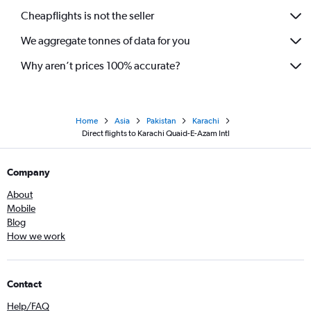
Cheapflights is not the seller
We aggregate tonnes of data for you
Why aren’t prices 100% accurate?
Home
Asia
Pakistan
Karachi
Direct flights to Karachi Quaid-E-Azam Intl
Company
About
Mobile
Blog
How we work
Contact
Help/FAQ