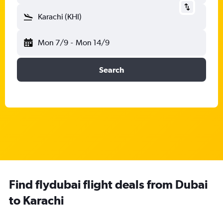
Karachi (KHI)
Mon 7/9
-
Mon 14/9
Search
Find flydubai flight deals from Dubai
to Karachi