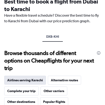
Best time to book a flight from Dubai
categories.
The
to Karachi
chart
Have a flexible travel schedule? Discover the best time to fly
has
1
to Karachi from Dubai with our price prediction graph.
Y
axis
displaying
DXB-KHI
values.
Range:
0
to
Browse thousands of different
1500.
options on Cheapflights for your next
trip
Airlines serving Karachi
Alternative routes
Complete your trip
Other carriers
Other destinations
Popular flights