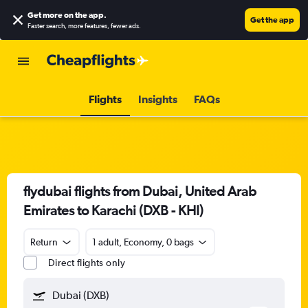
Get more on the app
.
Get the app
Faster search, more features, fewer ads.
Flights
Insights
FAQs
flydubai flights from Dubai, United Arab
Emirates to Karachi (DXB - KHI)
Return
1 adult, Economy, 0 bags
Direct flights only
Dubai (DXB)