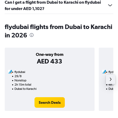
Can I get a flight from Dubai to Karachi on flydubai
for under AED 1,102?
flydubai flights from Dubai to Karachi
in 2026
One-way from
AED 433
flydubai
flyduba
29/8
11/9-2
Nonstop
Nonst
2h 15m total
4h 25m
Dubai to Karachi
Dubai 
Search Deals