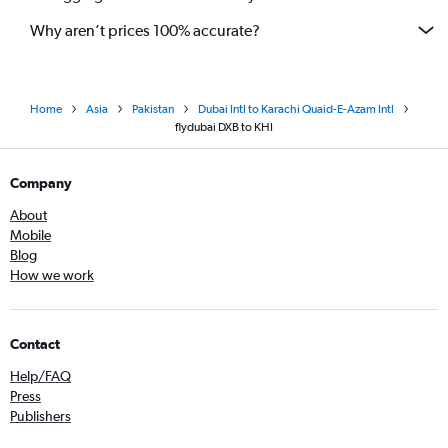
Why aren’t prices 100% accurate?
Home
Asia
Pakistan
Dubai Intl to Karachi Quaid-E-Azam Intl
flydubai DXB to KHI
Company
About
Mobile
Blog
How we work
Contact
Help/FAQ
Press
Publishers