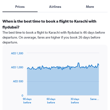
Prices
Airlines
More
When is the best time to book a flight to Karachi with
flydubai?
The best time to book a flight to Karachi with flydubai is 46 days before
departure. On average, fares are higher if you book 26 days before
departure.
AED 1,500
Chart
Chart
graphic.
with
91
AED 1,000
data
points.
AED 500
The
chart
has
0
1
90 days
60 days
30 days
Same…
X
End
before
before
before
of
axis
interactive