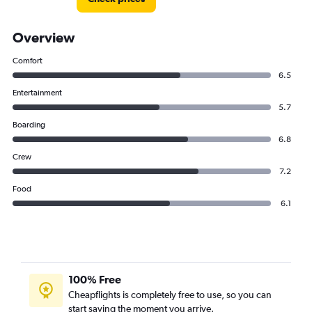
Overview
Comfort
6.5
Entertainment
5.7
Boarding
6.8
Crew
7.2
Food
6.1
100% Free
Cheapflights is completely free to use, so you can
start saving the moment you arrive.