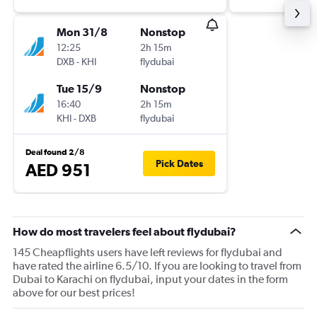
Mon 31/8
Nonstop
12:25
2h 15m
DXB
-
KHI
flydubai
Tue 15/9
Nonstop
16:40
2h 15m
KHI
-
DXB
flydubai
Deal found 2/8
Pick Dates
AED 951
How do most travelers feel about flydubai?
145 Cheapflights users have left reviews for flydubai and
have rated the airline 6.5/10. If you are looking to travel from
Dubai to Karachi on flydubai, input your dates in the form
above for our best prices!