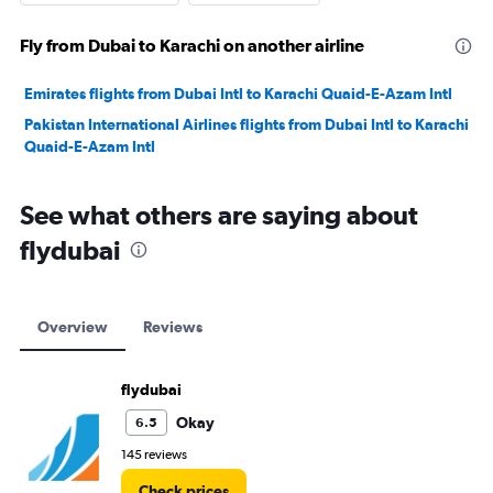
Fly from Dubai to Karachi on another airline
Emirates flights from Dubai Intl to Karachi Quaid-E-Azam Intl
Pakistan International Airlines flights from Dubai Intl to Karachi
Quaid-E-Azam Intl
See what others are saying about
flydubai
Overview
Reviews
flydubai
Okay
6.5
145 reviews
Check prices