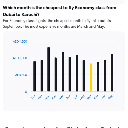
displaying
chart
categories.
Which month is the cheapest to fly Economy class from
Range:
Dubai to Karachi?
91
For Economy class flights, the cheapest month to fly this route is
categories.
September. The most expensive months are March and May.
The
chart
has
AED 1,500
1
Bar
Chart
Y
graphic.
chart
axis
with
AED 1,000
12
displaying
bars.
values.
Range:
AED 500
The
0
chart
to
has
1500.
0
1
Dec
Oct
May
Nov
Mar
Jun
Sep
Jan
Apr
Jul
Feb
Aug
X
End
of
axis
interactive
displaying
chart
categories.
Range:
12