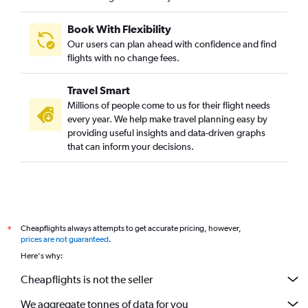
Book With Flexibility
Our users can plan ahead with confidence and find
flights with no change fees.
Travel Smart
Millions of people come to us for their flight needs
every year. We help make travel planning easy by
providing useful insights and data-driven graphs
that can inform your decisions.
Cheapflights always attempts to get accurate pricing, however,
*
prices are not guaranteed
.
Here's why:
Cheapflights is not the seller
We aggregate tonnes of data for you