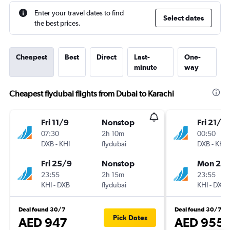
Enter your travel dates to find
Select dates
the best prices.
Cheapest
Best
Direct
Last-
One-
minute
way
Cheapest flydubai flights from Dubai to Karachi
Fri 11/9
Nonstop
Fri 21/8
07:30
2h 10m
00:50
DXB
-
KHI
flydubai
DXB
-
KHI
Fri 25/9
Nonstop
Mon 21/
23:55
2h 15m
23:55
KHI
-
DXB
flydubai
KHI
-
DXB
Deal found 30/7
Deal found 30/7
Pick Dates
AED 947
AED 955