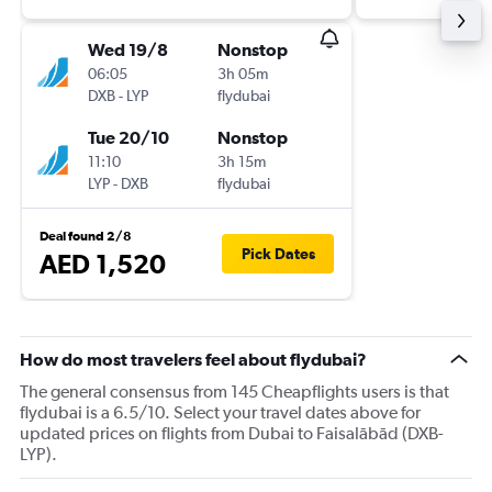
Wed 19/8
Nonstop
06:05
3h 05m
DXB
-
LYP
flydubai
Tue 20/10
Nonstop
11:10
3h 15m
LYP
-
DXB
flydubai
Deal found 2/8
Pick Dates
AED 1,520
How do most travelers feel about flydubai?
The general consensus from 145 Cheapflights users is that
flydubai is a 6.5/10. Select your travel dates above for
updated prices on flights from Dubai to Faisalābād (DXB-
LYP).