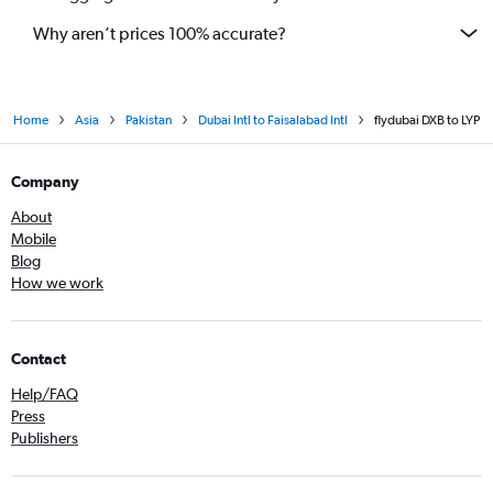
Why aren’t prices 100% accurate?
Home
Asia
Pakistan
Dubai Intl to Faisalabad Intl
flydubai DXB to LYP
Company
About
Mobile
Blog
How we work
Contact
Help/FAQ
Press
Publishers