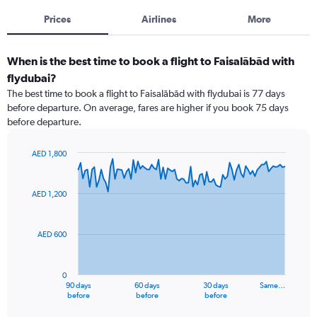
Prices
Airlines
More
When is the best time to book a flight to Faisalābād with
flydubai?
The best time to book a flight to Faisalābād with flydubai is 77 days
before departure. On average, fares are higher if you book 75 days
before departure.
AED 1,800
Chart
Chart
graphic.
with
91
AED 1,200
data
points.
AED 600
The
chart
has
0
1
90 days
60 days
30 days
Same…
X
End
before
before
before
of
axis
interactive