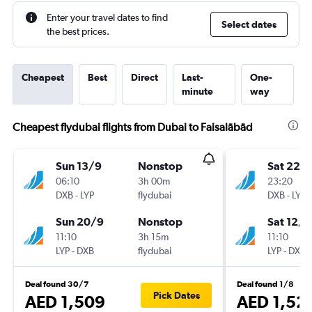
Enter your travel dates to find
Select dates
the best prices.
Cheapest
Best
Direct
Last-
One-
minute
way
Cheapest flydubai flights from Dubai to Faisalābād
Sun 13/9
Nonstop
Sat 22/
06:10
3h 00m
23:20
DXB
-
LYP
flydubai
DXB
-
LYP
Sun 20/9
Nonstop
Sat 12/9
11:10
3h 15m
11:10
LYP
-
DXB
flydubai
LYP
-
DXB
Deal found 30/7
Deal found 1/8
Pick Dates
AED 1,509
AED 1,52