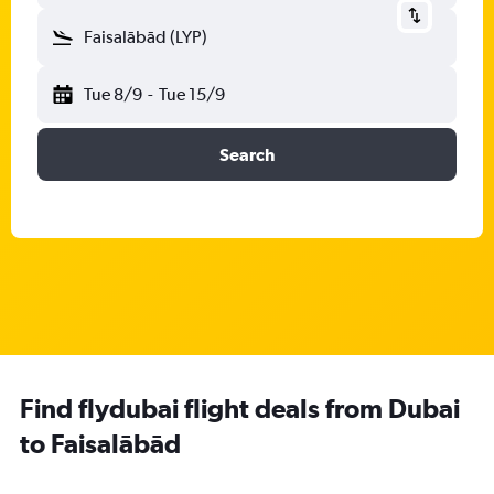
Faisalābād (LYP)
Tue 8/9
-
Tue 15/9
Search
Find flydubai flight deals from Dubai
to Faisalābād