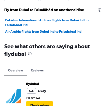
Fly from Dubai to Faisalābād on another airline
Pakistan International Airlines flights from Dubai Intl to
Faisalabad Intl
Air Arabia flights from Dubai Intl to Faisalabad Intl
See what others are saying about
flydubai
Overview
Reviews
flydubai
Okay
6.5
145 reviews
Check prices