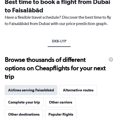
Best time to book a flight from Dubai
categories.
The
to Faisalābād
chart
Have a flexible travel schedule? Discover the best time to fly
has
1
to Faisalābād from Dubai with our price prediction graph.
Y
axis
displaying
DXB-LYP
values.
Range:
0
to
Browse thousands of different
2400.
options on Cheapflights for your next
trip
Airlines serving Faisalābād
Alternative routes
Complete your trip
Other carriers
Other destinations
Popular flights