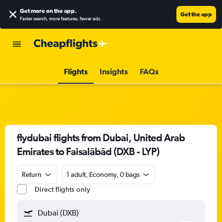
Get more on the app
.
Get the app
Faster search, more features, fewer ads.
Flights
Insights
FAQs
flydubai flights from Dubai, United Arab
Emirates to Faisalābād (DXB - LYP)
Return
1 adult, Economy, 0 bags
Direct flights only
Dubai (DXB)