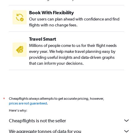
Book With Flexibility
Our users can plan ahead with confidence and find
flights with no change fees.
Travel Smart
Millions of people come to us for their flight needs
every year. We help make travel planning easy by
providing useful insights and data-driven graphs
that can inform your decisions.
Cheapflights always attempts to get accurate pricing, however,
*
prices are not guaranteed
.
Here's why:
Cheapflights is not the seller
We aggregate tonnes of data for you