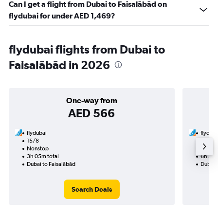
Can I get a flight from Dubai to Faisalābād on
flydubai for under AED 1,469?
flydubai flights from Dubai to
Faisalābād in 2026
One-way from
AED 566
flydubai
flyduba
15/8
23/10-
Nonstop
Nonst
3h 05m total
6h 35m
Dubai to Faisalābād
Dubai 
Search Deals