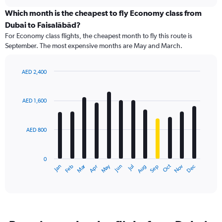
displaying
chart
categories.
Which month is the cheapest to fly Economy class from
Range:
Dubai to Faisalābād?
91
For Economy class flights, the cheapest month to fly this route is
categories.
September. The most expensive months are May and March.
The
chart
has
AED 2,400
1
Bar
Chart
Y
graphic.
chart
axis
with
AED 1,600
12
displaying
bars.
values.
Range:
AED 800
The
0
chart
to
has
1800.
0
1
Dec
Oct
May
Nov
Mar
Jun
Sep
Jan
Apr
Jul
Feb
Aug
X
End
of
axis
interactive
displaying
chart
categories.
Range:
12