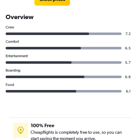
Overview
Crew
7.2
Comfort
6.5
Entertainment
5.7
Boarding
6.8
Food
6.1
100% Free
Cheapflights is completely free to use, so you can
start saving the moment you arrive.