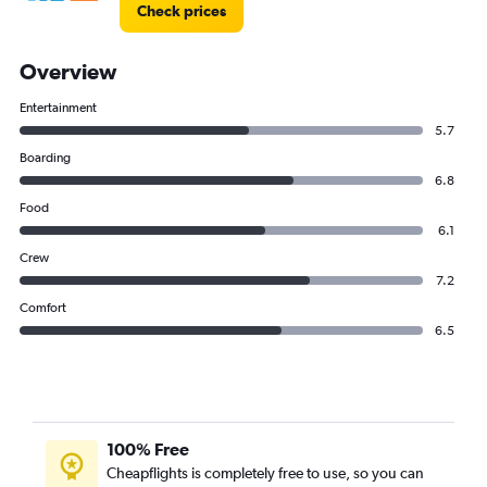
Check prices
Overview
Entertainment
5.7
Boarding
6.8
Food
6.1
Crew
7.2
Comfort
6.5
100% Free
Cheapflights is completely free to use, so you can