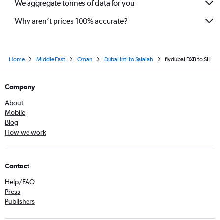
We aggregate tonnes of data for you
Why aren’t prices 100% accurate?
Home
Middle East
Oman
Dubai Intl to Salalah
flydubai DXB to SLL
Company
About
Mobile
Blog
How we work
Contact
Help/FAQ
Press
Publishers