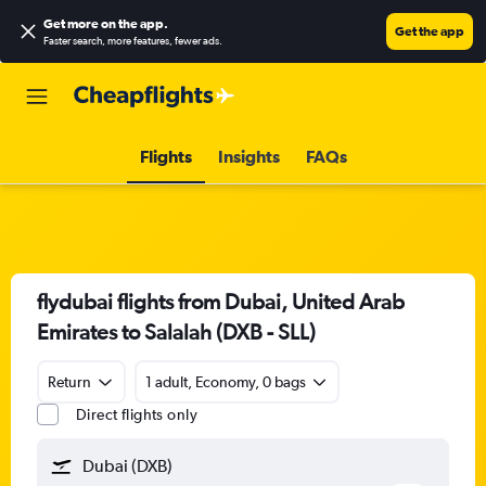
Get more on the app
.
Get the app
Faster search, more features, fewer ads.
Flights
Insights
FAQs
flydubai flights from Dubai, United Arab
Emirates to Salalah (DXB - SLL)
Return
1 adult, Economy, 0 bags
Direct flights only
Dubai (DXB)