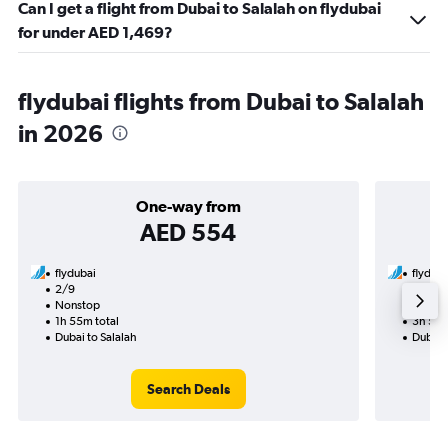
Can I get a flight from Dubai to Salalah on flydubai
for under AED 1,469?
flydubai flights from Dubai to Salalah
in 2026
One-way from
AED 554
flydubai
flyduba
2/9
3/9-1
Nonstop
Nonst
1h 55m total
3h 55m
Dubai to Salalah
Dubai t
Search Deals