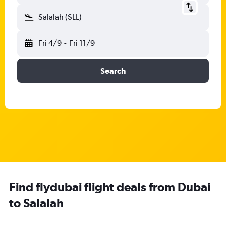
Salalah (SLL)
Fri 4/9
-
Fri 11/9
Search
Find flydubai flight deals from Dubai
to Salalah