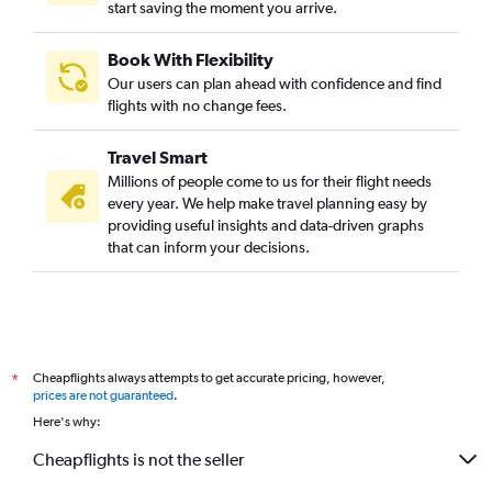
start saving the moment you arrive.
Book With Flexibility
Our users can plan ahead with confidence and find
flights with no change fees.
Travel Smart
Millions of people come to us for their flight needs
every year. We help make travel planning easy by
providing useful insights and data-driven graphs
that can inform your decisions.
Cheapflights always attempts to get accurate pricing, however,
*
prices are not guaranteed
.
Here's why:
Cheapflights is not the seller