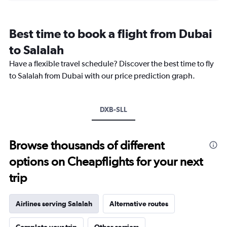
categories.
Range:
12
Best time to book a flight from Dubai
categories.
The
to Salalah
chart
Have a flexible travel schedule? Discover the best time to fly
has
1
to Salalah from Dubai with our price prediction graph.
Y
axis
displaying
DXB-SLL
values.
Range:
0
to
Browse thousands of different
1800.
options on Cheapflights for your next
trip
Airlines serving Salalah
Alternative routes