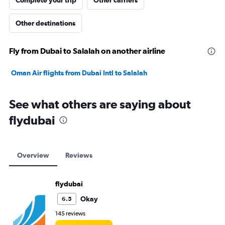
Complete your trip
Other carriers
Other destinations
Fly from Dubai to Salalah on another airline
Oman Air flights from Dubai Intl to Salalah
See what others are saying about
flydubai
Overview
Reviews
flydubai
Okay
6.5
145 reviews