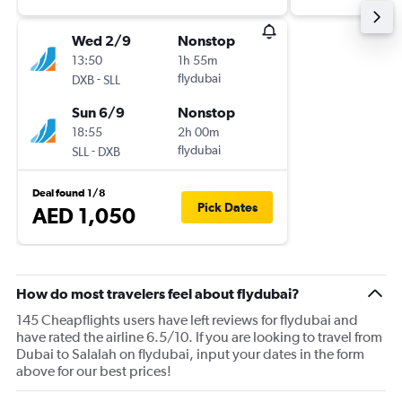
Wed 2/9
Nonstop
13:50
1h 55m
-
flydubai
DXB
SLL
Sun 6/9
Nonstop
18:55
2h 00m
-
flydubai
SLL
DXB
Deal found 1/8
Pick Dates
AED 1,050
How do most travelers feel about flydubai?
145 Cheapflights users have left reviews for flydubai and
have rated the airline 6.5/10. If you are looking to travel from
Dubai to Salalah on flydubai, input your dates in the form
above for our best prices!