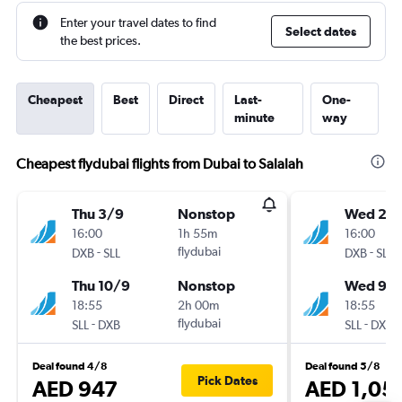
Enter your travel dates to find
Select dates
the best prices.
Cheapest
Best
Direct
Last-
One-
minute
way
Cheapest flydubai flights from Dubai to Salalah
Thu 3/9
Nonstop
Wed 2/
16:00
1h 55m
16:00
-
flydubai
-
DXB
SLL
DXB
SLL
Thu 10/9
Nonstop
Wed 9/
18:55
2h 00m
18:55
-
flydubai
-
SLL
DXB
SLL
DXB
Deal found 4/8
Deal found 5/8
Pick Dates
AED 947
AED 1,05