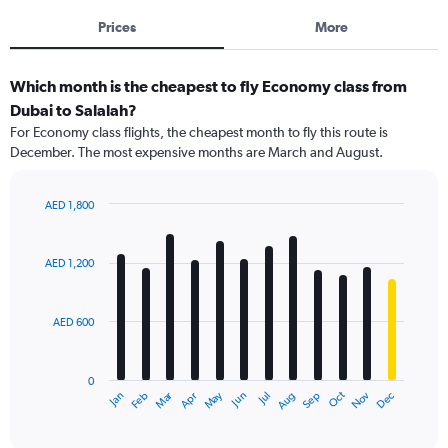
Prices
More
Which month is the cheapest to fly Economy class from
Dubai to Salalah?
For Economy class flights, the cheapest month to fly this route is
December. The most expensive months are March and August.
AED 1,800
Bar
Chart
graphic.
chart
with
AED 1,200
12
bars.
AED 600
The
chart
has
0
1
Dec
Oct
May
Nov
Mar
Jun
Sep
Jan
Apr
Jul
Feb
Aug
X
End
of
axis
interactive
displaying
chart