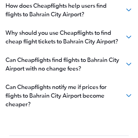
How does Cheapflights help users find
flights to Bahrain City Airport?
Why should you use Cheapflights to find
cheap flight tickets to Bahrain City Airport?
Can Cheapflights find flights to Bahrain City
Airport with no change fees?
Can Cheapflights notify me if prices for
flights to Bahrain City Airport become
cheaper?