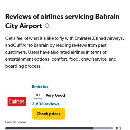
All
times
Reviews of airlines servicing Bahrain
are
departure.
City Airport
Range:
7
Get a feel of what it's like to fly with Emirates,Etihad Airways,
categories.
The
andGulf Air to Bahrain by reading reviews from past
chart
customers. Users have also rated airlines in terms of
has
entertainment options, comfort, food, crew/service, and
1
boarding process.
Y
axis
displaying
values.
Emirates
Range:
0
Very Good
8.1
to
3,638 reviews
2400.
Check prices
Entertainment
8.2