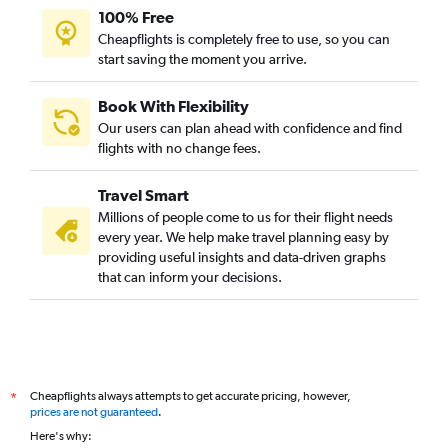
100% Free
Cheapflights is completely free to use, so you can
start saving the moment you arrive.
Book With Flexibility
Our users can plan ahead with confidence and find
flights with no change fees.
Travel Smart
Millions of people come to us for their flight needs
every year. We help make travel planning easy by
providing useful insights and data-driven graphs
that can inform your decisions.
Cheapflights always attempts to get accurate pricing, however,
*
prices are not guaranteed
.
Here's why: