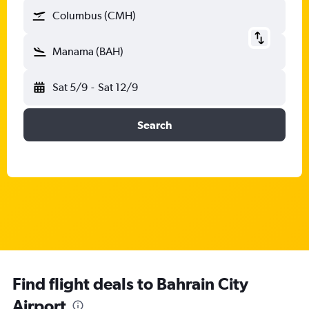
Columbus (CMH)
Manama (BAH)
Sat 5/9
-
Sat 12/9
Search
Find flight deals to Bahrain City
Airport