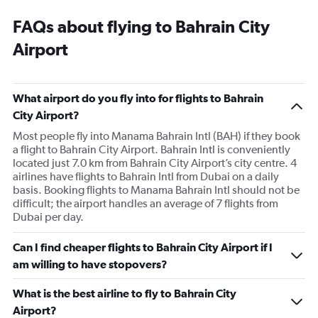
FAQs about flying to Bahrain City
Airport
What airport do you fly into for flights to Bahrain
City Airport?
Most people fly into Manama Bahrain Intl (BAH) if they book
a flight to Bahrain City Airport. Bahrain Intl is conveniently
located just 7.0 km from Bahrain City Airport’s city centre. 4
airlines have flights to Bahrain Intl from Dubai on a daily
basis. Booking flights to Manama Bahrain Intl should not be
difficult; the airport handles an average of 7 flights from
Dubai per day.
Can I find cheaper flights to Bahrain City Airport if I
am willing to have stopovers?
What is the best airline to fly to Bahrain City
Airport?