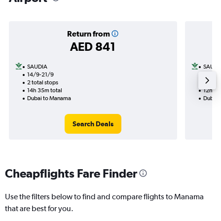
Return from
AED 841
SAUDIA
SAUDI
14/9-21/9
12/8
2 total stops
1 total
14h 35m total
12h 40
Dubai to Manama
Dubai 
Search Deals
Cheapflights Fare Finder
Use the filters below to find and compare flights to Manama
that are best for you.