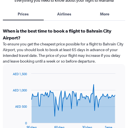
Everything you need to know about your flight to Manama
Prices
Airlines
More
When is the best time to book a flight to Bahrain City
Airport?
To ensure you get the cheapest price possible for a flight to Bahrain City
Airport, you should look to book at least 65 days in advance of your
intended travel date. The price of your flight may increase if you delay
and leave booking until a week or so before departure.
AED 1,500
Chart
Chart
graphic.
with
91
AED 1,000
data
points.
AED 500
The
chart
has
0
1
90 days
60 days
30 days
Same…