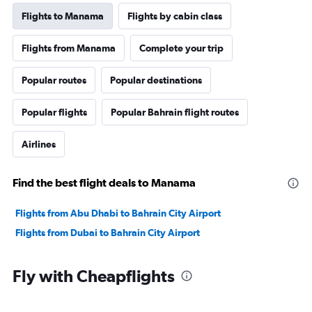
Flights to Manama
Flights by cabin class
Flights from Manama
Complete your trip
Popular routes
Popular destinations
Popular flights
Popular Bahrain flight routes
Airlines
Find the best flight deals to Manama
Flights from Abu Dhabi to Bahrain City Airport
Flights from Dubai to Bahrain City Airport
Fly with Cheapflights