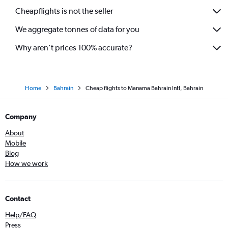
Cheapflights is not the seller
We aggregate tonnes of data for you
Why aren’t prices 100% accurate?
Home
Bahrain
Cheap flights to Manama Bahrain Intl, Bahrain
Company
About
Mobile
Blog
How we work
Contact
Help/FAQ
Press