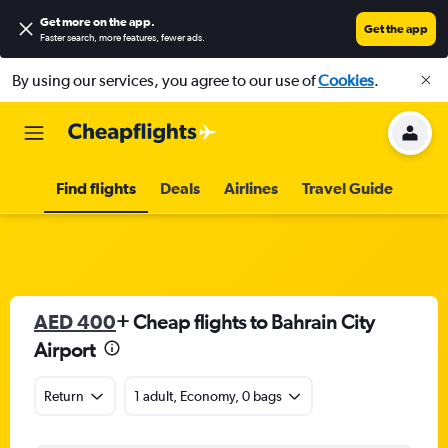
Get more on the app
.
Get the app
Faster search, more features, fewer ads.
By using our services, you agree to our use of
Cookies
.
Find flights
Deals
Airlines
Travel Guide
AED 400
+ Cheap flights to Bahrain City
Airport
Return
1 adult, Economy, 0 bags