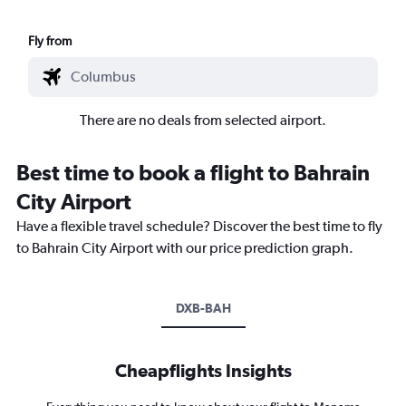
Fly from
There are no deals from selected airport.
Best time to book a flight to Bahrain
City Airport
Have a flexible travel schedule? Discover the best time to fly
to Bahrain City Airport with our price prediction graph.
DXB-BAH
Cheapflights Insights