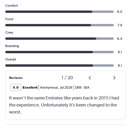
Comfort
8.0
Food
7.9
Crew
8.4
Boarding
8.1
Overall
8.1
1
/
20
Reviews
8.0
Excellent
Anonymous
,
Jul 2026
DXB
-
SEA
It wasn’t the same Emirates like years back in 2015 I had
the experience. Unfortunately it’s been changed to the
worst.