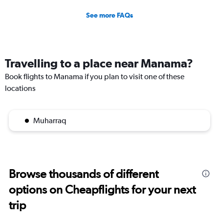
See more FAQs
Travelling to a place near Manama?
Book flights to Manama if you plan to visit one of these
locations
Muharraq
Browse thousands of different
options on Cheapflights for your next
trip