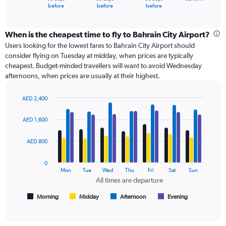
X
End
before
before
before
of
axis
interactive
displaying
chart
categories.
When is the cheapest time to fly to Bahrain City Airport?
Range:
Users looking for the lowest fares to Bahrain City Airport should
91
consider flying on Tuesday at midday, when prices are typically
categories.
cheapest. Budget-minded travellers will want to avoid Wednesday
The
afternoons, when prices are usually at their highest.
chart
has
AED 2,400
1
Bar
Chart
Y
graphic.
chart
axis
AED 1,600
with
displaying
4
values.
data
AED 800
Range:
series.
0
0
to
The
Mon
Tue
Wed
Thu
Fri
Sat
Sun
1500.
chart
All times are departure
has
1
Morning
Midday
Afternoon
Evening
End
of
X
interactive
axis
chart
displaying