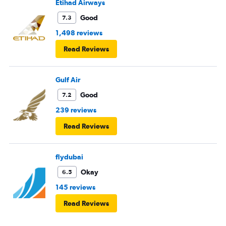
Etihad Airways
Good
7.3
1,498 reviews
Read Reviews
Gulf Air
Good
7.2
239 reviews
Read Reviews
flydubai
Okay
6.5
145 reviews
Read Reviews