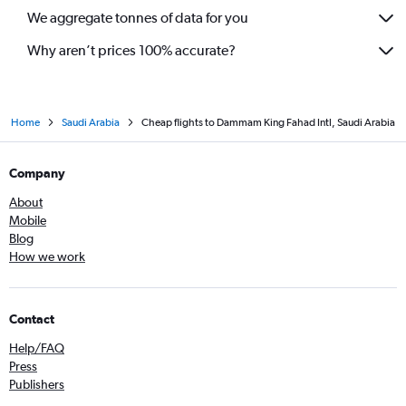
We aggregate tonnes of data for you
Why aren’t prices 100% accurate?
Home
Saudi Arabia
Cheap flights to Dammam King Fahad Intl, Saudi Arabia
Company
About
Mobile
Blog
How we work
Contact
Help/FAQ
Press
Publishers