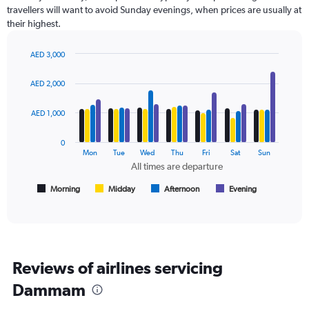
categories.
travellers will want to avoid Sunday evenings, when prices are usually at
The
their highest.
chart
has
AED 3,000
1
Bar
Chart
Y
graphic.
chart
axis
AED 2,000
with
displaying
4
values.
data
AED 1,000
Range:
series.
0
0
to
The
Mon
Tue
Wed
Thu
Fri
Sat
Sun
3000.
chart
All times are departure
has
1
Morning
Midday
Afternoon
Evening
End
of
X
interactive
axis
chart
displaying
All
times
Reviews of airlines servicing
are
departure.
Dammam
Range:
7