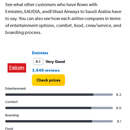
See what other customers who have flown with
categories.
The
Emirates,SAUDIA, andEtihad Airways to Saudi Arabia have
chart
to say. You can also see how each airline compares in terms
has
of entertainment options, comfort, food, crew/service, and
1
boarding process.
Y
axis
displaying
values.
Emirates
Range:
0
Very Good
8.1
to
3,646 reviews
3000.
Check prices
Entertainment
8.2
Comfort
8.0
Boarding
8.1
Food