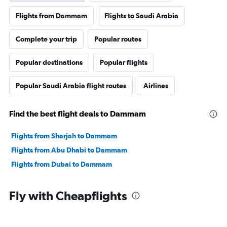
Flights from Dammam
Flights to Saudi Arabia
Complete your trip
Popular routes
Popular destinations
Popular flights
Popular Saudi Arabia flight routes
Airlines
Find the best flight deals to Dammam
Flights from Sharjah to Dammam
Flights from Abu Dhabi to Dammam
Flights from Dubai to Dammam
Fly with Cheapflights