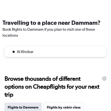
Travelling to a place near Dammam?
Book flights to Dammam if you plan to visit one of these
locations
Al Khobar
Browse thousands of different
options on Cheapflights for your next
trip
Flights to Dammam
Flights by cabin class