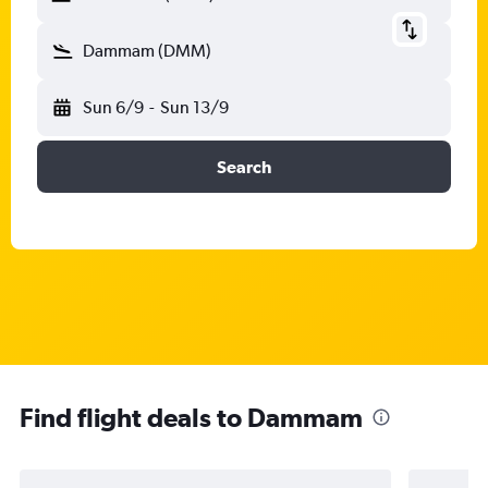
Dammam (DMM)
Sun 6/9
-
Sun 13/9
Search
Find flight deals to Dammam