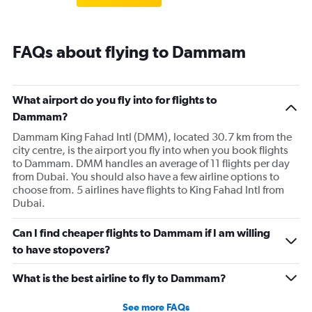
FAQs about flying to Dammam
What airport do you fly into for flights to
Dammam?
Dammam King Fahad Intl (DMM), located 30.7 km from the
city centre, is the airport you fly into when you book flights
to Dammam. DMM handles an average of 11 flights per day
from Dubai. You should also have a few airline options to
choose from. 5 airlines have flights to King Fahad Intl from
Dubai.
Can I find cheaper flights to Dammam if I am willing
to have stopovers?
What is the best airline to fly to Dammam?
See more FAQs