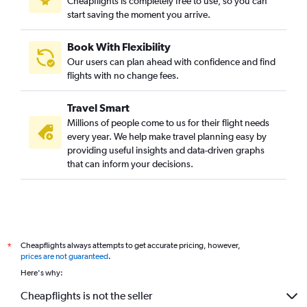
Cheapflights is completely free to use, so you can
start saving the moment you arrive.
Book With Flexibility
Our users can plan ahead with confidence and find
flights with no change fees.
Travel Smart
Millions of people come to us for their flight needs
every year. We help make travel planning easy by
providing useful insights and data-driven graphs
that can inform your decisions.
Cheapflights always attempts to get accurate pricing, however,
*
prices are not guaranteed
.
Here's why:
Cheapflights is not the seller