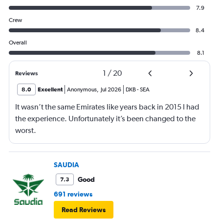
7.9
Crew
8.4
Overall
8.1
1
/
20
Reviews
8.0
Excellent
Anonymous
,
Jul 2026
DXB
-
SEA
It wasn’t the same Emirates like years back in 2015 I had
the experience. Unfortunately it’s been changed to the
worst.
SAUDIA
Good
7.3
691 reviews
Read Reviews