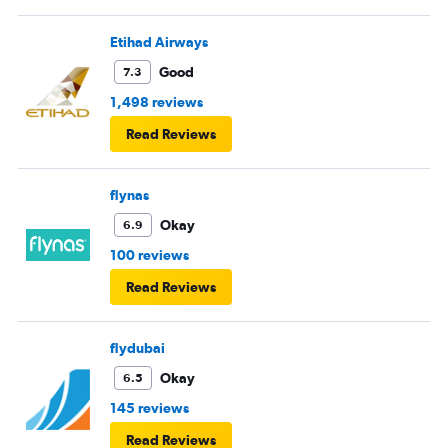
Etihad Airways
Good
7.3
1,498 reviews
Read Reviews
flynas
Okay
6.9
100 reviews
Read Reviews
flydubai
Okay
6.5
145 reviews
Read Reviews