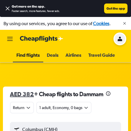
Get more on the app
.
Get the app
Faster search, more features, fewer ads.
By using our services, you agree to our use of
Cookies
.
Find flights
Deals
Airlines
Travel Guide
AED 382
+ Cheap flights to Dammam
Return
1 adult, Economy, 0 bags
Columbus (CMH)