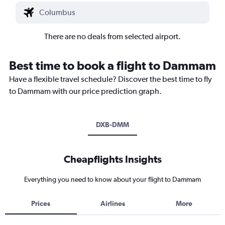
There are no deals from selected airport.
Best time to book a flight to Dammam
Have a flexible travel schedule? Discover the best time to fly
to Dammam with our price prediction graph.
DXB-DMM
Cheapflights Insights
Everything you need to know about your flight to Dammam
Prices
Airlines
More