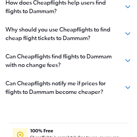
How does Cheapflights help users find
flights to Dammam?
Why should you use Cheapflights to find
cheap flight tickets to Dammam?
Can Cheapflights find flights to Dammam
with no change fees?
Can Cheapflights notify me if prices for
flights to Dammam become cheaper?
100% Free