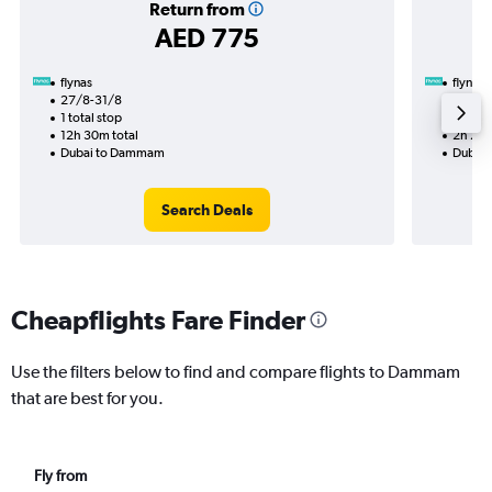
Return from
AED 775
flynas
flynas
27/8-31/8
1/9
1 total stop
Nonst
12h 30m total
2h 20m
Dubai to Dammam
Dubai
Search Deals
Cheapflights Fare Finder
Use the filters below to find and compare flights to Dammam
that are best for you.
Fly from