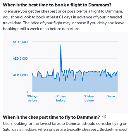
When is the best time to book a flight to Dammam?
To ensure you get the cheapest price possible for a flight to Dammam,
you should look to book at least 61 days in advance of your intended
travel date. The price of your flight may increase if you delay and leave
booking until a week or so before departure.
AED 3,000
Chart
Chart
graphic.
with
91
AED 2,000
data
points.
AED 1,000
The
chart
has
0
1
90 days
60 days
30 days
Same…
X
End
before
before
before
of
axis
interactive
displaying
chart
categories.
When is the cheapest time to fly to Dammam?
Range:
Users looking for the lowest fares to Dammam should consider flying on
91
Saturday at midday, when prices are typically cheapest. Budget-minded