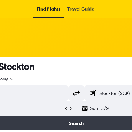
Find flights
Travel Guide
 Stockton
nomy
Sun 13/9
Search