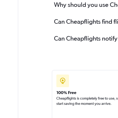
Why should you use Chea
Can Cheapflights find f
Can Cheapflights notify
100% Free
Cheapflights is completely free to use, 
start saving the moment you arrive.