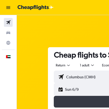
Flights
Car Rental
Explore
Cheap flights to
English
Return
1 adult
Eco
Sun 6/9