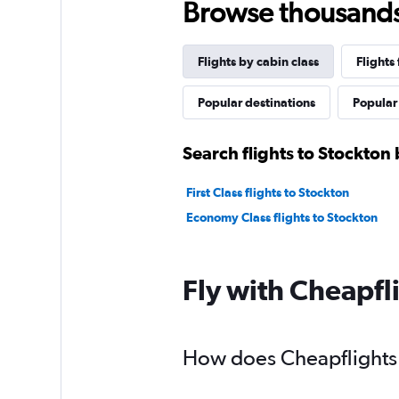
Browse thousands o
Flights by cabin class
Flights
Popular destinations
Popular 
Search flights to Stockton 
First Class flights to Stockton
Economy Class flights to Stockton
Fly with Cheapfl
How does Cheapflights h