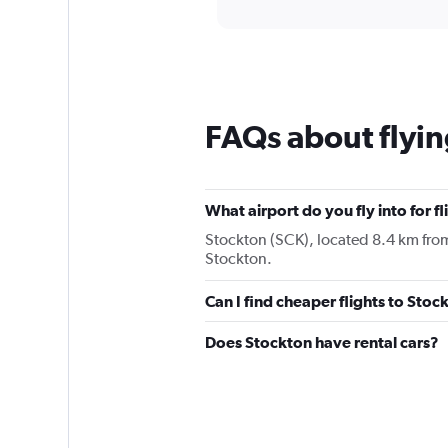
displaying
categories.
Range:
12
categories.
The
chart
FAQs about flyin
has
1
Y
axis
displaying
What airport do you fly into for f
values.
Stockton (SCK), located 8.4 km from t
Range:
Stockton.
0
to
Can I find cheaper flights to Stoc
75.
Does Stockton have rental cars?