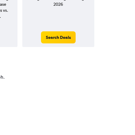
ease
2026
s vs.
.
Search Deals
ph.