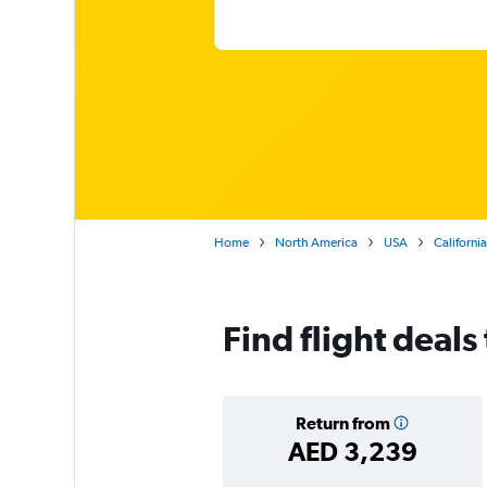
Home
North America
USA
California
Find flight deals
Return from
AED 3,239