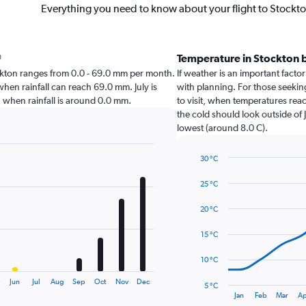
Everything you need to know about your flight to Stockt
Temperature in Stockton 
Stockton ranges from 0.0 - 69.0 mm per month.
If weather is an important factor
when rainfall can reach 69.0 mm. July is
with planning. For those seeking
on when rainfall is around 0.0 mm.
to visit, when temperatures reac
the cold should look outside of 
lowest (around 8.0 C).
30 °C
Line
Chart
graphic.
chart
25 °C
with
14
20 °C
data
points.
15 °C
The
10 °C
chart
has
y
Jun
Jul
Aug
Sep
Oct
Nov
Dec
5 °C
1
End
Jan
Feb
Mar
Ap
of
X