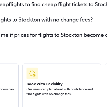
pflights to find cheap flight tickets to Stoc
lights to Stockton with no change fees?
 me if prices for flights to Stockton become
Book With Flexibility
so you can
Our users can plan ahead with confidence and
find flights with no change fees.