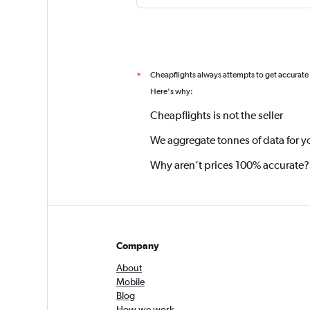
Cheapflights always attempts to get accurate
*
Here's why:
Cheapflights is not the seller
We aggregate tonnes of data for y
Why aren’t prices 100% accurate?
Company
About
Mobile
Blog
How we work