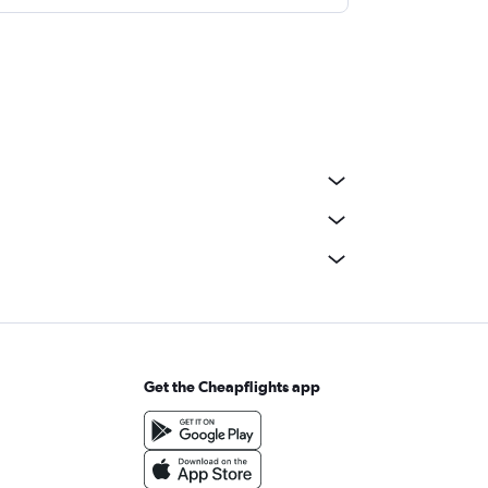
Get the Cheapflights app