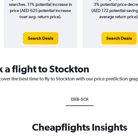
searches. 11% potential increase in
3% potential price decr
price (AED 625 potential increase
(AED 172 potential saving
over avg. return price).
average return price)
Search Deals
Search Deals
 a flight to Stockton
cover the best time to fly to Stockton with our price prediction gra
DXB-SCK
Cheapflights Insights