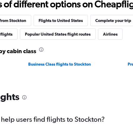
f different options on Cheapfligh
 from Stockton
Flights to United States
Complete your trip
flights
Popular United States flight routes
Airlines
by cabin class
Business Class flights to Stockton
Pr
ights
elp users find flights to Stockton?