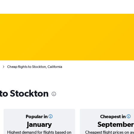
Cheap flights to Stockton, California
 to Stockton
Popular in
Cheapest in
January
September
Highest demand for flights based on
Cheapest flight prices on a