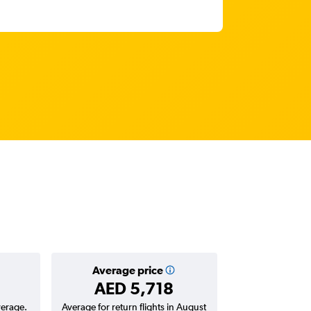
Average price
AED 5,718
verage.
Average for return flights in August