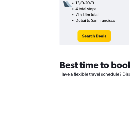
13/9-20/9
4 total stops
71h 14m total
Dubai to San Francisco
Search Deals
Best time to book
Have a flexible travel schedule? Dis