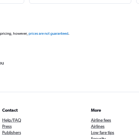
 pricing, however,
prices are not guaranteed
.
ou
Contact
More
Help/FAQ
Airline fees
Press
Airlines
Publishers
Low fare tips
Security