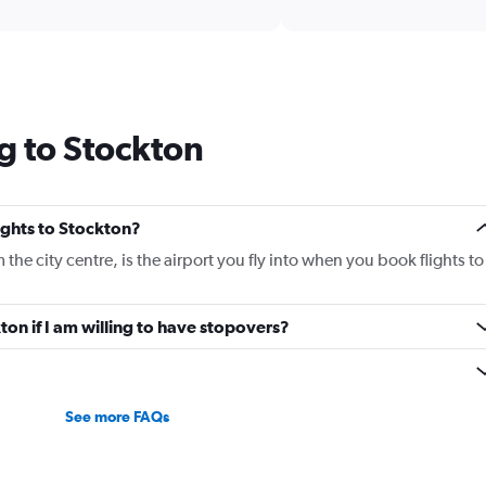
interactive
axis
chart
displaying
categories.
Range:
14
categories.
g to Stockton
The
chart
has
1
Y
lights to Stockton?
axis
he city centre, is the airport you fly into when you book flights to
displaying
values.
Range:
kton if I am willing to have stopovers?
5
to
30.
See more FAQs