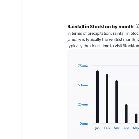
Rainfall in Stockton by month
In terms of precipitation, rainfall in 
January is typically the wettest month, 
typically the driest time to visit Stockt
75 mm
Bar
Chart
graphic.
chart
with
50 mm
12
bars.
The
25 mm
chart
has
1
0 mm
X
End
Jan
Feb
Mar
Apr
Ma
of
axis
interactive
chart