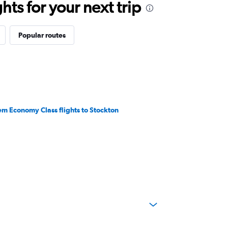
ts for your next trip
Popular routes
em Economy Class flights to Stockton