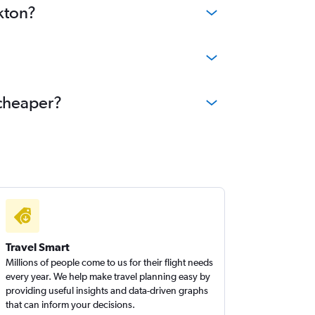
kton?
 cheaper?
Travel Smart
Millions of people come to us for their flight needs
every year. We help make travel planning easy by
providing useful insights and data-driven graphs
that can inform your decisions.