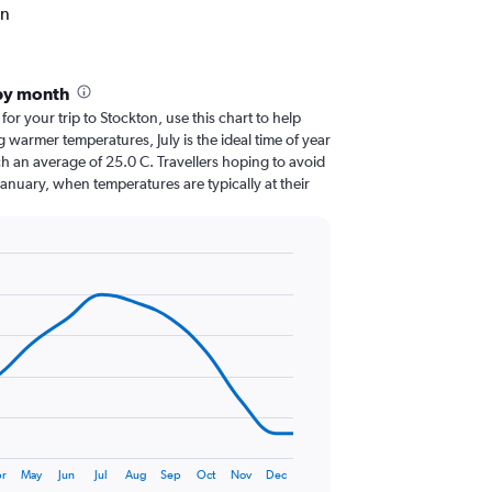
on
by month
 for your trip to Stockton, use this chart to help
 warmer temperatures, July is the ideal time of year
h an average of 25.0 C. Travellers hoping to avoid
January, when temperatures are typically at their
r
May
Jun
Jul
Aug
Sep
Oct
Nov
Dec