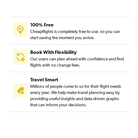
100% Free
Cheapflights is completely free to use, so you can
start saving the moment you arrive.
Book With Flexibility
Our users can plan ahead with confidence and find
flights with no change fees.
Travel Smart
Millions of people come to us for their flight needs
every year. We help make travel planning easy by
providing useful insights and data-driven graphs
that can inform your decisions.