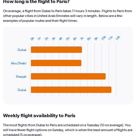
How long is the flight to Paris?
On average, a flight from Dubai to Paris takes 11 hours 3 minutes. Flights to Paris from
other popular cities in United Arab Emirates will vary in length. Below are a few
examples of popular routes and their flight times.
10h
12h
11h
4h
7h
2h
5h
8h
0h
3h
6h
9h
1h
Bar
Chart
graphic.
chart
with
Dubai
4
bars.
Abu Dhabi
The
chart
Sharjah
has
1
Dubai
X
End
of
axis
interactive
displaying
chart
categories.
Weekly flight availability to Paris
Range:
4
The most flights from Dubai to Paris are scheduled on a Tuesday (10 on average). You
categories.
will have fewer flight options on Sunday, which is when the least amount of flights are
The
scheduled (5 on average).