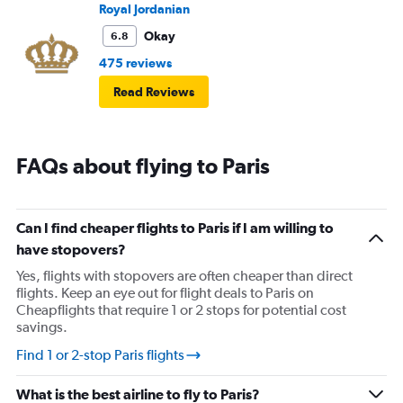
Royal Jordanian
Okay
6.8
475 reviews
Read Reviews
FAQs about flying to Paris
Can I find cheaper flights to Paris if I am willing to
have stopovers?
Yes, flights with stopovers are often cheaper than direct
flights. Keep an eye out for flight deals to Paris on
Cheapflights that require 1 or 2 stops for potential cost
savings.
Find 1 or 2-stop Paris flights
What is the best airline to fly to Paris?