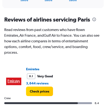
X
before
before
before
of
axis
interactive
displaying
chart
categories.
Range:
Reviews of airlines servicing Paris
91
categories.
Read reviews from past customers who have flown
The
Emirates,Air France, andGulf Air to France. You can also see
chart
has
how each airline compares in terms of entertainment
1
options, comfort, food, crew/service, and boarding
Y
process.
axis
displaying
values.
Range:
Emirates
0
to
Very Good
8.1
4500.
3,644 reviews
Check prices
Crew
8.4