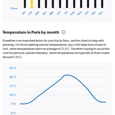
to
has
2000.
0 mm
1
Oct
Dec
May
Nov
Jan
Apr
Jul
Mar
Jun
Sep
Feb
Aug
X
End
of
axis
interactive
displaying
chart
categories.
Temperature in Paris by month
Range:
12
If weather is an important factor for your trip to Paris, use this chart to help with
categories.
planning. For those seeking warmer temperatures, July is the ideal time of year to
The
visit, when temperatures reach an average of 21.0 C. Travellers hoping to avoid the
chart
cold should look outside of January, when temperatures are typically at their lowest
(around 5.0 C).
has
1
Y
25 °C
axis
Line
Chart
graphic.
displaying
chart
20 °C
with
values.
14
15 °C
Range:
data
0
points.
10 °C
to
75.
The
5 °C
chart
has
0 °C