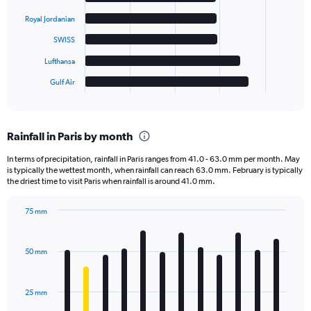
bars.
Royal Jordanian
The
SWISS
chart
has
Lufthansa
1
Gulf Air
X
End
of
axis
interactive
displaying
chart
categories.
Rainfall in Paris by month
Range:
6
In terms of precipitation, rainfall in Paris ranges from 41.0 - 63.0 mm per month. May
categories.
is typically the wettest month, when rainfall can reach 63.0 mm. February is typically
The
the driest time to visit Paris when rainfall is around 41.0 mm.
chart
has
75 mm
1
Bar
Chart
Y
graphic.
chart
axis
with
50 mm
displaying
12
bars.
values.
Range:
25 mm
The
0
chart