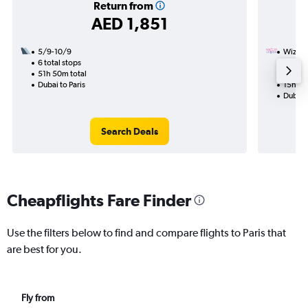
Return from
AED 1,851
5/9-10/9
Wizz Ai
6 total stops
31/10
51h 50m total
1 total
Dubai to Paris
15h 10
Dubai t
Search Deals
Cheapflights Fare Finder
Use the filters below to find and compare flights to Paris that
are best for you.
Fly from