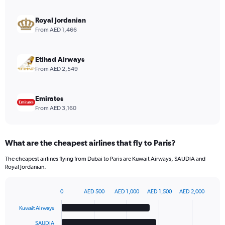
axis
displaying
Royal Jordanian
values.
From AED 1,466
Range:
0
to
Etihad Airways
12.
From AED 2,549
Emirates
From AED 3,160
What are the cheapest airlines that fly to Paris?
The cheapest airlines flying from Dubai to Paris are Kuwait Airways, SAUDIA and
Royal Jordanian.
0
AED 500
AED 1,000
AED 1,500
AED 2,000
Bar
Chart
graphic.
chart
Kuwait Airways
with
6
SAUDIA