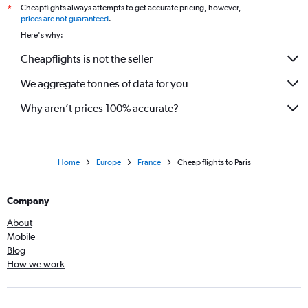
Cheapflights always attempts to get accurate pricing, however,
*
prices are not guaranteed
.
Here's why:
Cheapflights is not the seller
We aggregate tonnes of data for you
Why aren’t prices 100% accurate?
Home
Europe
France
Cheap flights to Paris
Company
About
Mobile
Blog
How we work