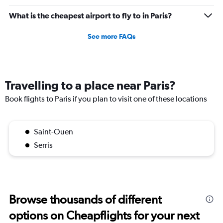
What is the cheapest airport to fly to in Paris?
See more FAQs
Travelling to a place near Paris?
Book flights to Paris if you plan to visit one of these locations
Saint-Ouen
Serris
Browse thousands of different
options on Cheapflights for your next