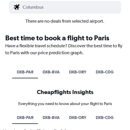
There are no deals from selected airport.
Best time to book a flight to Paris
Have a flexible travel schedule? Discover the best time to fly
to Paris with our price prediction graph.
DXB-PAR
DXB-BVA
DXB-ORY
DXB-CDG
Cheapflights Insights
Everything you need to know about your flight to Paris
DXB-PAR
DXB-BVA
DXB-ORY
DXB-CDG