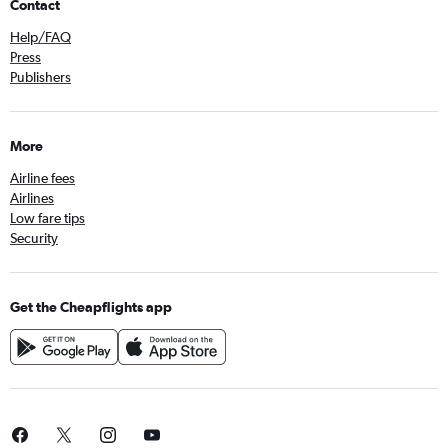
Contact
Help/FAQ
Press
Publishers
More
Airline fees
Airlines
Low fare tips
Security
Get the Cheapflights app