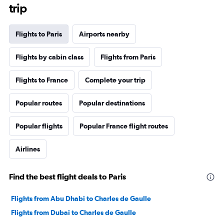
trip
Flights to Paris
Airports nearby
Flights by cabin class
Flights from Paris
Flights to France
Complete your trip
Popular routes
Popular destinations
Popular flights
Popular France flight routes
Airlines
Find the best flight deals to Paris
Flights from Abu Dhabi to Charles de Gaulle
Flights from Dubai to Charles de Gaulle