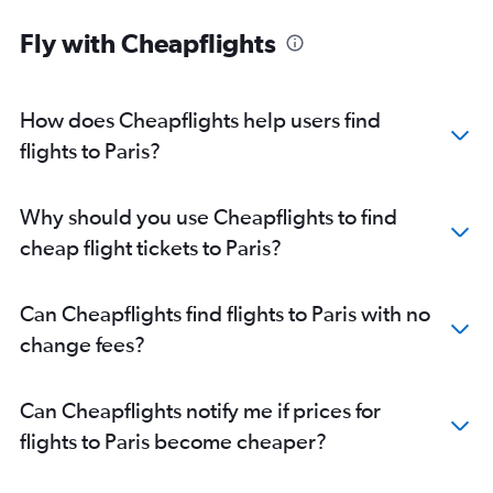
Fly with Cheapflights
How does Cheapflights help users find
flights to Paris?
Why should you use Cheapflights to find
cheap flight tickets to Paris?
Can Cheapflights find flights to Paris with no
change fees?
Can Cheapflights notify me if prices for
flights to Paris become cheaper?