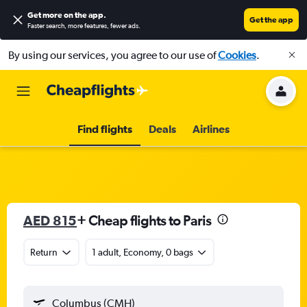
Get more on the app
.
Get the app
Faster search, more features, fewer ads.
By using our services, you agree to our use of
Cookies
.
Find flights
Deals
Airlines
AED 815
+ Cheap flights to Paris
Return
1 adult, Economy, 0 bags
Columbus (CMH)