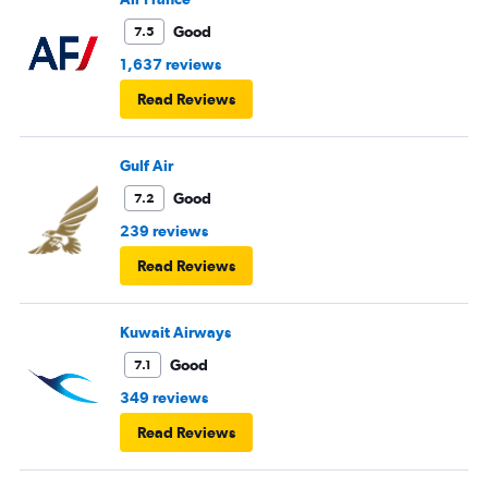
Good
7.5
1,637 reviews
Read Reviews
Gulf Air
Good
7.2
239 reviews
Read Reviews
Kuwait Airways
Good
7.1
349 reviews
Read Reviews