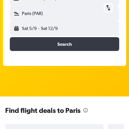
Paris (PAR)
Sat 5/9
-
Sat 12/9
Search
Find flight deals to Paris