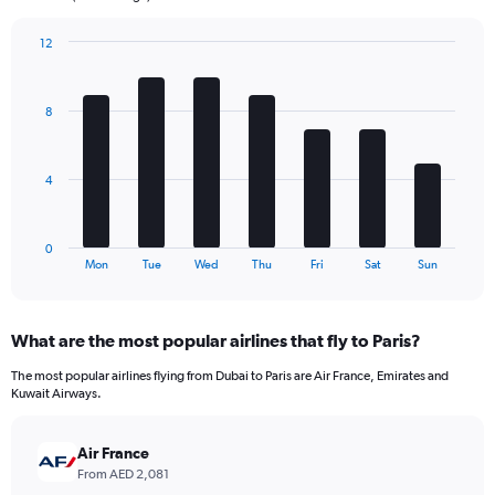
chart
has
12
1
Bar
Chart
Y
graphic.
chart
axis
with
8
7
displaying
bars.
values.
Range:
The
0
4
chart
to
has
720.
1
0
X
End
Mon
Tue
Wed
Thu
Fri
Sat
Sun
of
axis
interactive
displaying
chart
categories.
What are the most popular airlines that fly to Paris?
Range:
7
The most popular airlines flying from Dubai to Paris are Air France, Emirates and
categories.
Kuwait Airways.
The
chart
has
Air France
1
From AED 2,081
Y