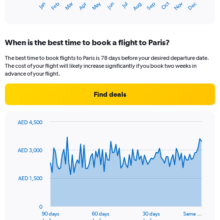
Oct
Dec
May
Nov
Jan
Apr
Jul
Mar
Jun
Sep
Feb
Aug
1
End
of
X
interactive
axis
chart
displaying
When is the best time to book a flight to Paris?
categories.
Range:
The best time to book flights to Paris is 78 days before your desired departure date.
14
The cost of your flight will likely increase significantly if you book two weeks in
categories.
advance of your flight.
The
chart
Find deals
has
1
Y
AED 4,500
axis
Chart
Chart
displaying
graphic.
with
values.
91
AED 3,000
Range:
data
points.
0
to
AED 1,500
The
25.
chart
has
0
1
90 days
60 days
30 days
Same …
End