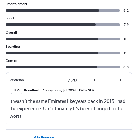
Entertainment
8.2
Food
7.9
Overall
8.1
Boarding
8.1
Comfort
8.0
1
/
20
Reviews
8.0
Excellent
Anonymous
,
Jul 2026
DXB
-
SEA
It wasn’t the same Emirates like years back in 2015 I had
the experience. Unfortunately it’s been changed to the
worst.
Air France