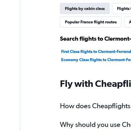
Flights by cabin class
Flights
Popular France flight routes
A
Search flights to Clermont
First Class flights to Clermont-Ferran
Economy Class flights to Clermont-Fe
Fly with Cheapfl
How does Cheapflights h
Why should you use Chea