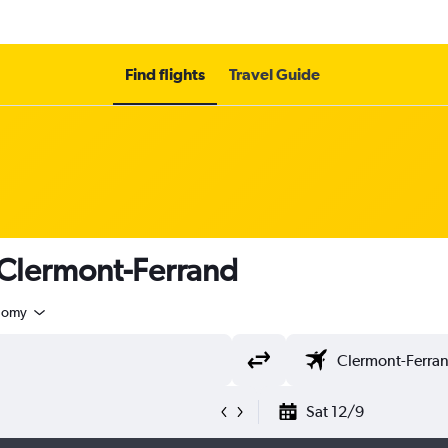
Find flights
Travel Guide
 Clermont-Ferrand
nomy
Sat 12/9