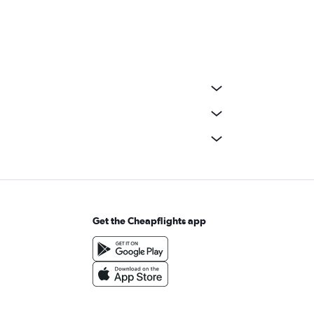
Get the Cheapflights app