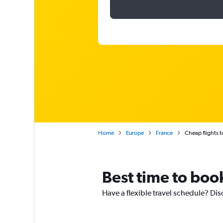
Home
Europe
France
Cheap flights 
Best time to boo
Have a flexible travel schedule? Dis