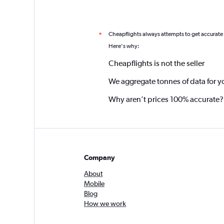
Cheapflights always attempts to get accurate
*
Here's why:
Cheapflights is not the seller
We aggregate tonnes of data for y
Why aren’t prices 100% accurate?
Company
About
Mobile
Blog
How we work