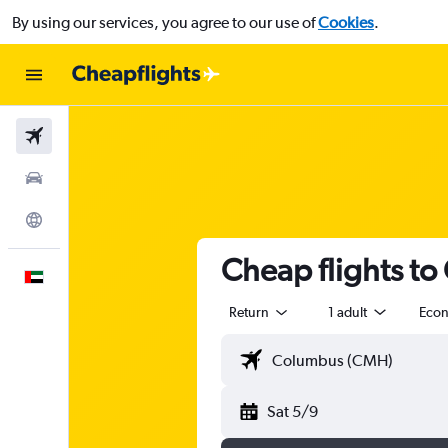
By using our services, you agree to our use of
Cookies
.
Flights
Car Rental
Explore
Cheap flights to
English
Return
1 adult
Eco
Sat 5/9