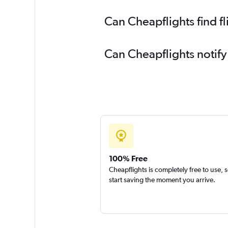
Can Cheapflights find f
Can Cheapflights notify
100% Free
Cheapflights is completely free to use, 
start saving the moment you arrive.