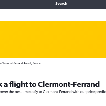
Search
to Clermont-Ferrand Aulnat, France
k a flight to Clermont-Ferrand
cover the best time to fly to Clermont-Ferrand with our price predi