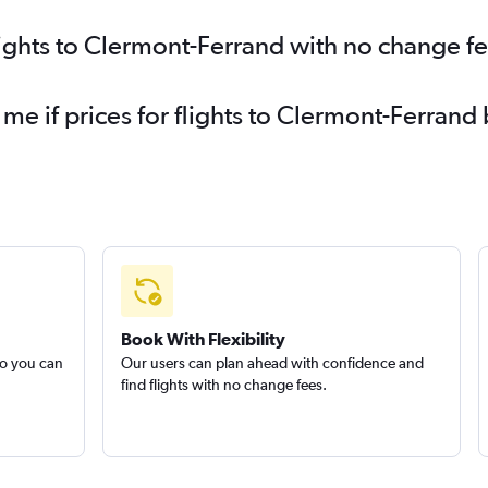
lights to Clermont-Ferrand with no change f
 me if prices for flights to Clermont-Ferra
Book With Flexibility
so you can
Our users can plan ahead with confidence and
find flights with no change fees.