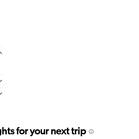
ts for your next trip