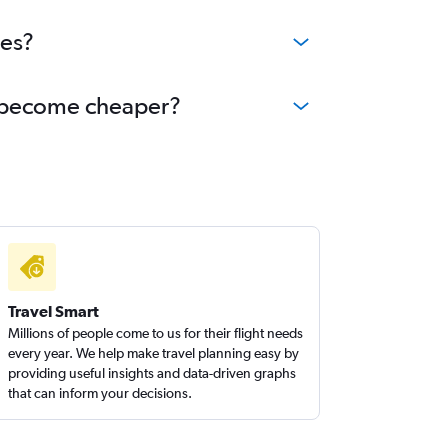
ees?
nd become cheaper?
Travel Smart
Millions of people come to us for their flight needs
every year. We help make travel planning easy by
providing useful insights and data-driven graphs
that can inform your decisions.