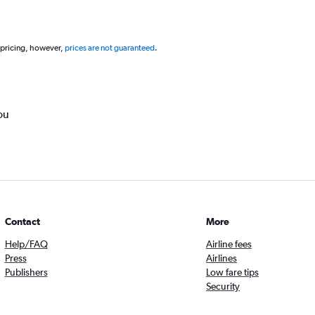
 pricing, however,
prices are not guaranteed
.
ou
Contact
More
Help/FAQ
Airline fees
Press
Airlines
Publishers
Low fare tips
Security