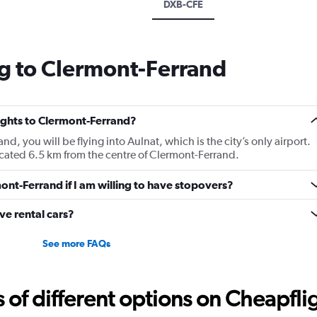
DXB-CFE
g to Clermont-Ferrand
lights to Clermont-Ferrand?
nd, you will be flying into Aulnat, which is the city’s only airport.
cated 6.5 km from the centre of Clermont-Ferrand.
mont-Ferrand if I am willing to have stopovers?
e rental cars?
See more FAQs
f different options on Cheapfligh