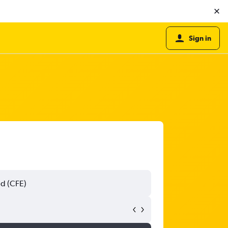
Sign in