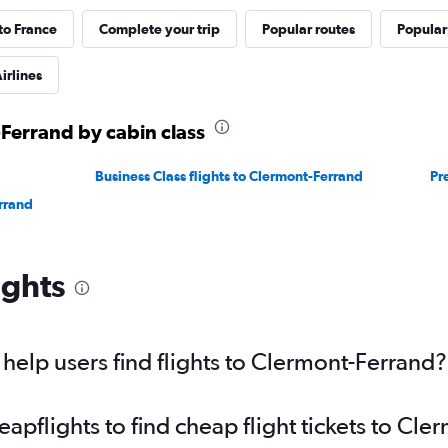
 to France
Complete your trip
Popular routes
Popular
irlines
-Ferrand by cabin class
d
Business Class flights to Clermont-Ferrand
Pr
rrand
ights
elp users find flights to Clermont-Ferrand?
pflights to find cheap flight tickets to Cl