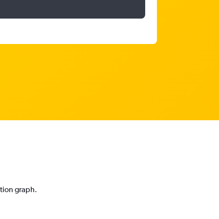
ction graph.