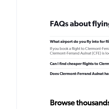
FAQs about flyin
What airport do you fly into for f
If you book a flight to Clermont-Ferra
Clermont-Ferrand Aulnat (CFE) is lo
Can I find cheaper flights to Cler
Does Clermont-Ferrand Aulnat hav
Browse thousands o