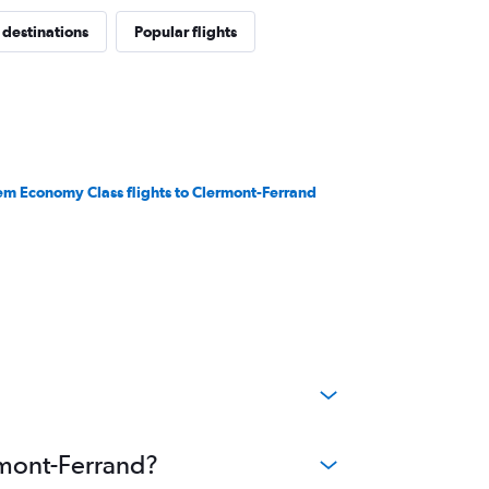
 destinations
Popular flights
em Economy Class flights to Clermont-Ferrand
ermont-Ferrand?