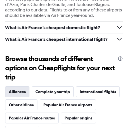
d'Azur, Paris Charles de Gaulle, and Toulouse Blagnac
according to our data. Flights to or from any of these airports
should be available via Air France year-round.
What is Air France’s cheapest domestic flight?
What is Air France’s cheapest international flight?
Browse thousands of different
options on Cheapflights for your next
trip
Alliances
Complete your trip
International flights
Other airlines
Popular Air France airports
Popular Air France routes
Popular origins