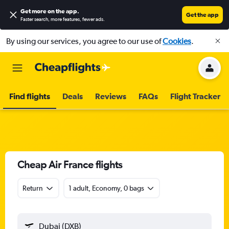
Get more on the app
.
Get the app
Faster search, more features, fewer ads.
By using our services, you agree to our use of
Cookies
.
Find flights
Deals
Reviews
FAQs
Flight Tracker
Cheap Air France flights
Return
1 adult, Economy, 0 bags
Dubai (DXB)