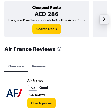
Cheapest Route
AED 286
Flying from Paris Charles de Gaulle to Basel EuroAirport Swiss
Flying 
Search Deals
Air France Reviews
Overview
Reviews
Air France
Good
7.5
1,637 reviews
Check prices