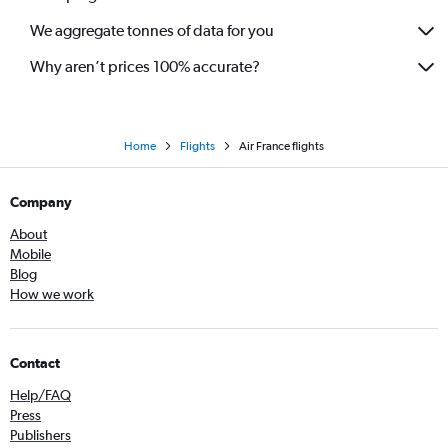
We aggregate tonnes of data for you
Why aren’t prices 100% accurate?
Home
Flights
Air France flights
Company
About
Mobile
Blog
How we work
Contact
Help/FAQ
Press
Publishers