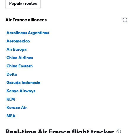
Popular routes
Air France alliances
Aerolineas Argentinas
Aeromexico
Air Europa
China Airlines
China Eastern
Delta
Garuda Indonesia
Kenya Airways
KLM
Korean Air
MEA
SAUDIA
Real-time Air France flight tracker
TAROM