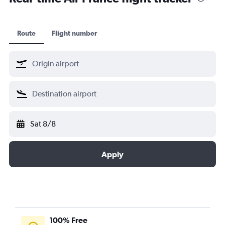
Vietnam Airlines
XiamenAir
Route
Flight number
Virgin Atlantic
KLM Cityhopper
Scandinavian Airlines
Sat 8/8
Apply
100% Free