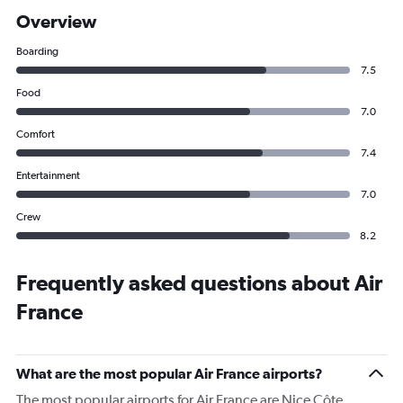
Overview
Boarding
7.5
Food
7.0
Comfort
7.4
Entertainment
7.0
Crew
8.2
Frequently asked questions about Air
France
What are the most popular Air France airports?
The most popular airports for Air France are Nice Côte