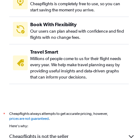
Cheapflights is completely free to use, so you can
start saving the moment you arrive.
Book With Flexibility
Our users can plan ahead with confidence and find
flights with no change fees.
Travel Smart
Millions of people come to us for their flight needs
every year. We help make travel planning easy by
providing useful insights and data-driven graphs
that can inform your decisions.
Cheapflights always attempts to get accurate pricing, however,
*
prices are not guaranteed
.
Here's why:
Cheapflights is not the seller