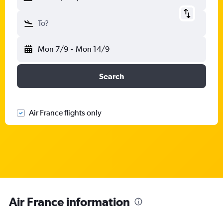
To?
Mon 7/9
-
Mon 14/9
Search
Air France flights only
Air France information