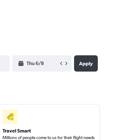
YYYY-MM-DD
Apply
Travel Smart
Millions of people come to us for their flight needs