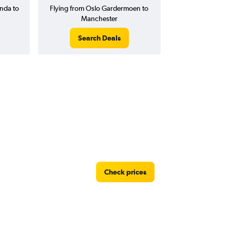
nda to
Flying from Oslo Gardermoen to
Manchester
Search Deals
Check prices