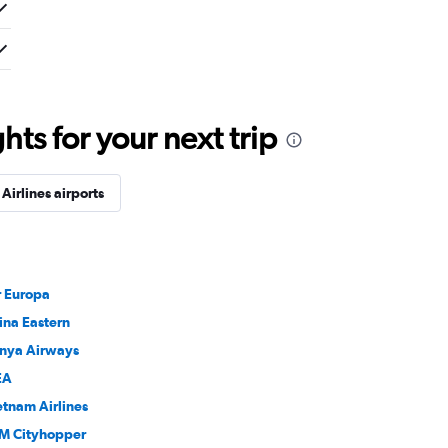
ts for your next trip
irlines airports
r Europa
ina Eastern
nya Airways
EA
etnam Airlines
M Cityhopper