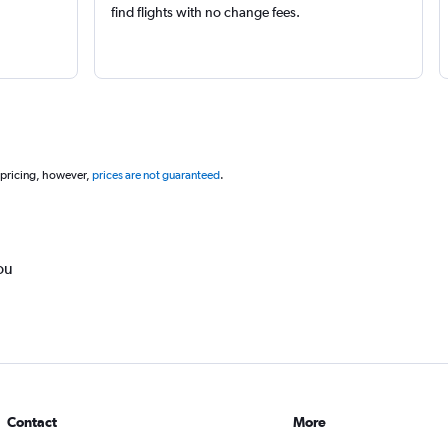
find flights with no change fees.
 pricing, however,
prices are not guaranteed
.
ou
Contact
More