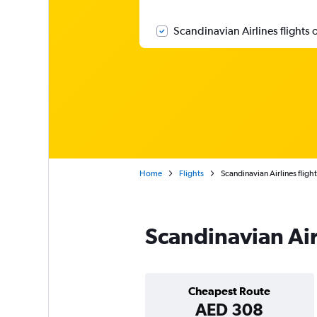
Scandinavian Airlines flights 
Home
Flights
Scandinavian Airlines flight
Scandinavian Air
Cheapest Route
AED 308