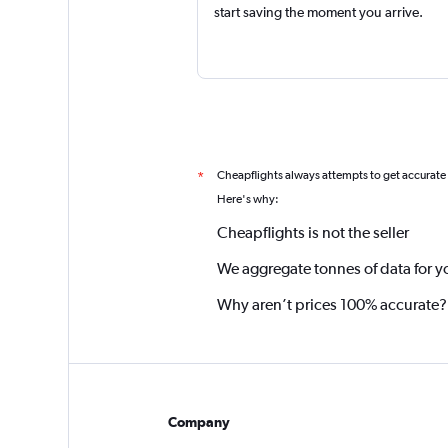
start saving the moment you arrive.
Cheapflights always attempts to get accurate
*
Here's why:
Cheapflights is not the seller
We aggregate tonnes of data for y
Why aren’t prices 100% accurate?
Company