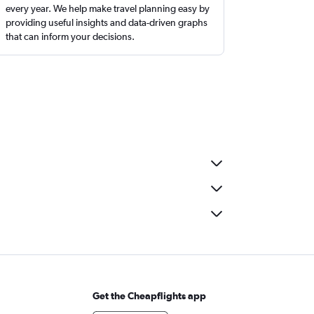
every year. We help make travel planning easy by
providing useful insights and data-driven graphs
that can inform your decisions.
Get the Cheapflights app