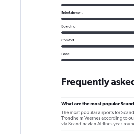
Entertainment
Boarding
Comfort
Food
Frequently asked
What are the most popular Scandi
The most popular airports for Scan
Trondheim Vaernes according to our d
via Scandinavian Airlines year-roun