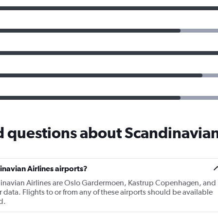
 questions about Scandinavian
navian Airlines airports?
dinavian Airlines are Oslo Gardermoen, Kastrup Copenhagen, and
ata. Flights to or from any of these airports should be available
d.