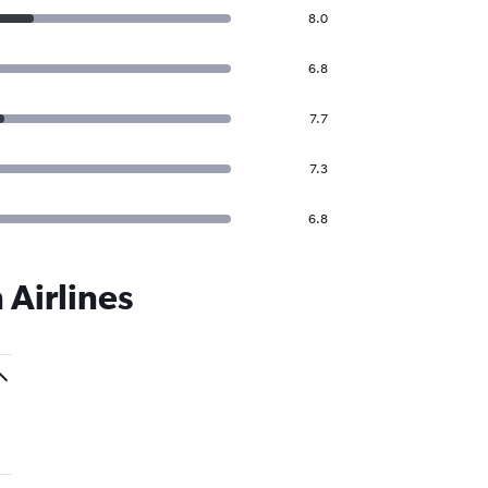
8.0
6.8
7.7
7.3
6.8
 Airlines