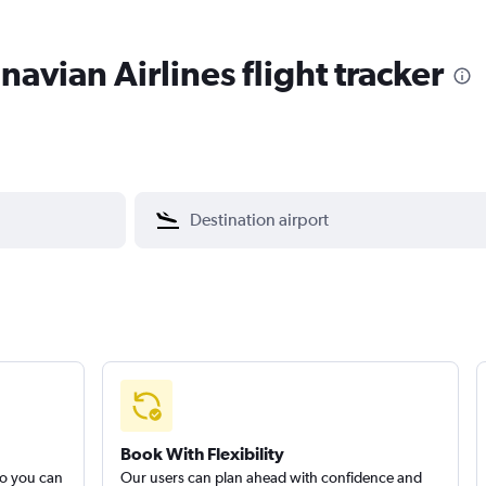
avian Airlines flight tracker
Book With Flexibility
so you can
Our users can plan ahead with confidence and