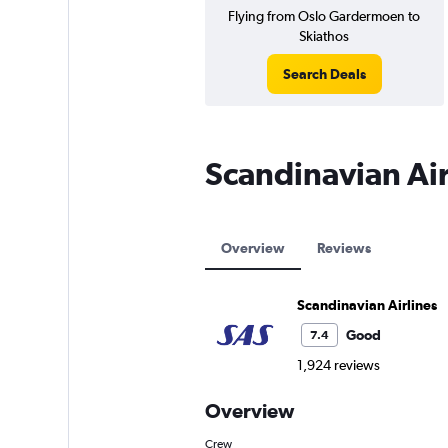
Flying from Oslo Gardermoen to
Skiathos
Search Deals
Scandinavian Air
Overview
Reviews
Scandinavian Airlines
Good
7.4
1,924 reviews
Overview
Crew