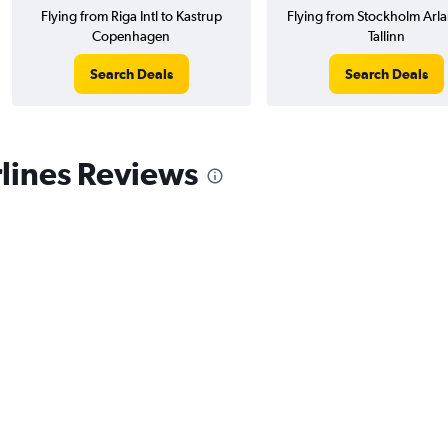
Flying from Riga Intl to Kastrup
Flying from Stockholm Arla
Copenhagen
Tallinn
Search Deals
Search Deals
lines Reviews