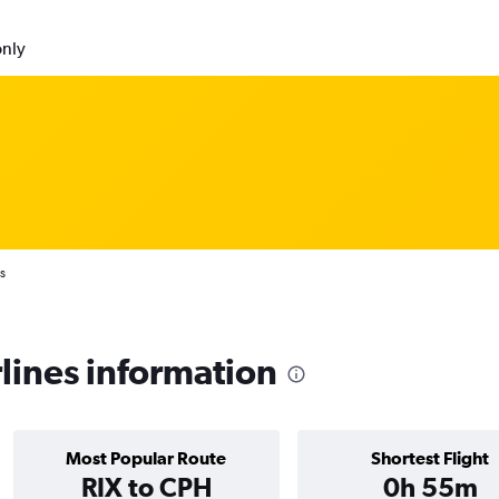
only
s
lines information
Most Popular Route
Shortest Flight
RIX to CPH
0h 55m