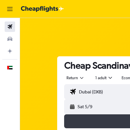
Flights
Car Rental
Plan with AI
Cheap Scandinavi
English
Return
1 adult
Eco
Sat 5/9