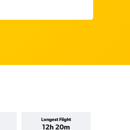
Longest Flight
12h 20m