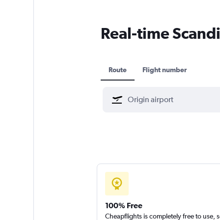
Real-time Scandin
Route
Flight number
100% Free
Cheapflights is completely free to use, 