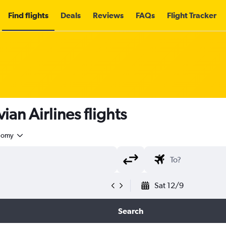
Find flights
Deals
Reviews
FAQs
Flight Tracker
an Airlines flights
nomy
Sat 12/9
Search