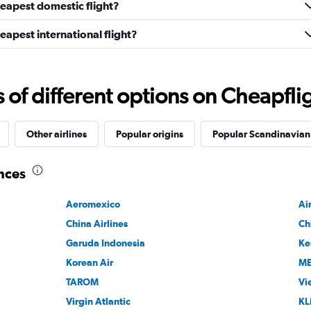
heapest domestic flight?
eapest international flight?
f different options on Cheapfligh
Other airlines
Popular origins
Popular Scandinavian A
ances
Aeromexico
Ai
China Airlines
Ch
Garuda Indonesia
Ke
Korean Air
M
TAROM
Vi
Virgin Atlantic
KL