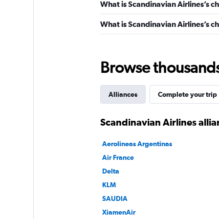
What is Scandinavian Airlines’s c
What is Scandinavian Airlines’s ch
Browse thousands o
Alliances
Complete your trip
Scandinavian Airlines alli
Aerolineas Argentinas
Air France
Delta
KLM
SAUDIA
XiamenAir