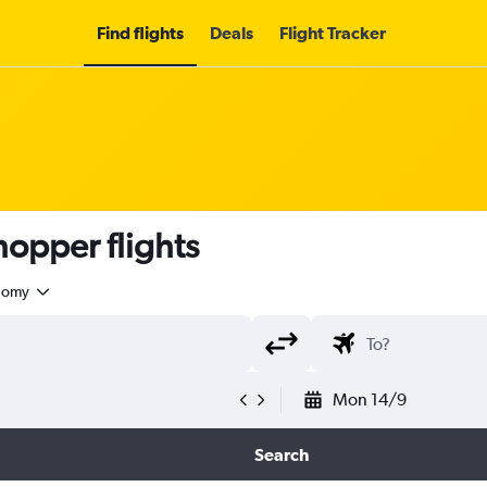
Find flights
Deals
Flight Tracker
opper flights
nomy
Mon 14/9
Search