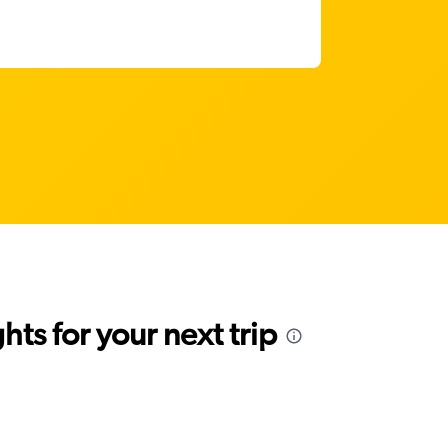
ts for your next trip