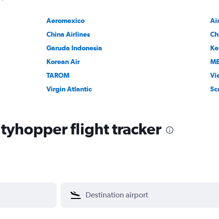
Aeromexico
Ai
China Airlines
Ch
Garuda Indonesia
Ke
Korean Air
M
TAROM
Vi
Virgin Atlantic
Sc
tyhopper flight tracker