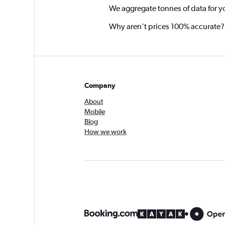
We aggregate tonnes of data for y
Why aren’t prices 100% accurate?
Company
About
Mobile
Blog
How we work