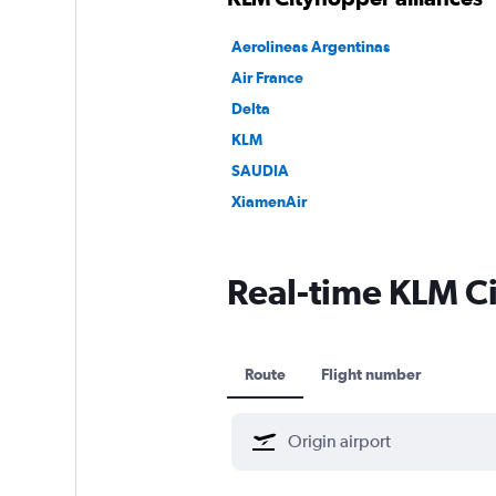
Aerolineas Argentinas
Air France
Delta
KLM
SAUDIA
XiamenAir
Real-time KLM Ci
Route
Flight number