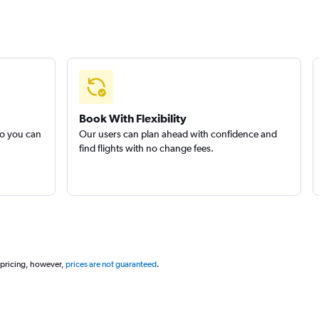
Book With Flexibility
so you can
Our users can plan ahead with confidence and
find flights with no change fees.
 pricing, however,
prices are not guaranteed
.