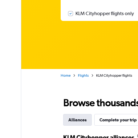
KLM Cityhopper flights only
Home
Flights
KLM Cityhopper flights
Browse thousands o
Alliances
Complete your trip
KLM Cityhopper alliances