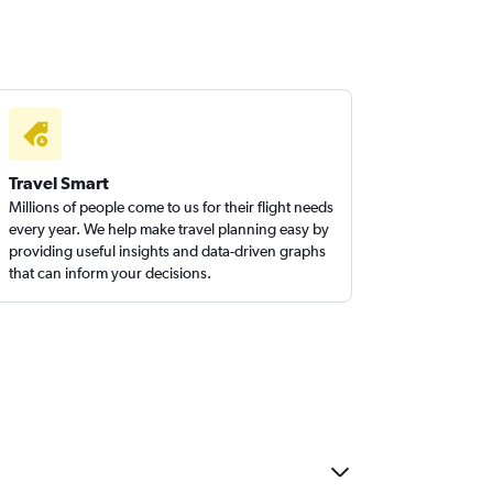
Travel Smart
Millions of people come to us for their flight needs
every year. We help make travel planning easy by
providing useful insights and data-driven graphs
that can inform your decisions.