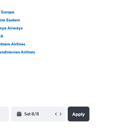
r Europa
ina Eastern
nya Airways
EA
etnam Airlines
andinavian Airlines
YYYY-MM-DD
Apply