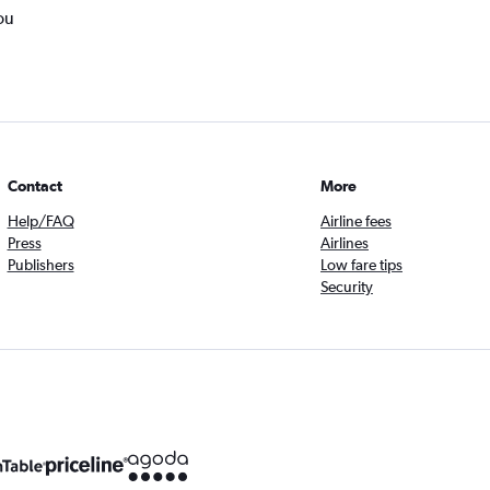
ou
Contact
More
Help/FAQ
Airline fees
Press
Airlines
Publishers
Low fare tips
Security