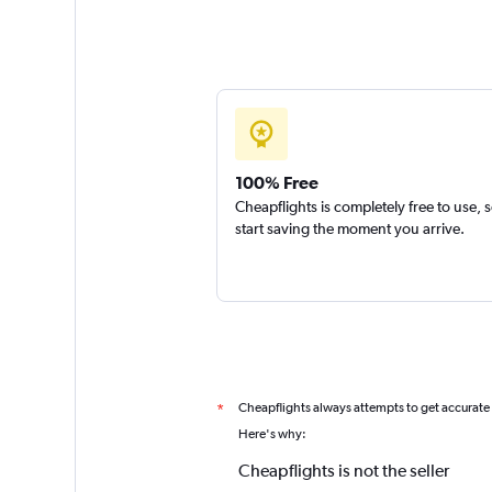
100% Free
Cheapflights is completely free to use, 
start saving the moment you arrive.
Cheapflights always attempts to get accurate
*
Here's why:
Cheapflights is not the seller