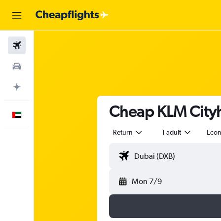
Flights
Car Rental
Plan with AI
Cheap KLM Cityh
English
Return
1 adult
Eco
Mon 7/9