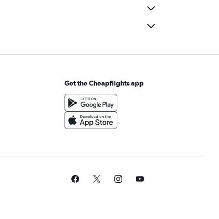
Get the Cheapflights app