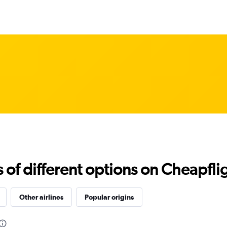
f different options on Cheapfligh
Other airlines
Popular origins