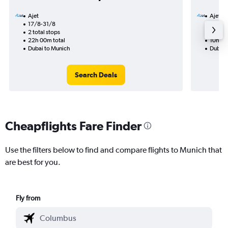
Ajet
Ajet
17/8-31/8
8/8
2 total stops
1 total
22h 00m total
10h 55
Dubai to Munich
Dubai 
Search Deals
Cheapflights Fare Finder
Use the filters below to find and compare flights to Munich that
are best for you.
Fly from