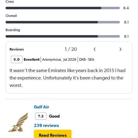
Crew
8.4
Overall
8.1
Boarding
8.1
1
/
20
Reviews
8.0
Excellent
Anonymous
,
Jul 2026
DXB
-
SEA
It wasn’t the same Emirates like years back in 2015 I had
the experience. Unfortunately it’s been changed to the
worst.
Gulf Air
Good
7.2
239 reviews
Read Reviews