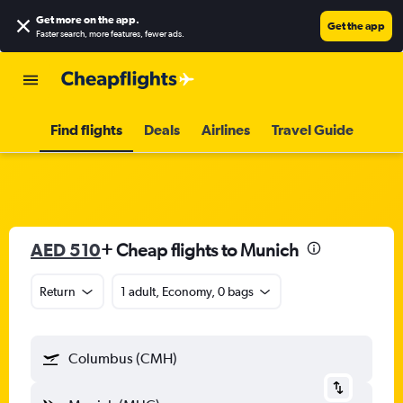
Get more on the app
.
Get the app
Faster search, more features, fewer ads.
Find flights
Deals
Airlines
Travel Guide
AED 510
+ Cheap flights to Munich
Return
1 adult, Economy, 0 bags
Columbus (CMH)