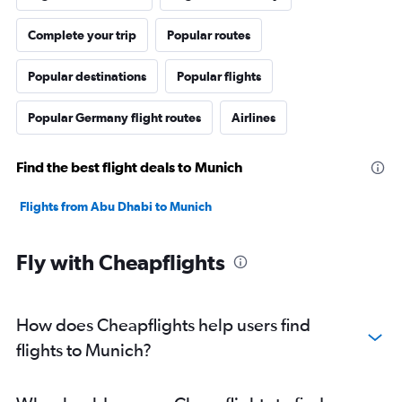
Complete your trip
Popular routes
Popular destinations
Popular flights
Popular Germany flight routes
Airlines
Find the best flight deals to Munich
Flights from Abu Dhabi to Munich
Fly with Cheapflights
How does Cheapflights help users find
flights to Munich?