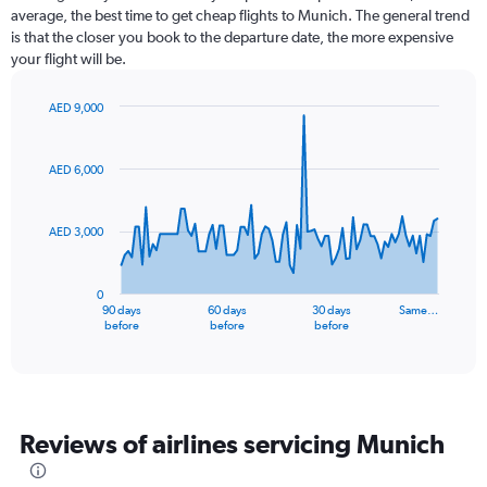
average, the best time to get cheap flights to Munich. The general trend
is that the closer you book to the departure date, the more expensive
your flight will be.
AED 9,000
Chart
Chart
graphic.
with
91
AED 6,000
data
points.
AED 3,000
The
chart
has
0
1
90 days
60 days
30 days
Same…
X
End
before
before
before
of
axis
interactive
displaying
chart
categories.
Range:
91
Reviews of airlines servicing Munich
categories.
The