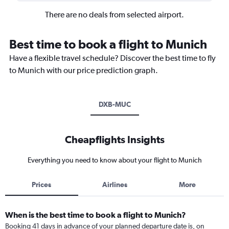
There are no deals from selected airport.
Best time to book a flight to Munich
Have a flexible travel schedule? Discover the best time to fly
to Munich with our price prediction graph.
DXB-MUC
Cheapflights Insights
Everything you need to know about your flight to Munich
Prices
Airlines
More
When is the best time to book a flight to Munich?
Booking 41 days in advance of your planned departure date is, on