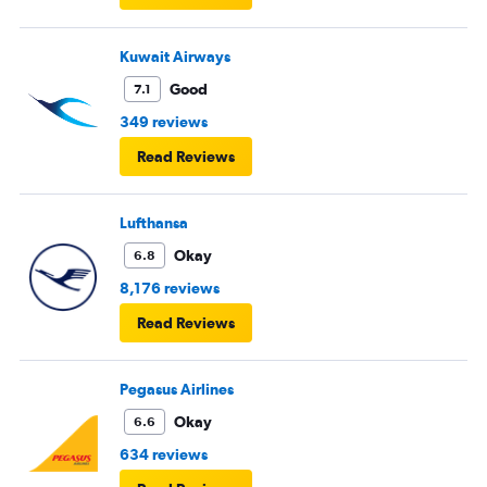
Kuwait Airways
Good
7.1
349 reviews
Read Reviews
Lufthansa
Okay
6.8
8,176 reviews
Read Reviews
Pegasus Airlines
Okay
6.6
634 reviews