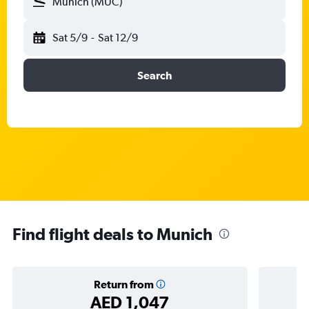
Munich (MUC)
Sat 5/9
-
Sat 12/9
Search
Find flight deals to Munich
Return from
AED 1,047