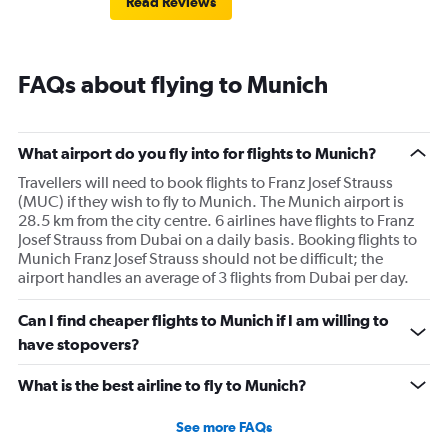
Read Reviews
FAQs about flying to Munich
What airport do you fly into for flights to Munich?
Travellers will need to book flights to Franz Josef Strauss
(MUC) if they wish to fly to Munich. The Munich airport is
28.5 km from the city centre. 6 airlines have flights to Franz
Josef Strauss from Dubai on a daily basis. Booking flights to
Munich Franz Josef Strauss should not be difficult; the
airport handles an average of 3 flights from Dubai per day.
Can I find cheaper flights to Munich if I am willing to
have stopovers?
What is the best airline to fly to Munich?
See more FAQs