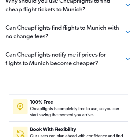
Why should you use Cheapflights to find
cheap flight tickets to Munich?
Can Cheapflights find flights to Munich with
no change fees?
Can Cheapflights notify me if prices for
flights to Munich become cheaper?
100% Free
Cheapflights is completely free to use, so you can
start saving the moment you arrive.
Book With Flexibility
Our users can plan ahead with confidence and find