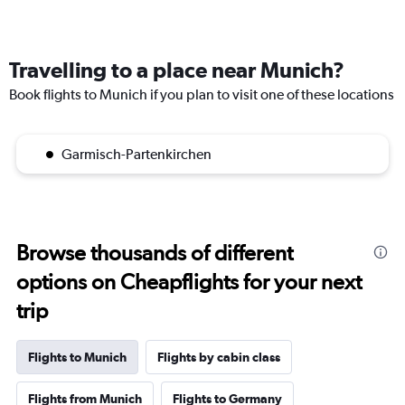
Travelling to a place near Munich?
Book flights to Munich if you plan to visit one of these locations
Garmisch-Partenkirchen
Browse thousands of different
options on Cheapflights for your next
trip
Flights to Munich
Flights by cabin class
Flights from Munich
Flights to Germany