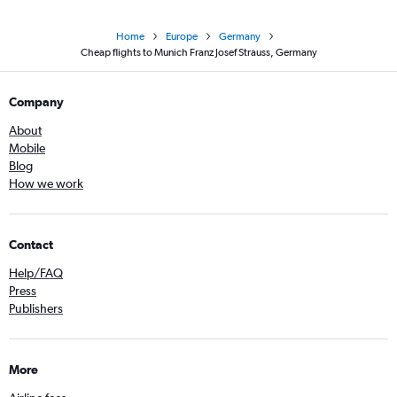
Home
Europe
Germany
Cheap flights to Munich Franz Josef Strauss, Germany
Company
About
Mobile
Blog
How we work
Contact
Help/FAQ
Press
Publishers
More