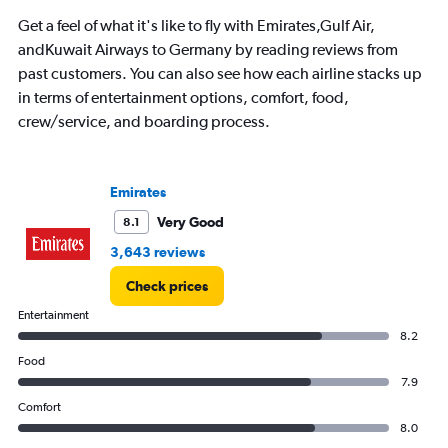
chart
has
Get a feel of what it's like to fly with Emirates,Gulf Air,
1
andKuwait Airways to Germany by reading reviews from
Y
past customers. You can also see how each airline stacks up
axis
displaying
in terms of entertainment options, comfort, food,
values.
crew/service, and boarding process.
Range:
0
to
9000.
Emirates
Very Good
8.1
3,643 reviews
Check prices
Entertainment
8.2
Food
7.9
Comfort
8.0