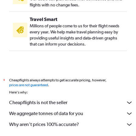
flights with no change fees.
Travel Smart
Millions of people come to us for their flight needs
every year. We help make travel planning easy by
providing useful insights and data-driven graphs
that can inform your decisions.
Cheapflights always attempts to get accurate pricing, however,
*
prices are not guaranteed
.
Here's why:
Cheapflights is not the seller
We aggregate tonnes of data for you
Why aren’t prices 100% accurate?