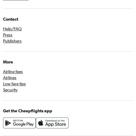
Contact
Help/FAQ
Press
Publishers
More
Airline fees
Airlines
Low fare tips
Security
Get the Cheapflights app