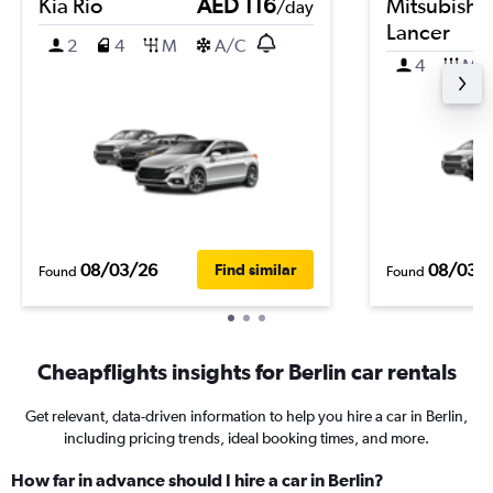
Kia Rio
AED 116
Mitsubishi
/day
Lancer
2
4
M
A/C
4
M
08/03/26
08/03/
Find similar
Found
Found
Cheapflights insights for Berlin car rentals
Get relevant, data-driven information to help you hire a car in Berlin,
including pricing trends, ideal booking times, and more.
How far in advance should I hire a car in Berlin?