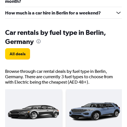
month?
How much is a car hire in Berlin for a weekend?
Car rentals by fuel type in Berlin,
Germany
All deals
Browse through car rental deals by fuel type in Berlin,
Germany. There are currently 3 fuel types to choose from
with Electric being the cheapest (AED 48+).