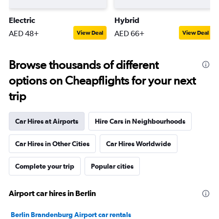
Electric
Hybrid
AED 48+
AED 66+
View Deal
View Deal
Browse thousands of different
options on Cheapflights for your next
trip
Car Hires at Airports
Hire Cars in Neighbourhoods
Car Hires in Other Cities
Car Hires Worldwide
Complete your trip
Popular cities
Airport car hires in Berlin
Berlin Brandenburg Airport car rentals