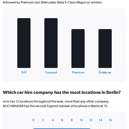
followed by Premium cars (Mercedes-Benz E-Class Wagon or similar).
Bar
Chart
graphic.
chart
with
4
bars.
The
chart
has
1
X
End
SUV
Compact
Premium
Estate car
of
axis
interactive
displaying
chart
categories.
Which car hire company has the most locations in Berlin?
Range:
4
Avis has 12 locations throughout the area, more than any other company.
categories.
BUCHBINDER has the second-highest number of locations in Berlin at 15.
The
chart
0
2
4
6
8
10
12
14
16
has
Bar
Chart
1
graphic.
chart