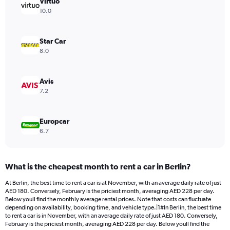
has
Virtuo
1
10.0
Y
axis
displaying
Star Car
values.
8.0
Range:
0
to
Avis
242.
7.2
Europcar
6.7
What is the cheapest month to rent a car in Berlin?
At Berlin, the best time to rent a car is at November, with an average daily rate of just
AED 180. Conversely, February is the priciest month, averaging AED 228 per day.
Below youll find the monthly average rental prices. Note that costs can fluctuate
depending on availability, booking time, and vehicle type.|1#In Berlin, the best time
to rent a car is in November, with an average daily rate of just AED 180. Conversely,
February is the priciest month, averaging AED 228 per day. Below youll find the