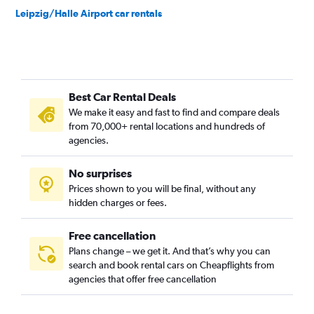
Leipzig/Halle Airport car rentals
Best Car Rental Deals
We make it easy and fast to find and compare deals
from 70,000+ rental locations and hundreds of
agencies.
No surprises
Prices shown to you will be final, without any
hidden charges or fees.
Free cancellation
Plans change – we get it. And that’s why you can
search and book rental cars on Cheapflights from
agencies that offer free cancellation