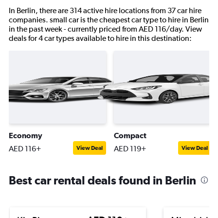
In Berlin, there are 314 active hire locations from 37 car hire
companies. small car is the cheapest car type to hire in Berlin
in the past week - currently priced from AED 116/day. View
deals for 4 car types available to hire in this destination:
Economy
Compact
AED 116+
AED 119+
View Deal
View Deal
Best car rental deals found in Berlin