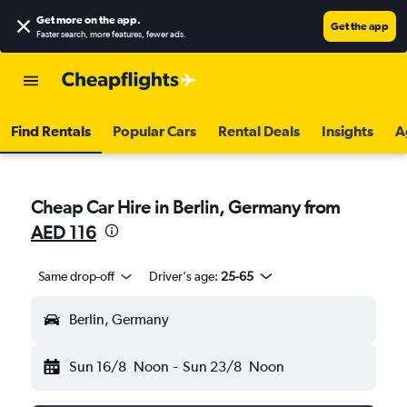
Get more on the app
.
Get the app
Faster search, more features, fewer ads.
Find Rentals
Popular Cars
Rental Deals
Insights
A
Cheap Car Hire in Berlin, Germany from
AED 116
Same drop-off
Driver's age:
25-65
Berlin, Germany
Sun 16/8
Noon
-
Sun 23/8
Noon