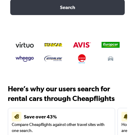
Search
Here’s why our users search for
rental cars through Cheapflights
Save over 43%
Compare Cheapflights against other travel sites with
Holding
one search.
are red