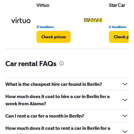
Virtuo
Star Car
0
to
16.
5 locations
6 locations
Check prices
Check pri
Car rental FAQs
What is the cheapest hire car found in Berlin?
How much does it cost to hire a car in Berlin for a
week from Alamo?
Can I rent a car for a month in Berlin?
How much does it cost to rent a car in Berlin for a