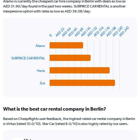
Alamo is currently the cheapest car hire company in Berlin with deals as low as
categories.
AED 31.90/day found in the past two weeks. SURPRICE CAR RENTAL is another
The
inexpensive option with rates as low as AED 39.08/day.
chart
has
AED 220
AED 154
AED 242
1
AED 198
AED 110
AED 176
AED 132
AED 44
AED 66
AED 22
AED 88
Bar
Chart
Y
graphic.
0
chart
axis
with
4
displaying
Alamo
bars.
values.
Range:
SURPRICE CAR RENTAL
The
0
chart
to
Hertz
has
300.
1
Sixt
X
End
of
axis
interactive
displaying
chart
categories.
What is the best car rental company in Berlin?
Range:
4
Based on Cheapflights user feedback, the highest-rated car rental company in Berlin
categories.
is Virtuo (rated 10.0/10). Star Car (rated 8.0/10) is also highly rated by our users.
The
chart