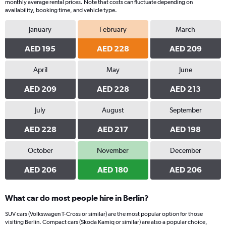
monthly average rental prices. Note that costs can fluctuate depending on
availability, booking time, and vehicle type.
January
February
March
AED 195
AED 228
AED 209
April
May
June
AED 209
AED 228
AED 213
July
August
September
AED 228
AED 217
AED 198
October
November
December
AED 206
AED 180
AED 206
What car do most people hire in Berlin?
SUV cars (Volkswagen T-Cross or similar) are the most popular option for those
visiting Berlin. Compact cars (Skoda Kamiq or similar) are also a popular choice,