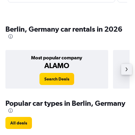
Berlin, Germany car rentals in 2026
Most popular company
ALAMO
Search Deals
Popular car types in Berlin, Germany
All deals