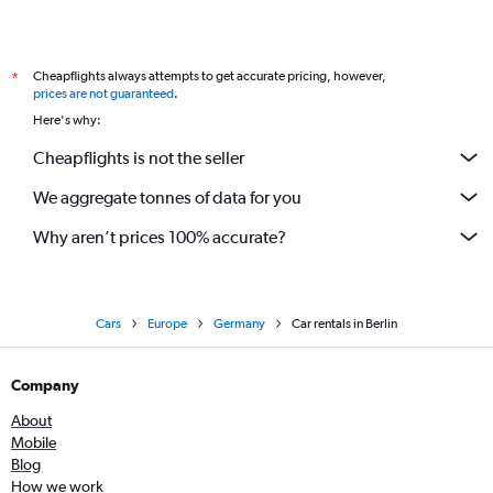
Cheapflights always attempts to get accurate pricing, however,
*
prices are not guaranteed
.
Here's why:
Cheapflights is not the seller
We aggregate tonnes of data for you
Why aren’t prices 100% accurate?
Cars
Europe
Germany
Car rentals in Berlin
Company
About
Mobile
Blog
How we work