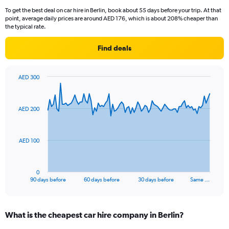
To get the best deal on car hire in Berlin, book about 55 days before your trip. At that
point, average daily prices are around AED 176, which is about 208% cheaper than
the typical rate.
Find deals
AED 300
Chart
Chart
graphic.
with
91
AED 200
data
points.
The
AED 100
chart
has
1
0
X
End
90 days before
60 days before
30 days before
Same …
of
axis
interactive
displaying
chart
categories.
What is the cheapest car hire company in Berlin?
Range:
91