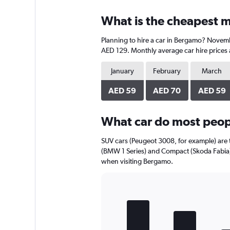
displaying
chart
categories.
What is the cheapest m
Range:
4
Planning to hire a car in Bergamo? Novembe
categories.
The
AED 129. Monthly average car hire prices 
chart
has
January
February
March
1
Y
AED 59
AED 70
AED 59
axis
displaying
What car do most peop
values.
Range:
0
SUV cars (Peugeot 3008, for example) are 
to
(BMW 1 Series) and Compact (Skoda Fabia) 
120.
when visiting Bergamo.
Bar
Chart
graphic.
chart
with
5
bars.