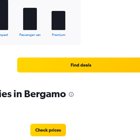
mpact
Passenger van
Premium
Find deals
ies in Bergamo
Check prices