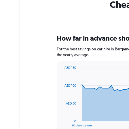
Chea
How far in advance sho
For the best savings on car hire in Berga
the yearly average.
AED 150
Chart
Chart
graphic.
with
91
AED 100
data
points.
The
AED 50
chart
has
1
0
X
End
90 days before
of