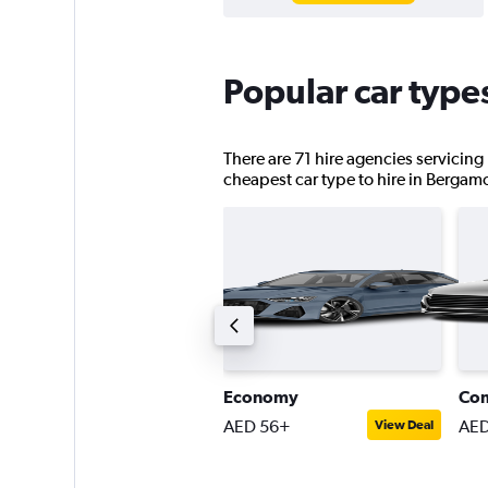
Popular car type
There are 71 hire agencies servicing
cheapest car type to hire in Bergam
ompact estate car
Economy
Co
ED 145+
AED 56+
AED
View Deal
View Deal