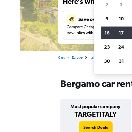
Here’s why our users 
2
3
9
10
Save over 43%
Compare Cheapflights against other
16
17
travel sites with one search.
23
24
Cars
Europe
Italy
Car rentals in Berg
30
31
Bergamo car rent
Most popular company
TARGETITALY
Search Deals