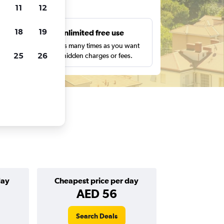
ts
11
12
18
19
s
Unlimited free use
pe,
Search as many times as you want
25
26
with no hidden charges or fees.
day
Cheapest price per day
AED 56
Search Deals