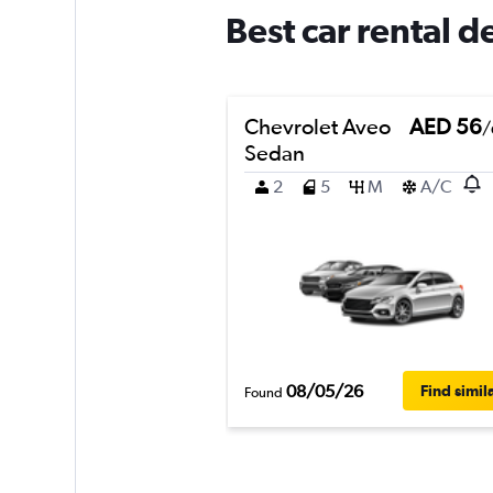
Best car rental 
Chevrolet Aveo
AED 56
/
Sedan
2
5
M
A/C
08/05/26
Find simil
Found