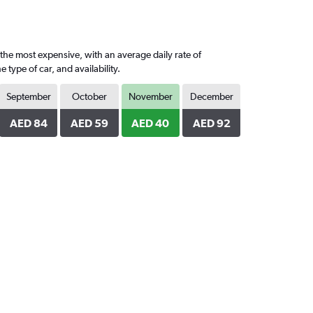
the most expensive, with an average daily rate of
ype of car, and availability.
September
October
November
December
AED 84
AED 59
AED 40
AED 92