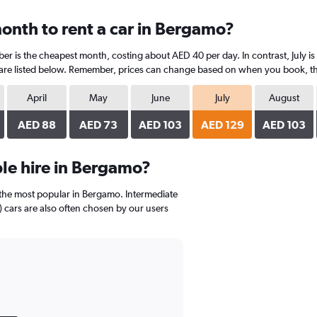
onth to rent a car in Bergamo?
r is the cheapest month, costing about AED 40 per day. In contrast, July is 
are listed below. Remember, prices can change based on when you book, the t
April
May
June
July
August
AED 88
AED 73
AED 103
AED 129
AED 103
le hire in Bergamo?
the most popular in Bergamo. Intermediate
cars are also often chosen by our users