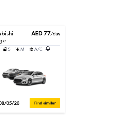
ubishi
AED 77
/day
ge
5
M
A/C
08/05/26
Find similar