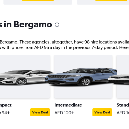
s in Bergamo
 Bergamo. These agencies, altogether, have 98 hire locations availa
o with prices from AED 56 a day in the previous 7-day period. Here 
mpact
Intermediate
Stand
 94+
AED 120+
AED 1
View Deal
View Deal