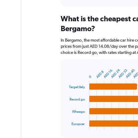
axis
interactive
displaying
chart
categories.
What is the cheapest c
Range:
91
Bergamo?
categories.
The
In Bergamo, the most affordable car hire co
chart
prices from just AED 14.08/day over the p
has
choice is Record go, with rates starting a
1
Y
axis
AED 40
AED 24
AED 32
AED
AED 16
displaying
Bar
AED 8
Chart
graphic.
0
chart
values.
with
Range:
4
Target Italy
0
bars.
to
Record go
150.
The
chart
Wheego
has
1
Europcar
X
End
of
axis
interactive