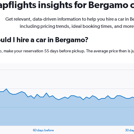
pflights insights for Bergamo c
Get relevant, data-driven information to help you hire a car in 
including pricing trends, ideal booking times, and more
uld I hire a car in Bergamo?
mo, make your reservation 55 days before pickup. The average price then is 
60 days before
30 day