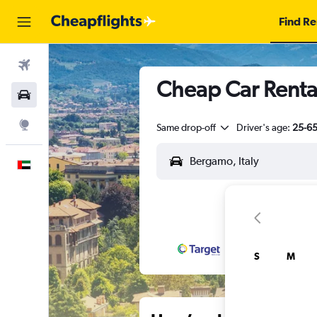
Find Re
Flights
Cheap Car Renta
Car Rental
Explore
Same drop-off
Driver's age:
25-6
English
S
M