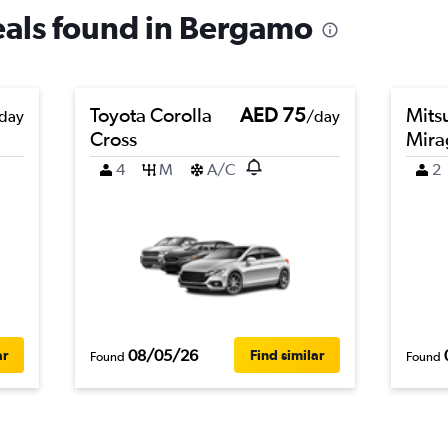
deals found in Bergamo
Toyota Corolla
AED 75
Mits
day
/day
Cross
Mira
4
M
A/C
2
08/05/26
ar
Find similar
Found
Found