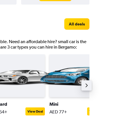
All deals
ble. Need an affordable hire? small car is the
are 3 car types you can hire in Bergamo:
ard
Mini
Compac
64+
AED 77+
AED 75
View Deal
View Deal