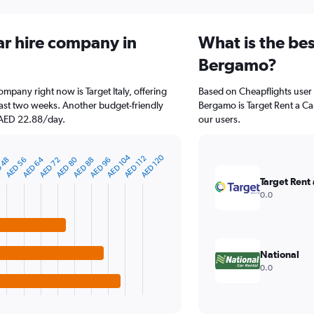
ar hire company in
What is the bes
Bergamo?
mpany right now is Target Italy, offering
Based on Cheapflights user 
ast two weeks. Another budget-friendly
Bergamo is Target Rent a Car
t AED 22.88/day.
our users.
AED 104
AED 120
AED 112
AED 64
AED 80
AED 96
AED 72
 48
AED 56
AED 88
Target Rent 
0.0
National
0.0