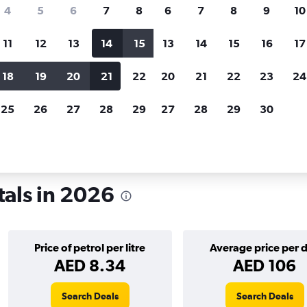
search for rental cars through Cheapfligh
4
5
6
7
8
6
7
8
9
10
11
12
13
14
15
13
14
15
16
17
Price tracking
Customized result
Holding out for a great deal?
Get
Filter by rental agency, car ty
18
19
20
21
22
20
21
22
23
24
notified
when prices are reduced.
price range and more.
25
26
27
28
29
27
28
29
30
amo
als in 2026
Price of petrol per litre
Average price per 
AED 8.34
AED 106
Search Deals
Search Deals