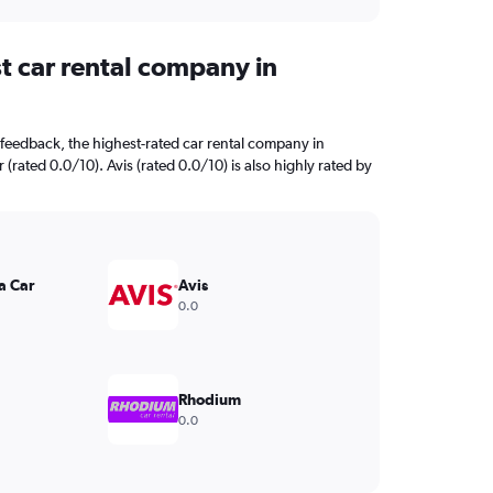
t car rental company in
feedback, the highest-rated car rental company in
 (rated 0.0/10). Avis (rated 0.0/10) is also highly rated by
a Car
Avis
0.0
Rhodium
0.0