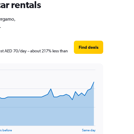
ar rentals
Bergamo,
.
Find deals
just AED 70/day – about 217% less than
s before
Same day