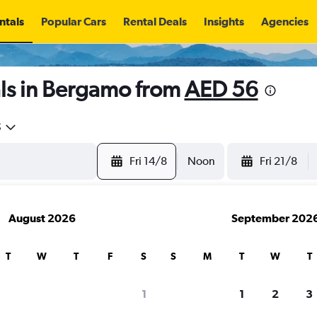
ntals
Popular Cars
Rental Deals
Insights
Agencies
ls in Bergamo from
AED 56
5
Fri 14/8
Noon
Fri 21/8
August 2026
September 202
T
W
T
F
S
S
M
T
W
T
1
1
2
3