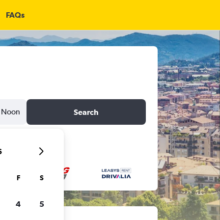
FAQs
Noon
Search
6
F
S
4
5