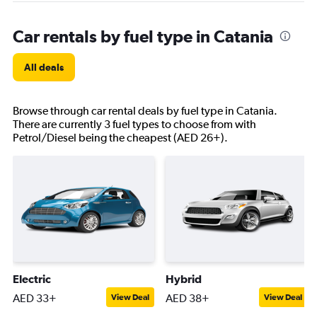
Car rentals by fuel type in Catania
All deals
Browse through car rental deals by fuel type in Catania.
There are currently 3 fuel types to choose from with
Petrol/Diesel being the cheapest (AED 26+).
Electric
Hybrid
AED 33+
AED 38+
View Deal
View Deal