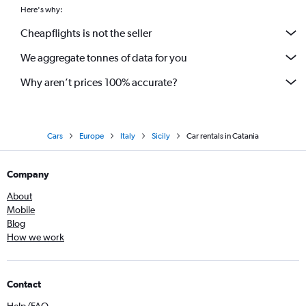
Here's why:
Cheapflights is not the seller
We aggregate tonnes of data for you
Why aren’t prices 100% accurate?
Cars
Europe
Italy
Sicily
Car rentals in Catania
Company
About
Mobile
Blog
How we work
Contact