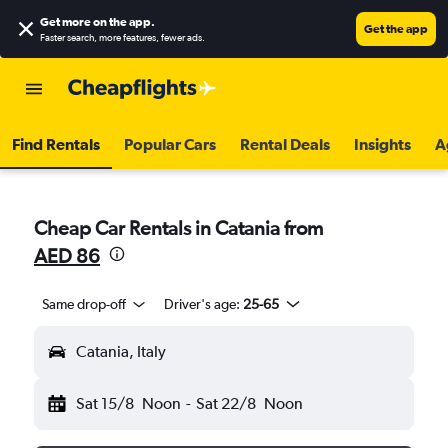
Get more on the app
.
Get the app
Faster search, more features, fewer ads.
Find Rentals
Popular Cars
Rental Deals
Insights
A
Cheap Car Rentals in Catania from
AED 86
Same drop-off
Driver's age:
25-65
Catania, Italy
Sat 15/8
Noon
-
Sat 22/8
Noon