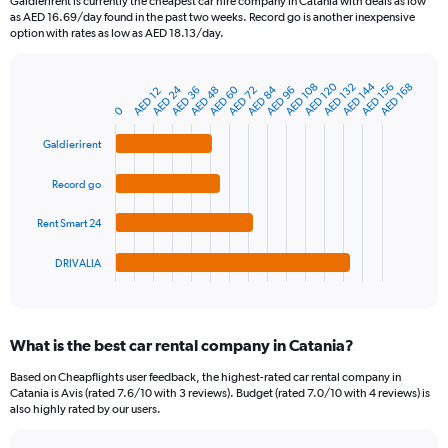
Galdierirent is currently the cheapest car hire company in Catania with deals as low
categories.
as AED 16.69/day found in the past two weeks. Record go is another inexpensive
The
option with rates as low as AED 18.13/day.
chart
has
1
AED 120
AED 144
AED 108
AED 132
AED 156
AED 168
AED 24
AED 60
AED 84
AED 36
AED 48
AED 72
AED 96
AED 12
Bar
Chart
Y
graphic.
chart
0
axis
with
4
displaying
Galdierirent
bars.
values.
Range:
Record go
The
0
chart
to
Rent Smart 24
has
150.
1
DRIVALIA
X
End
of
axis
interactive
displaying
chart
categories.
What is the best car rental company in Catania?
Range:
4
Based on Cheapflights user feedback, the highest-rated car rental company in
categories.
Catania is Avis (rated 7.6/10 with 3 reviews). Budget (rated 7.0/10 with 4 reviews) is
The
also highly rated by our users.
chart
has