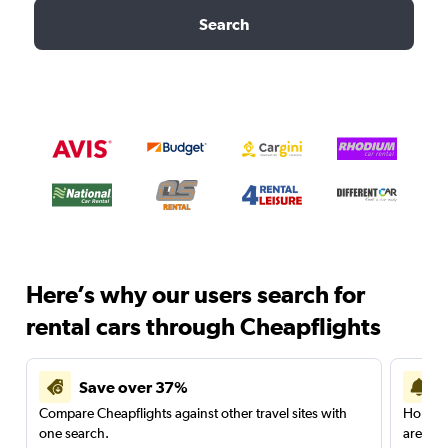
Search
Here’s why our users search for
rental cars through Cheapflights
Save over 37%
Compare Cheapflights against other travel sites with
Holding
one search.
are red