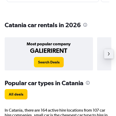
Catania car rentals in 2026
Most popular company
GALIERIRENT
Search Deals
Popular car types in Catania
All deals
In Catania, there are 164 active hire locations from 107 car
hire companies. small car is the cheapest car type to hire in