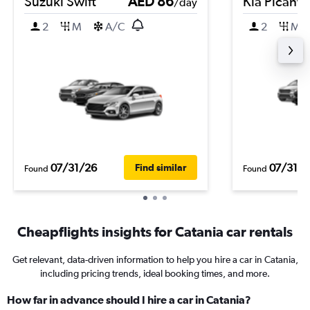
Suzuki Swift
AED 86
Kia Picanto
/day
2
M
A/C
2
M
07/31/26
07/31/2
Find similar
Found
Found
Cheapflights insights for Catania car rentals
Get relevant, data-driven information to help you hire a car in Catania,
including pricing trends, ideal booking times, and more.
How far in advance should I hire a car in Catania?