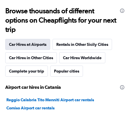
Browse thousands of different
options on Cheapflights for your next
trip
Car Hires at Airports
Rentals in Other Sicily Cities
Car Hires in Other Cities
Car Hires Worldwide
Complete your trip
Popular cities
Airport car hires in Catania
Reggio Calabria Tito Menniti Airport car rentals
Comiso Airport car rentals