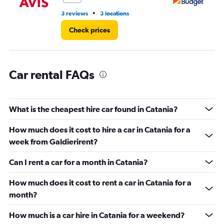
to
60.
•
3 reviews
3 locations
4 r
Check prices
Car rental FAQs
What is the cheapest hire car found in Catania?
How much does it cost to hire a car in Catania for a
week from Galdierirent?
Can I rent a car for a month in Catania?
How much does it cost to rent a car in Catania for a
month?
How much is a car hire in Catania for a weekend?