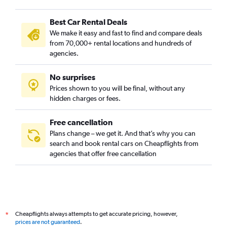
Best Car Rental Deals
We make it easy and fast to find and compare deals
from 70,000+ rental locations and hundreds of
agencies.
No surprises
Prices shown to you will be final, without any
hidden charges or fees.
Free cancellation
Plans change – we get it. And that’s why you can
search and book rental cars on Cheapflights from
agencies that offer free cancellation
Cheapflights always attempts to get accurate pricing, however,
*
prices are not guaranteed
.