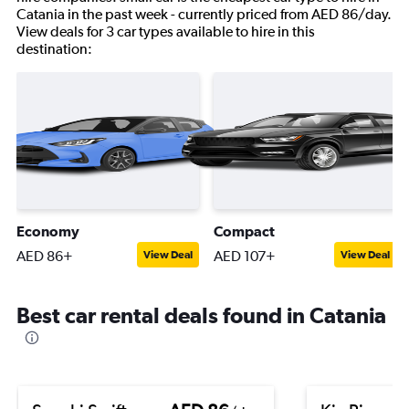
Catania in the past week - currently priced from AED 86/day.
View deals for 3 car types available to hire in this
destination:
Economy
Compact
AED 86+
AED 107+
View Deal
View Deal
Best car rental deals found in Catania