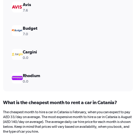
Avis
1
Y
7.6
axis
displaying
values.
Budget
Range:
7.0
0
to
168.
Cargini
0.0
Rhodium
0.0
What is the cheapest month to rent a car in Catania?
The cheapest month to hire a car in Catania is February, when you can expect to pay
AED 33/day on average. The most expensive month to hire a car in Catania is August
(AED 140/day on average). The average daily car hire price for each month is shown
below. Keep in mind that prices will vary based on availability, when you book, and
the type of car you hire.