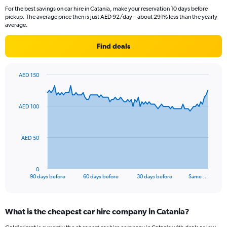
For the best savings on car hire in Catania, make your reservation 10 days before
pickup. The average price then is just AED 92/day – about 291% less than the yearly
average.
Find deals
AED 150
Chart
Chart
graphic.
with
91
AED 100
data
points.
The
AED 50
chart
has
1
0
X
End
90 days before
60 days before
30 days before
Same …
of
axis
interactive
displaying
chart
categories.
What is the cheapest car hire company in Catania?
Range:
91