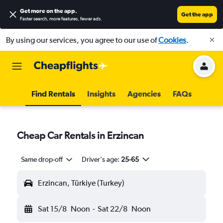
Get more on the app
.
Get the app
Faster search, more features, fewer ads.
By using our services, you agree to our use of
Cookies
.
Find Rentals
Insights
Agencies
FAQs
Cheap Car Rentals in Erzincan
Same drop-off
Driver's age:
25-65
Erzincan, Türkiye (Turkey)
Sat 15/8
Noon
-
Sat 22/8
Noon