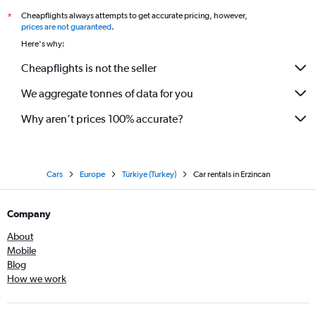
Cheapflights always attempts to get accurate pricing, however,
*
prices are not guaranteed
.
Here's why:
Cheapflights is not the seller
We aggregate tonnes of data for you
Why aren’t prices 100% accurate?
Cars
Europe
Türkiye (Turkey)
Car rentals in Erzincan
Company
About
Mobile
Blog
How we work