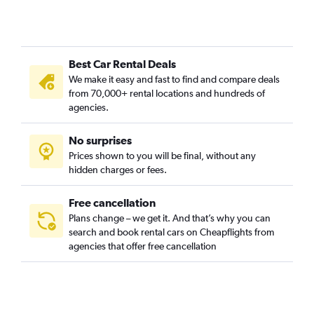
Best Car Rental Deals
We make it easy and fast to find and compare deals
from 70,000+ rental locations and hundreds of
agencies.
No surprises
Prices shown to you will be final, without any
hidden charges or fees.
Free cancellation
Plans change – we get it. And that’s why you can
search and book rental cars on Cheapflights from
agencies that offer free cancellation