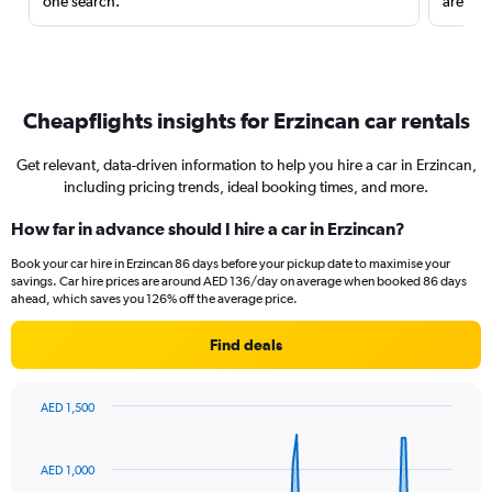
one search.
are red
Cheapflights insights for Erzincan car rentals
Get relevant, data-driven information to help you hire a car in Erzincan,
including pricing trends, ideal booking times, and more.
How far in advance should I hire a car in Erzincan?
Book your car hire in Erzincan 86 days before your pickup date to maximise your
savings. Car hire prices are around AED 136/day on average when booked 86 days
ahead, which saves you 126% off the average price.
Find deals
AED 1,500
Chart
Chart
graphic.
with
91
AED 1,000
data