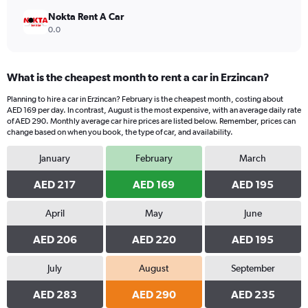
Nokta Rent A Car
0.0
What is the cheapest month to rent a car in Erzincan?
Planning to hire a car in Erzincan? February is the cheapest month, costing about
AED 169 per day. In contrast, August is the most expensive, with an average daily rate
of AED 290. Monthly average car hire prices are listed below. Remember, prices can
change based on when you book, the type of car, and availability.
January
February
March
AED 217
AED 169
AED 195
April
May
June
AED 206
AED 220
AED 195
July
August
September
AED 283
AED 290
AED 235