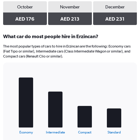
October
November
December
AED 176
AED 213
AED 231
What car do most people hire in Erzincan?
The most popular types of cars to hire in Erzincan are the following: Economy cars
(Fiat Tipo or similar), Intermediate cars (Class Intermediate Wagon or similar), and
Compact cars (Renault Clio or similar).
Bar
Chart
graphic.
chart
with
4
bars.
The
chart
has
1
X
End
Economy
Intermediate
Compact
Standard
of
axis
interactive