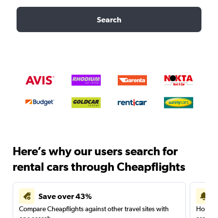
Search
Here’s why our users search for
rental cars through Cheapflights
Save over 43%
Compare Cheapflights against other travel sites with
Holding