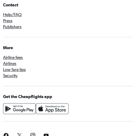
Contact
Help/FAQ
Press
Publishers
More
Airline fees
Airlines
Low fare tips
Security
Get the Cheapflights app