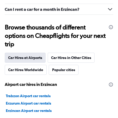
Can I rent a car for a month in Erzincan?
Browse thousands of different
options on Cheapflights for your next
trip
Car Hires at Airports
Car Hires in Other Cities
Car Hires Worldwide
Popular cities
Airport car hires in Erzincan
Trabzon Airport car rentals
Erzurum Airport car rentals
Erzincan Airport car rentals