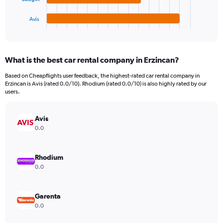
has
1500.
1
Avis
X
End
of
axis
interactive
displaying
chart
categories.
What is the best car rental company in Erzincan?
Range:
4
Based on Cheapflights user feedback, the highest-rated car rental company in
categories.
Erzincan is Avis (rated 0.0/10). Rhodium (rated 0.0/10) is also highly rated by our
The
users.
chart
has
Avis
1
Y
0.0
axis
displaying
values.
Rhodium
Range:
0.0
0
to
364.
Garenta
0.0