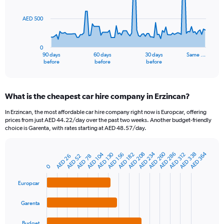
points.
AED 500
The
chart
has
0
1
90 days
60 days
30 days
Same …
X
End
before
before
before
of
axis
interactive
displaying
chart
categories.
What is the cheapest car hire company in Erzincan?
Range:
91
In Erzincan, the most affordable car hire company right now is Europcar, offering
categories.
prices from just AED 44.22/day over the past two weeks. Another budget-friendly
The
choice is Garenta, with rates starting at AED 48.57/day.
chart
has
AED 234
AED 260
AED 364
AED 104
AED 286
AED 338
AED 208
AED 130
1
AED 156
AED 312
AED 182
AED 52
AED 26
AED 78
Bar
Chart
Y
graphic.
0
chart
axis
with
4
displaying
Europcar
bars.
values.
Range:
Garenta
The
0
chart
to
Budget