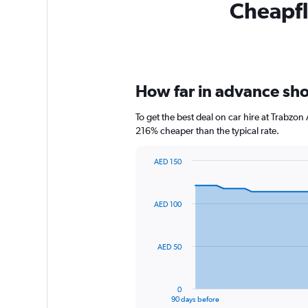
Cheapfli
How far in advance shou
To get the best deal on car hire at Trabzon
216% cheaper than the typical rate.
AED 150
Chart
Chart
graphic.
with
91
AED 100
data
points.
The
AED 50
chart
has
1
0
X
End
90 days before
of