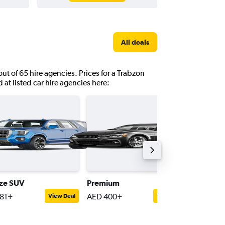
All deals
out of 65 hire agencies. Prices for a Trabzon
 at listed car hire agencies here:
ize SUV
Premium
Passeng
81+
AED 400+
AED 31
View Deal
View Deal