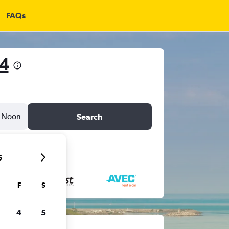
FAQs
4
Noon
Search
6
F
S
4
5