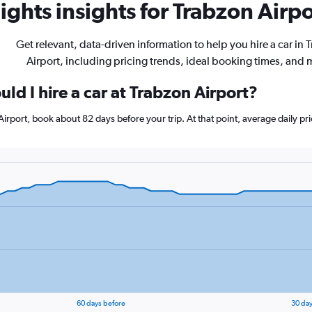
ghts insights for Trabzon Airpo
Get relevant, data-driven information to help you hire a car in 
Airport, including pricing trends, ideal booking times, and 
ld I hire a car at Trabzon Airport?
 Airport, book about 82 days before your trip. At that point, average daily p
60 days before
30 day