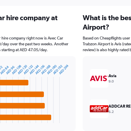
ar hire company at
What is the be
Airport?
r hire company right now is Avec Car
Based on Cheapflights user 
40/day over the past two weeks. Another
Trabzon Airport is Avis (rat
s starting at AED 47.05/day.
review) is also highly rated 
AED 204
AED 144
AED 180
AED 120
AED 192
AED 132
AED 168
AED 108
AED 156
AED 84
AED 96
 72
Avis
9.0
ADDCAR RE
6.2