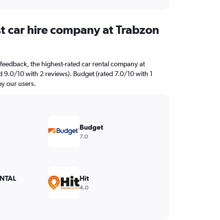
st car hire company at Trabzon
feedback, the highest-rated car rental company at
ed 9.0/10 with 2 reviews). Budget (rated 7.0/10 with 1
by our users.
Budget
7.0
NTAL
Hit
4.0