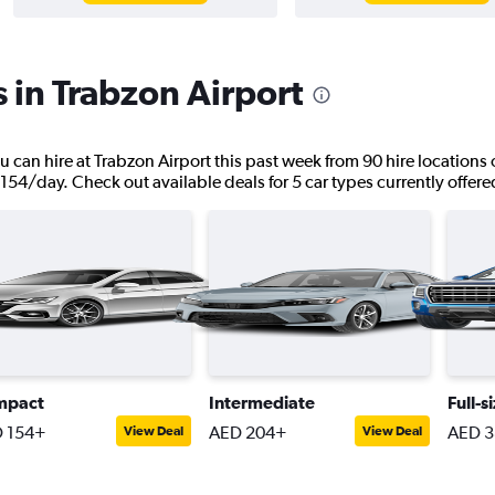
s in Trabzon Airport
u can hire at Trabzon Airport this past week from 90 hire locations 
 154/day. Check out available deals for 5 car types currently offered
mpact
Intermediate
Full-s
 154+
AED 204+
AED 3
View Deal
View Deal