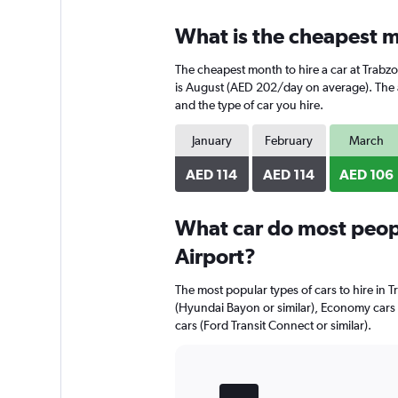
displaying
chart
categories.
What is the cheapest mo
Range:
4
The cheapest month to hire a car at Trabz
categories.
The
is August (AED 202/day on average). The av
chart
and the type of car you hire.
has
1
January
February
March
Y
axis
AED 114
AED 114
AED 106
displaying
values.
Range:
What car do most peopl
0
Airport?
to
204.
The most popular types of cars to hire in T
(Hyundai Bayon or similar), Economy cars
cars (Ford Transit Connect or similar).
Bar
Chart
graphic.
chart