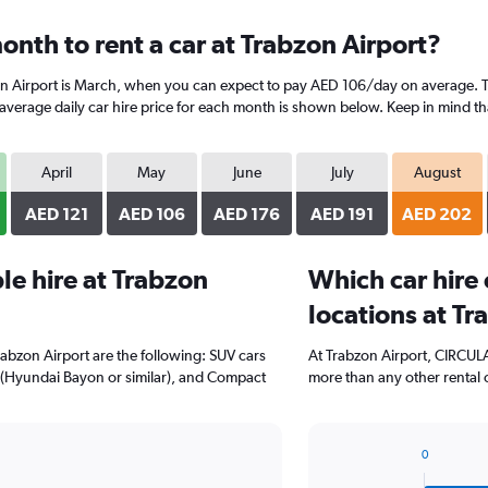
nth to rent a car at Trabzon Airport?
on Airport is March, when you can expect to pay AED 106/day on average. T
erage daily car hire price for each month is shown below. Keep in mind that
April
May
June
July
August
AED 121
AED 106
AED 176
AED 191
AED 202
e hire at Trabzon
Which car hire
locations at Tr
rabzon Airport are the following: SUV cars
At Trabzon Airport, CIRCULA
 (Hyundai Bayon or similar), and Compact
more than any other rental 
0
Bar
Chart
graphic.
chart