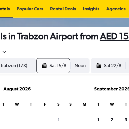
ntals
Popular Cars
Rental Deals
Insights
Agencies
s in Trabzon Airport from
AED 15
5
Sat 15/8
Noon
Sat 22/8
August 2026
September 202
T
W
T
F
S
S
M
T
W
T
1
1
2
3