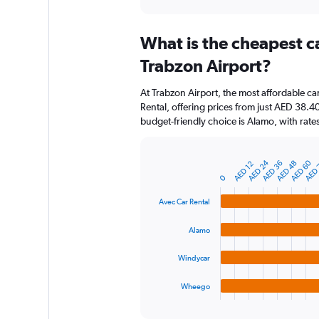
axis
interactive
displaying
chart
categories.
What is the cheapest c
Range:
91
Trabzon Airport?
categories.
The
At Trabzon Airport, the most affordable ca
chart
Rental, offering prices from just AED 38.
has
budget-friendly choice is Alamo, with rate
1
Y
axis
AED 24
AED 60
AED 36
AED
AED 48
displaying
AED 12
Bar
Chart
graphic.
chart
values.
0
with
Range:
4
Avec Car Rental
0
bars.
to
Alamo
150.
The
chart
Windycar
has
1
Wheego
X
End
of
axis
interactive