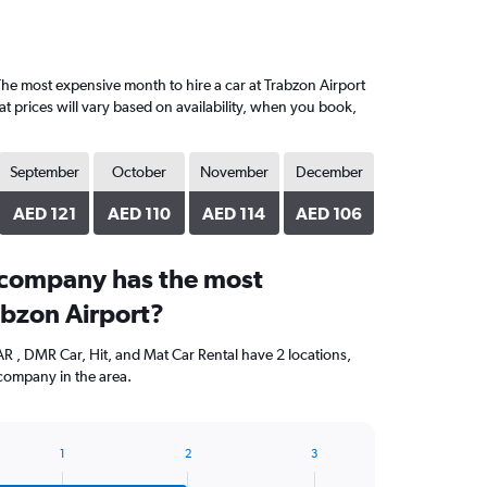
he most expensive month to hire a car at Trabzon Airport
 prices will vary based on availability, when you book,
September
October
November
December
AED 121
AED 110
AED 114
AED 106
 company has the most
abzon Airport?
R , DMR Car, Hit, and Mat Car Rental have 2 locations,
company in the area.
1
2
3