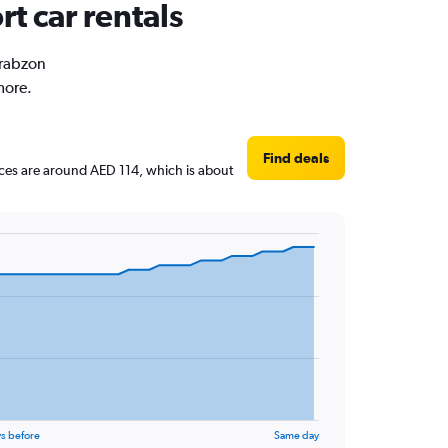
rt car rentals
Trabzon
more.
Find deals
rices are around AED 114, which is about
s before
Same day