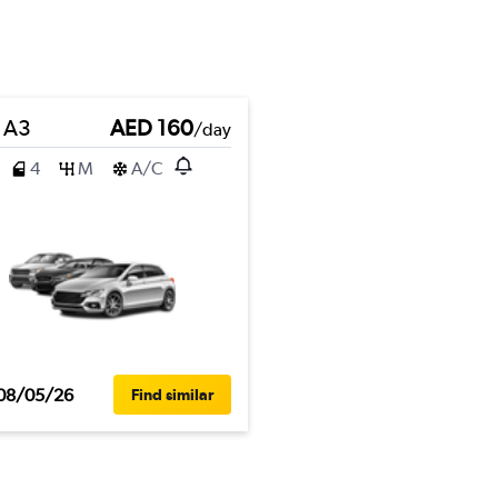
 A3
AED 160
/day
4
M
A/C
08/05/26
Find similar