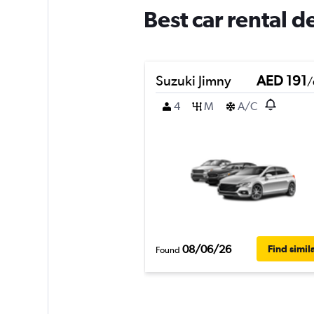
Best car rental d
Suzuki Jimny
AED 191
/
4
M
A/C
08/06/26
Find simil
Found