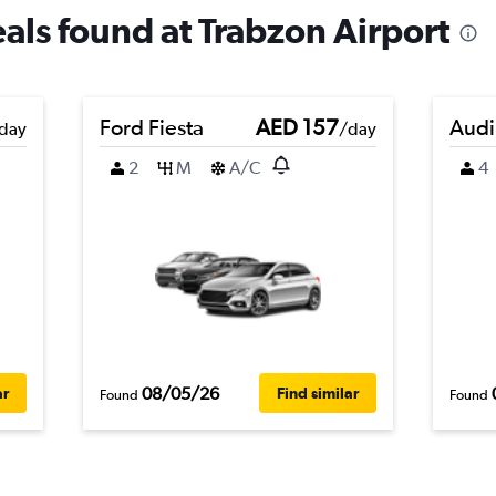
eals found at Trabzon Airport
Ford Fiesta
AED 157
Audi
day
/day
2
M
A/C
4
08/05/26
ar
Find similar
Found
Found