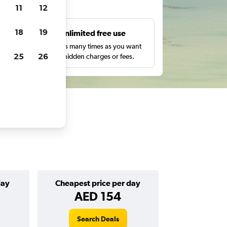
ts
11
12
18
19
s
Unlimited free use
pe,
Search as many times as you want
25
26
with no hidden charges or fees.
day
Cheapest price per day
AED 154
Search Deals