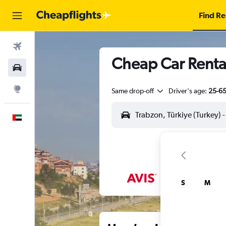
Find Re
Flights
Cheap Car Rental
Car Rental
Explore
Same drop-off
Driver's age:
25-6
English
S
M