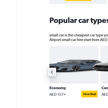
Popular car type
small car is the cheapest car type yo
Airport small car hire start from AED
ompact SUV
Economy
Co
ED 191+
AED 157+
AED
View Deal
View Deal