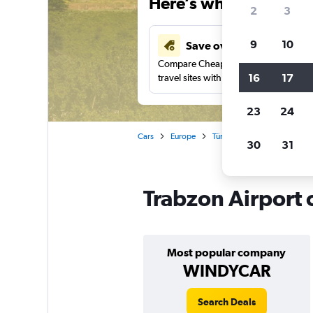
Here’s why our users 
2
3
9
10
Save over 43%
Compare Cheapflights against other
16
17
travel sites with one search.
23
24
Cars
Europe
Türkiye (Turkey)
Trabzon
30
31
Trabzon Airport 
Most popular company
WINDYCAR
Search Deals