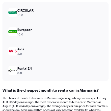
chart
has
CIRCULAR
1
Y
10.0
axis
displaying
values.
Europcar
Range:
10.0
0
to
750.
Avis
2.0
Rental24
0.0
What is the cheapest month to rent a car in Marmaris?
The cheapest month to hire a car in Marmaris is January, when you can expect to pay
AED 118/day on average. The most expensive month to hire a car in Marmaris is
August (AED 264/day on average). The average daily car hire price for each month is
shown below. Keep in mind that prices will vary based on availability, when you