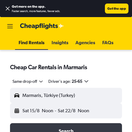
Get more on the app
.
Get the app
Faster search, more features, fewer ads.
Find Rentals
Insights
Agencies
FAQs
Cheap Car Rentals in Marmaris
Same drop-off
Driver's age:
25-65
Marmaris, Türkiye (Turkey)
Sat 15/8
Noon
-
Sat 22/8
Noon
Search