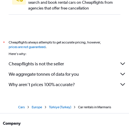
search and book rental cars on Cheapflights from
agencies that offer free cancellation
Cheapflights always attempts to get accurate pricing, however,
*
prices are not guaranteed
.
Here's why:
Cheapflights is not the seller
We aggregate tonnes of data for you
Why aren’t prices 100% accurate?
Cars
Europe
Türkiye (Turkey)
Car rentals in Marmaris
Company