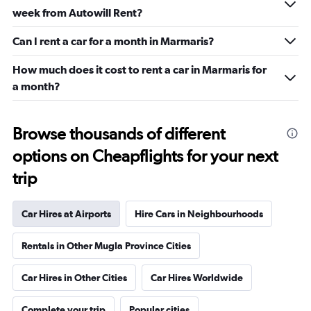
week from Autowill Rent?
Can I rent a car for a month in Marmaris?
How much does it cost to rent a car in Marmaris for
a month?
Browse thousands of different
options on Cheapflights for your next
trip
Car Hires at Airports
Hire Cars in Neighbourhoods
Rentals in Other Mugla Province Cities
Car Hires in Other Cities
Car Hires Worldwide
Complete your trip
Popular cities