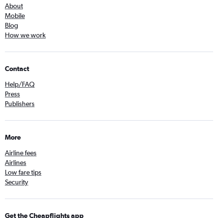
About
Mobile
Blog
How we work
Contact
Help/FAQ
Press
Publishers
More
Airline fees
Airlines
Low fare tips
Security
Get the Cheapflights app