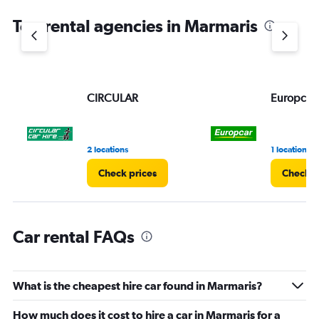
Top rental agencies in Marmaris
CIRCULAR
Europcar
2 locations
1 location
Check prices
Check p
Car rental FAQs
What is the cheapest hire car found in Marmaris?
How much does it cost to hire a car in Marmaris for a