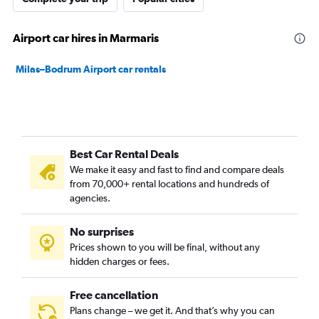
Airport car hires in Marmaris
Milas–Bodrum Airport car rentals
Best Car Rental Deals
We make it easy and fast to find and compare deals
from 70,000+ rental locations and hundreds of
agencies.
No surprises
Prices shown to you will be final, without any
hidden charges or fees.
Free cancellation
Plans change – we get it. And that’s why you can