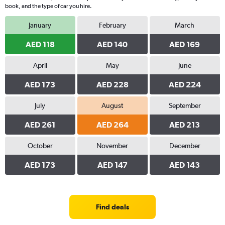
book, and the type of car you hire.
January
February
March
AED 118
AED 140
AED 169
April
May
June
AED 173
AED 228
AED 224
July
August
September
AED 261
AED 264
AED 213
October
November
December
AED 173
AED 147
AED 143
Find deals