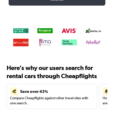
Here’s why our users search for
rental cars through Cheapflights
Save over 43%
Compare Cheapflights against other travel sites with
Holding
one search.
are red