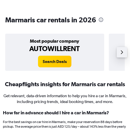
Marmaris car rentals in 2026
Most popular company
AUTOWILLRENT
Search Deals
Cheapflights insights for Marmaris car rentals
Get relevant, data-driven information to help you hire a car in Marmaris,
including pricing trends, ideal booking times, and more.
How far in advance should I hire a car in Marmaris?
For the best savings on car hire in Marmaris, make your reservation 88 days before
pickup. The average price then is just AED 125/day – about 143% less than the yearly