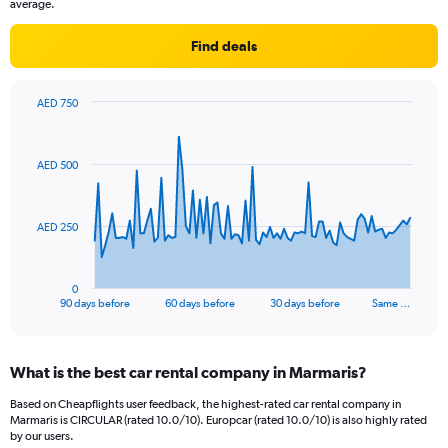
average.
Find deals
AED 750
Chart
Chart
graphic.
with
91
AED 500
data
points.
The
AED 250
chart
has
1
0
X
End
90 days before
60 days before
30 days before
Same …
of
axis
interactive
displaying
chart
categories.
What is the best car rental company in Marmaris?
Range:
91
Based on Cheapflights user feedback, the highest-rated car rental company in
categories.
Marmaris is CIRCULAR (rated 10.0/10). Europcar (rated 10.0/10) is also highly rated
The
by our users.