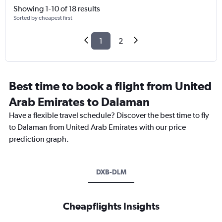
Showing 1-10 of 18 results
Sorted by cheapest first
1
2
Best time to book a flight from United
Arab Emirates to Dalaman
Have a flexible travel schedule? Discover the best time to fly
to Dalaman from United Arab Emirates with our price
prediction graph.
DXB-DLM
Cheapflights Insights