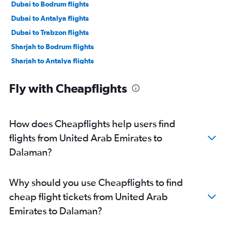
Dubai to Bodrum flights
Dubai to Antalya flights
Dubai to Trabzon flights
Sharjah to Bodrum flights
Sharjah to Antalya flights
Dubai to Izmir flights
Fly with Cheapflights
Sharjah to Trabzon flights
Dubai to Ankara flights
Abu Dhabi to Antalya flights
How does Cheapflights help users find
Dubai to Nevşehir flights
flights from United Arab Emirates to
Sharjah to Izmir flights
Dalaman?
Abu Dhabi to Bodrum flights
Dubai to Dalaman flights
Why should you use Cheapflights to find
Dubai to Samsun flights
cheap flight tickets from United Arab
Abu Dhabi to Ankara flights
Emirates to Dalaman?
Al Ain to Istanbul flights