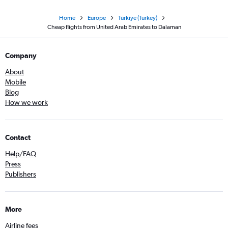
Home
Europe
Türkiye (Turkey)
Cheap flights from United Arab Emirates to Dalaman
Company
About
Mobile
Blog
How we work
Contact
Help/FAQ
Press
Publishers
More
Airline fees