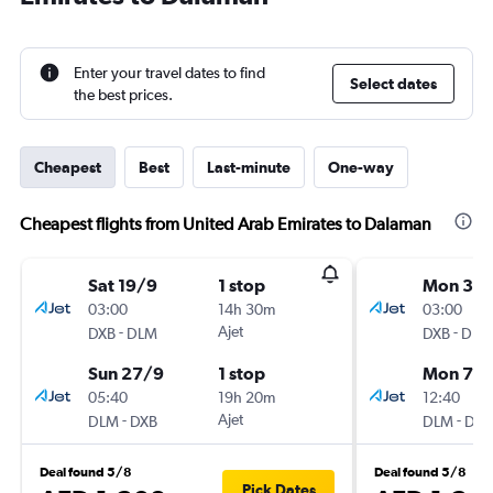
Enter your travel dates to find
Select dates
the best prices.
Cheapest
Best
Last-minute
One-way
Cheapest flights from United Arab Emirates to Dalaman
Sat 19/9
1 stop
Mon 31/
03:00
14h 30m
03:00
-
Ajet
-
DXB
DLM
DXB
DLM
Sun 27/9
1 stop
Mon 7/
05:40
19h 20m
12:40
-
Ajet
-
DLM
DXB
DLM
DXB
Deal found 5/8
Deal found 5/8
Pick Dates