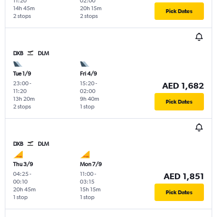
11:20
02:00
14h 45m
20h 15m
Pick Dates
2 stops
2 stops
DXB
DLM
Tue 1/9
Fri 4/9
23:00
-
15:20
-
AED 1,682
11:20
02:00
13h 20m
9h 40m
Pick Dates
2 stops
1 stop
DXB
DLM
Thu 3/9
Mon 7/9
04:25
-
11:00
-
AED 1,851
00:10
03:15
20h 45m
15h 15m
Pick Dates
1 stop
1 stop