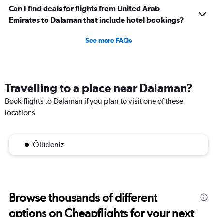
Can I find deals for flights from United Arab
Emirates to Dalaman that include hotel bookings?
See more FAQs
Travelling to a place near Dalaman?
Book flights to Dalaman if you plan to visit one of these
locations
Ölüdeniz
Browse thousands of different
options on Cheapflights for your next