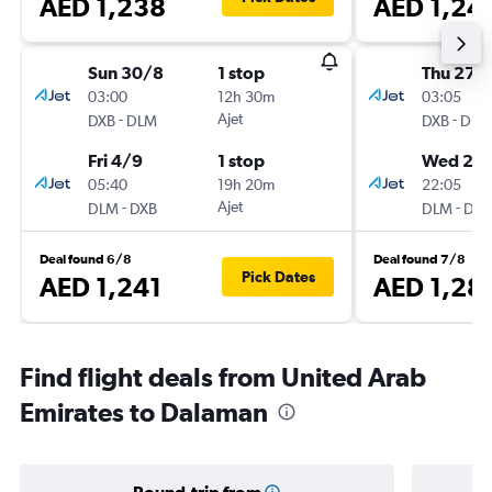
AED 1,238
AED 1,24
Sun 30/8
1 stop
Thu 27/
03:00
12h 30m
03:05
-
Ajet
-
DXB
DLM
DXB
DLM
Fri 4/9
1 stop
Wed 2/
05:40
19h 20m
22:05
-
Ajet
-
DLM
DXB
DLM
DXB
Deal found 6/8
Deal found 7/8
Pick Dates
AED 1,241
AED 1,28
Find flight deals from United Arab
Emirates to Dalaman