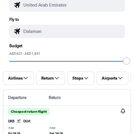
Fly to
Budget
AED 621 - AED 1,851
Airlines
Return
Stops
Airports
Departure
Return
Cheapest return flight
DXB
DLM
Fri 18/9
Sat 26/9