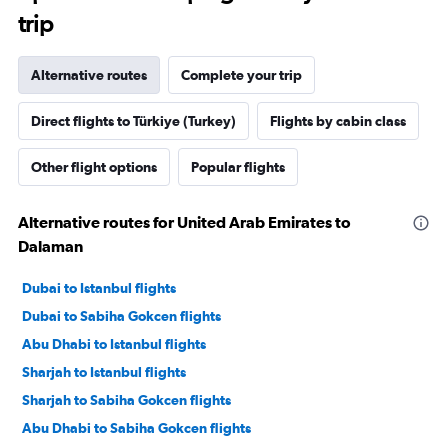
trip
Alternative routes
Complete your trip
Direct flights to Türkiye (Turkey)
Flights by cabin class
Other flight options
Popular flights
Alternative routes for United Arab Emirates to
Dalaman
Dubai to Istanbul flights
Dubai to Sabiha Gokcen flights
Abu Dhabi to Istanbul flights
Sharjah to Istanbul flights
Sharjah to Sabiha Gokcen flights
Abu Dhabi to Sabiha Gokcen flights