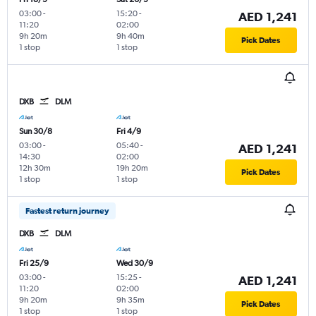
03:00
-
15:20
-
AED 1,241
11:20
02:00
9h 20m
9h 40m
Pick Dates
1 stop
1 stop
DXB
DLM
Sun 30/8
Fri 4/9
03:00
-
05:40
-
AED 1,241
14:30
02:00
12h 30m
19h 20m
Pick Dates
1 stop
1 stop
Fastest return journey
DXB
DLM
Fri 25/9
Wed 30/9
03:00
-
15:25
-
AED 1,241
11:20
02:00
9h 20m
9h 35m
Pick Dates
1 stop
1 stop