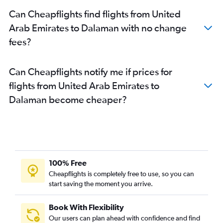
Can Cheapflights find flights from United
Arab Emirates to Dalaman with no change
fees?
Can Cheapflights notify me if prices for
flights from United Arab Emirates to
Dalaman become cheaper?
100% Free
Cheapflights is completely free to use, so you can
start saving the moment you arrive.
Book With Flexibility
Our users can plan ahead with confidence and find