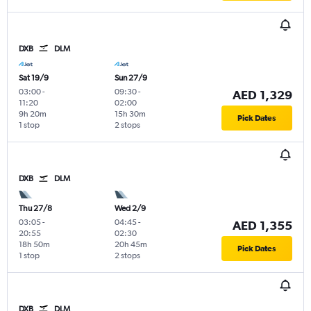
DXB
DLM
Sat 19/9
Sun 27/9
03:00
-
09:30
-
AED 1,329
11:20
02:00
9h 20m
15h 30m
Pick Dates
1 stop
2 stops
DXB
DLM
Thu 27/8
Wed 2/9
03:05
-
04:45
-
AED 1,355
20:55
02:30
18h 50m
20h 45m
Pick Dates
1 stop
2 stops
DXB
DLM