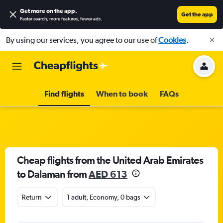
Get more on the app
.
Get the app
Faster search, more features, fewer ads.
By using our services, you agree to our use of
Cookies
.
Find flights
When to book
FAQs
Cheap flights from the United Arab Emirates
to Dalaman from
AED 613
Return
1 adult, Economy, 0 bags