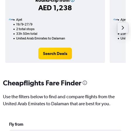
Round-trip from
AED 1,238
Ajet
Ajet
19/9-27/9
2/9
2 total stops
1 total
33h 50m total
23h 25
United Arab Emirates to Dalaman
United
Search Deals
Cheapflights Fare Finder
Use the filters below to find and compare flights from the
United Arab Emirates to Dalaman that are best for you.
Fly from