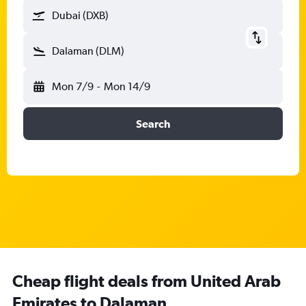
Dubai (DXB)
Dalaman (DLM)
Mon 7/9
-
Mon 14/9
Search
Cheap flight deals from United Arab
Emirates to Dalaman