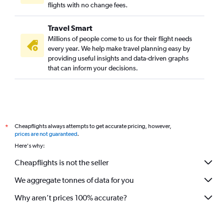
flights with no change fees.
Travel Smart
Millions of people come to us for their flight needs
every year. We help make travel planning easy by
providing useful insights and data-driven graphs
that can inform your decisions.
Cheapflights always attempts to get accurate pricing, however,
*
prices are not guaranteed
.
Here's why:
Cheapflights is not the seller
We aggregate tonnes of data for you
Why aren’t prices 100% accurate?