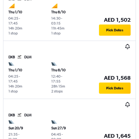
Thu 1/10
Thu 8/10
04:25
-
14:30
-
AED 1,502
17:45
03:15
14h 20m
11h 45m
Pick Dates
1 stop
1 stop
DXB
DLM
Thu 1/10
Thu 8/10
04:25
-
12:40
-
AED 1,568
17:45
17:55
14h 20m
28h 15m
Pick Dates
1 stop
2 stops
DXB
DLM
Sun 20/9
Sun 27/9
21:35
-
04:45
-
AED 1,645