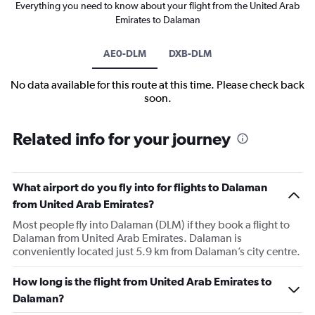
Everything you need to know about your flight from the United Arab
Emirates to Dalaman
AE0-DLM
DXB-DLM
No data available for this route at this time. Please check back
soon.
Related info for your journey
What airport do you fly into for flights to Dalaman
from United Arab Emirates?
Most people fly into Dalaman (DLM) if they book a flight to
Dalaman from United Arab Emirates. Dalaman is
conveniently located just 5.9 km from Dalaman’s city centre.
How long is the flight from United Arab Emirates to
Dalaman?