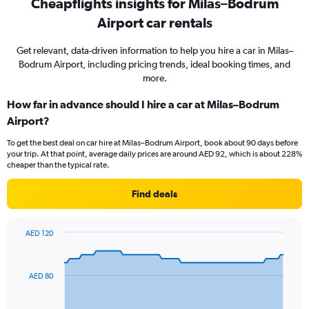
Cheapflights insights for Milas–Bodrum
Airport car rentals
Get relevant, data-driven information to help you hire a car in Milas–
Bodrum Airport, including pricing trends, ideal booking times, and
more.
How far in advance should I hire a car at Milas–Bodrum
Airport?
To get the best deal on car hire at Milas–Bodrum Airport, book about 90 days before
your trip. At that point, average daily prices are around AED 92, which is about 228%
cheaper than the typical rate.
Find deals
AED 120
Chart
Chart
graphic.
with
91
AED 80
data
points.