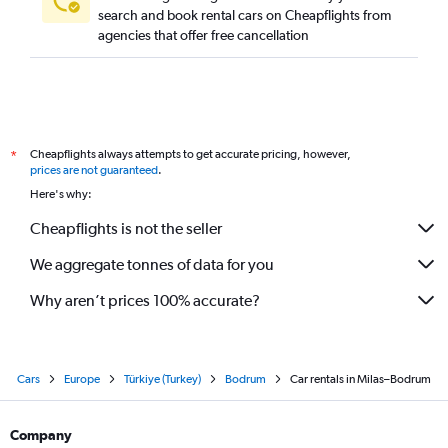
search and book rental cars on Cheapflights from
agencies that offer free cancellation
Cheapflights always attempts to get accurate pricing, however,
*
prices are not guaranteed
.
Here's why:
Cheapflights is not the seller
We aggregate tonnes of data for you
Why aren’t prices 100% accurate?
Cars
Europe
Türkiye (Turkey)
Bodrum
Car rentals in Milas–Bodrum
Company