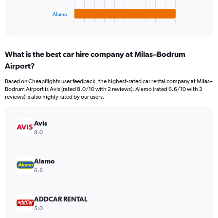
has
1
Alamo
X
End
of
axis
interactive
displaying
chart
categories.
What is the best car hire company at Milas–Bodrum
Range:
Airport?
4
categories.
Based on Cheapflights user feedback, the highest-rated car rental company at Milas–
The
Bodrum Airport is Avis (rated 8.0/10 with 2 reviews). Alamo (rated 6.6/10 with 2
chart
reviews) is also highly rated by our users.
has
1
Y
Avis
axis
8.0
displaying
values.
Range:
Alamo
0
6.6
to
242.
ADDCAR RENTAL
5.0