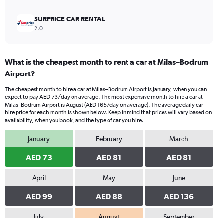
SURPRICE CAR RENTAL
2.0
What is the cheapest month to rent a car at Milas–Bodrum
Airport?
The cheapest month to hire a car at Milas–Bodrum Airport is January, when you can
expect to pay AED 73/day on average. The most expensive month to hire a car at
Milas–Bodrum Airport is August (AED 165/day on average). The average daily car
hire price for each month is shown below. Keep in mind that prices will vary based on
availability, when you book, and the type of car you hire.
January
February
March
AED 73
AED 81
AED 81
April
May
June
AED 99
AED 88
AED 136
July
August
September