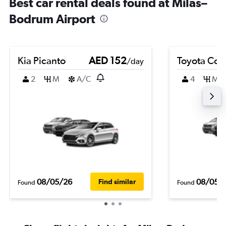
Best car rental deals found at Milas–
Bodrum Airport
Kia Picanto
AED 152
Toyota Coro
/day
2
M
A/C
4
M
08/05/26
08/05/
Find similar
Found
Found