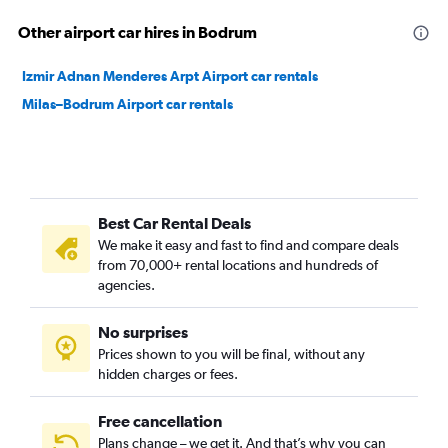
Other airport car hires in Bodrum
Izmir Adnan Menderes Arpt Airport car rentals
Milas–Bodrum Airport car rentals
Best Car Rental Deals
We make it easy and fast to find and compare deals
from 70,000+ rental locations and hundreds of
agencies.
No surprises
Prices shown to you will be final, without any
hidden charges or fees.
Free cancellation
Plans change – we get it. And that’s why you can