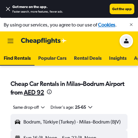
Get more on the app
.
Get the app
Faster search, more features, fewer ads.
By using our services, you agree to our use of
Cookies
.
Find Rentals
Popular Cars
Rental Deals
Insights
A
Cheap Car Rentals in Milas–Bodrum Airport
from
AED 92
Same drop-off
Driver's age:
25-65
Bodrum, Türkiye (Turkey) - Milas–Bodrum (BJV)
Sun 16/8
Noon
-
Sun 23/8
Noon