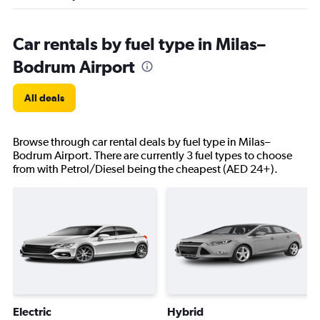
Car rentals by fuel type in Milas–
Bodrum Airport
All deals
Browse through car rental deals by fuel type in Milas–
Bodrum Airport. There are currently 3 fuel types to choose
from with Petrol/Diesel being the cheapest (AED 24+).
Electric
Hybrid