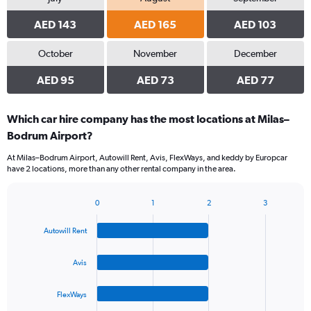
AED 143
AED 165
AED 103
October
November
December
AED 95
AED 73
AED 77
Which car hire company has the most locations at Milas–
Bodrum Airport?
At Milas–Bodrum Airport, Autowill Rent, Avis, FlexWays, and keddy by Europcar
have 2 locations, more than any other rental company in the area.
0
1
2
3
Bar
Chart
graphic.
chart
Autowill Rent
with
4
bars.
Avis
The
FlexWays
chart
has