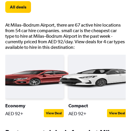
All deals
At Milas–Bodrum Airport, there are 67 active hire locations
from 54 car hire companies. small car is the cheapest car
type to hire at Milas–Bodrum Airport in the past week -
currently priced from AED 92/day. View deals for 4 car types
available to hire in this destination:
Economy
Compact
AED 92+
AED 92+
View Deal
View Deal