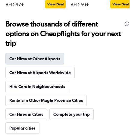
AED 67+
AED 59+
View Deal
View Deal
Browse thousands of different
options on Cheapflights for your next
trip
Car Hires at Other Airports
Car Hires at Airports Worldwide
Hire Cars in Neighbourhoods
Rentals in Other Mugla Province Cities
Car Hires in Cities
Complete your trip
Popular cities