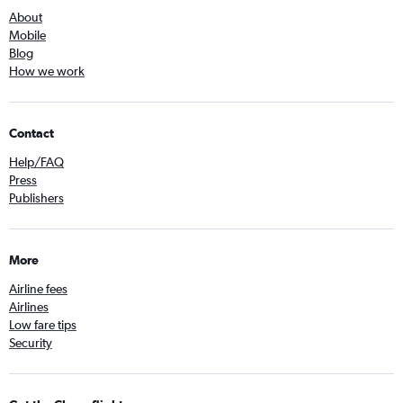
About
Mobile
Blog
How we work
Contact
Help/FAQ
Press
Publishers
More
Airline fees
Airlines
Low fare tips
Security