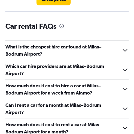
Car rental FAQs
What is the cheapest hire car found at Milas–
Bodrum Airport?
Which car hire providers are at Milas–Bodrum
Airport?
How much does it cost to hire a car at Milas–
Bodrum Airport for a week from Alamo?
Can I rent a car for a month at Milas–Bodrum
Airport?
How much does it cost to rent a car at Milas–
Bodrum Airport for a month?