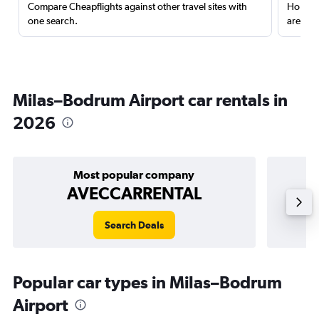
Compare Cheapflights against other travel sites with
Holding
one search.
are red
Milas–Bodrum Airport car rentals in
2026
Most popular company
AVECCARRENTAL
Search Deals
Popular car types in Milas–Bodrum
Airport