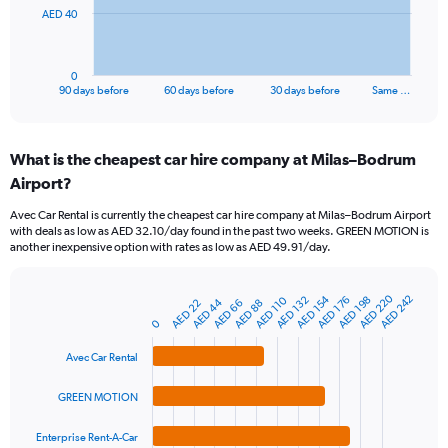
The
AED 40
chart
has
1
0
X
End
90 days before
60 days before
30 days before
Same …
of
axis
interactive
displaying
chart
categories.
What is the cheapest car hire company at Milas–Bodrum
Range:
Airport?
91
categories.
Avec Car Rental is currently the cheapest car hire company at Milas–Bodrum Airport
The
with deals as low as AED 32.10/day found in the past two weeks. GREEN MOTION is
chart
another inexpensive option with rates as low as AED 49.91/day.
has
1
Y
AED 220
AED 154
AED 242
AED 132
AED 198
AED 110
AED 176
AED 44
AED 66
AED 22
AED 88
Bar
Chart
axis
graphic.
0
chart
displaying
with
values.
4
Avec Car Rental
Range:
bars.
0
GREEN MOTION
to
The
120.
chart
Enterprise Rent-A-Car