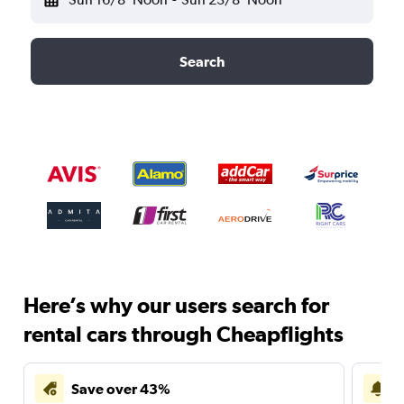
Search
Here’s why our users search for
rental cars through Cheapflights
Save over 43%