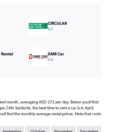
CIRCULAR
5.2
 Rental
DMR Car
0.0
priciest month, averaging AED 272 per day. Below youll find
|1#In Sanliurfa, the best time to rent a car is in April,
ull find the monthly average rental prices. Note that costs
September
October
November
December