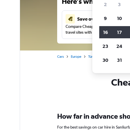
Here’s why our users 
2
3
9
10
Save over 43%
Compare Cheapflights against other
16
17
travel sites with one search.
23
24
Cars
Europe
Türkiye (Turkey)
Car renta
30
31
Chea
How far in advance shoul
For the best savings on car hire in Sanliu