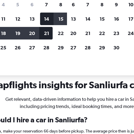
search for rental cars through Cheapfligh
4
5
6
7
8
6
7
8
9
10
11
12
13
14
15
13
14
15
16
17
Price tracking
Customized result
Holding out for a great deal?
Get
Filter by rental agency, car ty
18
19
20
21
22
20
21
22
23
24
notified
when prices are reduced.
price range and more.
25
26
27
28
29
27
28
29
30
ls in Sanliurfa
pflights insights for Sanliurfa c
Get relevant, data-driven information to help you hire a car in Sa
including pricing trends, ideal booking times, and more
d I hire a car in Sanliurfa?
rfa, make your reservation 66 days before pickup. The average price then is 