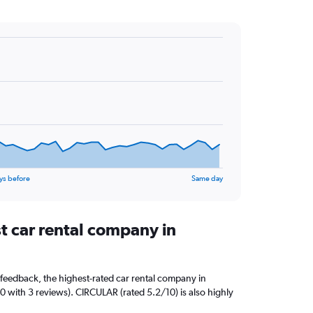
ys before
Same day
t car rental company in
feedback, the highest-rated car rental company in
/10 with 3 reviews). CIRCULAR (rated 5.2/10) is also highly