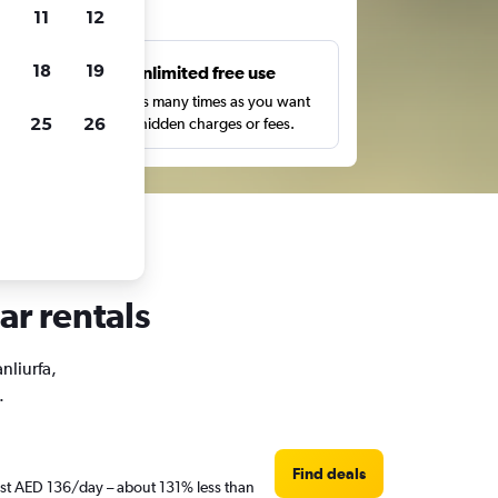
ts
11
12
18
19
s
Unlimited free use
pe,
Search as many times as you want
25
26
with no hidden charges or fees.
ar rentals
nliurfa,
.
Find deals
just AED 136/day – about 131% less than