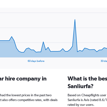
60 days before
30 da
ar hire company in
What is the bes
Sanliurfa?
 had the lowest prices in the past two
Based on Cheapflights user 
 also offers competitive rates, with deals
Sanliurfa is Avis (rated 8.6
rated by our users.