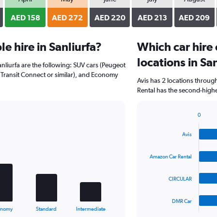
AED 158
AED 272
AED 220
AED 213
AED 209
e hire in Sanliurfa?
Which car hire
locations in Sa
anliurfa are the following: SUV cars (Peugeot
 Transit Connect or similar), and Economy
Avis has 2 locations throu
Rental has the second-highes
0
Bar
Chart
graphic.
chart
Avis
with
4
bars.
Amazon Car Rental
The
CIRCULAR
chart
has
1
DMR Car
X
End
onomy
Standard
Intermediate
of