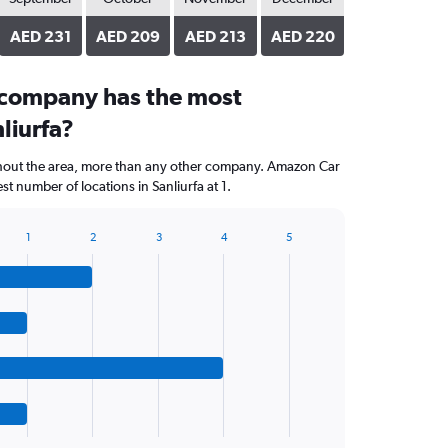
AED 231
AED 209
AED 213
AED 220
 company has the most
nliurfa?
ghout the area, more than any other company. Amazon Car
t number of locations in Sanliurfa at 1.
1
2
3
4
5