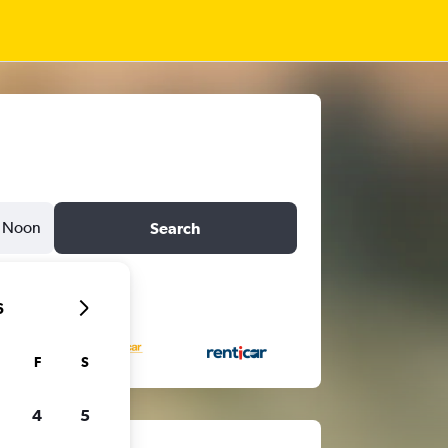
Noon
Search
6
F
S
4
5