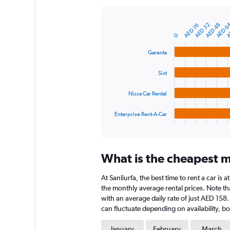
Y
axis
A
AED 6
AED 48
AED 32
AED 16
displaying
Bar
Chart
graphic.
0
chart
values.
with
Range:
4
Garenta
0
bars.
to
Sixt
1200.
The
chart
Nissa Car Rental
has
1
Enterprise Rent-A-Car
X
End
of
axis
interactive
displaying
chart
categories.
What is the cheapest mo
Range:
4
At Sanliurfa, the best time to rent a car is
categories.
The
the monthly average rental prices. Note that
chart
with an average daily rate of just AED 158
has
can fluctuate depending on availability, bo
1
Y
January
February
March