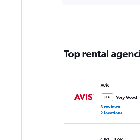
axis
interactive
displaying
chart
categories.
Range:
5
categories.
The
chart
has
Top rental agenci
1
Y
axis
displaying
values.
Range:
Avis
0
to
Very Good
8.6
45.
3 reviews
2 locations
CIRCULAR