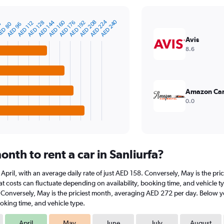
AED 224
AED 240
AED 208
AED 160
AED 144
AED 192
AED 176
AED 128
AED 112
ED 80
4
AED 96
Avis
8.6
Amazon Car
0.0
nth to rent a car in Sanliurfa?
 at April, with an average daily rate of just AED 158. Conversely, May is the 
 costs can fluctuate depending on availability, booking time, and vehicle type.
. Conversely, May is the priciest month, averaging AED 272 per day. Below yo
oking time, and vehicle type.
April
May
June
July
August