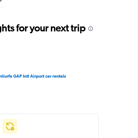
ts for your next trip
nliurfa GAP Intl Airport car rentals