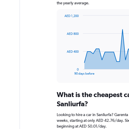
the yearly average.
AED 1,200
Chart
Chart
graphic.
with
91
AED 800
data
points.
The
AED 400
chart
has
1
0
X
End
90 days before
of
axis
interactive
displaying
chart
categories.
What is the cheapest c
Range:
91
Sanliurfa?
categories.
The
Looking to hire a car in Sanliurfa? Garenta
chart
weeks, starting at only AED 42.76/day. Sixt
has
beginning at AED 50.01/day.
1