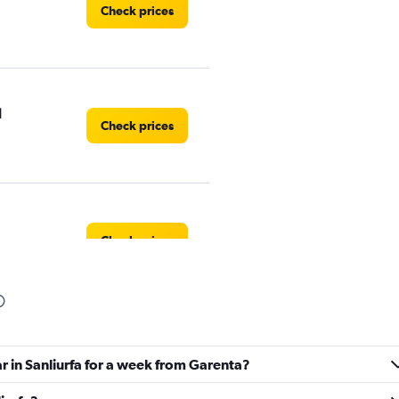
Check prices
l
Check prices
Check prices
Check prices
ar in Sanliurfa for a week from Garenta?