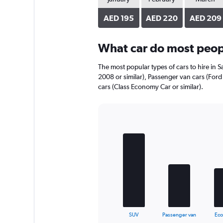
axis
displaying
AED 195
AED 220
AED 209
values.
Range:
0
What car do most peopl
to
240.
The most popular types of cars to hire in S
2008 or similar), Passenger van cars (Ford
cars (Class Economy Car or similar).
Bar
Chart
graphic.
chart
with
5
bars.
The
chart
has
1
X
End
SUV
Passenger van
Ec
of