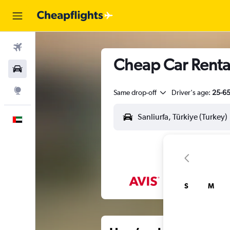
Flights
Cheap Car Rental
Car Rental
Explore
Same drop-off
Driver's age:
25-6
English
S
M