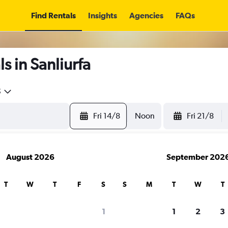
Find Rentals
Insights
Agencies
FAQs
s in Sanliurfa
5
Fri 14/8
Noon
Fri 21/8
August 2026
September 202
T
W
T
F
S
S
M
T
W
T
1
1
2
3