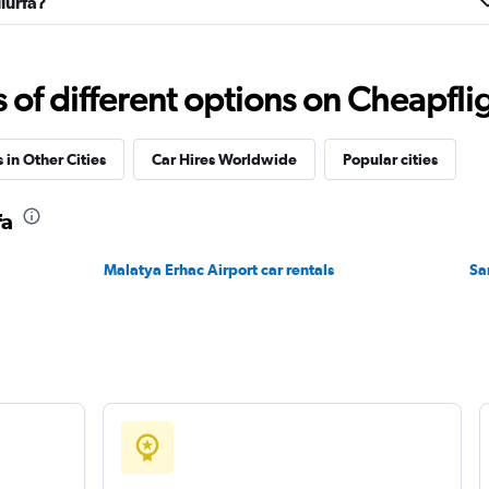
liurfa?
f different options on Cheapfligh
Check prices
 in Other Cities
Car Hires Worldwide
Popular cities
NTAL
fa
Check prices
Malatya Erhac Airport car rentals
Sa
Check prices