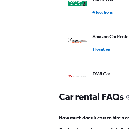
4 locations
Amazon Car Renta
1 location
DMR Car
1 location
Car rental FAQs
WorlDrive
How much does it cost to hire a c
1 location