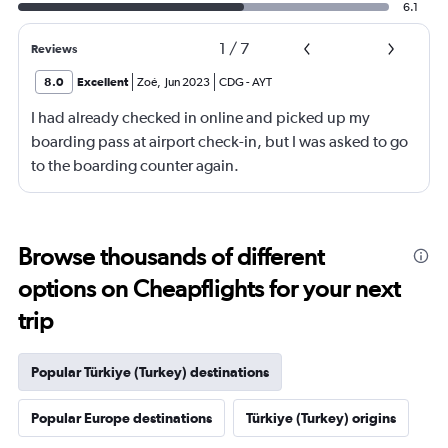
6.1
1
/
7
Reviews
8.0
Excellent
Zoé
,
Jun 2023
CDG
-
AYT
I had already checked in online and picked up my
boarding pass at airport check-in, but I was asked to go
to the boarding counter again.
Browse thousands of different
options on Cheapflights for your next
trip
Popular Türkiye (Turkey) destinations
Popular Europe destinations
Türkiye (Turkey) origins