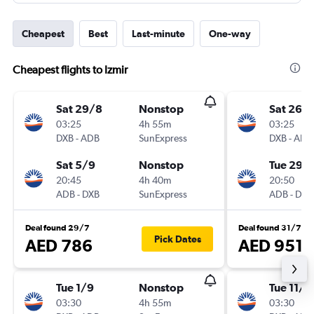
Cheapest
Best
Last-minute
One-way
Cheapest flights to Izmir
Sat 29/8
Nonstop
Sat 26/
03:25
4h 55m
03:25
DXB
-
ADB
SunExpress
DXB
-
ADB
Sat 5/9
Nonstop
Tue 29/
20:45
4h 40m
20:50
ADB
-
DXB
SunExpress
ADB
-
DXB
Deal found 29/7
Deal found 31/7
Pick Dates
AED 786
AED 951
Tue 1/9
Nonstop
Tue 11/8
03:30
4h 55m
03:30