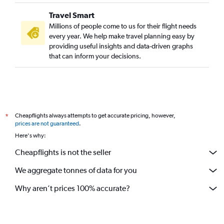
Travel Smart
Millions of people come to us for their flight needs
every year. We help make travel planning easy by
providing useful insights and data-driven graphs
that can inform your decisions.
Cheapflights always attempts to get accurate pricing, however,
*
prices are not guaranteed
.
Here's why:
Cheapflights is not the seller
We aggregate tonnes of data for you
Why aren’t prices 100% accurate?