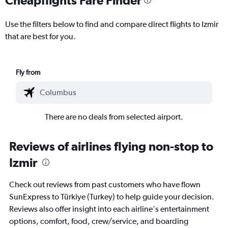
Use the filters below to find and compare direct flights to Izmir
that are best for you.
Fly from
There are no deals from selected airport.
Reviews of airlines flying non-stop to
Izmir
Check out reviews from past customers who have flown
SunExpress to Türkiye (Turkey) to help guide your decision.
Reviews also offer insight into each airline's entertainment
options, comfort, food, crew/service, and boarding