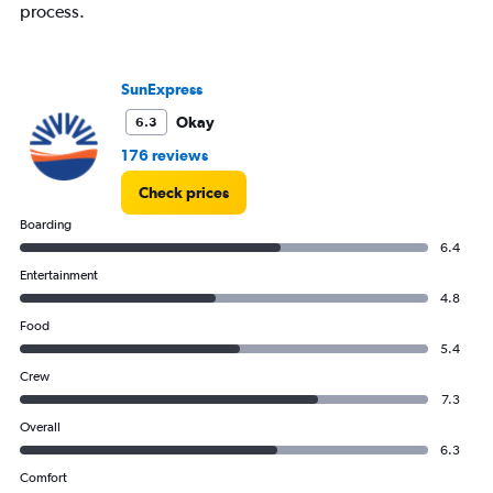
process.
SunExpress
Okay
6.3
176 reviews
Check prices
Boarding
6.4
Entertainment
4.8
Food
5.4
Crew
7.3
Overall
6.3
Comfort