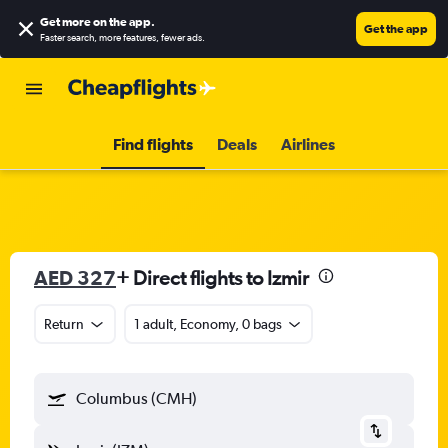
Get more on the app
.
Get the app
Faster search, more features, fewer ads.
Find flights
Deals
Airlines
AED 327
+ Direct flights to Izmir
Return
1 adult, Economy, 0 bags
Columbus (CMH)