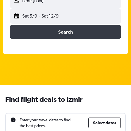
Izmir (IZM)
Sat 5/9
-
Sat 12/9
Search
Find flight deals to Izmir
Enter your travel dates to find
Select dates
the best prices.