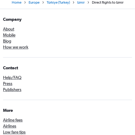
Home
Europe
Türkiye (Turkey)
Izmir
Direct flights to Izmir
Company
About
Mobile
Blog
How we work
Contact
Help/FAQ
Press
Publishers
More
Airline fees
Airlines
Low fare tips