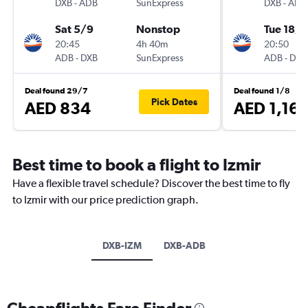
DXB
-
ADB
SunExpress
DXB
-
ADB
Sat 5/9
Nonstop
Tue 18/8
20:45
4h 40m
20:50
ADB
-
DXB
SunExpress
ADB
-
DXB
Deal found 29/7
Deal found 1/8
Pick Dates
AED 834
AED 1,161
Best time to book a flight to Izmir
Have a flexible travel schedule? Discover the best time to fly
to Izmir with our price prediction graph.
DXB-IZM
DXB-ADB
Cheapflights Fare Finder