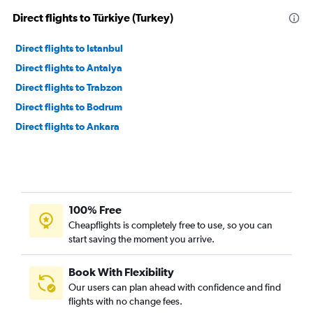
Direct flights to Türkiye (Turkey)
Direct flights to Istanbul
Direct flights to Antalya
Direct flights to Trabzon
Direct flights to Bodrum
Direct flights to Ankara
100% Free
Cheapflights is completely free to use, so you can
start saving the moment you arrive.
Book With Flexibility
Our users can plan ahead with confidence and find
flights with no change fees.