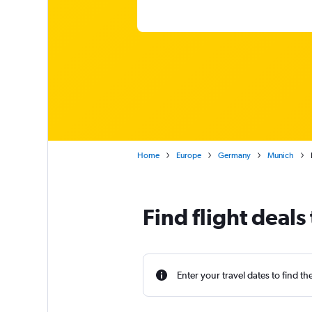
Home
Europe
Germany
Munich
Find flight deals
Enter your travel dates to find th