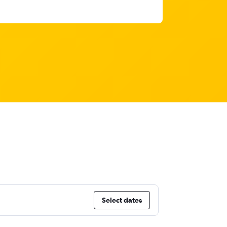
Select dates