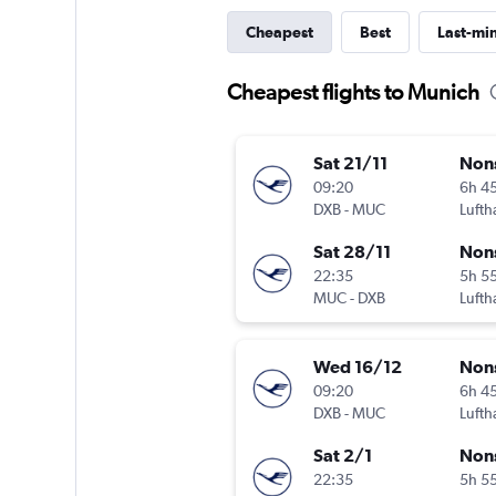
Cheapest
Best
Last-mi
Cheapest flights to Munich
Sat 21/11
Non
09:20
6h 4
DXB
-
MUC
Lufth
Sat 28/11
Non
22:35
5h 5
MUC
-
DXB
Lufth
Wed 16/12
Non
09:20
6h 4
DXB
-
MUC
Lufth
Sat 2/1
Non
22:35
5h 5