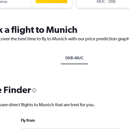
ansa
MUC
-
DXB
 a flight to Munich
cover the best time to fly to Munich with our price prediction graph
DXB-MUC
e Finder
are direct flights to Munich that are best for you.
Fly from