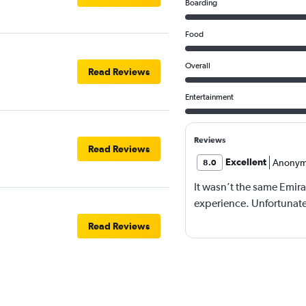
Boarding
Food
Overall
Read Reviews
Entertainment
Reviews
Read Reviews
Excellent
Anonym
8.0
It wasn’t the same Emira
experience. Unfortunatel
Read Reviews