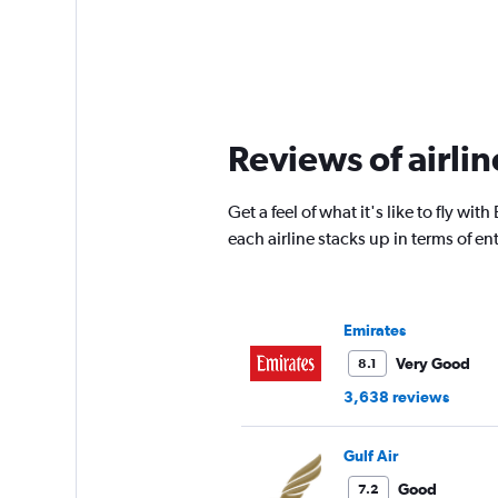
Reviews of airli
Get a feel of what it's like to fly 
each airline stacks up in terms of 
Emirates
Very Good
8.1
3,638 reviews
Gulf Air
Good
7.2