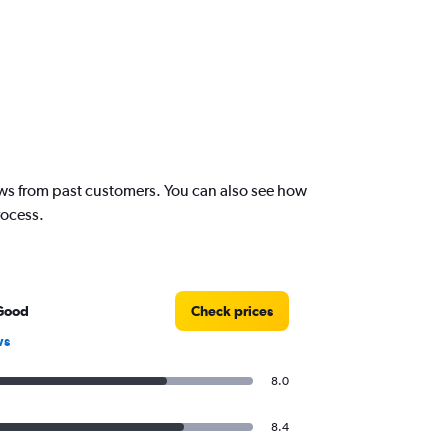
iews from past customers. You can also see how
rocess.
Good
Check prices
ws
8.0
8.4