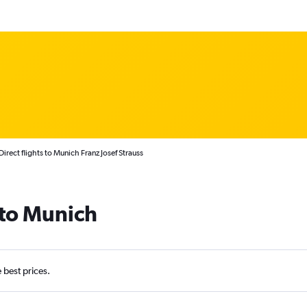
Direct flights to Munich Franz Josef Strauss
 to Munich
e best prices.