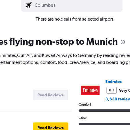
There are no deals from selected airport.
nes flying non-stop to Munich
with Emirates,Gulf Air, andKuwait Airways to Germany by reading rev
entertainment options, comfort, food, crew/service, and boarding p
Emirates
Very 
8.1
Read Reviews
3,638 revie
Comfort
Crew
Read Reviews