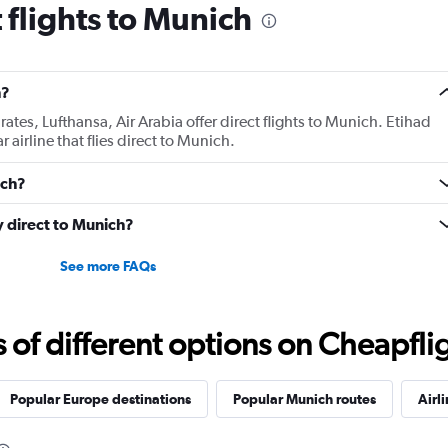
 flights to Munich
h?
tes, Lufthansa, Air Arabia offer direct flights to Munich. Etihad
 airline that flies direct to Munich.
ich?
ly direct to Munich?
See more FAQs
f different options on Cheapfligh
Popular Europe destinations
Popular Munich routes
Airl