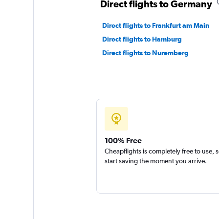
Direct flights to Germany
Direct flights to Frankfurt am Main
Direct flights to Hamburg
Direct flights to Nuremberg
100% Free
Cheapflights is completely free to use, 
start saving the moment you arrive.