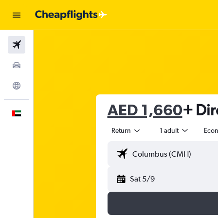
Flights
Car Rental
Explore
AED 1,660
+ Dir
English
Return
1 adult
Eco
Sat 5/9