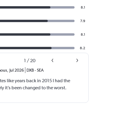
8.1
7.9
8.1
8.2
1
/
20
ous
,
Jul 2026
DXB
-
SEA
tes like years back in 2015 I had the
y it’s been changed to the worst.