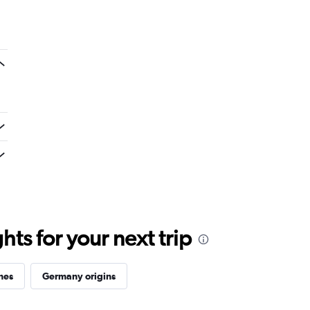
ts for your next trip
ines
Germany origins