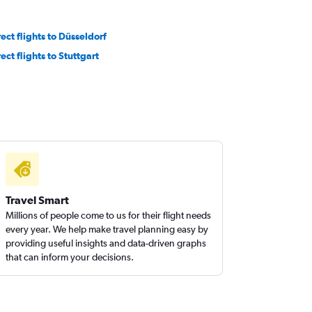
rect flights to Düsseldorf
ect flights to Stuttgart
Travel Smart
Millions of people come to us for their flight needs
every year. We help make travel planning easy by
providing useful insights and data-driven graphs
that can inform your decisions.