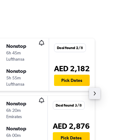
Nonstop
Tue 15/
Deal found 2/8
6h 45m
16:20
Lufthansa
DXB
-
MU
AED 2,182
Nonstop
Tue 22/
5h 55m
15:40
Pick Dates
Lufthansa
MUC
-
DX
Nonstop
Mon 21
Deal found 3/8
6h 20m
16:20
Emirates
DXB
-
MU
AED 2,876
Nonstop
Fri 25/
6h 00m
22:30
Pick Dates