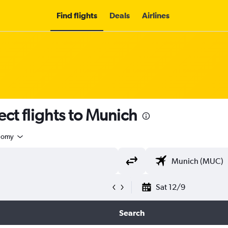
Find flights
Deals
Airlines
ect flights to Munich
nomy
Sat 12/9
Search