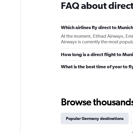
FAQ about direct
Which airlines fly direct to Munic
At the moment, Etihad Airways, Emira
Airways is currently the most popular
How long is a direct flight to Mun
What is the best time of year to f
Browse thousands o
Popular Germany destinations