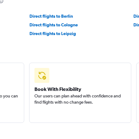
Direct flights to Berlin
Di
Direct flights to Cologne
Dir
Direct flights to Leipzig
Book With Flexibility
so you can
Our users can plan ahead with confidence and
find flights with no change fees.