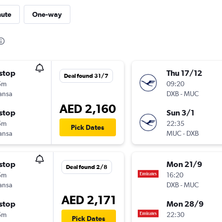
nute
One-way
stop
Thu 17/12
Deal found 31/7
5m
09:20
ansa
DXB
-
MUC
AED 2,160
stop
Sun 3/1
5m
22:35
Pick Dates
ansa
MUC
-
DXB
stop
Mon 21/9
Deal found 2/8
5m
16:20
ansa
DXB
-
MUC
AED 2,171
stop
Mon 28/9
5m
22:30
Pick Dates