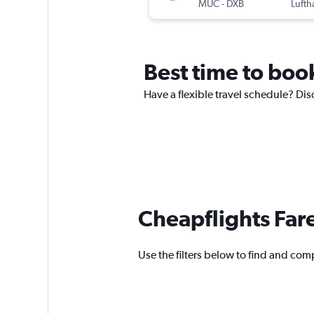
MUC
-
DXB
Lufth
Best time to book
Have a flexible travel schedule? Dis
Cheapflights Far
Use the filters below to find and comp