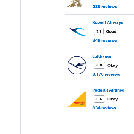
239 reviews
Kuwait Airways
Good
7.1
349 reviews
Lufthansa
Okay
6.8
8,176 reviews
Pegasus Airlines
Okay
6.6
634 reviews