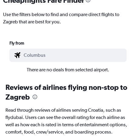
Use the filters below to find and compare direct flights to
Zagreb that are best for you.
Fly from
There are no deals from selected airport.
Reviews of airlines flying non-stop to
Zagreb
Read through reviews of airlines serving Croatia, such as
flydubai. Users can see the overall rating for each airline as
well as how each is rated in terms of entertainment options,
comfort, food, crew/service, and boarding process.