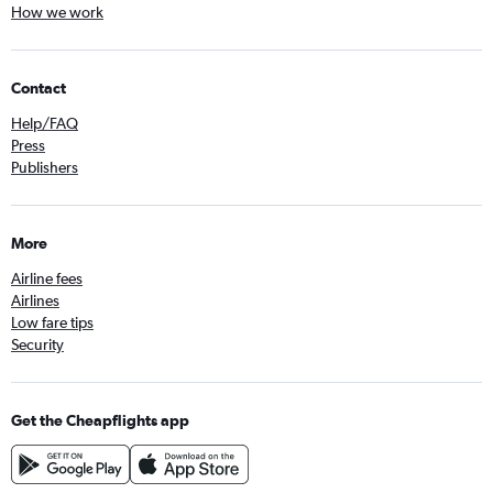
How we work
Contact
Help/FAQ
Press
Publishers
More
Airline fees
Airlines
Low fare tips
Security
Get the Cheapflights app