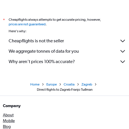
Cheapflights always attempts to get accurate pricing, however,
*
prices are not guaranteed
.
Here's why:
Cheapflights is not the seller
We aggregate tonnes of data for you
Why aren’t prices 100% accurate?
Home
Europe
Croatia
Zagreb
Direct flights to Zagreb Franjo Tuđman
Company
About
Mobile
Blog