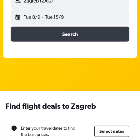
Zagreb (ZAG)
Tue 8/9
-
Tue 15/9
Search
Find flight deals to Zagreb
Enter your travel dates to find
Select dates
the best prices.