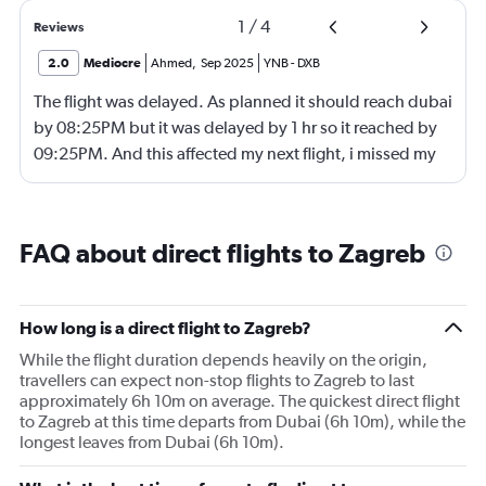
1
/
4
Reviews
2.0
Mediocre
Ahmed
,
Sep 2025
YNB
-
DXB
The flight was delayed. As planned it should reach dubai
by 08:25PM but it was delayed by 1 hr so it reached by
09:25PM. And this affected my next flight, i missed my
next flight from dubia to doha !
FAQ about direct flights to Zagreb
How long is a direct flight to Zagreb?
While the flight duration depends heavily on the origin,
travellers can expect non-stop flights to Zagreb to last
approximately 6h 10m on average. The quickest direct flight
to Zagreb at this time departs from Dubai (6h 10m), while the
longest leaves from Dubai (6h 10m).