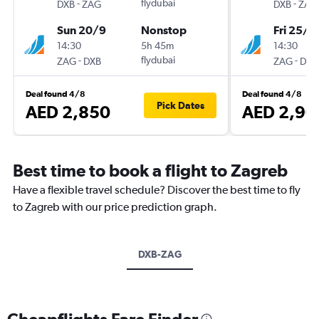
-
flydubai
-
DXB
ZAG
DXB
ZAG
Sun 20/9
Nonstop
Fri 25/9
14:30
5h 45m
14:30
-
flydubai
-
ZAG
DXB
ZAG
DXB
Deal found 4/8
Deal found 4/8
Pick Dates
AED 2,850
AED 2,90
Best time to book a flight to Zagreb
Have a flexible travel schedule? Discover the best time to fly
to Zagreb with our price prediction graph.
DXB-ZAG
Cheapflights Fare Finder