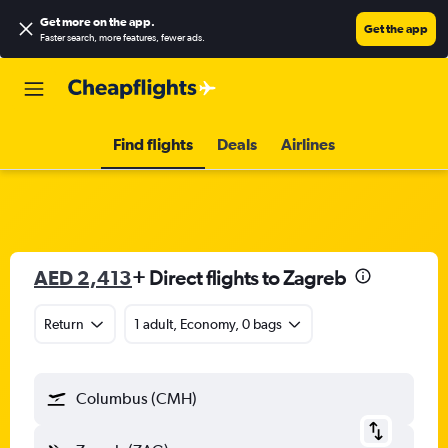
Get more on the app
.
Get the app
Faster search, more features, fewer ads.
Find flights
Deals
Airlines
AED 2,413
+ Direct flights to Zagreb
Return
1 adult, Economy, 0 bags
Columbus (CMH)