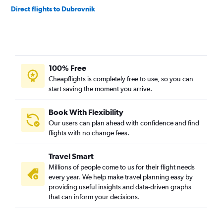
Direct flights to Dubrovnik
100% Free
Cheapflights is completely free to use, so you can
start saving the moment you arrive.
Book With Flexibility
Our users can plan ahead with confidence and find
flights with no change fees.
Travel Smart
Millions of people come to us for their flight needs
every year. We help make travel planning easy by
providing useful insights and data-driven graphs
that can inform your decisions.