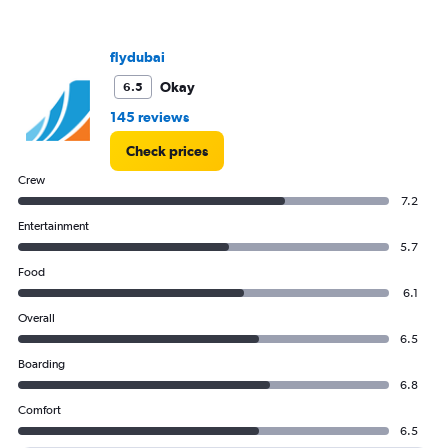
flydubai
Okay
6.5
145 reviews
Check prices
Crew
7.2
Entertainment
5.7
Food
6.1
Overall
6.5
Boarding
6.8
Comfort
6.5