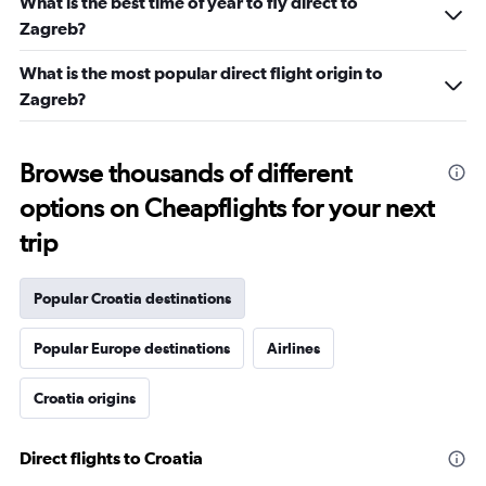
What is the best time of year to fly direct to
Zagreb?
What is the most popular direct flight origin to
Zagreb?
Browse thousands of different
options on Cheapflights for your next
trip
Popular Croatia destinations
Popular Europe destinations
Airlines
Croatia origins
Direct flights to Croatia