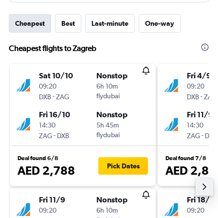
Cheapest
Best
Last-minute
One-way
Cheapest flights to Zagreb
Sat 10/10
Nonstop
Fri 4/9
09:20
6h 10m
09:20
-
flydubai
-
DXB
ZAG
DXB
ZAG
Fri 16/10
Nonstop
Fri 11/9
14:30
5h 45m
14:30
-
flydubai
-
ZAG
DXB
ZAG
DXB
Deal found 6/8
Deal found 7/8
Pick Dates
AED 2,788
AED 2,86
Fri 11/9
Nonstop
Fri 18/9
09:20
6h 10m
09:20