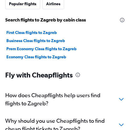
Popular flights
Airlines
Search flights to Zagreb by cabin class
First Class flights to Zagreb
Business Class flights to Zagreb
Prem Economy Class flights to Zagreb
Economy Class flights to Zagreb
Fly with Cheapflights
How does Cheapflights help users find
flights to Zagreb?
Why should you use Cheapflights to find
cheap flight tickets to Zagreb?