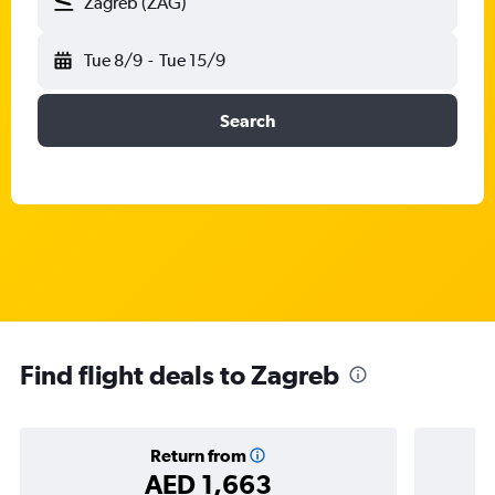
Zagreb (ZAG)
Tue 8/9
-
Tue 15/9
Search
Find flight deals to Zagreb
Return from
AED 1,663