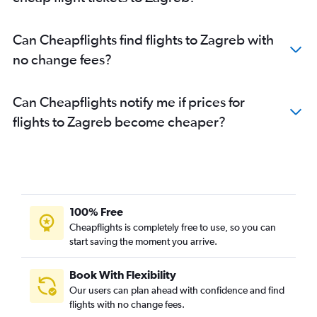
Can Cheapflights find flights to Zagreb with
no change fees?
Can Cheapflights notify me if prices for
flights to Zagreb become cheaper?
100% Free
Cheapflights is completely free to use, so you can
start saving the moment you arrive.
Book With Flexibility
Our users can plan ahead with confidence and find
flights with no change fees.