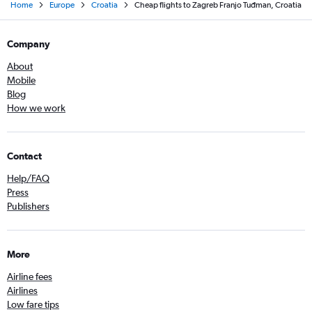
Home
Europe
Croatia
Cheap flights to Zagreb Franjo Tuđman, Croatia
Company
About
Mobile
Blog
How we work
Contact
Help/FAQ
Press
Publishers
More
Airline fees
Airlines
Low fare tips