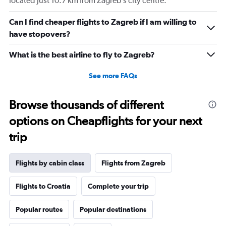
located just 10.7 km from Zagreb’s city centre.
Can I find cheaper flights to Zagreb if I am willing to
have stopovers?
What is the best airline to fly to Zagreb?
See more FAQs
Browse thousands of different
options on Cheapflights for your next
trip
Flights by cabin class
Flights from Zagreb
Flights to Croatia
Complete your trip
Popular routes
Popular destinations