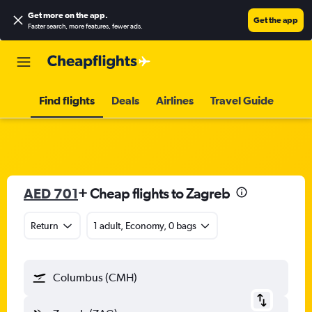
Get more on the app
.
Get the app
Faster search, more features, fewer ads.
Find flights
Deals
Airlines
Travel Guide
AED 701
+ Cheap flights to Zagreb
Return
1 adult, Economy, 0 bags
Columbus (CMH)