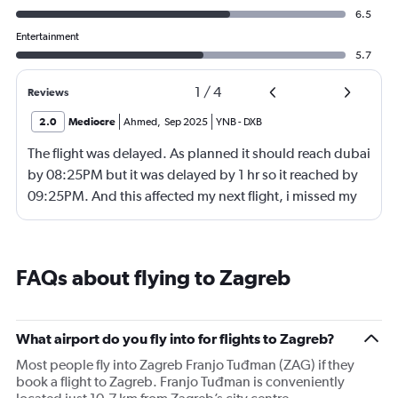
6.5
Entertainment
5.7
1
/
4
Reviews
2.0
Mediocre
Ahmed
,
Sep 2025
YNB
-
DXB
The flight was delayed. As planned it should reach dubai
by 08:25PM but it was delayed by 1 hr so it reached by
09:25PM. And this affected my next flight, i missed my
next flight from dubia to doha !
FAQs about flying to Zagreb
What airport do you fly into for flights to Zagreb?
Most people fly into Zagreb Franjo Tuđman (ZAG) if they
book a flight to Zagreb. Franjo Tuđman is conveniently