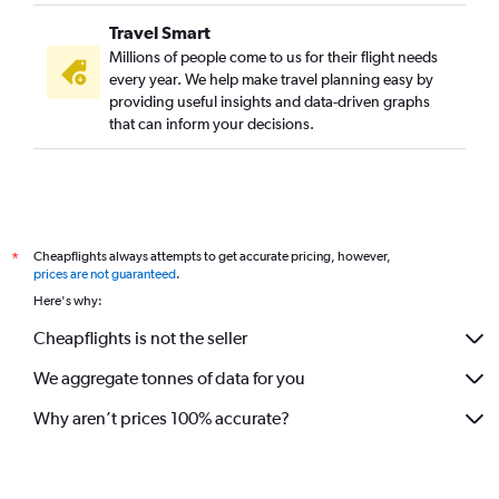
Travel Smart
Millions of people come to us for their flight needs
every year. We help make travel planning easy by
providing useful insights and data-driven graphs
that can inform your decisions.
Cheapflights always attempts to get accurate pricing, however,
*
prices are not guaranteed
.
Here's why:
Cheapflights is not the seller
We aggregate tonnes of data for you
Why aren’t prices 100% accurate?