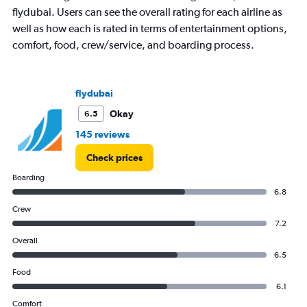
1
flydubai. Users can see the overall rating for each airline as
Y
well as how each is rated in terms of entertainment options,
axis
displaying
comfort, food, crew/service, and boarding process.
values.
Range:
0
flydubai
to
3000.
Okay
6.5
145 reviews
Check prices
Boarding
6.8
Crew
7.2
Overall
6.5
Food
6.1
Comfort