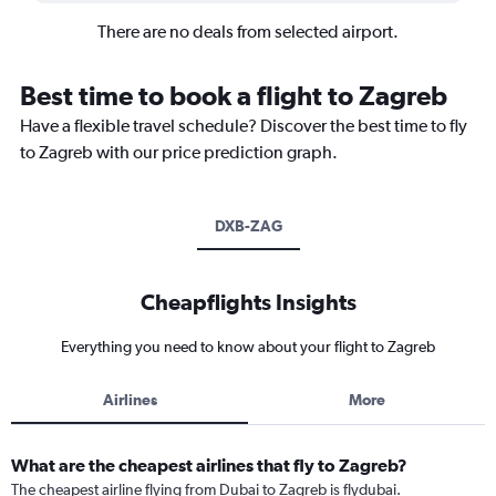
There are no deals from selected airport.
Best time to book a flight to Zagreb
Have a flexible travel schedule? Discover the best time to fly
to Zagreb with our price prediction graph.
DXB-ZAG
Cheapflights Insights
Everything you need to know about your flight to Zagreb
Airlines
More
What are the cheapest airlines that fly to Zagreb?
The cheapest airline flying from Dubai to Zagreb is flydubai.