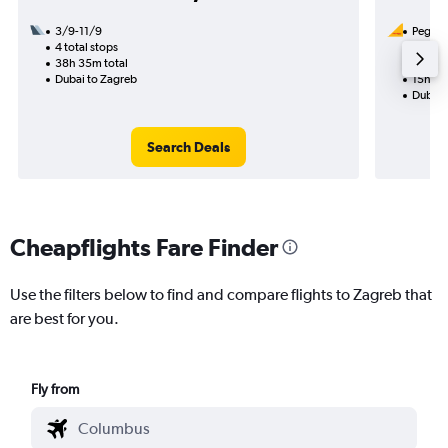
3/9-11/9
Pegasus
4 total stops
3/9
38h 35m total
1 total
Dubai to Zagreb
15h 00
Dubai 
Search Deals
Cheapflights Fare Finder
Use the filters below to find and compare flights to Zagreb that
are best for you.
Fly from